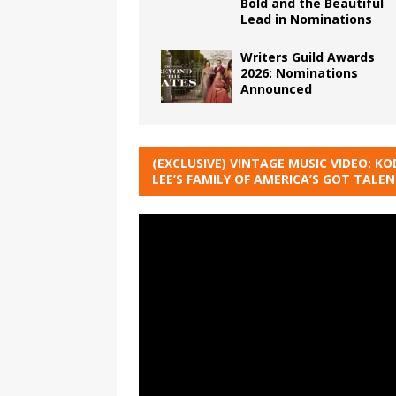
Bold and the Beautiful
Lead in Nominations
Writers Guild Awards
2026: Nominations
Announced
(EXCLUSIVE) VINTAGE MUSIC VIDEO: KO
LEE’S FAMILY OF AMERICA’S GOT TALE