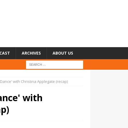
CAST
ARCHIVES
ABOUT US
Dance' with Christina Applegate (recap)
ance' with
ap)