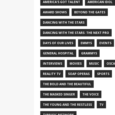
AMERICA'S GOT TALENT
AMERICAN IDOL
AWARD SHOWS
BEYOND THE GATES
DANCING WITH THE STARS
DANCING WITH THE STARS: THE NEXT PRO
DAYS OF OUR LIVES
EMMYS
EVENTS
GENERAL HOSPITAL
GRAMMYS
INTERVIEWS
MOVIES
MUSIC
OSCA
REALITY TV
SOAP OPERAS
SPORTS
THE BOLD AND THE BEAUTIFUL
THE MASKED SINGER
THE VOICE
THE YOUNG AND THE RESTLESS
TV
TVMUSIC NETWORK