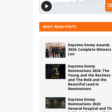
MOST READ POSTS
Daytime Emmy Awards
2024: Complete Winners
List
Daytime Emmy
Nominations 2024: The
Young and the Restless
and The Bold and the
Beautiful Lead in
Nominations
Daytime Emmy
Nominations 2023:
General Hospital and Th