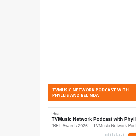
TVMUSIC NETWORK PODCAST WITH
PHYLLIS AND BELINDA