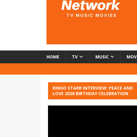
HOME
TV
MUSIC
MOV
RINGO STARR INTERVIEW: PEACE AND
LOVE 2026 BIRTHDAY CELEBRATION