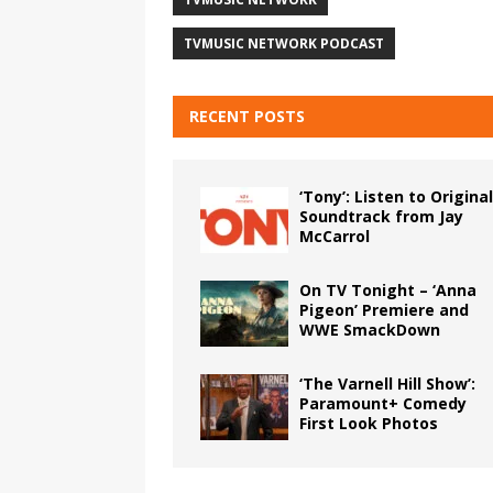
TVMUSIC NETWORK PODCAST
RECENT POSTS
‘Tony’: Listen to Original
Soundtrack from Jay
McCarrol
On TV Tonight – ‘Anna
Pigeon’ Premiere and
WWE SmackDown
‘The Varnell Hill Show’:
Paramount+ Comedy
First Look Photos