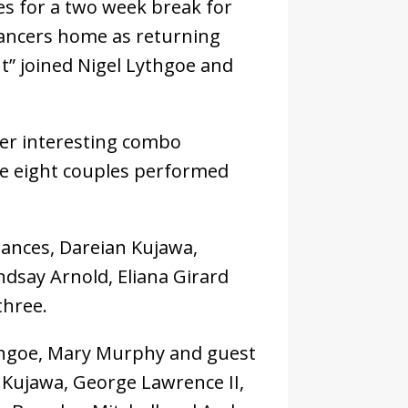
s for a two week break for
ancers home as returning
ht” joined Nigel Lythgoe and
er interesting combo
he eight couples performed
ances, Dareian Kujawa,
ndsay Arnold, Eliana Girard
three.
Lythgoe, Mary Murphy and guest
 Kujawa, George Lawrence II,