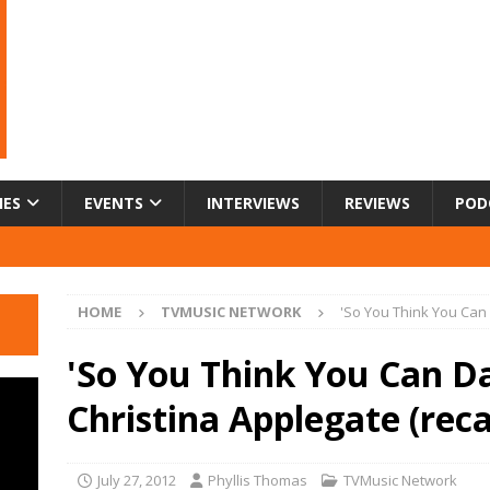
IES
EVENTS
INTERVIEWS
REVIEWS
POD
HOME
TVMUSIC NETWORK
'So You Think You Can 
'So You Think You Can D
Christina Applegate (rec
July 27, 2012
Phyllis Thomas
TVMusic Network