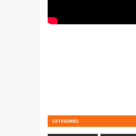
CATEGORIES