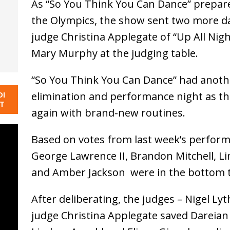
As “So You Think You Can Dance” prepare
the Olympics, the show sent two more d
judge Christina Applegate of “Up All Nig
Mary Murphy at the judging table.
“So You Think You Can Dance” had anoth
elimination and performance night as t
DI
NT
again with brand-new routines.
Based on votes from last week’s perform
George Lawrence II, Brandon Mitchell, Li
and Amber Jackson were in the bottom 
After deliberating, the judges – Nigel 
judge Christina Applegate saved Dareian