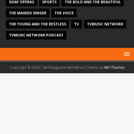
SOAP OPERAS
SPORTS
THE BOLD AND THE BEAUTIFUL
THE MASKED SINGER
THE VOICE
THE YOUNG AND THE RESTLESS
TV
TVMUSIC NETWORK
TVMUSIC NETWORK PODCAST
Copyright © 2026 | MH Magazine WordPress Theme by
MH Themes