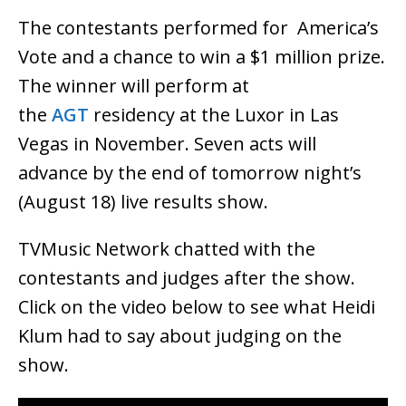
The contestants performed for America’s
Vote and a chance to win a $1 million prize.
The winner will perform at
the
AGT
residency at the Luxor in Las
Vegas in November. Seven acts will
advance by the end of tomorrow night’s
(August 18) live results show.
TVMusic Network chatted with the
contestants and judges after the show.
Click on the video below to see what Heidi
Klum had to say about judging on the
show.