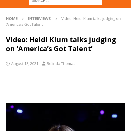
HOME
INTERVIEWS
Video: Heidi Klum talks judging on
‘America’s Got Talent’
Video: Heidi Klum talks judging
on ‘America’s Got Talent’
August 18, 2021
Belinda Thomas