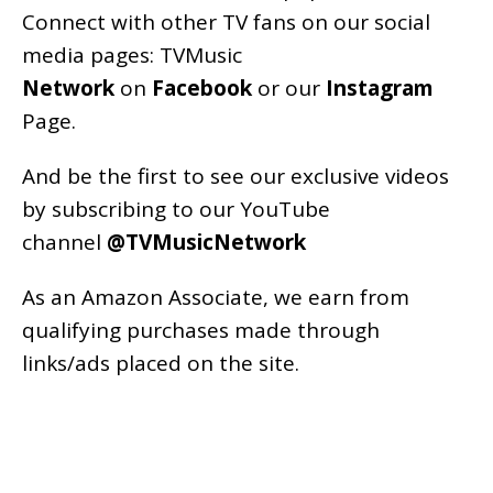
Connect with other TV fans on our social
media pages:
TVMusic
Network
on
Facebook
or our
Instagram
Page
.
And be the first to see our exclusive videos
by subscribing to our YouTube
channel
@TVMusicNetwork
As an
Amazon
Associate, we earn from
qualifying purchases made through
links/ads placed on the site.