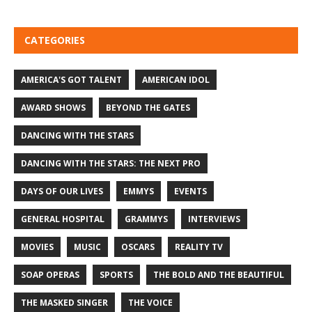
CATEGORIES
AMERICA'S GOT TALENT
AMERICAN IDOL
AWARD SHOWS
BEYOND THE GATES
DANCING WITH THE STARS
DANCING WITH THE STARS: THE NEXT PRO
DAYS OF OUR LIVES
EMMYS
EVENTS
GENERAL HOSPITAL
GRAMMYS
INTERVIEWS
MOVIES
MUSIC
OSCARS
REALITY TV
SOAP OPERAS
SPORTS
THE BOLD AND THE BEAUTIFUL
THE MASKED SINGER
THE VOICE