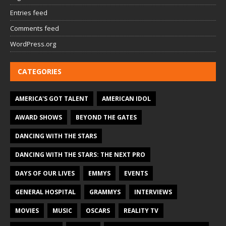
Entries feed
Comments feed
WordPress.org
CATEGORIES
AMERICA'S GOT TALENT
AMERICAN IDOL
AWARD SHOWS
BEYOND THE GATES
DANCING WITH THE STARS
DANCING WITH THE STARS: THE NEXT PRO
DAYS OF OUR LIVES
EMMYS
EVENTS
GENERAL HOSPITAL
GRAMMYS
INTERVIEWS
MOVIES
MUSIC
OSCARS
REALITY TV