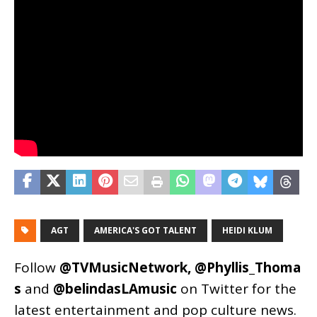
AGT
AMERICA'S GOT TALENT
HEIDI KLUM
Follow
@TVMusicNetwork
,
@Phyllis_Thoma
s
and
@belindasLAmusic
on Twitter for the
latest entertainment and pop culture news.