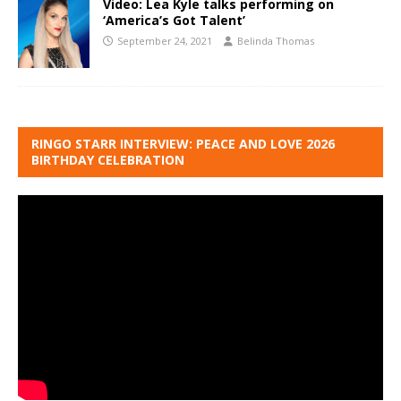
Video: Lea Kyle talks performing on
‘America’s Got Talent’
September 24, 2021
Belinda Thomas
RINGO STARR INTERVIEW: PEACE AND LOVE 2026
BIRTHDAY CELEBRATION