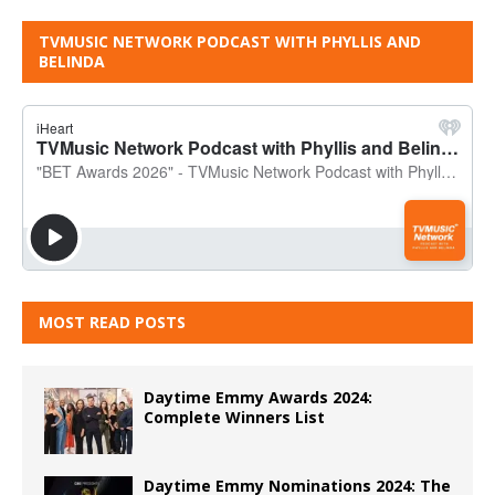
TVMUSIC NETWORK PODCAST WITH PHYLLIS AND
BELINDA
MOST READ POSTS
Daytime Emmy Awards 2024:
Complete Winners List
Daytime Emmy Nominations 2024: The