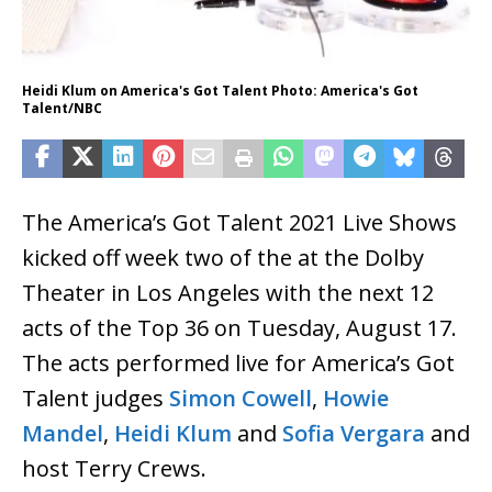
Heidi Klum on America's Got Talent Photo: America's Got
Talent/NBC
The America’s Got Talent 2021 Live Shows
kicked off week two of the at the Dolby
Theater in Los Angeles with the next 12
acts of the Top 36 on Tuesday, August 17.
The acts performed live for America’s Got
Talent judges
Simon Cowell
,
Howie
Mandel
,
Heidi Klum
and
Sofia Vergara
and
host Terry Crews.