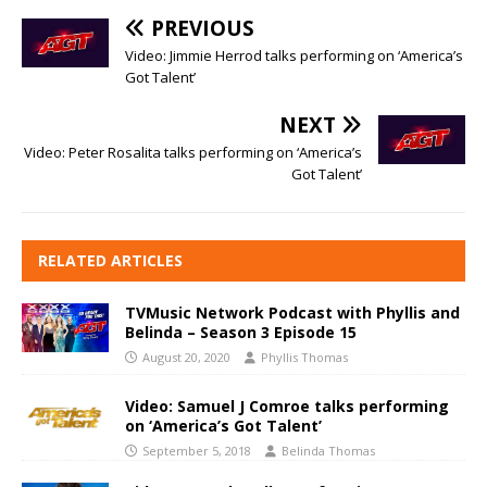
PREVIOUS
Video: Jimmie Herrod talks performing on ‘America’s
Got Talent’
NEXT
Video: Peter Rosalita talks performing on ‘America’s
Got Talent’
RELATED ARTICLES
TVMusic Network Podcast with Phyllis and
Belinda – Season 3 Episode 15
August 20, 2020
Phyllis Thomas
Video: Samuel J Comroe talks performing
on ‘America’s Got Talent’
September 5, 2018
Belinda Thomas