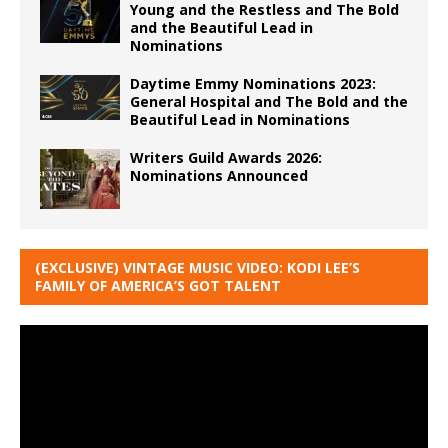
Young and the Restless and The Bold
and the Beautiful Lead in
Nominations
Daytime Emmy Nominations 2023:
General Hospital and The Bold and the
Beautiful Lead in Nominations
Writers Guild Awards 2026:
Nominations Announced
(EXCLUSIVE) VINTAGE MUSIC VIDEO: KODI LEE’S
FAMILY OF AMERICA’S GOT TALENT