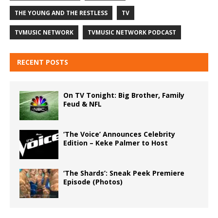
THE YOUNG AND THE RESTLESS
TV
TVMUSIC NETWORK
TVMUSIC NETWORK PODCAST
RECENT POSTS
On TV Tonight: Big Brother, Family
Feud & NFL
‘The Voice’ Announces Celebrity
Edition – Keke Palmer to Host
‘The Shards’: Sneak Peek Premiere
Episode (Photos)