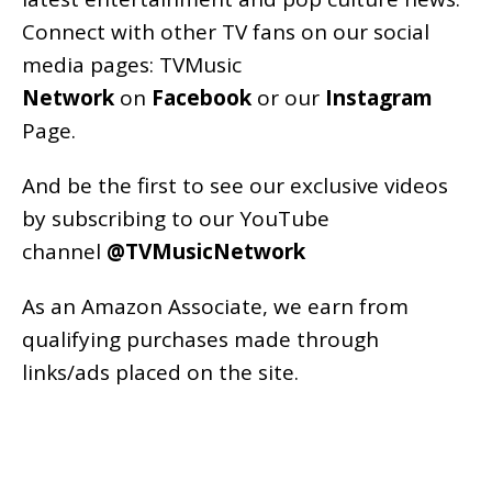
Connect with other TV fans on our social
media pages:
TVMusic
Network
on
Facebook
or our
Instagram
Page
.
And be the first to see our exclusive videos
by subscribing to our YouTube
channel
@TVMusicNetwork
As an
Amazon
Associate, we earn from
qualifying purchases made through
links/ads placed on the site.