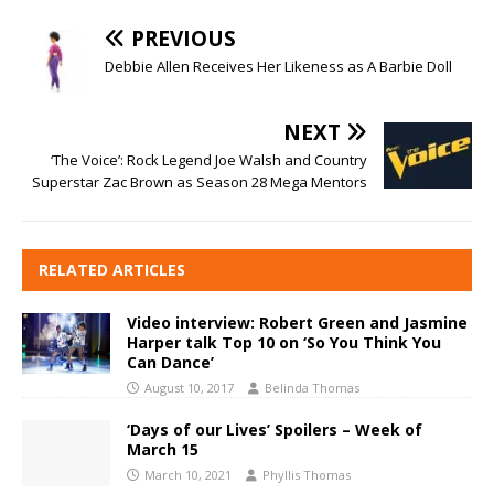
PREVIOUS
Debbie Allen Receives Her Likeness as A Barbie Doll
NEXT
‘The Voice’: Rock Legend Joe Walsh and Country
Superstar Zac Brown as Season 28 Mega Mentors
RELATED ARTICLES
Video interview: Robert Green and Jasmine
Harper talk Top 10 on ‘So You Think You
Can Dance’
August 10, 2017
Belinda Thomas
‘Days of our Lives’ Spoilers – Week of
March 15
March 10, 2021
Phyllis Thomas