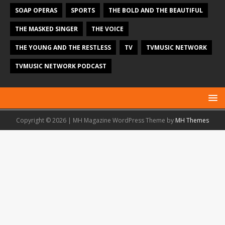
SOAP OPERAS
SPORTS
THE BOLD AND THE BEAUTIFUL
THE MASKED SINGER
THE VOICE
THE YOUNG AND THE RESTLESS
TV
TVMUSIC NETWORK
TVMUSIC NETWORK PODCAST
Copyright © 2026 | MH Magazine WordPress Theme by
MH Themes