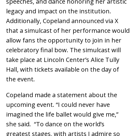
speeches, and dance honoring her artistic
legacy and impact on the institution.
Additionally, Copeland announced via X
that a simulcast of her performance would
allow fans the opportunity to join in her
celebratory final bow. The simulcast will
take place at Lincoln Center’s Alice Tully
Hall, with tickets available on the day of
the event.
Copeland made a statement about the
upcoming event. “I could never have
imagined the life ballet would give me,”
she said. “To dance on the world’s
greatest stages, with artists I admire so