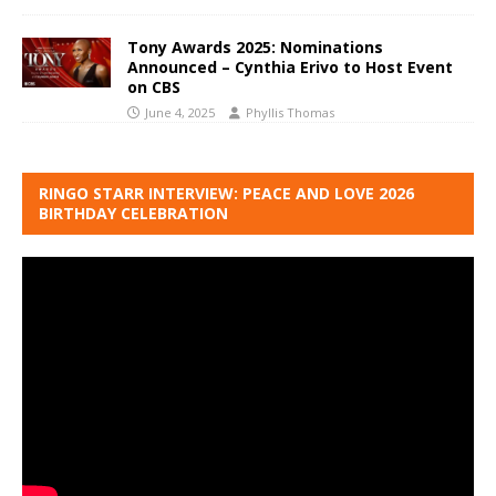
Tony Awards 2025: Nominations
Announced – Cynthia Erivo to Host Event
on CBS
June 4, 2025
Phyllis Thomas
RINGO STARR INTERVIEW: PEACE AND LOVE 2026
BIRTHDAY CELEBRATION