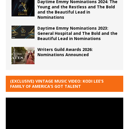
Daytime Emmy Nominations 2024: The
Young and the Restless and The Bold
and the Beautiful Lead in
Nominations
Daytime Emmy Nominations 2023:
General Hospital and The Bold and the
Beautiful Lead in Nominations
Writers Guild Awards 2026:
Nominations Announced
(EXCLUSIVE) VINTAGE MUSIC VIDEO: KODI LEE’S
FAMILY OF AMERICA’S GOT TALENT