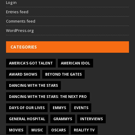
Log in
Entries feed
Comments feed
WordPress.org
CATEGORIES
AMERICA'S GOT TALENT
AMERICAN IDOL
AWARD SHOWS
BEYOND THE GATES
DANCING WITH THE STARS
DANCING WITH THE STARS: THE NEXT PRO
DAYS OF OUR LIVES
EMMYS
EVENTS
GENERAL HOSPITAL
GRAMMYS
INTERVIEWS
MOVIES
MUSIC
OSCARS
REALITY TV