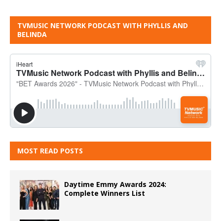
TVMUSIC NETWORK PODCAST WITH PHYLLIS AND
BELINDA
MOST READ POSTS
Daytime Emmy Awards 2024:
Complete Winners List