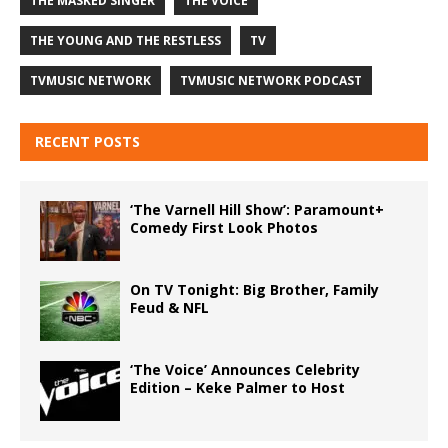
THE MASKED SINGER
THE VOICE
THE YOUNG AND THE RESTLESS
TV
TVMUSIC NETWORK
TVMUSIC NETWORK PODCAST
RECENT POSTS
‘The Varnell Hill Show’: Paramount+
Comedy First Look Photos
On TV Tonight: Big Brother, Family
Feud & NFL
‘The Voice’ Announces Celebrity
Edition – Keke Palmer to Host