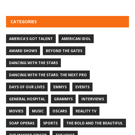
CATEGORIES
AMERICA'S GOT TALENT
AMERICAN IDOL
AWARD SHOWS
BEYOND THE GATES
DANCING WITH THE STARS
DANCING WITH THE STARS: THE NEXT PRO
DAYS OF OUR LIVES
EMMYS
EVENTS
GENERAL HOSPITAL
GRAMMYS
INTERVIEWS
MOVIES
MUSIC
OSCARS
REALITY TV
SOAP OPERAS
SPORTS
THE BOLD AND THE BEAUTIFUL