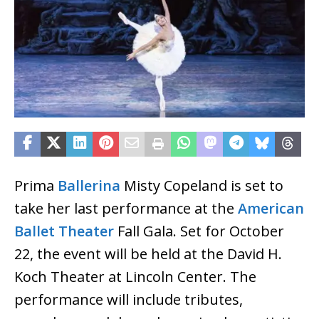
Prima
Ballerina
Misty Copeland is set to
take her last performance at the
American
Ballet Theater
Fall Gala. Set for October
22, the event will be held at the David H.
Koch Theater at Lincoln Center. The
performance will include tributes,