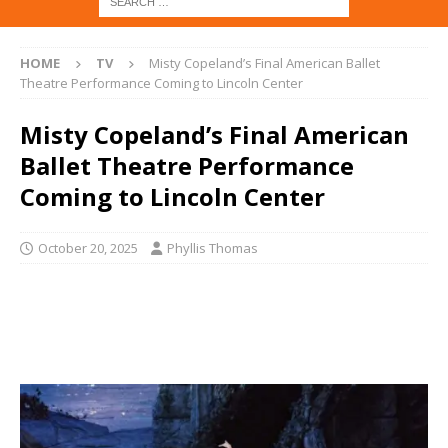
HOME
TV
Misty Copeland’s Final American Ballet
Theatre Performance Coming to Lincoln Center
Misty Copeland’s Final American
Ballet Theatre Performance
Coming to Lincoln Center
October 20, 2025
Phyllis Thomas