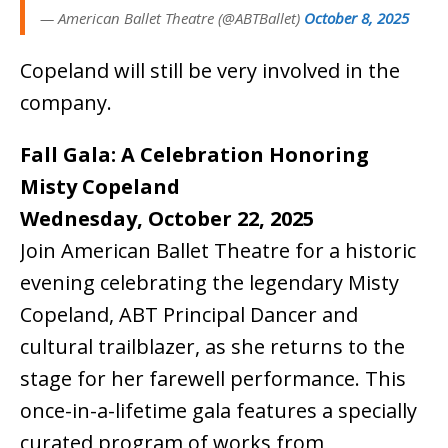
— American Ballet Theatre (@ABTBallet)
October 8, 2025
Copeland will still be very involved in the
company.
Fall Gala: A Celebration Honoring
Misty Copeland
Wednesday, October 22, 2025
Join American Ballet Theatre for a historic
evening celebrating the legendary Misty
Copeland, ABT Principal Dancer and
cultural trailblazer, as she returns to the
stage for her farewell performance. This
once-in-a-lifetime gala features a specially
curated program of works from