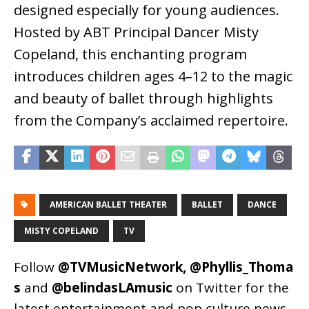
designed especially for young audiences.
Hosted by ABT Principal Dancer Misty
Copeland, this enchanting program
introduces children ages 4–12 to the magic
and beauty of ballet through highlights
from the Company’s acclaimed repertoire.
AMERICAN BALLET THEATER
BALLET
DANCE
MISTY COPELAND
TV
Follow
@TVMusicNetwork
,
@Phyllis_Thoma
s
and
@belindasLAmusic
on Twitter for the
latest entertainment and pop culture news.