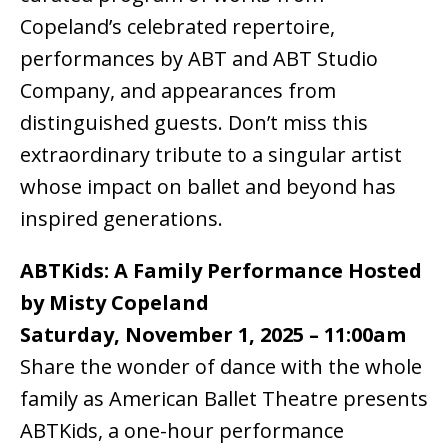
Copeland’s celebrated repertoire,
performances by ABT and ABT Studio
Company, and appearances from
distinguished guests. Don’t miss this
extraordinary tribute to a singular artist
whose impact on ballet and beyond has
inspired generations.
ABTKids: A Family Performance Hosted
by Misty Copeland
Saturday, November 1, 2025 – 11:00am
Share the wonder of dance with the whole
family as American Ballet Theatre presents
ABTKids, a one-hour performance