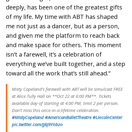
deeply, has been one of the greatest gifts
of my life. My time with ABT has shaped
me not just as a dancer, but as a person,
and given me the platform to reach back
and make space for others. This moment
isn’t a farewell, it’s a celebration of
everything we’ve built together, and a step
toward all the work that’s still ahead.”
Misty Copeland’s farewell with ABT will be simulcast FREE
at Alice Tully Hall on **Oct 22 at 6:00 PM**. Tickets
available day-of starting at 4:00 PM, limit 2 per person.
Don’t miss this once-in-a-lifetime celebration.
#MistyCopeland
#AmericanBalletTheatre
#LincolnCenter
pic.twitter.com/jjkj9Ynbzo