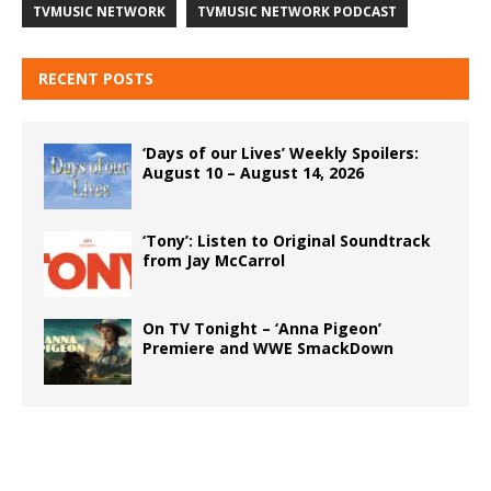
TVMUSIC NETWORK
TVMUSIC NETWORK PODCAST
RECENT POSTS
‘Days of our Lives’ Weekly Spoilers:
August 10 – August 14, 2026
‘Tony’: Listen to Original Soundtrack
from Jay McCarrol
On TV Tonight – ‘Anna Pigeon’
Premiere and WWE SmackDown