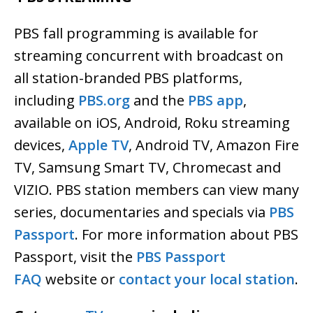
PBS fall programming
is available for
streaming concurrent with broadcast on
all station-branded PBS platforms,
including
PBS.org
and the
PBS app
,
available on iOS, Android, Roku streaming
devices,
Apple TV
, Android TV, Amazon Fire
TV, Samsung Smart TV, Chromecast and
VIZIO. PBS station members can view many
series, documentaries and specials via
PBS
Passport
. For more information about PBS
Passport, visit the
PBS Passport
FAQ
website or
contact your local station
.