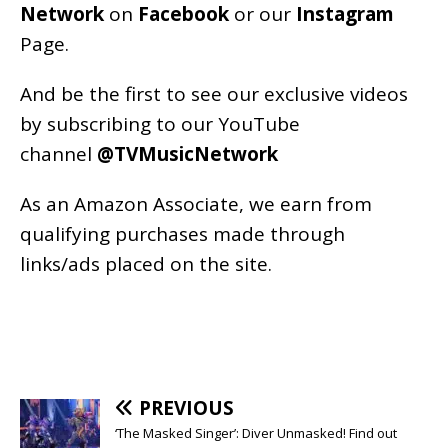
Network
on
Facebook
or our
Instagram
Page
.
And be the first to see our exclusive videos
by subscribing to our YouTube
channel
@TVMusicNetwork
As an
Amazon
Associate, we earn from
qualifying purchases made through
links/ads placed on the site.
PREVIOUS
‘The Masked Singer’: Diver Unmasked! Find out