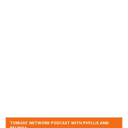
TVMUSIC NETWORK PODCAST WITH PHYLLIS AND
BELINDA