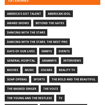
CATEGORIES
AMERICA'S GOT TALENT
AMERICAN IDOL
AWARD SHOWS
BEYOND THE GATES
DANCING WITH THE STARS
DANCING WITH THE STARS: THE NEXT PRO
DAYS OF OUR LIVES
EMMYS
EVENTS
GENERAL HOSPITAL
GRAMMYS
INTERVIEWS
MOVIES
MUSIC
OSCARS
REALITY TV
SOAP OPERAS
SPORTS
THE BOLD AND THE BEAUTIFUL
THE MASKED SINGER
THE VOICE
THE YOUNG AND THE RESTLESS
TV