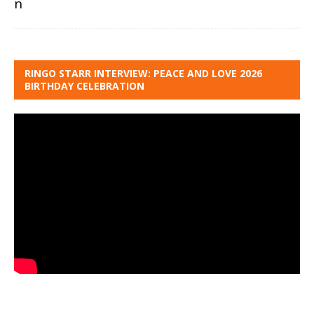
RINGO STARR INTERVIEW: PEACE AND LOVE 2026
BIRTHDAY CELEBRATION