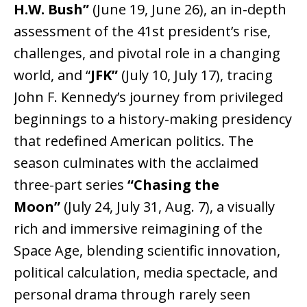
H.W. Bush”
(June 19, June 26), an in-depth
assessment of the 41st president’s rise,
challenges, and pivotal role in a changing
world, and “
JFK”
(July 10, July 17), tracing
John F. Kennedy’s journey from privileged
beginnings to a history-making presidency
that redefined American politics. The
season culminates with the acclaimed
three-part series
“Chasing the
Moon”
(July 24, July 31, Aug. 7), a visually
rich and immersive reimagining of the
Space Age, blending scientific innovation,
political calculation, media spectacle, and
personal drama through rarely seen