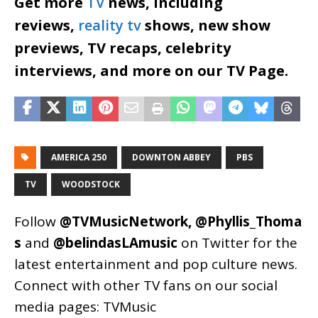
Get more
TV
news, including
reviews,
reality tv
shows, new show
previews, TV recaps, celebrity
interviews, and more on our TV Page.
AMERICA 250
DOWNTON ABBEY
PBS
TV
WOODSTOCK
Follow
@TVMusicNetwork
,
@Phyllis_Thoma
s
and
@belindasLAmusic
on Twitter for the
latest entertainment and pop culture news.
Connect with other TV fans on our social
media pages:
TVMusic