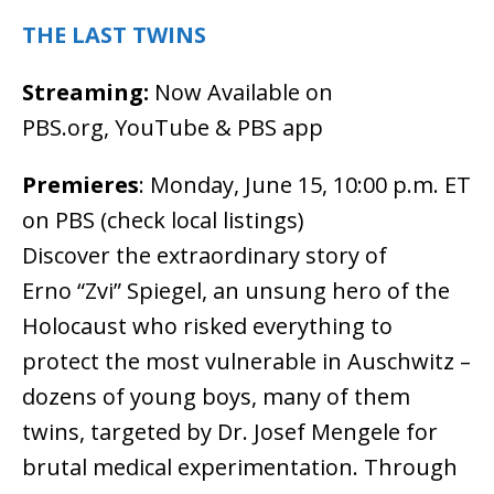
THE LAST TWINS
Streaming:
Now Available on
PBS.org, YouTube & PBS app
Premieres
: Monday, June 15, 10:00 p.m. ET
on PBS (check local listings)
Discover the extraordinary story of
Erno “Zvi” Spiegel, an unsung hero of the
Holocaust who risked everything to
protect the most vulnerable in Auschwitz –
dozens of young boys, many of them
twins, targeted by Dr. Josef Mengele for
brutal medical experimentation. Through