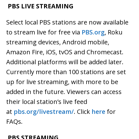
PBS LIVE STREAMING
Select local PBS stations are now available
to stream live for free via
PBS.org
,
Roku
streaming devices, Android mobile,
Amazon Fire, iOS, tvOS and Chromecast.
Additional platforms will be added later.
Currently more than 100 stations are set
up for live streaming, with more to be
added in the future. Viewers can access
their local station’s live feed
at
pbs.org/livestream/
. Click
here
for
FAQs.
PBS STREAMING