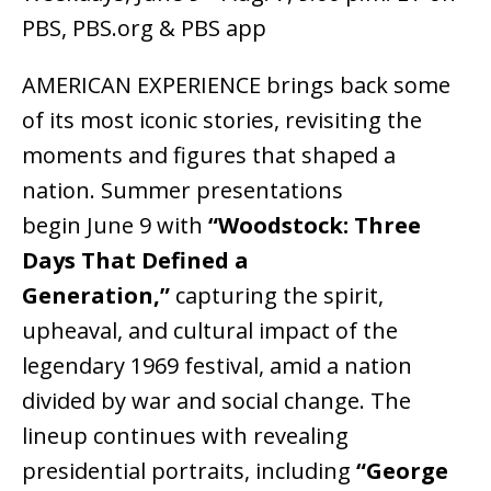
PBS, PBS.org & PBS app
AMERICAN EXPERIENCE brings back some
of its most iconic stories, revisiting the
moments and figures that shaped a
nation. Summer presentations
begin June 9 with
“Woodstock: Three
Days That Defined a
Generation,”
capturing the spirit,
upheaval, and cultural impact of the
legendary 1969 festival, amid a nation
divided by war and social change. The
lineup continues with revealing
presidential portraits, including
“George