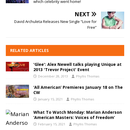
which celebrity went home!
NEXT
David Archuleta Releases New Single “Love for
Free”
RELATED ARTICLES
'Glee': Alex Newell talks playing Unique at
2013 'Trevor Project' Event
December 28, 2013
Phyllis Thomas
‘All American’ Premieres January 18 on The
CW
January 15, 2021
Phyllis Thomas
What To Watch Monday: Marian Anderson
‘American Masters: Voices of Freedom’
February 15, 2021
Phyllis Thomas