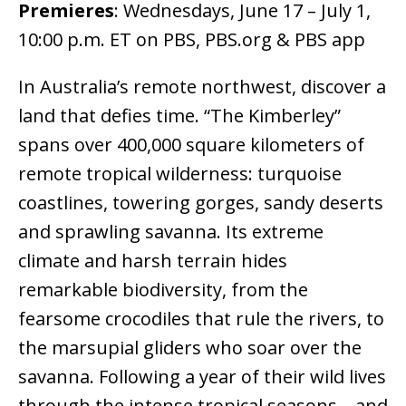
Premieres
:
Wednesdays, June 17 – July 1,
10:00 p.m. ET on PBS, PBS.org & PBS app
In Australia’s remote northwest, discover a
land that defies time. “The Kimberley”
spans over 400,000 square kilometers of
remote tropical wilderness: turquoise
coastlines, towering gorges, sandy deserts
and sprawling savanna. Its extreme
climate and harsh terrain hides
remarkable biodiversity, from the
fearsome crocodiles that rule the rivers, to
the marsupial gliders who soar over the
savanna. Following a year of their wild lives
through the intense tropical seasons – and