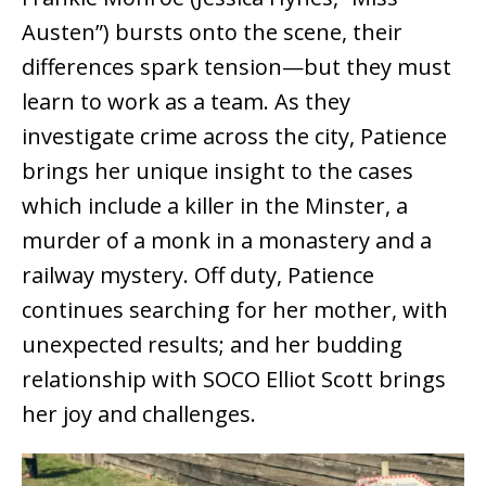
Austen”) bursts onto the scene, their
differences spark tension—but they must
learn to work as a team. As they
investigate crime across the city, Patience
brings her unique insight to the cases
which include a killer in the Minster, a
murder of a monk in a monastery and a
railway mystery. Off duty, Patience
continues searching for her mother, with
unexpected results; and her budding
relationship with SOCO Elliot Scott brings
her joy and challenges.