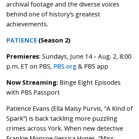
archival footage and the diverse voices
behind one of history’s greatest
achievements.
PATIENCE
(Season 2)
Premieres
: Sundays, June 14 – Aug. 2, 8:00
p.m. ET on PBS,
PBS.org
& PBS app
Now Streaming:
Binge Eight Episodes
with PBS Passport
Patience Evans (Ella Maisy Purvis, “A Kind of
Spark”) is back tackling more puzzling
crimes across York. When new detective
Frankie Monroe (Jessica Hynes, “Miss