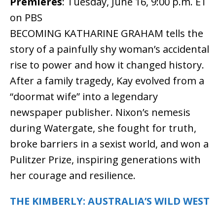
Premieres
: Tuesday, June 16, 9:00 p.m. ET
on PBS
BECOMING KATHARINE GRAHAM tells the
story of a painfully shy woman’s accidental
rise to power and how it changed history.
After a family tragedy, Kay evolved from a
“doormat wife” into a legendary
newspaper publisher. Nixon’s nemesis
during Watergate, she fought for truth,
broke barriers in a sexist world, and won a
Pulitzer Prize, inspiring generations with
her courage and resilience.
THE KIMBERLY: AUSTRALIA’S WILD WEST