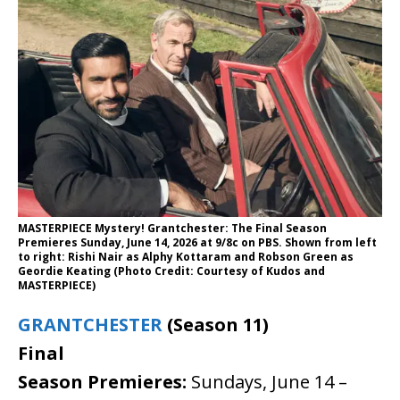
MASTERPIECE Mystery! Grantchester: The Final Season
Premieres Sunday, June 14, 2026 at 9/8c on PBS. Shown from left
to right: Rishi Nair as Alphy Kottaram and Robson Green as
Geordie Keating (Photo Credit: Courtesy of Kudos and
MASTERPIECE)
GRANTCHESTER
(Season 11)
Final
Season
Premieres:
Sundays, June 14 –