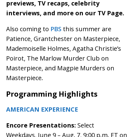
previews, TV recaps, celebrity
interviews, and more on our TV Page.
Also coming to
PBS
this summer are
Patience, Grantchester on Masterpiece,
Mademoiselle Holmes, Agatha Christie’s
Poirot, The Marlow Murder Club on
Masterpiece, and Magpie Murders on
Masterpiece.
Programming Highlights
AMERICAN EXPERIENCE
Encore Presentations:
Select
Weekdays, June 9 – Aug. 7, 9:00 p.m. ET on