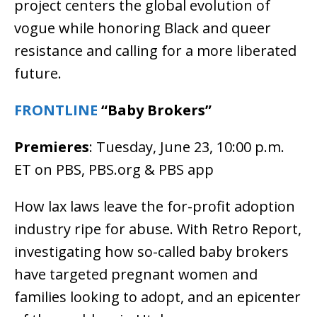
project centers the global evolution of
vogue while honoring Black and queer
resistance and calling for a more liberated
future.
FRONTLINE
“Baby Brokers”
Premieres
: Tuesday, June 23, 10:00 p.m.
ET on PBS, PBS.org & PBS app
How lax laws leave the for-profit adoption
industry ripe for abuse. With Retro Report,
investigating how so-called baby brokers
have targeted pregnant women and
families looking to adopt, and an epicenter