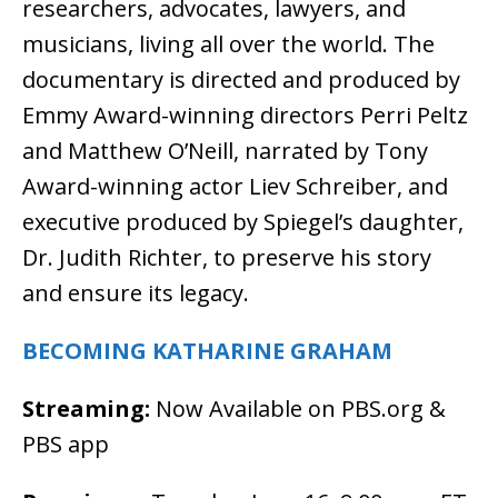
researchers, advocates, lawyers, and
musicians, living all over the world. The
documentary is directed and produced by
Emmy Award-winning directors Perri Peltz
and Matthew O’Neill, narrated by Tony
Award-winning actor Liev Schreiber, and
executive produced by Spiegel’s daughter,
Dr. Judith Richter, to preserve his story
and ensure its legacy.
BECOMING KATHARINE GRAHAM
Streaming:
Now Available on PBS.org &
PBS app