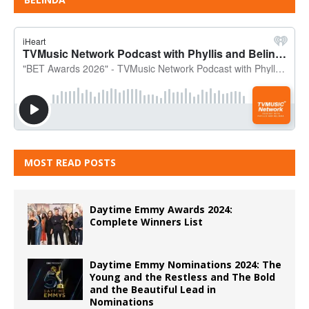
MOST READ POSTS
Daytime Emmy Awards 2024:
Complete Winners List
Daytime Emmy Nominations 2024: The
Young and the Restless and The Bold
and the Beautiful Lead in
Nominations