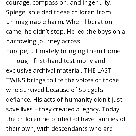
courage, compassion, and ingenuity,
Spiegel shielded these children from
unimaginable harm. When liberation
came, he didn’t stop. He led the boys on a
harrowing journey across
Europe, ultimately bringing them home.
Through first-hand testimony and
exclusive archival material, THE LAST
TWINS brings to life the voices of those
who survived because of Spiegel’s
defiance. His acts of humanity didn’t just
save lives – they created a legacy. Today,
the children he protected have families of
their own, with descendants who are