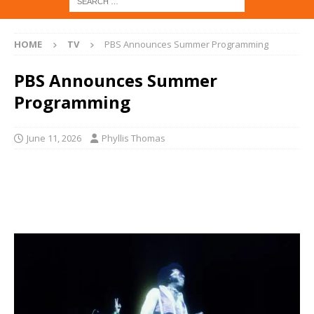
HOME
TV
PBS Announces Summer Programming
PBS Announces Summer
Programming
June 11, 2026
Phyllis Thomas