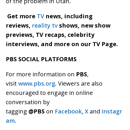
of the problem in Utah.
Get more
TV
news, including
reviews,
reality tv
shows, new show
previews, TV recaps, celebrity
interviews, and more on our TV Page.
PBS SOCIAL PLATFORMS
For more information on
PBS
,
visit
www.pbs.org
. Viewers are also
encouraged to engage in online
conversation by
tagging
@PBS
on
Facebook
,
X
and
Instagr
am
.