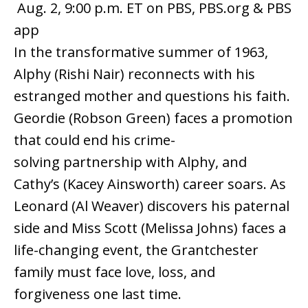
Aug. 2, 9:00 p.m. ET on PBS, PBS.org & PBS
app
In the transformative summer of 1963,
Alphy (Rishi Nair) reconnects with his
estranged mother and questions his faith.
Geordie (Robson Green) faces a promotion
that could end his crime-
solving partnership with Alphy, and
Cathy’s (Kacey Ainsworth) career soars. As
Leonard (Al Weaver) discovers his paternal
side and Miss Scott (Melissa Johns) faces a
life-changing event, the Grantchester
family must face love, loss, and
forgiveness one last time.