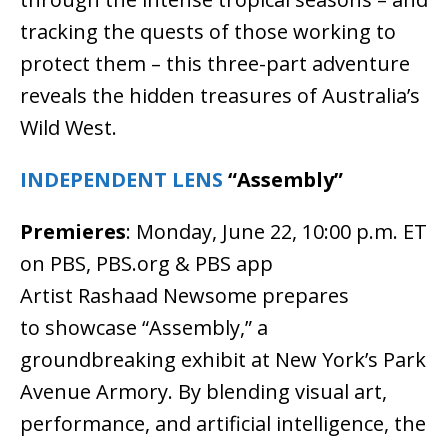
tracking the quests of those working to
protect them – this three-part adventure
reveals the hidden treasures of Australia’s
Wild West.
INDEPENDENT LENS
“Assembly”
Premieres
: Monday, June 22, 10:00 p.m. ET
on PBS, PBS.org & PBS app
Artist Rashaad Newsome prepares
to showcase “Assembly,” a
groundbreaking exhibit at New York’s Park
Avenue Armory. By blending visual art,
performance, and artificial intelligence, the