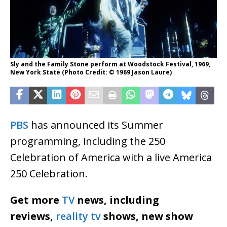
Sly and the Family Stone perform at Woodstock Festival, 1969,
New York State (Photo Credit: © 1969 Jason Laure)
PBS
has announced its Summer
programming, including the 250
Celebration of America with a live America
250 Celebration.
Get more
TV
news, including
reviews,
reality tv
shows, new show