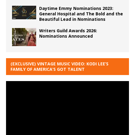
Daytime Emmy Nominations 2023:
General Hospital and The Bold and the
Beautiful Lead in Nominations
Writers Guild Awards 2026:
Nominations Announced
(EXCLUSIVE) VINTAGE MUSIC VIDEO: KODI LEE’S
FAMILY OF AMERICA’S GOT TALENT