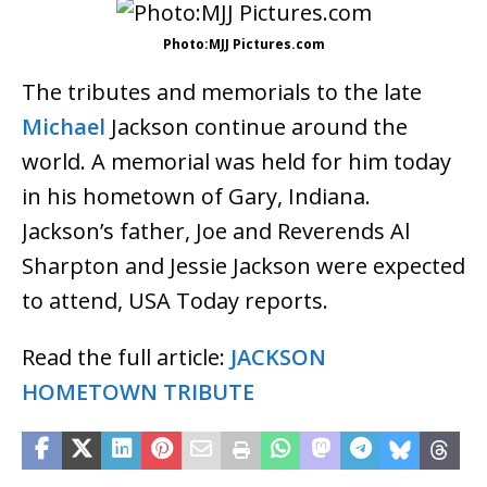
Photo:MJJ Pictures.com
The tributes and memorials to the late
Michael
Jackson continue around the
world. A memorial was held for him today
in his hometown of Gary, Indiana.
Jackson’s father, Joe and Reverends Al
Sharpton and Jessie Jackson were expected
to attend, USA Today reports.
Read the full article:
JACKSON
HOMETOWN TRIBUTE