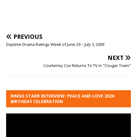
PREVIOUS
Daytime Drama Ratings Week of June 29 – July 3, 2009
NEXT
Courteney Cox Returns To TV in "Cougar Town"
RINGO STARR INTERVIEW: PEACE AND LOVE 2026
BIRTHDAY CELEBRATION