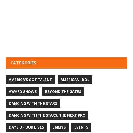
CATEGORIES
AMERICA'S GOT TALENT
AMERICAN IDOL
AWARD SHOWS
BEYOND THE GATES
DANCING WITH THE STARS
DANCING WITH THE STARS: THE NEXT PRO
DAYS OF OUR LIVES
EMMYS
EVENTS