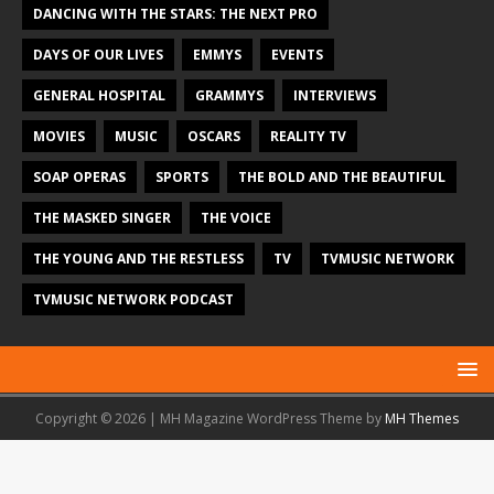
DANCING WITH THE STARS: THE NEXT PRO
DAYS OF OUR LIVES
EMMYS
EVENTS
GENERAL HOSPITAL
GRAMMYS
INTERVIEWS
MOVIES
MUSIC
OSCARS
REALITY TV
SOAP OPERAS
SPORTS
THE BOLD AND THE BEAUTIFUL
THE MASKED SINGER
THE VOICE
THE YOUNG AND THE RESTLESS
TV
TVMUSIC NETWORK
TVMUSIC NETWORK PODCAST
Copyright © 2026 | MH Magazine WordPress Theme by
MH Themes