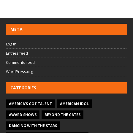
META
Log in
Entries feed
Comments feed
WordPress.org
CATEGORIES
AMERICA'S GOT TALENT
AMERICAN IDOL
AWARD SHOWS
BEYOND THE GATES
DANCING WITH THE STARS