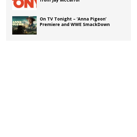
On TV Tonight – ‘Anna Pigeon’
Premiere and WWE SmackDown