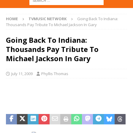
HOME
TVMUSIC NETWORK
Going Back To Indiana:
Thousands Pay Tribute To Michael Jackson In Gary
Going Back To Indiana:
Thousands Pay Tribute To
Michael Jackson In Gary
July 11, 2009
Phyllis Thomas