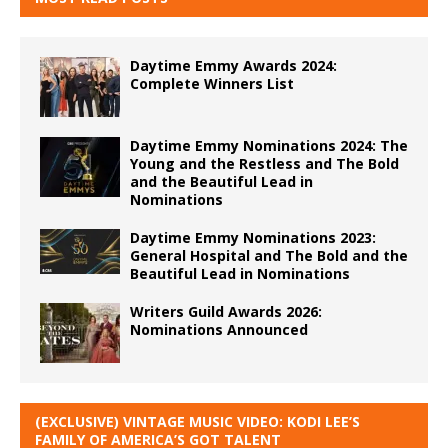
Daytime Emmy Awards 2024:
Complete Winners List
Daytime Emmy Nominations 2024: The
Young and the Restless and The Bold
and the Beautiful Lead in
Nominations
Daytime Emmy Nominations 2023:
General Hospital and The Bold and the
Beautiful Lead in Nominations
Writers Guild Awards 2026:
Nominations Announced
(EXCLUSIVE) VINTAGE MUSIC VIDEO: KODI LEE’S
FAMILY OF AMERICA’S GOT TALENT