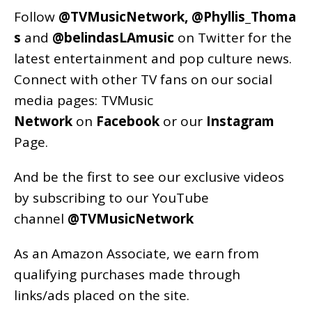
Follow
@TVMusicNetwork
,
@Phyllis_Thoma
s
and
@belindasLAmusic
on Twitter for the
latest entertainment and pop culture news.
Connect with other TV fans on our social
media pages:
TVMusic
Network
on
Facebook
or our
Instagram
Page
.
And be the first to see our exclusive videos
by subscribing to our YouTube
channel
@TVMusicNetwork
As an
Amazon
Associate, we earn from
qualifying purchases made through
links/ads placed on the site.