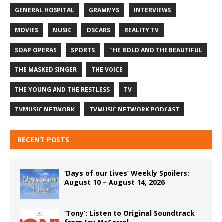
GENERAL HOSPITAL
GRAMMYS
INTERVIEWS
MOVIES
MUSIC
OSCARS
REALITY TV
SOAP OPERAS
SPORTS
THE BOLD AND THE BEAUTIFUL
THE MASKED SINGER
THE VOICE
THE YOUNG AND THE RESTLESS
TV
TVMUSIC NETWORK
TVMUSIC NETWORK PODCAST
RECENT POSTS
‘Days of our Lives’ Weekly Spoilers:
August 10 – August 14, 2026
‘Tony’: Listen to Original Soundtrack
from Jay McCarrol