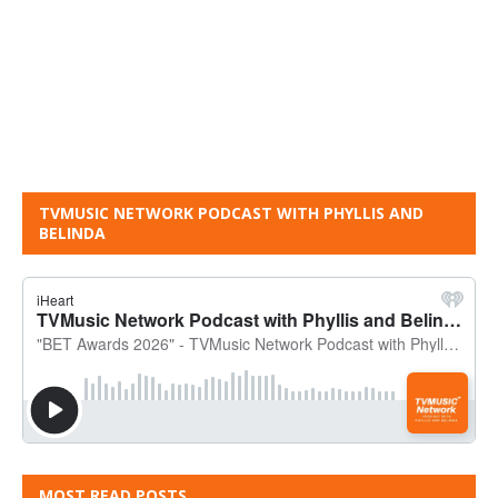
TVMUSIC NETWORK PODCAST WITH PHYLLIS AND
BELINDA
MOST READ POSTS