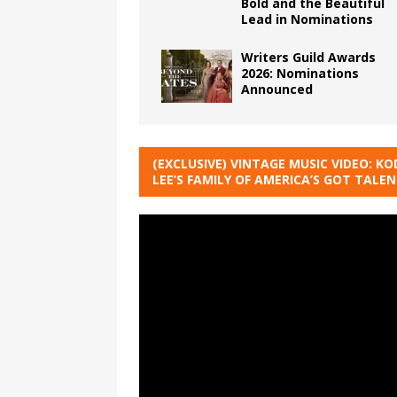
Bold and the Beautiful
Lead in Nominations
Writers Guild Awards
2026: Nominations
Announced
(EXCLUSIVE) VINTAGE MUSIC VIDEO: KO
LEE’S FAMILY OF AMERICA’S GOT TALE