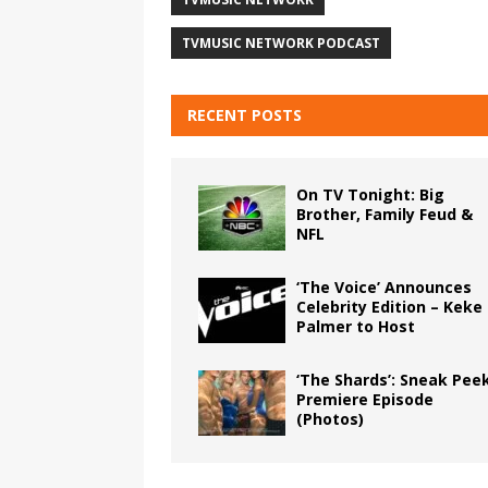
TVMUSIC NETWORK PODCAST
RECENT POSTS
On TV Tonight: Big
Brother, Family Feud &
NFL
‘The Voice’ Announces
Celebrity Edition – Keke
Palmer to Host
‘The Shards’: Sneak Pee
Premiere Episode
(Photos)