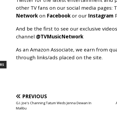
other TV fans on our social media pages:
T
Network
on
Facebook
or our
Instagram
P
And be the first to see our exclusive vide
channel
@TVMusicNetwork
As an
Amazon
Associate, we earn from qu
through links/ads placed on the site.
RS
PREVIOUS
G.I. Joe's Channing Tatum Weds Jenna Dewan In
Malibu