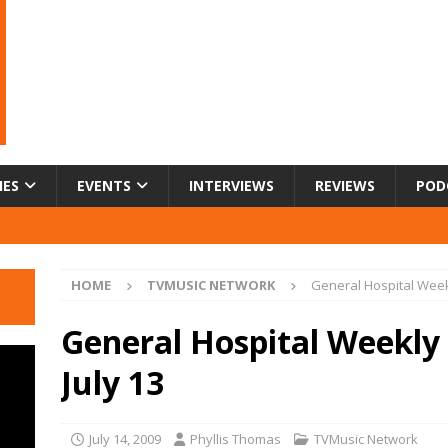
IES
EVENTS
INTERVIEWS
REVIEWS
POD
HOME
TVMUSIC NETWORK
General Hospital Week
General Hospital Weekly
July 13
July 14, 2009
Phyllis Thomas
TVMusic Network