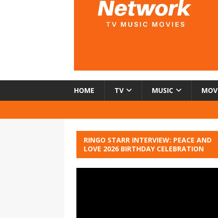
HOME
TV
MUSIC
MOV
RINGO STARR INTERVIEW: PEACE AND
LOVE 2026 BIRTHDAY CELEBRATION