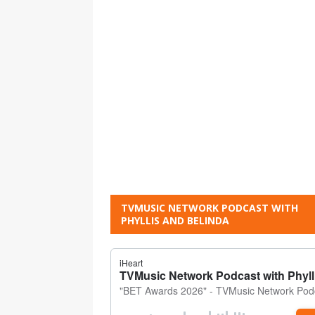
TVMUSIC NETWORK PODCAST WITH
PHYLLIS AND BELINDA