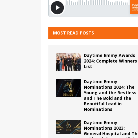
MOST READ POSTS
Daytime Emmy Awards
2024: Complete Winners
List
Daytime Emmy
Nominations 2024: The
Young and the Restless
and The Bold and the
Beautiful Lead in
Nominations
Daytime Emmy
Nominations 2023:
General Hospital and Th