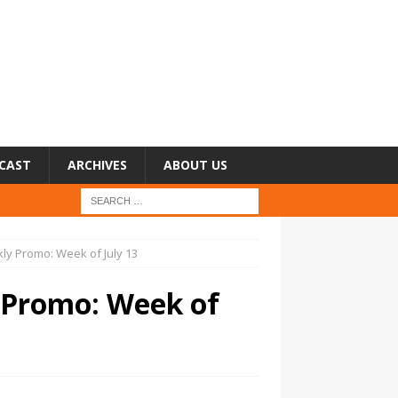
CAST
ARCHIVES
ABOUT US
ly Promo: Week of July 13
 Promo: Week of