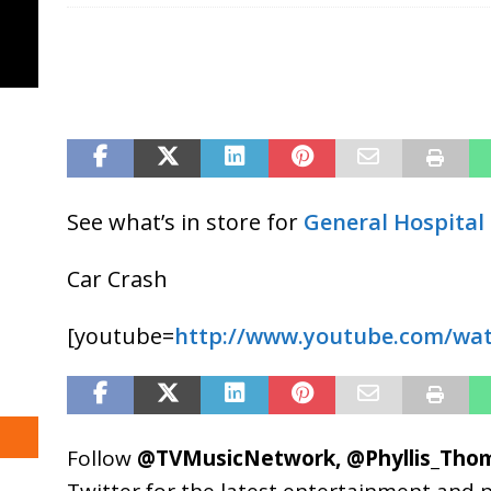
See what’s in store for
General Hospital
Car Crash
[youtube=
http://www.youtube.com/wat
Follow
@TVMusicNetwork
,
@Phyllis_Tho
Twitter for the latest entertainment and 