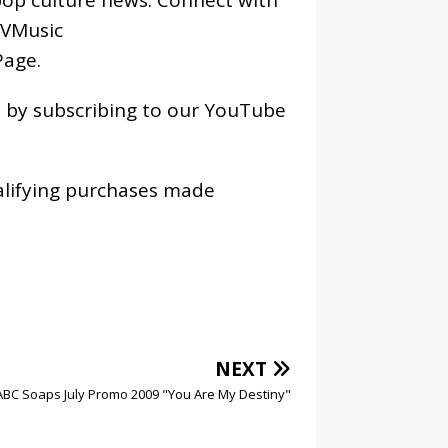
VMusic
age
.
os by subscribing to our YouTube
alifying purchases made
NEXT
ABC Soaps July Promo 2009 "You Are My Destiny"