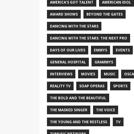
AMERICA'S GOT TALENT
AMERICAN IDOL
AWARD SHOWS
BEYOND THE GATES
DANCING WITH THE STARS
DANCING WITH THE STARS: THE NEXT PRO
DAYS OF OUR LIVES
EMMYS
EVENTS
GENERAL HOSPITAL
GRAMMYS
INTERVIEWS
MOVIES
MUSIC
OSCA
REALITY TV
SOAP OPERAS
SPORTS
THE BOLD AND THE BEAUTIFUL
THE MASKED SINGER
THE VOICE
THE YOUNG AND THE RESTLESS
TV
TVMUSIC NETWORK