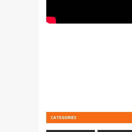
CATEGORIES