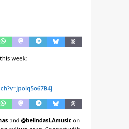
this week:
ch?v=jpolq5o67B4]
mas
and
@belindasLAmusic
on
pop culture news. Connect with