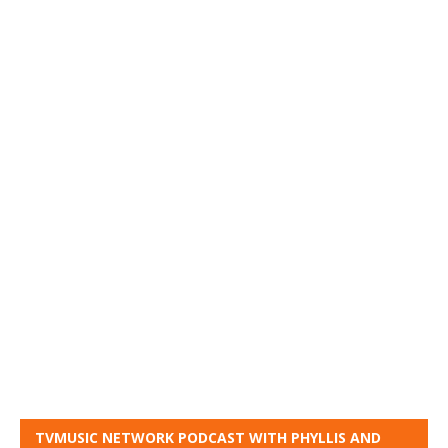
TVMUSIC NETWORK PODCAST WITH PHYLLIS AND