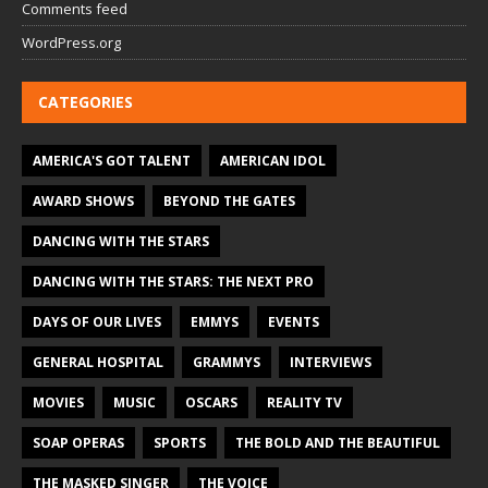
Comments feed
WordPress.org
CATEGORIES
AMERICA'S GOT TALENT
AMERICAN IDOL
AWARD SHOWS
BEYOND THE GATES
DANCING WITH THE STARS
DANCING WITH THE STARS: THE NEXT PRO
DAYS OF OUR LIVES
EMMYS
EVENTS
GENERAL HOSPITAL
GRAMMYS
INTERVIEWS
MOVIES
MUSIC
OSCARS
REALITY TV
SOAP OPERAS
SPORTS
THE BOLD AND THE BEAUTIFUL
THE MASKED SINGER
THE VOICE