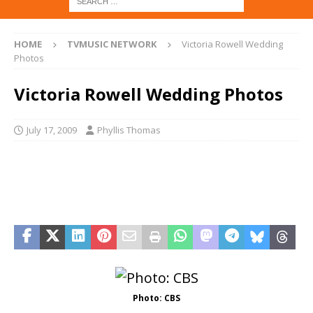
HOME
TVMUSIC NETWORK
Victoria Rowell Wedding
Photos
Victoria Rowell Wedding Photos
July 17, 2009
Phyllis Thomas
Photo: CBS