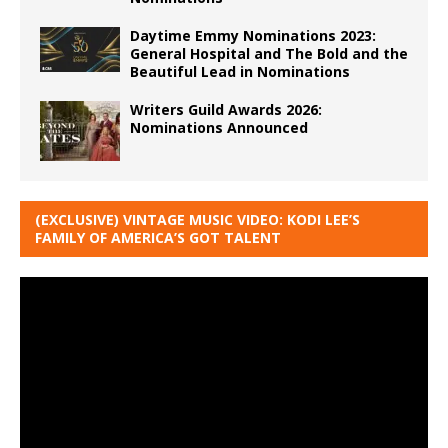
Daytime Emmy Nominations 2023:
General Hospital and The Bold and the
Beautiful Lead in Nominations
Writers Guild Awards 2026:
Nominations Announced
(EXCLUSIVE) VINTAGE MUSIC VIDEO: KODI LEE’S
FAMILY OF AMERICA’S GOT TALENT