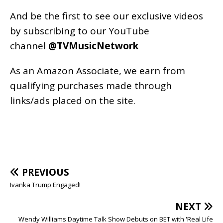
And be the first to see our exclusive videos
by subscribing to our YouTube
channel
@TVMusicNetwork
As an
Amazon
Associate, we earn from
qualifying purchases made through
links/ads placed on the site.
PREVIOUS
Ivanka Trump Engaged!
NEXT
Wendy Williams Daytime Talk Show Debuts on BET with 'Real Life