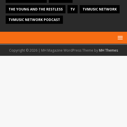
THE YOUNG AND THE RESTLESS
TV
TVMUSIC NETWORK
TVMUSIC NETWORK PODCAST
Copyright © 2026 | MH Magazine WordPress Theme by
MH Themes