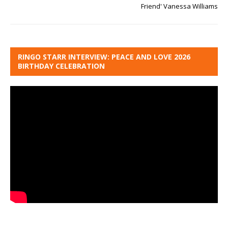
Friend' Vanessa Williams
RINGO STARR INTERVIEW: PEACE AND LOVE 2026
BIRTHDAY CELEBRATION