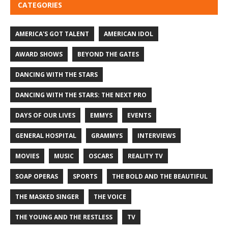
CATEGORIES
AMERICA'S GOT TALENT
AMERICAN IDOL
AWARD SHOWS
BEYOND THE GATES
DANCING WITH THE STARS
DANCING WITH THE STARS: THE NEXT PRO
DAYS OF OUR LIVES
EMMYS
EVENTS
GENERAL HOSPITAL
GRAMMYS
INTERVIEWS
MOVIES
MUSIC
OSCARS
REALITY TV
SOAP OPERAS
SPORTS
THE BOLD AND THE BEAUTIFUL
THE MASKED SINGER
THE VOICE
THE YOUNG AND THE RESTLESS
TV