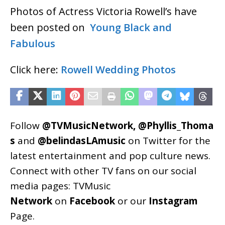
Photos of Actress Victoria Rowell’s have
been posted on
Young Black and
Fabulous
Click here:
Rowell Wedding Photos
Follow
@TVMusicNetwork
,
@Phyllis_Thoma
s
and
@belindasLAmusic
on Twitter for the
latest entertainment and pop culture news.
Connect with other TV fans on our social
media pages:
TVMusic
Network
on
Facebook
or our
Instagram
Page
.