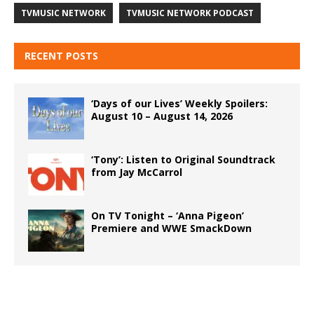
TVMUSIC NETWORK
TVMUSIC NETWORK PODCAST
RECENT POSTS
‘Days of our Lives’ Weekly Spoilers:
August 10 – August 14, 2026
‘Tony’: Listen to Original Soundtrack
from Jay McCarrol
On TV Tonight – ‘Anna Pigeon’
Premiere and WWE SmackDown