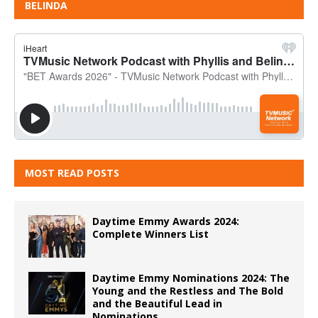
BELINDA
MOST READ POSTS
Daytime Emmy Awards 2024:
Complete Winners List
Daytime Emmy Nominations 2024: The
Young and the Restless and The Bold
and the Beautiful Lead in
Nominations