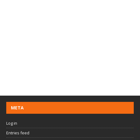
META
Log in
Entries feed