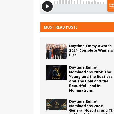
MOST READ POSTS
Daytime Emmy Awards
2024: Complete Winners
List
Daytime Emmy
Nominations 2024: The
Young and the Restless
and The Bold and the
Beautiful Lead in
Nominations
Daytime Emmy
Nominations 2023:
General Hospital and Th