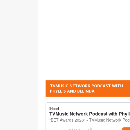
TVMUSIC NETWORK PODCAST WITH
PHYLLIS AND BELINDA