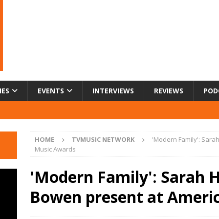
IES
EVENTS
INTERVIEWS
REVIEWS
POD
HOME
TVMUSIC NETWORK
'Modern Family': Sara
Music Awards
'Modern Family': Sarah H
Bowen present at Ameri