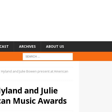
CAST
ARCHIVES
ABOUT US
h Hyland and Julie Bowen present at American
yland and Julie
can Music Awards