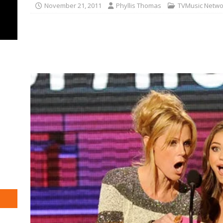
November 21, 2011
Phyllis Thomas
TVMusic Netwo