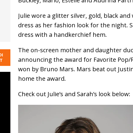
Buckley, Mario, Estelle and Audrina Partr
Julie wore a glitter silver, gold, black an
dress as her fashion look for the night. 
dress with a handkerchief hem.
The on-screen mother and daughter duo d
DI
announcing the award for Favorite Pop/R
NT
won by Bruno Mars. Mars beat out Justin 
home the award.
Check out Julie’s and Sarah’s look below: