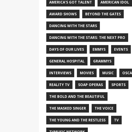
AMERICA'S GOT TALENT
AMERICAN IDOL
AWARD SHOWS
BEYOND THE GATES
DANCING WITH THE STARS
DANCING WITH THE STARS: THE NEXT PRO
DAYS OF OUR LIVES
EMMYS
EVENTS
GENERAL HOSPITAL
GRAMMYS
INTERVIEWS
MOVIES
MUSIC
OSCA
REALITY TV
SOAP OPERAS
SPORTS
THE BOLD AND THE BEAUTIFUL
THE MASKED SINGER
THE VOICE
THE YOUNG AND THE RESTLESS
TV
TVMUSIC NETWORK