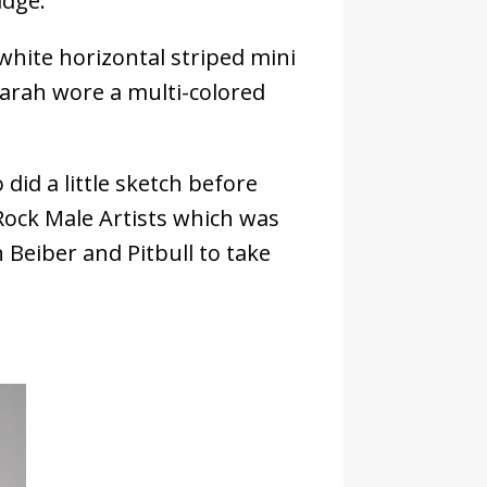
idge.
d white horizontal striped mini
Sarah wore a multi-colored
id a little sketch before
ock Male Artists which was
Beiber and Pitbull to take