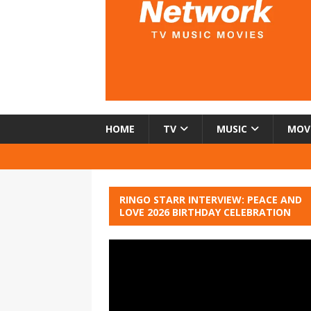
HOME
TV
MUSIC
MOV
RINGO STARR INTERVIEW: PEACE AND
LOVE 2026 BIRTHDAY CELEBRATION