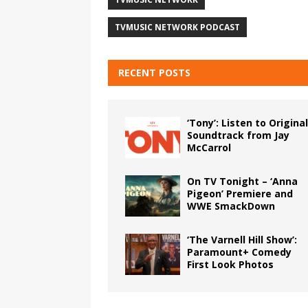
TVMUSIC NETWORK PODCAST
RECENT POSTS
‘Tony’: Listen to Original
Soundtrack from Jay
McCarrol
On TV Tonight – ‘Anna
Pigeon’ Premiere and
WWE SmackDown
‘The Varnell Hill Show’:
Paramount+ Comedy
First Look Photos