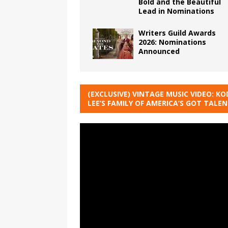
Bold and the Beautiful
Lead in Nominations
Writers Guild Awards
2026: Nominations
Announced
(EXCLUSIVE) VINTAGE MUSIC VIDEO: KO
LEE’S FAMILY OF AMERICA’S GOT TALE