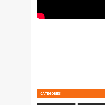
CATEGORIES