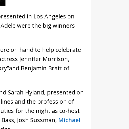
resented in Los Angeles on
d Adele were the big winners
ere on hand to help celebrate
ctress Jennifer Morrison,
ory”and Benjamin Bratt of
and Sarah Hyland, presented on
lines and the profession of
duties for the night as co-host
e Bass, Josh Sussman,
Michael