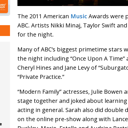
The 2011 American
Music
Awards were p
ABC. Artists Nikki Minaj, Taylor Swift an
for the night.
Many of ABC’s biggest primetime stars w
the night including “Once Upon A Time” a
Cheryl Hines and Jane Levy of “Suburgat
“Private Practice.”
“Modern Family” actresses, Julie Bowen 
stage together and joked about learning 
acting in general. Sarah also did double 
on the online pre-show along with Lanc
e