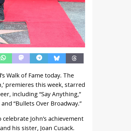
d’s Walk of Fame today. The
,’ premieres this week, starred
eer, including “Say Anything,”
 and “Bullets Over Broadway.”
o celebrate John’s achievement
 and his sister, Joan Cusack.