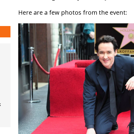
Here are a few photos from the event:
k