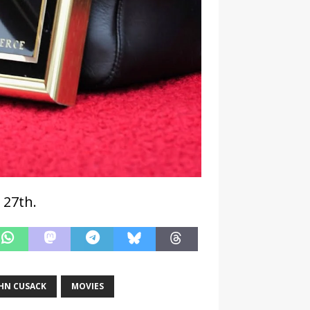
 27th.
HN CUSACK
MOVIES