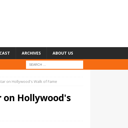
CAST
ARCHIVES
ABOUT US
star on Hollywood's Walk of Fame
r on Hollywood's