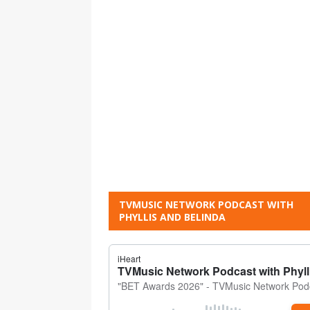
TVMUSIC NETWORK PODCAST WITH
PHYLLIS AND BELINDA