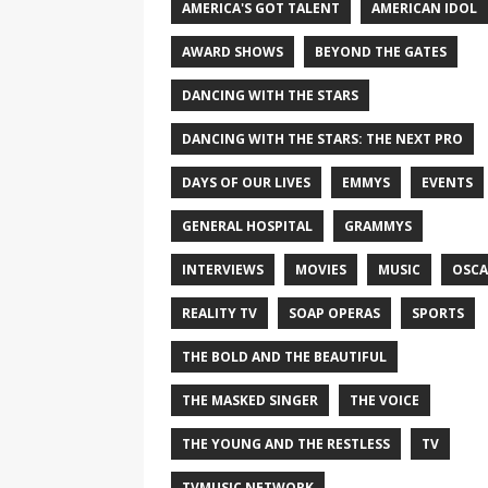
AMERICA'S GOT TALENT
AMERICAN IDOL
AWARD SHOWS
BEYOND THE GATES
DANCING WITH THE STARS
DANCING WITH THE STARS: THE NEXT PRO
DAYS OF OUR LIVES
EMMYS
EVENTS
GENERAL HOSPITAL
GRAMMYS
INTERVIEWS
MOVIES
MUSIC
OSCA
REALITY TV
SOAP OPERAS
SPORTS
THE BOLD AND THE BEAUTIFUL
THE MASKED SINGER
THE VOICE
THE YOUNG AND THE RESTLESS
TV
TVMUSIC NETWORK