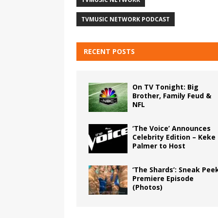
TVMUSIC NETWORK PODCAST
RECENT POSTS
On TV Tonight: Big
Brother, Family Feud &
NFL
‘The Voice’ Announces
Celebrity Edition – Keke
Palmer to Host
‘The Shards’: Sneak Pee
Premiere Episode
(Photos)