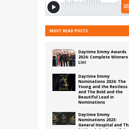
MOST READ POSTS
Daytime Emmy Awards
2024: Complete Winners
List
Daytime Emmy
Nominations 2024: The
Young and the Restless
and The Bold and the
Beautiful Lead in
Nominations
Daytime Emmy
Nominations 2023:
General Hospital and Th