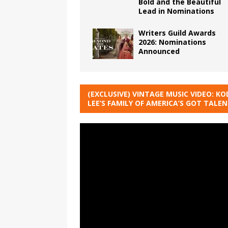
Bold and the Beautiful
Lead in Nominations
Writers Guild Awards
2026: Nominations
Announced
(EXCLUSIVE) VINTAGE MUSIC VIDEO: KO
LEE’S FAMILY OF AMERICA’S GOT TALE