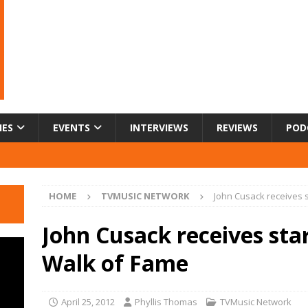
IES
EVENTS
INTERVIEWS
REVIEWS
POD
HOME
TVMUSIC NETWORK
John Cusack receives 
John Cusack receives sta
Walk of Fame
April 25, 2012
Phyllis Thomas
TVMusic Network