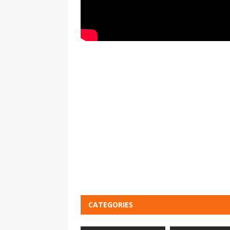
CATEGORIES