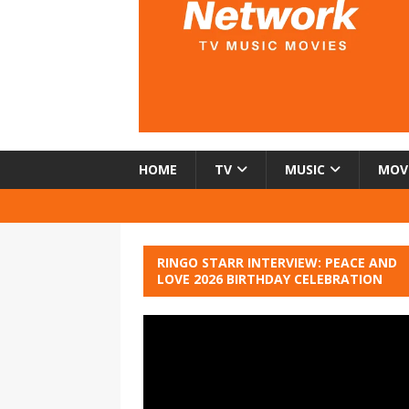
HOME
TV
MUSIC
MOV
RINGO STARR INTERVIEW: PEACE AND
LOVE 2026 BIRTHDAY CELEBRATION