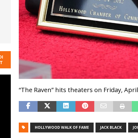
DI
NT
“The Raven” hits theaters on Friday, April
HOLLYWOOD WALK OF FAME
JACK BLACK
JO