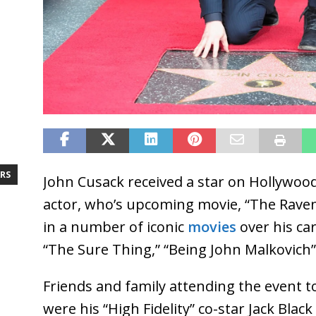
RS
John Cusack received a star on Hollywoo
actor, who’s upcoming movie, “The Raven
in a number of iconic
movies
over his car
“The Sure Thing,” “Being John Malkovich”
Friends and family attending the event t
were his “High Fidelity” co-star Jack Black