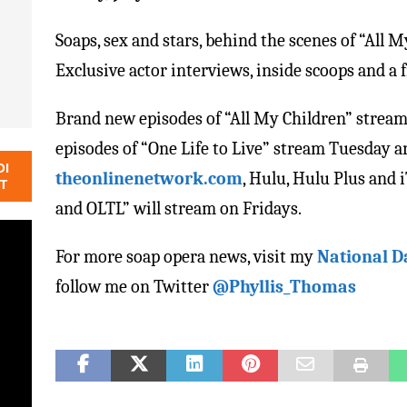
Soaps, sex and stars, behind the scenes of “All M
Exclusive actor interviews, inside scoops and a 
Brand new episodes of “All My Children” str
episodes of “One Life to Live” stream Tuesday 
DI
theonlinenetwork.com
, Hulu, Hulu Plus and
NT
and OLTL” will stream on Fridays.
For more soap opera news, visit my
National D
follow me on Twitter
@Phyllis_Thomas