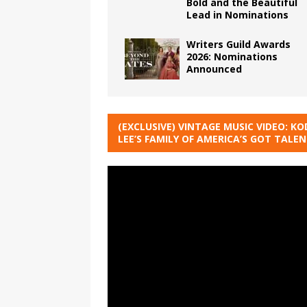
Bold and the Beautiful
Lead in Nominations
Writers Guild Awards
2026: Nominations
Announced
(EXCLUSIVE) VINTAGE MUSIC VIDEO: KO
LEE’S FAMILY OF AMERICA’S GOT TALE