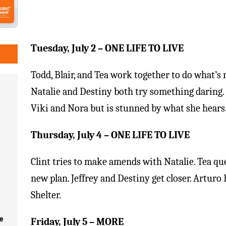
Tuesday, July 2
– ONE LIFE TO LIVE
Todd, Blair, and Tea work together to do what’s n
Natalie and Destiny both try something daring.
Viki and Nora but is stunned by what she hears
Thursday, July 4
– ONE LIFE TO LIVE
Clint tries to make amends with Natalie. Tea q
new plan. Jeffrey and Destiny get closer. Arturo
Shelter.
e
Friday, July 5
– MORE