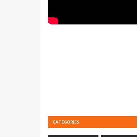
CATEGORIES