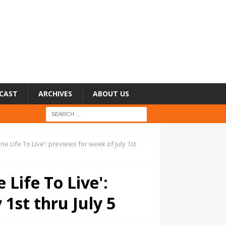
CAST
ARCHIVES
ABOUT US
One Life To Live': previews for week of July 1st
 Life To Live':
 1st thru July 5