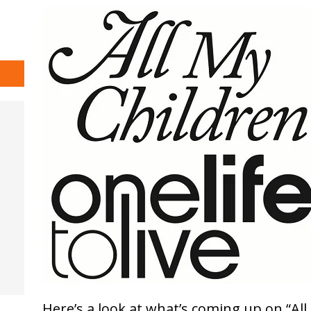
Here’s a look at what’s coming up on “All