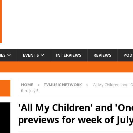
IES
EVENTS
INTERVIEWS
REVIEWS
POD
HOME
TVMUSIC NETWORK
'All My Children' and '
thru July 5
'All My Children' and 'One
previews for week of July