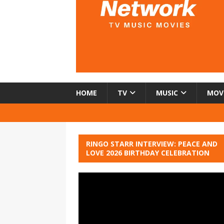
HOME
TV
MUSIC
MOV
RINGO STARR INTERVIEW: PEACE AND
LOVE 2026 BIRTHDAY CELEBRATION