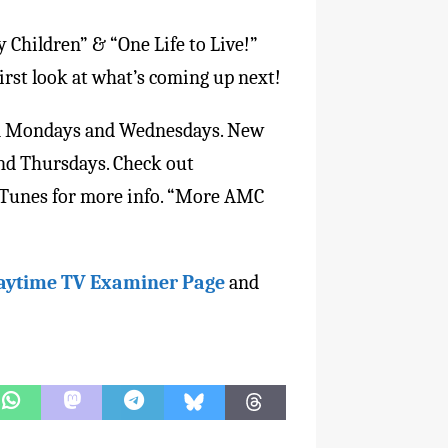
y Children” & “One Life to Live!”
first look at what’s coming up next!
eam Mondays and Wednesdays. New
and Thursdays. Check out
 iTunes for more info. “More AMC
aytime TV Examiner Page
and