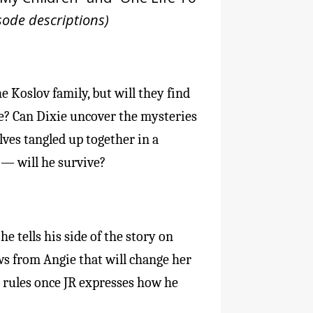
sode descriptions)
e Koslov family, but will they find
e? Can Dixie uncover the mysteries
lves tangled up together in a
 — will he survive?
e tells his side of the story on
s from Angie that will change her
wn rules once JR expresses how he