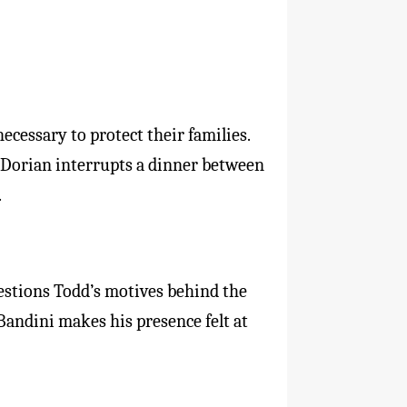
ecessary to protect their families.
 Dorian interrupts a dinner between
.
uestions Todd’s motives behind the
 Bandini makes his presence felt at