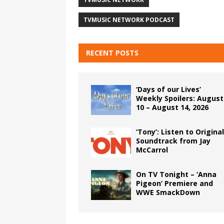
TVMUSIC NETWORK PODCAST
RECENT POSTS
‘Days of our Lives’
Weekly Spoilers: August
10 – August 14, 2026
‘Tony’: Listen to Original
Soundtrack from Jay
McCarrol
On TV Tonight – ‘Anna
Pigeon’ Premiere and
WWE SmackDown