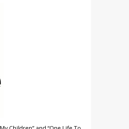
 My Children” and “One Life To