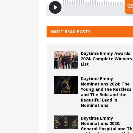
MOST READ POSTS
Daytime Emmy Awards
2024: Complete Winners
List
Daytime Emmy
Nominations 2024: The
Young and the Restless
and The Bold and the
Beautiful Lead in
Nominations
Daytime Emmy
Nominations 2023:
General Hospital and Th