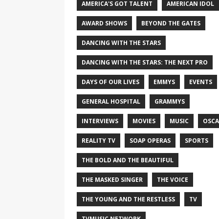
AMERICA'S GOT TALENT
AMERICAN IDOL
AWARD SHOWS
BEYOND THE GATES
DANCING WITH THE STARS
DANCING WITH THE STARS: THE NEXT PRO
DAYS OF OUR LIVES
EMMYS
EVENTS
GENERAL HOSPITAL
GRAMMYS
INTERVIEWS
MOVIES
MUSIC
OSCA
REALITY TV
SOAP OPERAS
SPORTS
THE BOLD AND THE BEAUTIFUL
THE MASKED SINGER
THE VOICE
THE YOUNG AND THE RESTLESS
TV
TVMUSIC NETWORK