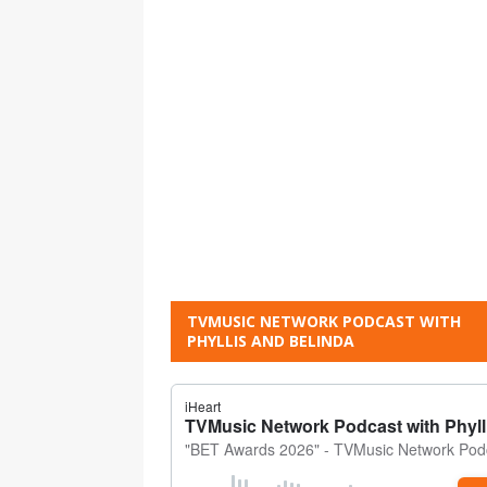
TVMUSIC NETWORK PODCAST WITH
PHYLLIS AND BELINDA