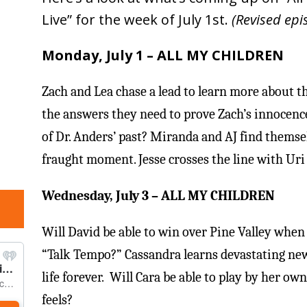
Live” for the week of July 1st.
(Revised epi
Monday
,
July 1
– ALL MY CHILDREN
Zach and Lea chase a lead to learn more about th
the answers they need to prove Zach’s innocenc
of Dr. Anders’ past? Miranda and AJ find themse
fraught moment. Jesse crosses the line with Uri
Wednesday, July 3
– ALL MY CHILDREN
Will David be able to win over Pine Valley when h
“Talk Tempo?” Cassandra learns devastating new
life forever. Will Cara be able to play by her o
feels?