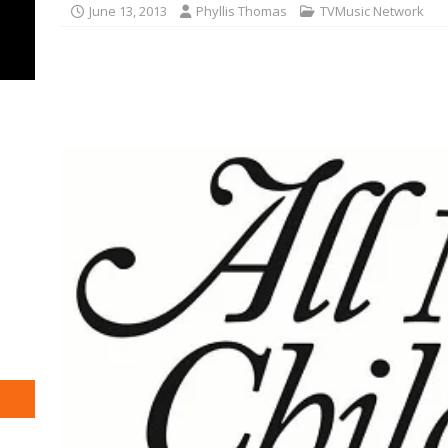
June 13, 2013
Phyllis Thomas
TVMusic Network