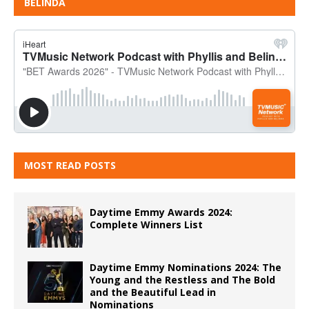
BELINDA
MOST READ POSTS
Daytime Emmy Awards 2024:
Complete Winners List
Daytime Emmy Nominations 2024: The
Young and the Restless and The Bold
and the Beautiful Lead in
Nominations