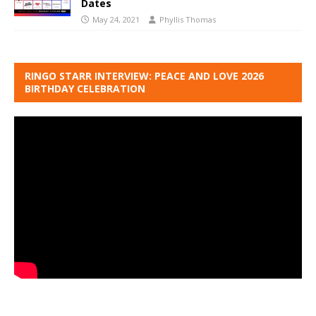
Dates
May 24, 2021
Phyllis Thomas
RINGO STARR INTERVIEW: PEACE AND LOVE 2026
BIRTHDAY CELEBRATION