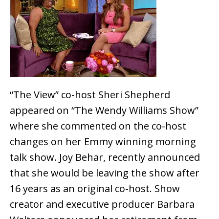
“The View” co-host Sheri Shepherd
appeared on “The Wendy Williams Show”
where she commented on the co-host
changes on her Emmy winning morning
talk show. Joy Behar, recently announced
that she would be leaving the show after
16 years as an original co-host. Show
creator and executive producer Barbara