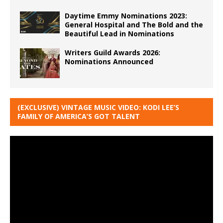
Daytime Emmy Nominations 2023:
General Hospital and The Bold and the
Beautiful Lead in Nominations
Writers Guild Awards 2026:
Nominations Announced
(EXCLUSIVE) VINTAGE MUSIC VIDEO: KODI LEE’S
FAMILY OF AMERICA’S GOT TALENT