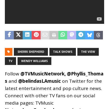
SHERRI SHEPHERD
TALK SHOWS
THE VIEW
TV
WENDY WILLIAMS
Follow
@TVMusicNetwork
,
@Phyllis_Thoma
s
and
@belindasLAmusic
on Twitter for the
latest entertainment and pop culture news.
Connect with other TV fans on our social
media pages:
TVMusic