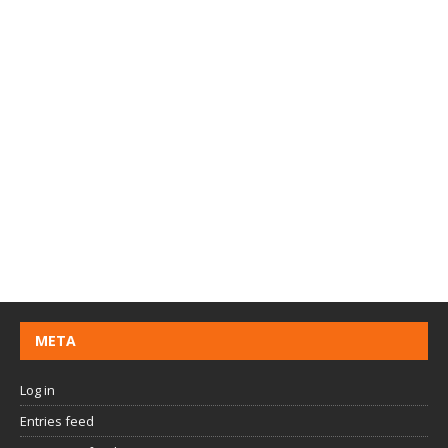
META
Log in
Entries feed