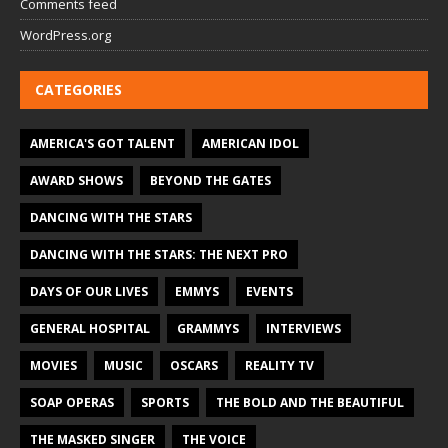
Comments feed
WordPress.org
CATEGORIES
AMERICA'S GOT TALENT
AMERICAN IDOL
AWARD SHOWS
BEYOND THE GATES
DANCING WITH THE STARS
DANCING WITH THE STARS: THE NEXT PRO
DAYS OF OUR LIVES
EMMYS
EVENTS
GENERAL HOSPITAL
GRAMMYS
INTERVIEWS
MOVIES
MUSIC
OSCARS
REALITY TV
SOAP OPERAS
SPORTS
THE BOLD AND THE BEAUTIFUL
THE MASKED SINGER
THE VOICE