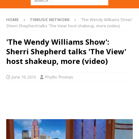
HOME
TVMUSIC NETWORK
'The Wendy Williams Show':
Sherri Shepherd talks 'The View' host shakeup, more (video)
'The Wendy Williams Show':
Sherri Shepherd talks 'The View'
host shakeup, more (video)
June 19, 2013
Phyllis Thomas