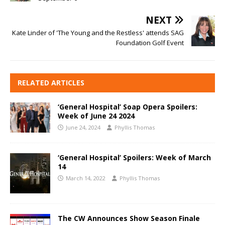
NEXT
Kate Linder of 'The Young and the Restless' attends SAG
Foundation Golf Event
RELATED ARTICLES
‘General Hospital’ Soap Opera Spoilers:
Week of June 24 2024
June 24, 2024
Phyllis Thomas
‘General Hospital’ Spoilers: Week of March
14
March 14, 2022
Phyllis Thomas
The CW Announces Show Season Finale