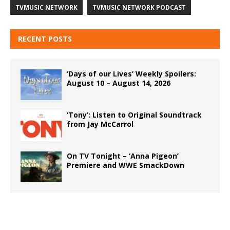
TVMUSIC NETWORK
TVMUSIC NETWORK PODCAST
RECENT POSTS
‘Days of our Lives’ Weekly Spoilers:
August 10 – August 14, 2026
‘Tony’: Listen to Original Soundtrack
from Jay McCarrol
On TV Tonight – ‘Anna Pigeon’
Premiere and WWE SmackDown