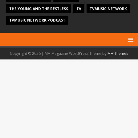
THE YOUNG AND THE RESTLESS
TV
TVMUSIC NETWORK
TVMUSIC NETWORK PODCAST
Copyright © 2026 | MH Magazine WordPress Theme by
MH Themes