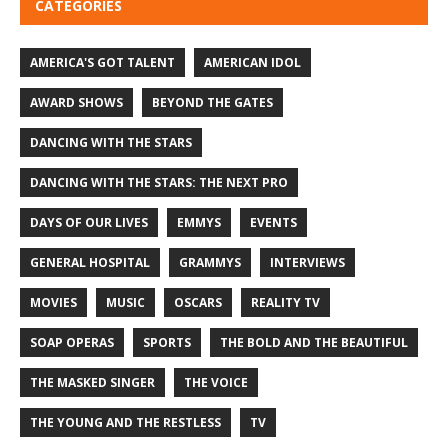
CATEGORIES
AMERICA'S GOT TALENT
AMERICAN IDOL
AWARD SHOWS
BEYOND THE GATES
DANCING WITH THE STARS
DANCING WITH THE STARS: THE NEXT PRO
DAYS OF OUR LIVES
EMMYS
EVENTS
GENERAL HOSPITAL
GRAMMYS
INTERVIEWS
MOVIES
MUSIC
OSCARS
REALITY TV
SOAP OPERAS
SPORTS
THE BOLD AND THE BEAUTIFUL
THE MASKED SINGER
THE VOICE
THE YOUNG AND THE RESTLESS
TV