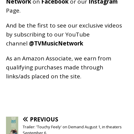
Network
on
Facebook
or our
Instagram
Page
.
And be the first to see our exclusive videos
by subscribing to our YouTube
channel
@TVMusicNetwork
As an
Amazon
Associate, we earn from
qualifying purchases made through
links/ads placed on the site.
PREVIOUS
Trailer: 'Touchy Feely' on Demand August 1, in theaters
September 6