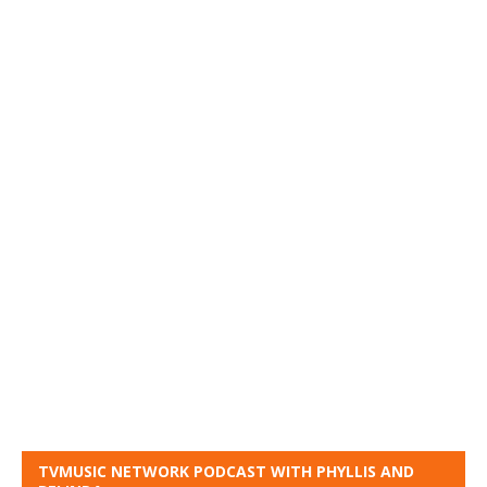
TVMUSIC NETWORK PODCAST WITH PHYLLIS AND