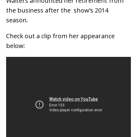
Walters announced her retirement from
the business after the show’s 2014
season.
Check out a clip from her appearance
below: