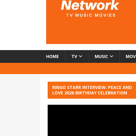
HOME
TV
MUSIC
MOV
RINGO STARR INTERVIEW: PEACE AND
LOVE 2026 BIRTHDAY CELEBRATION