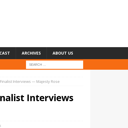
CAST
ARCHIVES
ABOUT US
3 Finalist Interviews — Majesty Rose
inalist Interviews
k