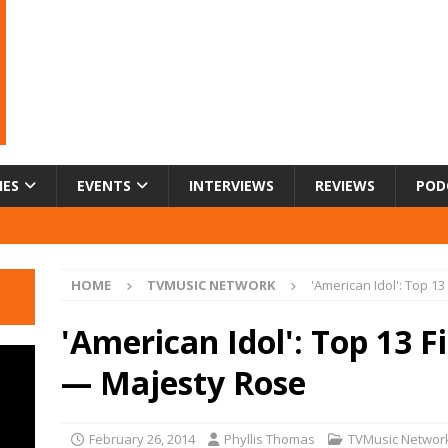
IES
EVENTS
INTERVIEWS
REVIEWS
POD
HOME
TVMUSIC NETWORK
'American Idol': Top 1
'American Idol': Top 13 F
— Majesty Rose
February 26, 2014
Phyllis Thomas
TVMusic Networ