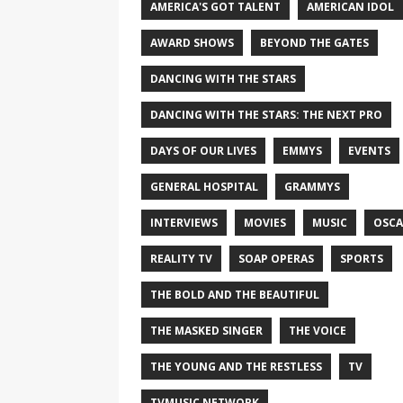
AMERICA'S GOT TALENT
AMERICAN IDOL
AWARD SHOWS
BEYOND THE GATES
DANCING WITH THE STARS
DANCING WITH THE STARS: THE NEXT PRO
DAYS OF OUR LIVES
EMMYS
EVENTS
GENERAL HOSPITAL
GRAMMYS
INTERVIEWS
MOVIES
MUSIC
OSCA
REALITY TV
SOAP OPERAS
SPORTS
THE BOLD AND THE BEAUTIFUL
THE MASKED SINGER
THE VOICE
THE YOUNG AND THE RESTLESS
TV
TVMUSIC NETWORK