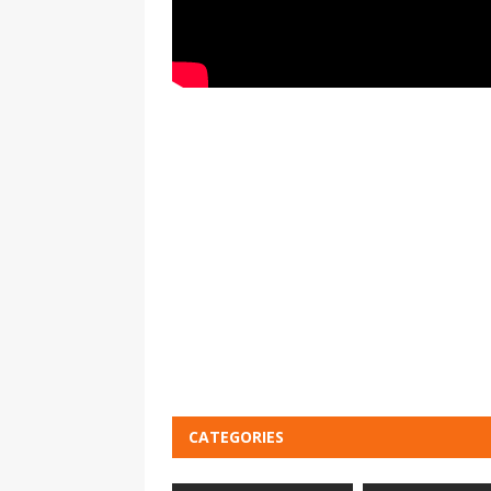
CATEGORIES