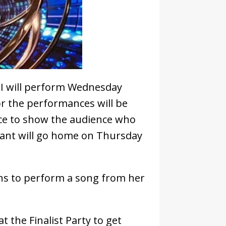
II will perform Wednesday
or the performances will be
ance to show the audience who
stant will go home on Thursday
rns to perform a song from her
t the Finalist Party to get