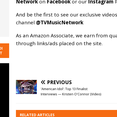
Network
on
Facebook
or our
Instagram
P
And be the first to see our exclusive vide
channel
@TVMusicNetwork
As an
Amazon
Associate, we earn from qu
through links/ads placed on the site.
DI
NT
PREVIOUS
'American Idol': Top 13 Finalist
Interviews — Kristen O'Connor (Video)
RELATED ARTICLES