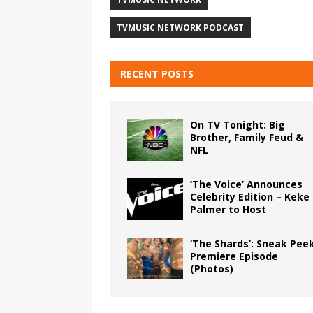
TVMUSIC NETWORK PODCAST
RECENT POSTS
On TV Tonight: Big
Brother, Family Feud &
NFL
‘The Voice’ Announces
Celebrity Edition – Keke
Palmer to Host
‘The Shards’: Sneak Pee
Premiere Episode
(Photos)