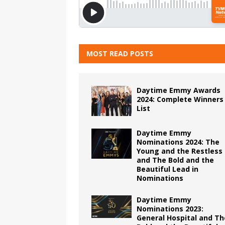
MOST READ POSTS
Daytime Emmy Awards
2024: Complete Winners
List
Daytime Emmy
Nominations 2024: The
Young and the Restless
and The Bold and the
Beautiful Lead in
Nominations
Daytime Emmy
Nominations 2023:
General Hospital and Th