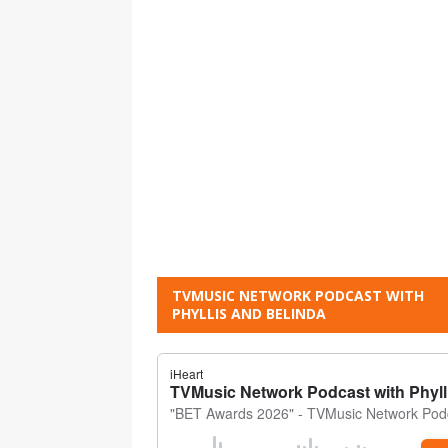
TVMUSIC NETWORK PODCAST WITH
PHYLLIS AND BELINDA