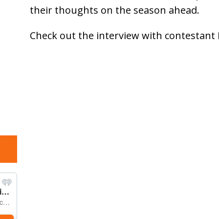
their thoughts on the season ahead.
Check out the interview with contestant