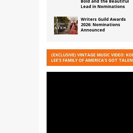
Bold and the Beautiful
Lead in Nominations
Writers Guild Awards
2026: Nominations
Announced
(EXCLUSIVE) VINTAGE MUSIC VIDEO: KO
LEE’S FAMILY OF AMERICA’S GOT TALE