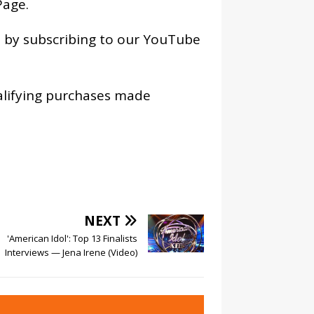
age
.
os by subscribing to our YouTube
alifying purchases made
NEXT
'American Idol': Top 13 Finalists
Interviews — Jena Irene (Video)