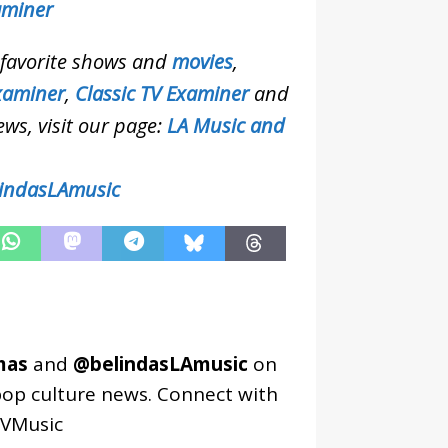
aminer
r favorite shows and
movies
,
xaminer
,
Classic TV Examiner
and
ews, visit our page:
LA Music and
indasLAmusic
mas
and
@belindasLAmusic
on
pop culture news. Connect with
VMusic