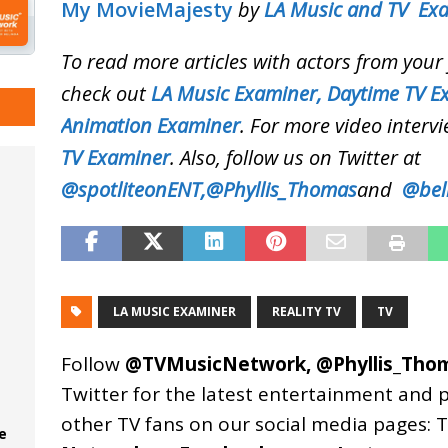
My MovieMajesty
by
LA Music and TV Ex
To read more articles with actors from you
check out
LA Music Examiner,
Daytime TV E
Animation Examiner
. For more video intervi
TV Examiner
. Also, follow us on Twitter at
@spotliteonENT,
@Phyllis_Thomas
and
@bel
LA MUSIC EXAMINER
REALITY TV
TV
Follow
@TVMusicNetwork
,
@Phyllis_Tho
Twitter for the latest entertainment and 
other TV fans on our social media pages:
T
e