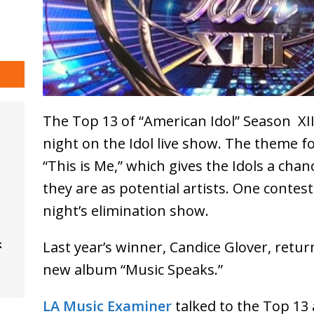
The Top 13 of “American Idol” Season XI
night on the Idol live show. The theme f
“This is Me,” which gives the Idols a ch
they are as potential artists. One conte
night’s elimination show.
Last year’s winner, Candice Glover, retu
k
new album “Music Speaks.”
LA Music Examiner
talked to the Top 13 a