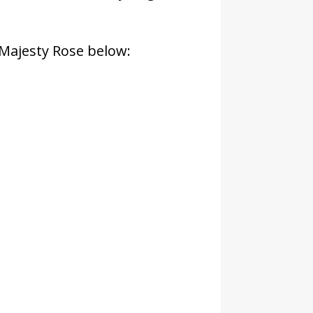
 Majesty Rose below: