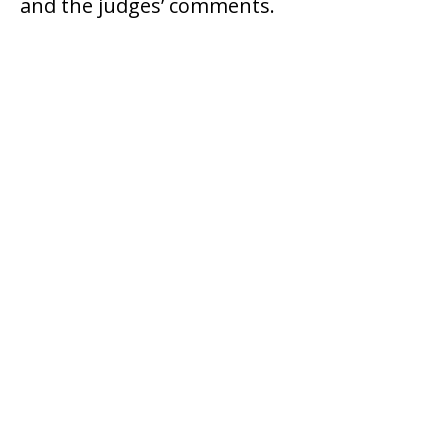
and the judges’ comments.