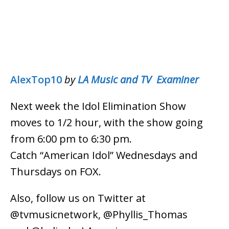
AlexTop10
by
LA Music and TV Examiner
Next week the Idol Elimination Show
moves to 1/2 hour, with the show going
from 6:00 pm to 6:30 pm.
Catch “American Idol” Wednesdays and
Thursdays on FOX.
Also, follow us on Twitter at
@tvmusicnetwork, @Phyllis_Thomas