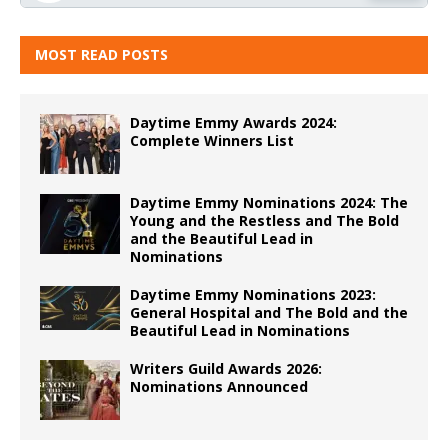
MOST READ POSTS
Daytime Emmy Awards 2024:
Complete Winners List
Daytime Emmy Nominations 2024: The
Young and the Restless and The Bold
and the Beautiful Lead in
Nominations
Daytime Emmy Nominations 2023:
General Hospital and The Bold and the
Beautiful Lead in Nominations
Writers Guild Awards 2026:
Nominations Announced