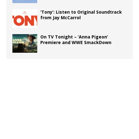
‘Tony’: Listen to Original Soundtrack
from Jay McCarrol
On TV Tonight – ‘Anna Pigeon’
Premiere and WWE SmackDown