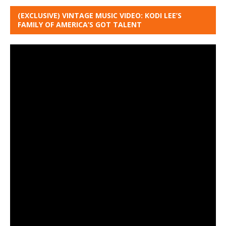
(EXCLUSIVE) VINTAGE MUSIC VIDEO: KODI LEE’S
FAMILY OF AMERICA’S GOT TALENT