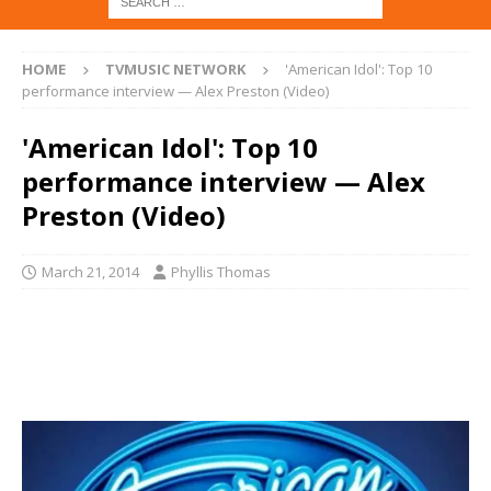
HOME
TVMUSIC NETWORK
'American Idol': Top 10
performance interview — Alex Preston (Video)
'American Idol': Top 10
performance interview — Alex
Preston (Video)
March 21, 2014
Phyllis Thomas