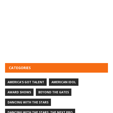
CATEGORIES
AMERICA'S GOT TALENT
AMERICAN IDOL
AWARD SHOWS
BEYOND THE GATES
DANCING WITH THE STARS
DANCING WITH THE STARS: THE NEXT PRO