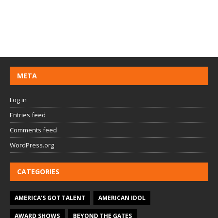
META
Log in
Entries feed
Comments feed
WordPress.org
CATEGORIES
AMERICA'S GOT TALENT
AMERICAN IDOL
AWARD SHOWS
BEYOND THE GATES