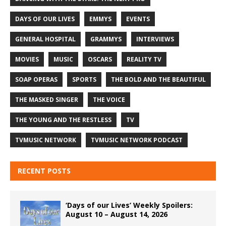
DAYS OF OUR LIVES
EMMYS
EVENTS
GENERAL HOSPITAL
GRAMMYS
INTERVIEWS
MOVIES
MUSIC
OSCARS
REALITY TV
SOAP OPERAS
SPORTS
THE BOLD AND THE BEAUTIFUL
THE MASKED SINGER
THE VOICE
THE YOUNG AND THE RESTLESS
TV
TVMUSIC NETWORK
TVMUSIC NETWORK PODCAST
RECENT POSTS
‘Days of our Lives’ Weekly Spoilers:
August 10 – August 14, 2026