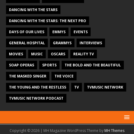
DANCING WITH THE STARS
DANCING WITH THE STARS: THE NEXT PRO
DAYS OF OUR LIVES
EMMYS
EVENTS
GENERAL HOSPITAL
GRAMMYS
INTERVIEWS
MOVIES
MUSIC
OSCARS
REALITY TV
SOAP OPERAS
SPORTS
THE BOLD AND THE BEAUTIFUL
THE MASKED SINGER
THE VOICE
THE YOUNG AND THE RESTLESS
TV
TVMUSIC NETWORK
TVMUSIC NETWORK PODCAST
Copyright © 2026 | MH Magazine WordPress Theme by
MH Themes