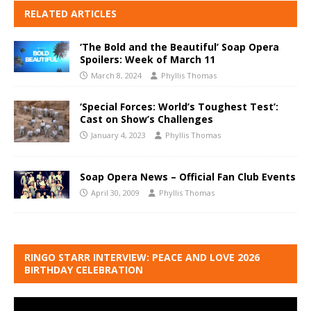
RELATED ARTICLES
‘The Bold and the Beautiful’ Soap Opera
Spoilers: Week of March 11
March 8, 2024
Phyllis Thomas
‘Special Forces: World’s Toughest Test’:
Cast on Show’s Challenges
January 4, 2023
Phyllis Thomas
Soap Opera News – Official Fan Club Events
April 30, 2009
Phyllis Thomas
RINGO STARR INTERVIEW: PEACE AND LOVE 2026
BIRTHDAY CELEBRATION