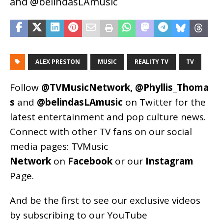
and @belindasLAmusic
ALEX PRESTON
MUSIC
REALITY TV
TV
Follow
@TVMusicNetwork
,
@Phyllis_Thoma
s
and
@belindasLAmusic
on Twitter for the
latest entertainment and pop culture news.
Connect with other TV fans on our social
media pages:
TVMusic
Network
on
Facebook
or our
Instagram
Page
.
And be the first to see our exclusive videos
by subscribing to our YouTube