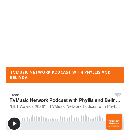
TVMUSIC NETWORK PODCAST WITH PHYLLIS AND
BELINDA