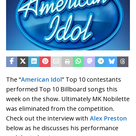
The “
American Idol
” Top 10 contestants
performed Top 10 Billboard songs this
week on the show. Ultimately MK Nobilette
was eliminated from the competition.
Check out the interview with
Alex Preston
below as he discusses his performance