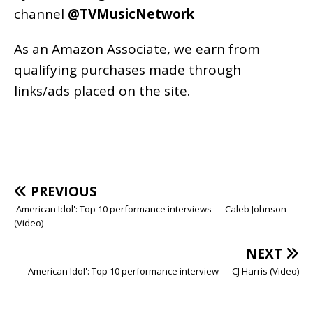
channel
@TVMusicNetwork
As an
Amazon
Associate, we earn from
qualifying purchases made through
links/ads placed on the site.
PREVIOUS
'American Idol': Top 10 performance interviews — Caleb Johnson
(Video)
NEXT
'American Idol': Top 10 performance interview — CJ Harris (Video)