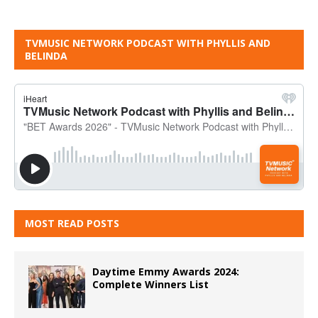
TVMUSIC NETWORK PODCAST WITH PHYLLIS AND
BELINDA
MOST READ POSTS
Daytime Emmy Awards 2024:
Complete Winners List