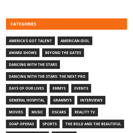
CATEGORIES
AMERICA'S GOT TALENT
AMERICAN IDOL
AWARD SHOWS
BEYOND THE GATES
DANCING WITH THE STARS
DANCING WITH THE STARS: THE NEXT PRO
DAYS OF OUR LIVES
EMMYS
EVENTS
GENERAL HOSPITAL
GRAMMYS
INTERVIEWS
MOVIES
MUSIC
OSCARS
REALITY TV
SOAP OPERAS
SPORTS
THE BOLD AND THE BEAUTIFUL