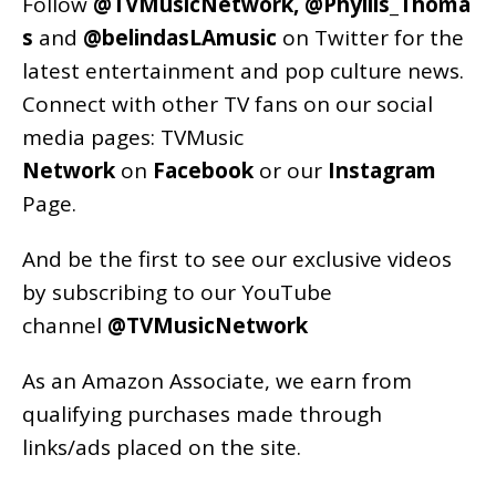
Follow
@TVMusicNetwork
,
@Phyllis_Thoma
s
and
@belindasLAmusic
on Twitter for the
latest entertainment and pop culture news.
Connect with other TV fans on our social
media pages:
TVMusic
Network
on
Facebook
or our
Instagram
Page
.
And be the first to see our exclusive videos
by subscribing to our YouTube
channel
@TVMusicNetwork
As an
Amazon
Associate, we earn from
qualifying purchases made through
links/ads placed on the site.