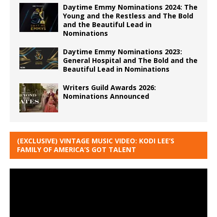
Daytime Emmy Nominations 2024: The
Young and the Restless and The Bold
and the Beautiful Lead in
Nominations
Daytime Emmy Nominations 2023:
General Hospital and The Bold and the
Beautiful Lead in Nominations
Writers Guild Awards 2026:
Nominations Announced
(EXCLUSIVE) VINTAGE MUSIC VIDEO: KODI LEE’S
FAMILY OF AMERICA’S GOT TALENT