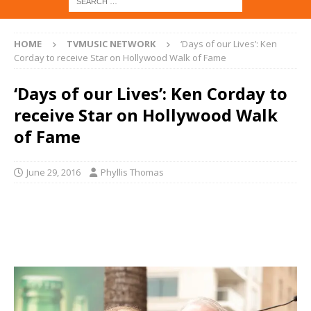
HOME
TVMUSIC NETWORK
‘Days of our Lives’: Ken
Corday to receive Star on Hollywood Walk of Fame
‘Days of our Lives’: Ken Corday to
receive Star on Hollywood Walk
of Fame
June 29, 2016
Phyllis Thomas