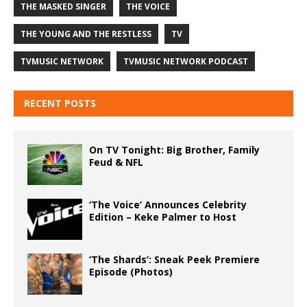
THE MASKED SINGER
THE VOICE
THE YOUNG AND THE RESTLESS
TV
TVMUSIC NETWORK
TVMUSIC NETWORK PODCAST
RECENT POSTS
On TV Tonight: Big Brother, Family
Feud & NFL
‘The Voice’ Announces Celebrity
Edition – Keke Palmer to Host
‘The Shards’: Sneak Peek Premiere
Episode (Photos)