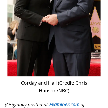
Corday and Hall (Credit: Chris
Hanson/NBC)
(Originally posted at
Examiner.com
of