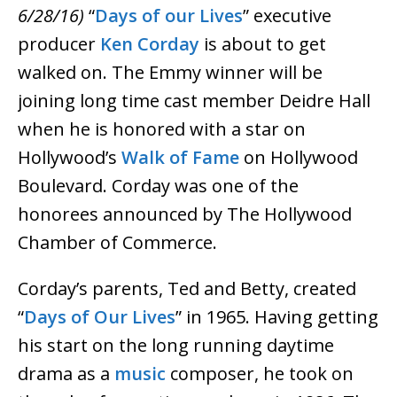
6/28/16)
“
Days of our Lives
” executive
producer
Ken Corday
is about to get
walked on. The Emmy winner will be
joining long time cast member Deidre Hall
when he is honored with a star on
Hollywood’s
Walk of Fame
on Hollywood
Boulevard. Corday was one of the
honorees announced by The Hollywood
Chamber of Commerce.
Corday’s parents, Ted and Betty, created
“
Days of Our Lives
” in 1965. Having getting
his start on the long running daytime
drama as a
music
composer, he took on