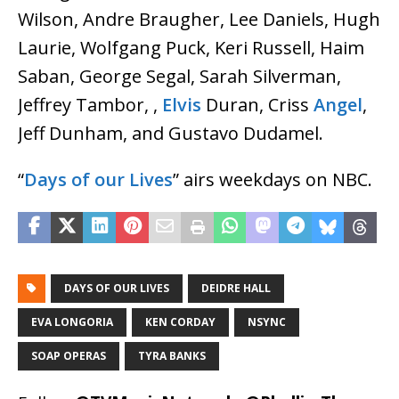
Wilson, Andre Braugher, Lee Daniels, Hugh
Laurie, Wolfgang Puck, Keri Russell, Haim
Saban, George Segal, Sarah Silverman,
Jeffrey Tambor, ,
Elvis
Duran, Criss
Angel
,
Jeff Dunham, and Gustavo Dudamel.
“
Days of our Lives
” airs weekdays on NBC.
DAYS OF OUR LIVES
DEIDRE HALL
EVA LONGORIA
KEN CORDAY
NSYNC
SOAP OPERAS
TYRA BANKS