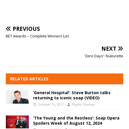
PREVIOUS
BET Awards – Complete Winners List
NEXT
‘Zero Days’: featurette
RELATED ARTICLES
‘General Hospital’: Steve Burton talks
returning to iconic soap (VIDEO)
October 15, 2017
Phyllis Thomas
‘The Young and the Restless’: Soap Opera
Spoilers Week of August 12, 2024