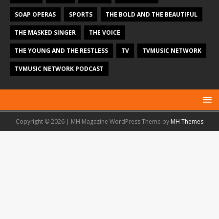
SOAP OPERAS
SPORTS
THE BOLD AND THE BEAUTIFUL
THE MASKED SINGER
THE VOICE
THE YOUNG AND THE RESTLESS
TV
TVMUSIC NETWORK
TVMUSIC NETWORK PODCAST
Copyright © 2026 | MH Magazine WordPress Theme by
MH Themes