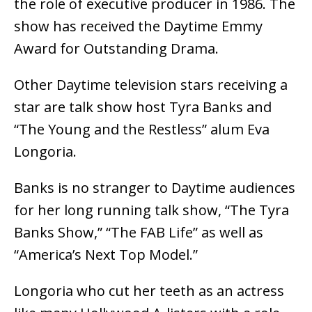
the role of executive producer in 1986. The
show has received the Daytime Emmy
Award for Outstanding Drama.
Other Daytime television stars receiving a
star are talk show host Tyra Banks and
“The Young and the Restless” alum Eva
Longoria.
Banks is no stranger to Daytime audiences
for her long running talk show, “The Tyra
Banks Show,” “The FAB Life” as well as
“America’s Next Top Model.”
Longoria who cut her teeth as an actress