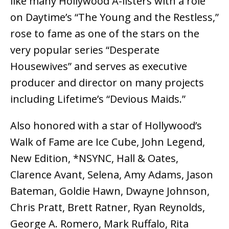
like many Hollywood A-listers with a role
on Daytime’s “The Young and the Restless,”
rose to fame as one of the stars on the
very popular series “Desperate
Housewives” and serves as executive
producer and director on many projects
including Lifetime’s “Devious Maids.”
Also honored with a star of Hollywood’s
Walk of Fame are Ice Cube, John Legend,
New Edition, *NSYNC, Hall & Oates,
Clarence Avant, Selena, Amy Adams, Jason
Bateman, Goldie Hawn, Dwayne Johnson,
Chris Pratt, Brett Ratner, Ryan Reynolds,
George A. Romero, Mark Ruffalo, Rita