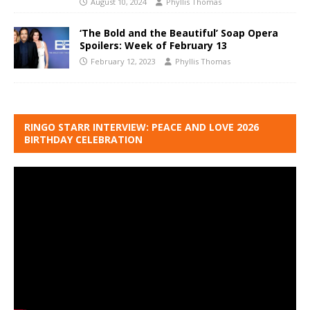
August 10, 2024
Phyllis Thomas
‘The Bold and the Beautiful’ Soap Opera
Spoilers: Week of February 13
February 12, 2023
Phyllis Thomas
RINGO STARR INTERVIEW: PEACE AND LOVE 2026
BIRTHDAY CELEBRATION