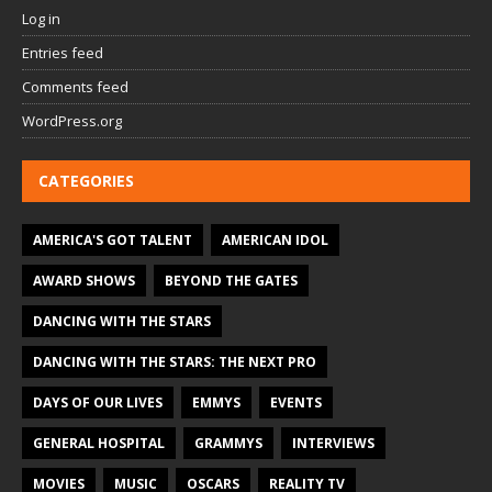
Log in
Entries feed
Comments feed
WordPress.org
CATEGORIES
AMERICA'S GOT TALENT
AMERICAN IDOL
AWARD SHOWS
BEYOND THE GATES
DANCING WITH THE STARS
DANCING WITH THE STARS: THE NEXT PRO
DAYS OF OUR LIVES
EMMYS
EVENTS
GENERAL HOSPITAL
GRAMMYS
INTERVIEWS
MOVIES
MUSIC
OSCARS
REALITY TV