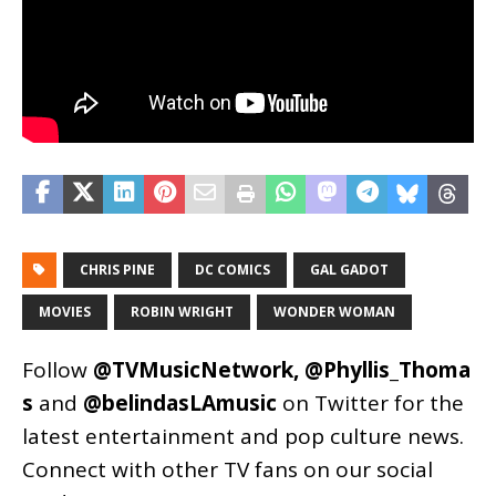
CHRIS PINE
DC COMICS
GAL GADOT
MOVIES
ROBIN WRIGHT
WONDER WOMAN
Follow
@TVMusicNetwork
,
@Phyllis_Thoma
s
and
@belindasLAmusic
on Twitter for the
latest entertainment and pop culture news.
Connect with other TV fans on our social