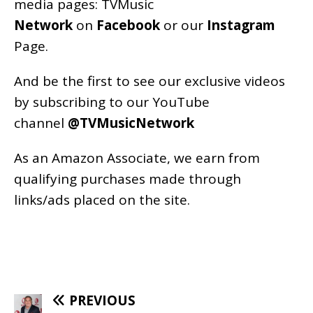
media pages:
TVMusic
Network
on
Facebook
or our
Instagram
Page
.
And be the first to see our exclusive videos
by subscribing to our YouTube
channel
@TVMusicNetwork
As an
Amazon
Associate, we earn from
qualifying purchases made through
links/ads placed on the site.
PREVIOUS