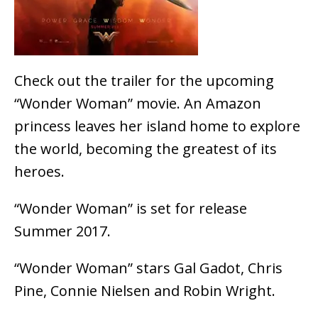
Check out the trailer for the upcoming
“Wonder Woman” movie. An Amazon
princess leaves her island home to explore
the world, becoming the greatest of its
heroes.
“Wonder Woman” is set for release
Summer 2017.
“Wonder Woman” stars Gal Gadot, Chris
Pine, Connie Nielsen and Robin Wright.