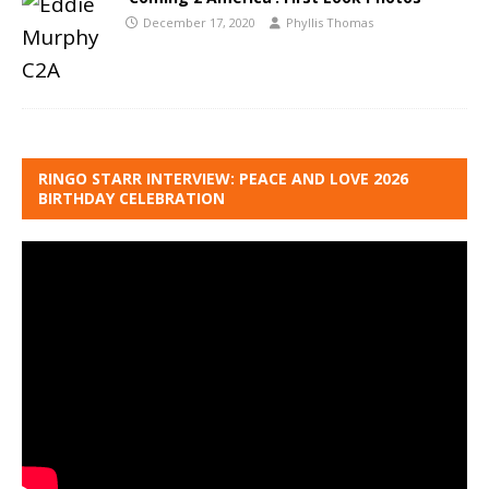
December 17, 2020
Phyllis Thomas
RINGO STARR INTERVIEW: PEACE AND LOVE 2026
BIRTHDAY CELEBRATION