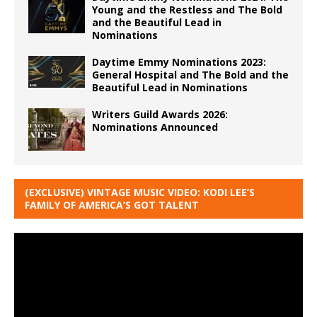
Young and the Restless and The Bold
and the Beautiful Lead in
Nominations
Daytime Emmy Nominations 2023:
General Hospital and The Bold and the
Beautiful Lead in Nominations
Writers Guild Awards 2026:
Nominations Announced
(EXCLUSIVE) VINTAGE MUSIC VIDEO: KODI LEE’S
FAMILY OF AMERICA’S GOT TALENT