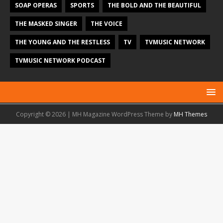
SOAP OPERAS
SPORTS
THE BOLD AND THE BEAUTIFUL
THE MASKED SINGER
THE VOICE
THE YOUNG AND THE RESTLESS
TV
TVMUSIC NETWORK
TVMUSIC NETWORK PODCAST
Copyright © 2026 | MH Magazine WordPress Theme by
MH Themes