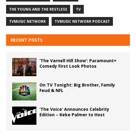
THE YOUNG AND THE RESTLESS
TV
TVMUSIC NETWORK
TVMUSIC NETWORK PODCAST
RECENT POSTS
‘The Varnell Hill Show’: Paramount+
Comedy First Look Photos
On TV Tonight: Big Brother, Family
Feud & NFL
‘The Voice’ Announces Celebrity
Edition – Keke Palmer to Host