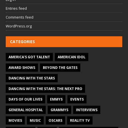
Entries feed
Comments feed
WordPress.org
CATEGORIES
AMERICA'S GOT TALENT
AMERICAN IDOL
AWARD SHOWS
BEYOND THE GATES
DANCING WITH THE STARS
DANCING WITH THE STARS: THE NEXT PRO
DAYS OF OUR LIVES
EMMYS
EVENTS
GENERAL HOSPITAL
GRAMMYS
INTERVIEWS
MOVIES
MUSIC
OSCARS
REALITY TV