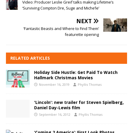
Video: Producer Leslie Greif talks making Lifetime’s
‘Surviving Compton Dre, Suge and Miche’le’
NEXT
‘Fantastic Beasts and Where to Find Them’
featurette opening
RELATED ARTICLES
Holiday Side Hustle: Get Paid To Watch
Hallmark Christmas Movies
November 16, 2019
Phyllis Thomas
'Lincoln': new trailer for Steven Spielberg,
Daniel Day-Lewis film
September 16, 2012
Phyllis Thomas
‘Coming 2 America’: First Look Photos