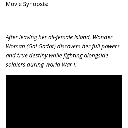
Movie Synopsis:
After leaving her all-female island, Wonder
Woman (Gal Gadot) discovers her full powers
and true destiny while fighting alongside
soldiers during World War I.