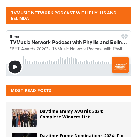
TVMUSIC NETWORK PODCAST WITH PHYLLIS AND
BELINDA
MOST READ POSTS
Daytime Emmy Awards 2024:
Complete Winners List
Daytime Emmy Nominations 2024: The