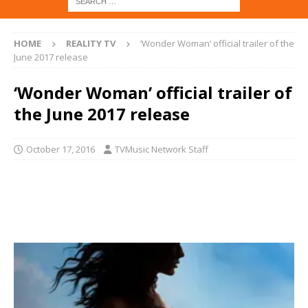
HOME
REALITY TV
‘Wonder Woman’ official trailer of the
June 2017 release
‘Wonder Woman’ official trailer of
the June 2017 release
October 17, 2016
TVMusic Network Staff