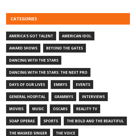
CATEGORIES
AMERICA'S GOT TALENT
AMERICAN IDOL
AWARD SHOWS
BEYOND THE GATES
DANCING WITH THE STARS
DANCING WITH THE STARS: THE NEXT PRO
DAYS OF OUR LIVES
EMMYS
EVENTS
GENERAL HOSPITAL
GRAMMYS
INTERVIEWS
MOVIES
MUSIC
OSCARS
REALITY TV
SOAP OPERAS
SPORTS
THE BOLD AND THE BEAUTIFUL
THE MASKED SINGER
THE VOICE