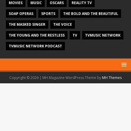
MOVIES
MUSIC
OSCARS
REALITY TV
SOAP OPERAS
SPORTS
THE BOLD AND THE BEAUTIFUL
THE MASKED SINGER
THE VOICE
THE YOUNG AND THE RESTLESS
TV
TVMUSIC NETWORK
TVMUSIC NETWORK PODCAST
Copyright © 2026 | MH Magazine WordPress Theme by
MH Themes