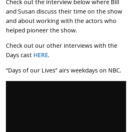
Check out the interview below where Bill
and Susan discuss their time on the show
and about working with the actors who
helped pioneer the show.
Check out our other interviews with the
Days cast
HERE
.
“Days of our Lives” airs weekdays on NBC.