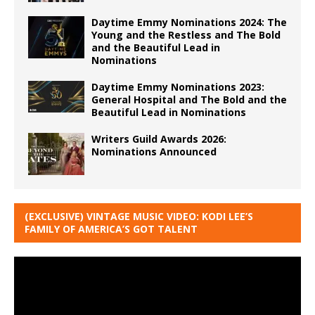
Daytime Emmy Nominations 2024: The
Young and the Restless and The Bold
and the Beautiful Lead in
Nominations
Daytime Emmy Nominations 2023:
General Hospital and The Bold and the
Beautiful Lead in Nominations
Writers Guild Awards 2026:
Nominations Announced
(EXCLUSIVE) VINTAGE MUSIC VIDEO: KODI LEE’S
FAMILY OF AMERICA’S GOT TALENT