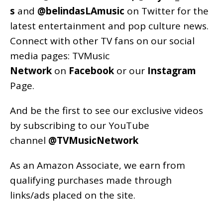
s
and
@belindasLAmusic
on Twitter for the
latest entertainment and pop culture news.
Connect with other TV fans on our social
media pages:
TVMusic
Network
on
Facebook
or our
Instagram
Page
.
And be the first to see our exclusive videos
by subscribing to our YouTube
channel
@TVMusicNetwork
As an
Amazon
Associate, we earn from
qualifying purchases made through
links/ads placed on the site.