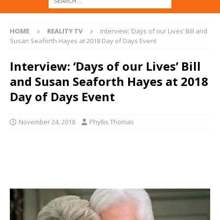
HOME
REALITY TV
Interview: ‘Days of our Lives’ Bill and
Susan Seaforth Hayes at 2018 Day of Days Event
Interview: ‘Days of our Lives’ Bill
and Susan Seaforth Hayes at 2018
Day of Days Event
November 24, 2018
Phyllis Thomas