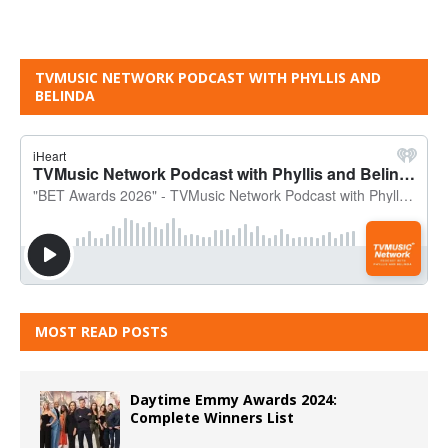
TVMUSIC NETWORK PODCAST WITH PHYLLIS AND
BELINDA
MOST READ POSTS
Daytime Emmy Awards 2024:
Complete Winners List