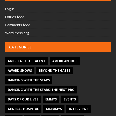
Log in
Entries feed
Comments feed
WordPress.org
CATEGORIES
AMERICA'S GOT TALENT
AMERICAN IDOL
AWARD SHOWS
BEYOND THE GATES
DANCING WITH THE STARS
DANCING WITH THE STARS: THE NEXT PRO
DAYS OF OUR LIVES
EMMYS
EVENTS
GENERAL HOSPITAL
GRAMMYS
INTERVIEWS