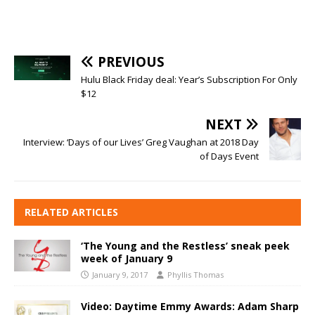
PREVIOUS
Hulu Black Friday deal: Year’s Subscription For Only
$12
NEXT
Interview: ‘Days of our Lives’ Greg Vaughan at 2018 Day
of Days Event
RELATED ARTICLES
‘The Young and the Restless’ sneak peek
week of January 9
January 9, 2017
Phyllis Thomas
Video: Daytime Emmy Awards: Adam Sharp