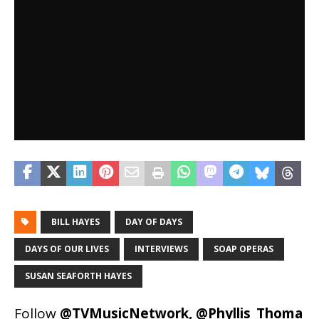
BILL HAYES
DAY OF DAYS
DAYS OF OUR LIVES
INTERVIEWS
SOAP OPERAS
SUSAN SEAFORTH HAYES
Follow
@TVMusicNetwork
,
@Phyllis_Thoma