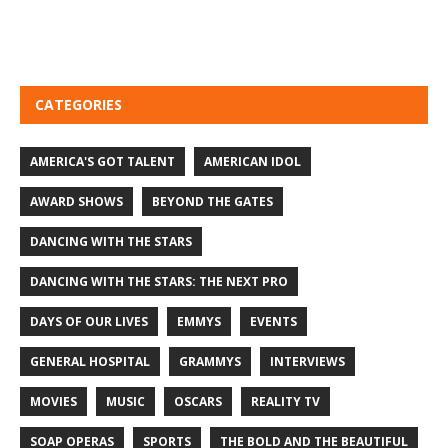
CATEGORIES
AMERICA'S GOT TALENT
AMERICAN IDOL
AWARD SHOWS
BEYOND THE GATES
DANCING WITH THE STARS
DANCING WITH THE STARS: THE NEXT PRO
DAYS OF OUR LIVES
EMMYS
EVENTS
GENERAL HOSPITAL
GRAMMYS
INTERVIEWS
MOVIES
MUSIC
OSCARS
REALITY TV
SOAP OPERAS
SPORTS
THE BOLD AND THE BEAUTIFUL