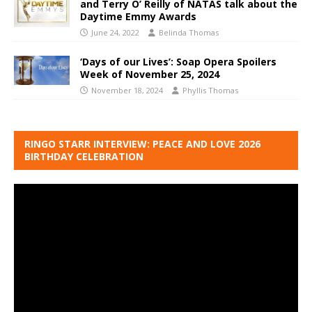
and Terry O’ Reilly of NATAS talk about the
Daytime Emmy Awards
June 24, 2022
Belinda Thomas
‘Days of our Lives’: Soap Opera Spoilers
Week of November 25, 2024
November 18, 2024
Phyllis Thomas
RINGO STARR INTERVIEW: PEACE AND LOVE 2026
BIRTHDAY CELEBRATION