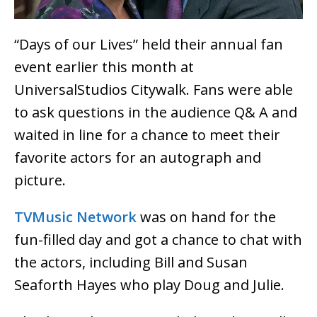
“Days of our Lives” held their annual fan
event earlier this month at
UniversalStudios Citywalk. Fans were able
to ask questions in the audience Q& A and
waited in line for a chance to meet their
favorite actors for an autograph and
picture.
TVMusic Network
was on hand for the
fun-filled day and got a chance to chat with
the actors, including Bill and Susan
Seaforth Hayes who play Doug and Julie.