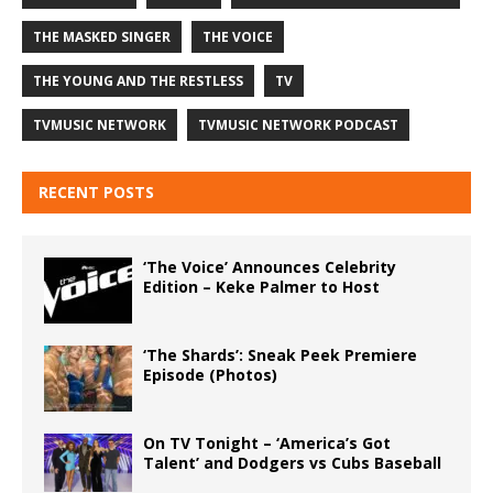
THE MASKED SINGER
THE VOICE
THE YOUNG AND THE RESTLESS
TV
TVMUSIC NETWORK
TVMUSIC NETWORK PODCAST
RECENT POSTS
‘The Voice’ Announces Celebrity
Edition – Keke Palmer to Host
‘The Shards’: Sneak Peek Premiere
Episode (Photos)
On TV Tonight – ‘America’s Got
Talent’ and Dodgers vs Cubs Baseball