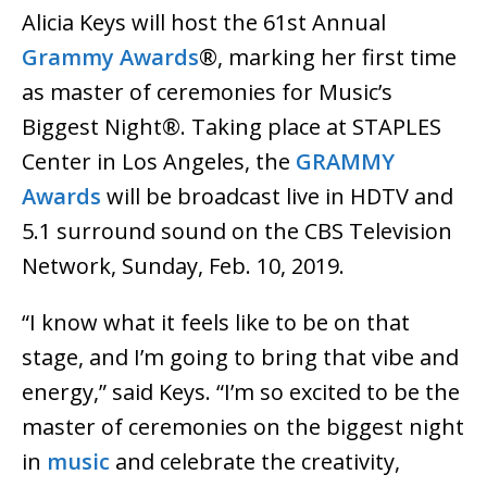
Alicia Keys will host the 61st Annual
Grammy Awards
®, marking her first time
as master of ceremonies for Music’s
Biggest Night®. Taking place at STAPLES
Center in Los Angeles, the
GRAMMY
Awards
will be broadcast live in HDTV and
5.1 surround sound on the CBS Television
Network, Sunday, Feb. 10, 2019.
“I know what it feels like to be on that
stage, and I’m going to bring that vibe and
energy,” said Keys. “I’m so excited to be the
master of ceremonies on the biggest night
in
music
and celebrate the creativity,