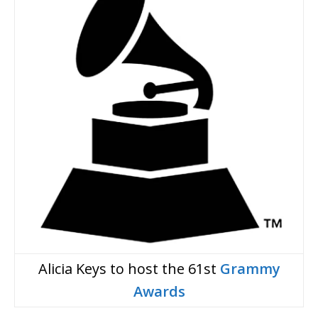
Alicia Keys to host the 61st
Grammy
Awards