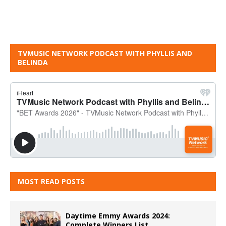
TVMUSIC NETWORK PODCAST WITH PHYLLIS AND
BELINDA
MOST READ POSTS
Daytime Emmy Awards 2024:
Complete Winners List