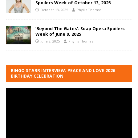
Spoilers Week of October 13, 2025
October 13, 2025
Phyllis Thomas
‘Beyond The Gates’: Soap Opera Spoilers
Week of June 9, 2025
June 8, 2025
Phyllis Thomas
RINGO STARR INTERVIEW: PEACE AND LOVE 2026
BIRTHDAY CELEBRATION