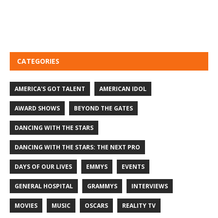
CATEGORIES
AMERICA'S GOT TALENT
AMERICAN IDOL
AWARD SHOWS
BEYOND THE GATES
DANCING WITH THE STARS
DANCING WITH THE STARS: THE NEXT PRO
DAYS OF OUR LIVES
EMMYS
EVENTS
GENERAL HOSPITAL
GRAMMYS
INTERVIEWS
MOVIES
MUSIC
OSCARS
REALITY TV