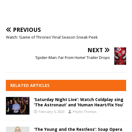
PREVIOUS
Watch: ‘Game of Thrones’ Final Season Sneak Peek
NEXT
‘Spider-Man: Far From Home’ Trailer Drops
RELATED ARTICLES
‘Saturday Night Live’: Watch Coldplay sing
‘The Astronaut’ and ‘Human Heart/Fix You’
February 5, 2023
Phyllis Thomas
‘The Young and the Restless’: Soap Opera