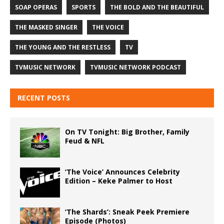
SOAP OPERAS
SPORTS
THE BOLD AND THE BEAUTIFUL
THE MASKED SINGER
THE VOICE
THE YOUNG AND THE RESTLESS
TV
TVMUSIC NETWORK
TVMUSIC NETWORK PODCAST
RECENT POSTS
On TV Tonight: Big Brother, Family
Feud & NFL
‘The Voice’ Announces Celebrity
Edition – Keke Palmer to Host
‘The Shards’: Sneak Peek Premiere
Episode (Photos)