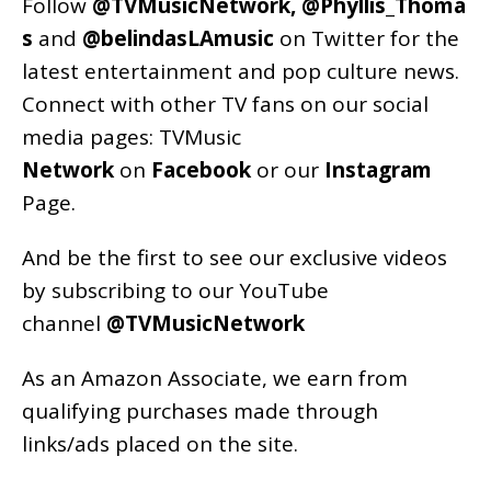
Follow
@TVMusicNetwork
,
@Phyllis_Thoma
s
and
@belindasLAmusic
on Twitter for the
latest entertainment and pop culture news.
Connect with other TV fans on our social
media pages:
TVMusic
Network
on
Facebook
or our
Instagram
Page
.
And be the first to see our exclusive videos
by subscribing to our YouTube
channel
@TVMusicNetwork
As an
Amazon
Associate, we earn from
qualifying purchases made through
links/ads placed on the site.