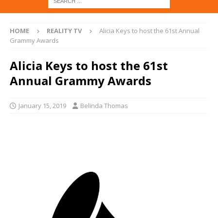
HOME
REALITY TV
Alicia Keys to host the 61st Annual
Grammy Awards
Alicia Keys to host the 61st
Annual Grammy Awards
January 15, 2019
Belinda Thomas