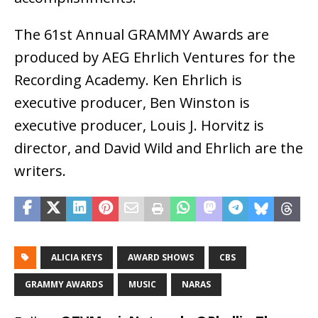
The 61st Annual GRAMMY Awards are
produced by AEG Ehrlich Ventures for the
Recording Academy. Ken Ehrlich is
executive producer, Ben Winston is
executive producer, Louis J. Horvitz is
director, and David Wild and Ehrlich are the
writers.
ALICIA KEYS
AWARD SHOWS
CBS
GRAMMY AWARDS
MUSIC
NARAS