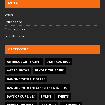
META
Log in
Entries feed
Comments feed
WordPress.org
CATEGORIES
AMERICA'S GOT TALENT
AMERICAN IDOL
AWARD SHOWS
BEYOND THE GATES
DANCING WITH THE STARS
DANCING WITH THE STARS: THE NEXT PRO
DAYS OF OUR LIVES
EMMYS
EVENTS