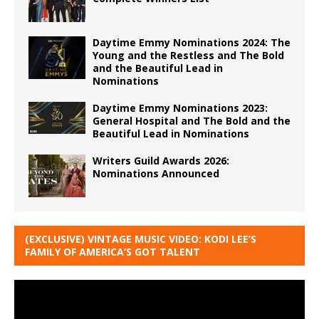
Daytime Emmy Nominations 2024: The
Young and the Restless and The Bold
and the Beautiful Lead in
Nominations
Daytime Emmy Nominations 2023:
General Hospital and The Bold and the
Beautiful Lead in Nominations
Writers Guild Awards 2026:
Nominations Announced
(EXCLUSIVE) VINTAGE MUSIC VIDEO: KODI LEE’S
FAMILY OF AMERICA’S GOT TALENT