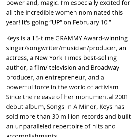
power and, magic. I’m especially excited for
all the incredible women nominated this
year! It’s going “UP” on February 10!”
Keys is a 15-time GRAMMY Award-winning
singer/songwriter/musician/producer, an
actress, a New York Times best-selling
author, a film/ television and Broadway
producer, an entrepreneur, and a
powerful force in the world of activism.
Since the release of her monumental 2001
debut album, Songs In A Minor, Keys has
sold more than 30 million records and built
an unparalleled repertoire of hits and
accomplishments.