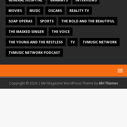
GENERAL HOSPITAL
GRAMMYS
INTERVIEWS
MOVIES
MUSIC
OSCARS
REALITY TV
SOAP OPERAS
SPORTS
THE BOLD AND THE BEAUTIFUL
THE MASKED SINGER
THE VOICE
THE YOUNG AND THE RESTLESS
TV
TVMUSIC NETWORK
TVMUSIC NETWORK PODCAST
Copyright © 2026 | MH Magazine WordPress Theme by
MH Themes