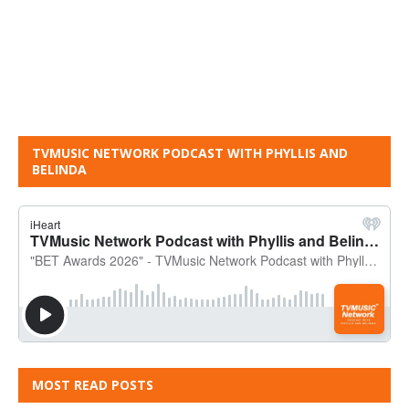
TVMUSIC NETWORK PODCAST WITH PHYLLIS AND
BELINDA
MOST READ POSTS