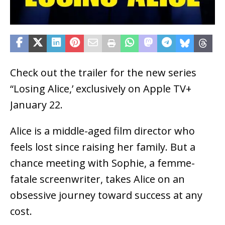
Check out the trailer for the new series
“Losing Alice,’ exclusively on Apple TV+
January 22.
Alice is a middle-aged film director who
feels lost since raising her family. But a
chance meeting with Sophie, a femme-
fatale screenwriter, takes Alice on an
obsessive journey toward success at any
cost.