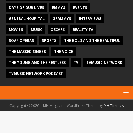
DAYS OF OUR LIVES
EMMYS
EVENTS
GENERAL HOSPITAL
GRAMMYS
INTERVIEWS
MOVIES
MUSIC
OSCARS
REALITY TV
SOAP OPERAS
SPORTS
THE BOLD AND THE BEAUTIFUL
THE MASKED SINGER
THE VOICE
THE YOUNG AND THE RESTLESS
TV
TVMUSIC NETWORK
TVMUSIC NETWORK PODCAST
Copyright © 2026 | MH Magazine WordPress Theme by
MH Themes