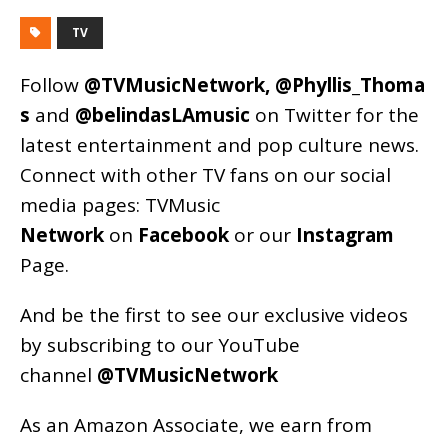
TV
Follow
@TVMusicNetwork
,
@Phyllis_Thoma
s
and
@belindasLAmusic
on Twitter for the
latest entertainment and pop culture news.
Connect with other TV fans on our social
media pages:
TVMusic
Network
on
Facebook
or our
Instagram
Page
.
And be the first to see our exclusive videos
by subscribing to our YouTube
channel
@TVMusicNetwork
As an
Amazon
Associate, we earn from