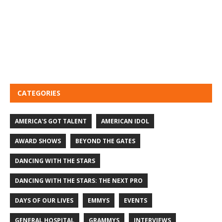
CATEGORIES
AMERICA'S GOT TALENT
AMERICAN IDOL
AWARD SHOWS
BEYOND THE GATES
DANCING WITH THE STARS
DANCING WITH THE STARS: THE NEXT PRO
DAYS OF OUR LIVES
EMMYS
EVENTS
GENERAL HOSPITAL
GRAMMYS
INTERVIEWS