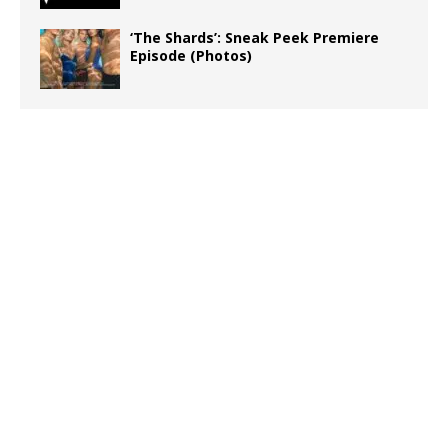
‘The Shards’: Sneak Peek Premiere
Episode (Photos)