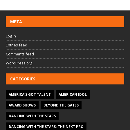
META
Log in
Entries feed
Comments feed
WordPress.org
CATEGORIES
AMERICA'S GOT TALENT
AMERICAN IDOL
AWARD SHOWS
BEYOND THE GATES
DANCING WITH THE STARS
DANCING WITH THE STARS: THE NEXT PRO