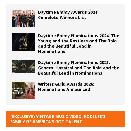
Daytime Emmy Awards 2024:
Complete Winners List
Daytime Emmy Nominations 2024: The
Young and the Restless and The Bold
and the Beautiful Lead in
Nominations
Daytime Emmy Nominations 2023:
General Hospital and The Bold and the
Beautiful Lead in Nominations
Writers Guild Awards 2026:
Nominations Announced
(EXCLUSIVE) VINTAGE MUSIC VIDEO: KODI LEE’S
FAMILY OF AMERICA’S GOT TALENT