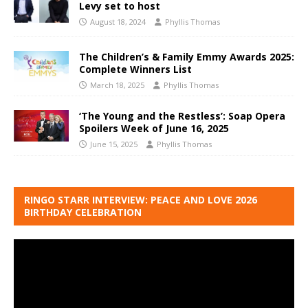
Levy set to host
August 18, 2024
Phyllis Thomas
The Children’s & Family Emmy Awards 2025:
Complete Winners List
March 18, 2025
Phyllis Thomas
‘The Young and the Restless’: Soap Opera
Spoilers Week of June 16, 2025
June 15, 2025
Phyllis Thomas
RINGO STARR INTERVIEW: PEACE AND LOVE 2026
BIRTHDAY CELEBRATION