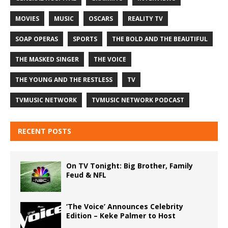
MOVIES
MUSIC
OSCARS
REALITY TV
SOAP OPERAS
SPORTS
THE BOLD AND THE BEAUTIFUL
THE MASKED SINGER
THE VOICE
THE YOUNG AND THE RESTLESS
TV
TVMUSIC NETWORK
TVMUSIC NETWORK PODCAST
RECENT POSTS
On TV Tonight: Big Brother, Family
Feud & NFL
‘The Voice’ Announces Celebrity
Edition – Keke Palmer to Host