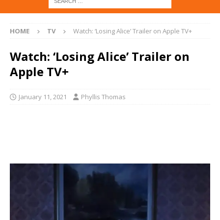
HOME
TV
Watch: ‘Losing Alice’ Trailer on Apple TV+
Watch: ‘Losing Alice’ Trailer on
Apple TV+
January 11, 2021
Phyllis Thomas