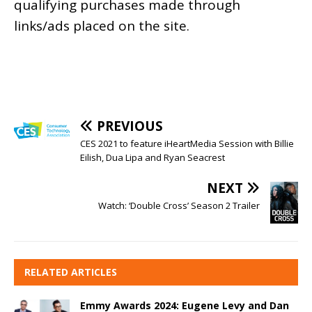
qualifying purchases made through
links/ads placed on the site.
PREVIOUS
CES 2021 to feature iHeartMedia Session with Billie
Eilish, Dua Lipa and Ryan Seacrest
NEXT
Watch: ‘Double Cross’ Season 2 Trailer
RELATED ARTICLES
Emmy Awards 2024: Eugene Levy and Dan