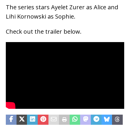
The series stars Ayelet Zurer as Alice and
Lihi Kornowski as Sophie.
Check out the trailer below.