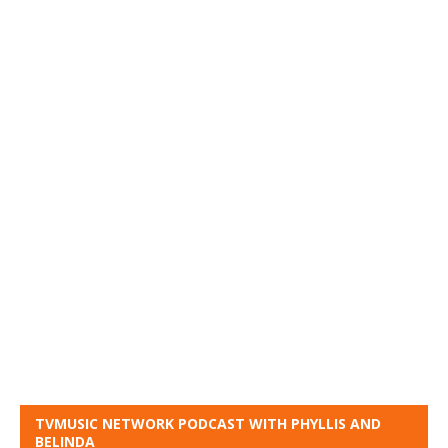
TVMUSIC NETWORK PODCAST WITH PHYLLIS AND
BELINDA