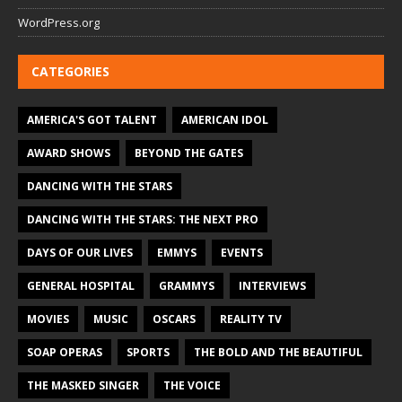
WordPress.org
CATEGORIES
AMERICA'S GOT TALENT
AMERICAN IDOL
AWARD SHOWS
BEYOND THE GATES
DANCING WITH THE STARS
DANCING WITH THE STARS: THE NEXT PRO
DAYS OF OUR LIVES
EMMYS
EVENTS
GENERAL HOSPITAL
GRAMMYS
INTERVIEWS
MOVIES
MUSIC
OSCARS
REALITY TV
SOAP OPERAS
SPORTS
THE BOLD AND THE BEAUTIFUL
THE MASKED SINGER
THE VOICE