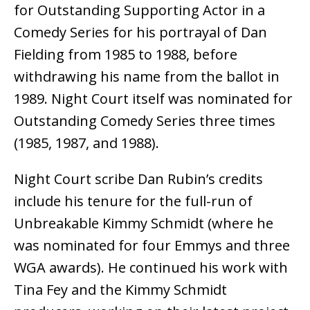
for Outstanding Supporting Actor in a
Comedy Series for his portrayal of Dan
Fielding from 1985 to 1988, before
withdrawing his name from the ballot in
1989. Night Court itself was nominated for
Outstanding Comedy Series three times
(1985, 1987, and 1988).
Night Court scribe Dan Rubin’s credits
include his tenure for the full-run of
Unbreakable Kimmy Schmidt (where he
was nominated for four Emmys and three
WGA awards). He continued his work with
Tina Fey and the Kimmy Schmidt