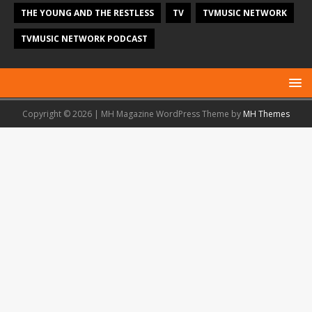
THE YOUNG AND THE RESTLESS
TV
TVMUSIC NETWORK
TVMUSIC NETWORK PODCAST
Copyright © 2026 | MH Magazine WordPress Theme by
MH Themes