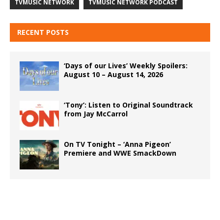
TVMUSIC NETWORK
TVMUSIC NETWORK PODCAST
RECENT POSTS
‘Days of our Lives’ Weekly Spoilers:
August 10 – August 14, 2026
‘Tony’: Listen to Original Soundtrack
from Jay McCarrol
On TV Tonight – ‘Anna Pigeon’
Premiere and WWE SmackDown