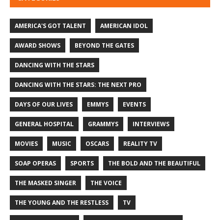
AMERICA'S GOT TALENT
AMERICAN IDOL
AWARD SHOWS
BEYOND THE GATES
DANCING WITH THE STARS
DANCING WITH THE STARS: THE NEXT PRO
DAYS OF OUR LIVES
EMMYS
EVENTS
GENERAL HOSPITAL
GRAMMYS
INTERVIEWS
MOVIES
MUSIC
OSCARS
REALITY TV
SOAP OPERAS
SPORTS
THE BOLD AND THE BEAUTIFUL
THE MASKED SINGER
THE VOICE
THE YOUNG AND THE RESTLESS
TV