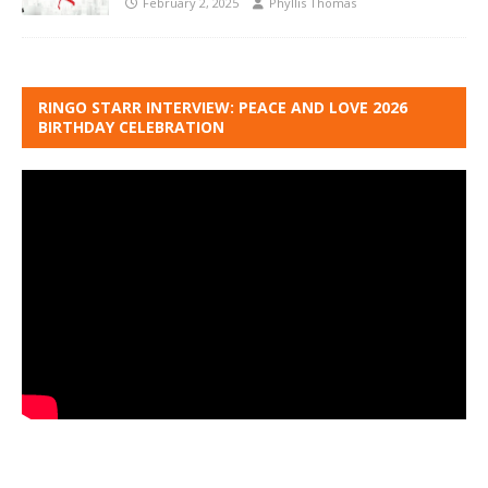
February 2, 2025
Phyllis Thomas
RINGO STARR INTERVIEW: PEACE AND LOVE 2026
BIRTHDAY CELEBRATION