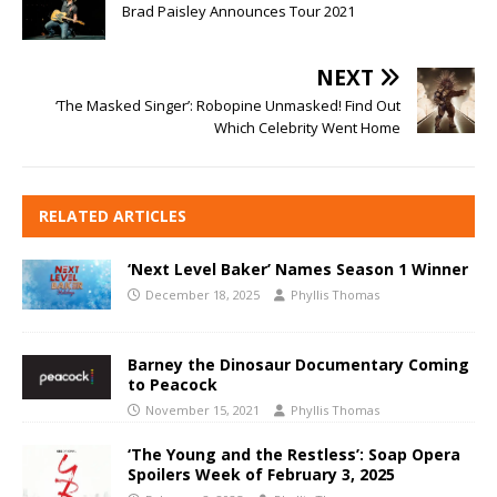
Brad Paisley Announces Tour 2021
NEXT
‘The Masked Singer’: Robopine Unmasked! Find Out
Which Celebrity Went Home
RELATED ARTICLES
‘Next Level Baker’ Names Season 1 Winner
December 18, 2025
Phyllis Thomas
Barney the Dinosaur Documentary Coming
to Peacock
November 15, 2021
Phyllis Thomas
‘The Young and the Restless’: Soap Opera
Spoilers Week of February 3, 2025