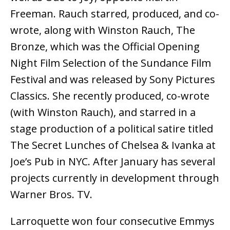
Freeman. Rauch starred, produced, and co-
wrote, along with Winston Rauch, The
Bronze, which was the Official Opening
Night Film Selection of the Sundance Film
Festival and was released by Sony Pictures
Classics. She recently produced, co-wrote
(with Winston Rauch), and starred in a
stage production of a political satire titled
The Secret Lunches of Chelsea & Ivanka at
Joe’s Pub in NYC. After January has several
projects currently in development through
Warner Bros. TV.
Larroquette won four consecutive Emmys