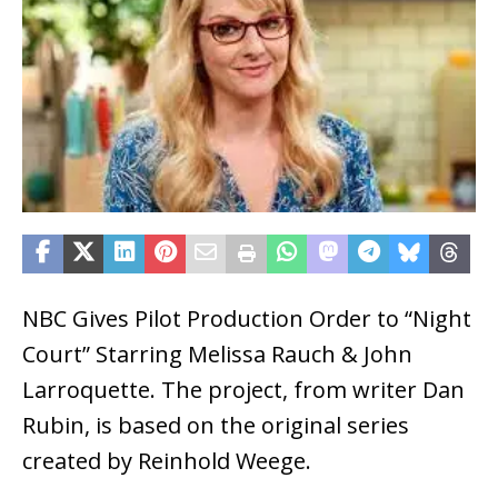
NBC Gives Pilot Production Order to “Night
Court” Starring Melissa Rauch & John
Larroquette. The project, from writer Dan
Rubin, is based on the original series
created by Reinhold Weege.