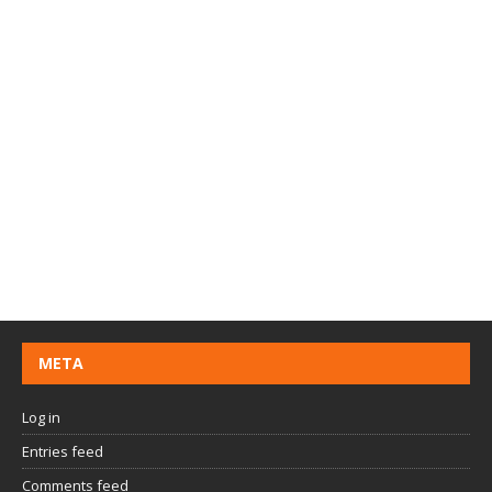
META
Log in
Entries feed
Comments feed