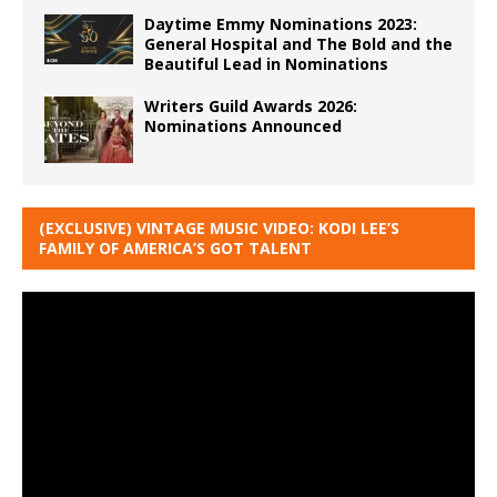
Daytime Emmy Nominations 2023:
General Hospital and The Bold and the
Beautiful Lead in Nominations
Writers Guild Awards 2026:
Nominations Announced
(EXCLUSIVE) VINTAGE MUSIC VIDEO: KODI LEE’S
FAMILY OF AMERICA’S GOT TALENT