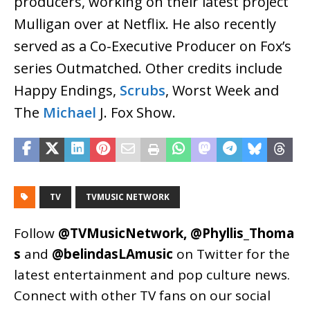
producers, working on their latest project
Mulligan over at Netflix. He also recently
served as a Co-Executive Producer on Fox’s
series Outmatched. Other credits include
Happy Endings,
Scrubs
, Worst Week and
The
Michael
J. Fox Show.
TV
TVMUSIC NETWORK
Follow
@TVMusicNetwork
,
@Phyllis_Thoma
s
and
@belindasLAmusic
on Twitter for the
latest entertainment and pop culture news.
Connect with other TV fans on our social