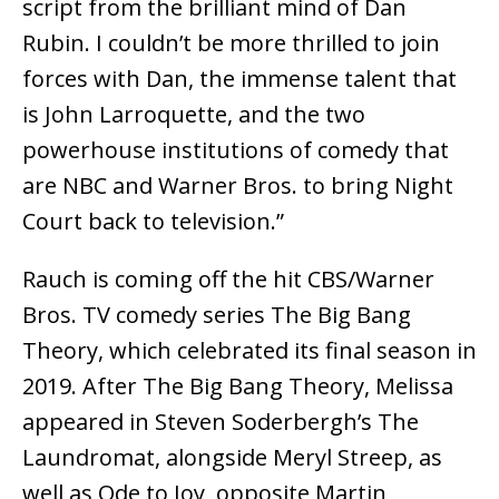
script from the brilliant mind of Dan
Rubin. I couldn’t be more thrilled to join
forces with Dan, the immense talent that
is John Larroquette, and the two
powerhouse institutions of comedy that
are NBC and Warner Bros. to bring Night
Court back to television.”
Rauch is coming off the hit CBS/Warner
Bros. TV comedy series The Big Bang
Theory, which celebrated its final season in
2019. After The Big Bang Theory, Melissa
appeared in Steven Soderbergh’s The
Laundromat, alongside Meryl Streep, as
well as Ode to Joy, opposite Martin