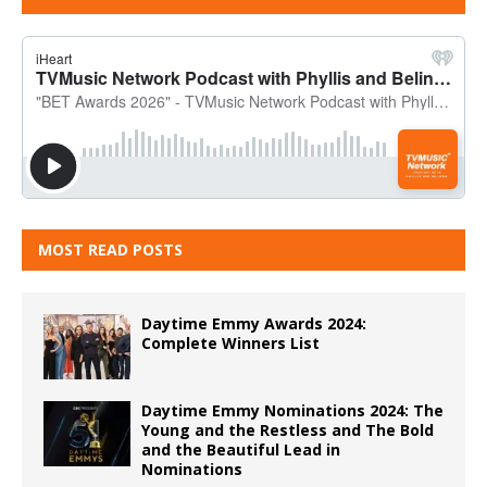
MOST READ POSTS
Daytime Emmy Awards 2024:
Complete Winners List
Daytime Emmy Nominations 2024: The
Young and the Restless and The Bold
and the Beautiful Lead in
Nominations