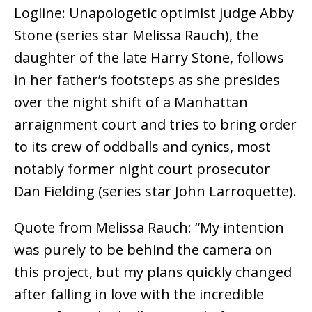
Logline: Unapologetic optimist judge Abby
Stone (series star Melissa Rauch), the
daughter of the late Harry Stone, follows
in her father’s footsteps as she presides
over the night shift of a Manhattan
arraignment court and tries to bring order
to its crew of oddballs and cynics, most
notably former night court prosecutor
Dan Fielding (series star John Larroquette).
Quote from Melissa Rauch: “My intention
was purely to be behind the camera on
this project, but my plans quickly changed
after falling in love with the incredible