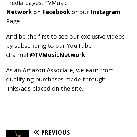
media pages:
TVMusic
Network
on
Facebook
or our
Instagram
Page
.
And be the first to see our exclusive videos
by subscribing to our YouTube
channel
@TVMusicNetwork
As an
Amazon
Associate, we earn from
qualifying purchases made through
links/ads placed on the site.
PREVIOUS