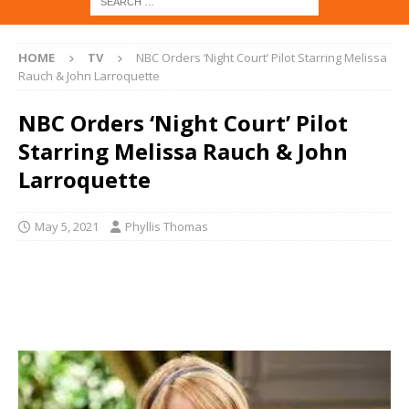
HOME
TV
NBC Orders ‘Night Court’ Pilot Starring Melissa
Rauch & John Larroquette
NBC Orders ‘Night Court’ Pilot
Starring Melissa Rauch & John
Larroquette
May 5, 2021
Phyllis Thomas