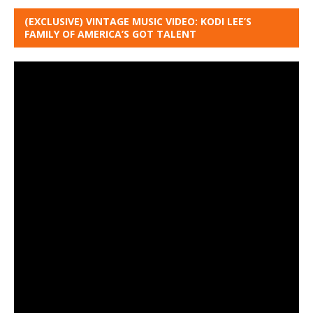
(EXCLUSIVE) VINTAGE MUSIC VIDEO: KODI LEE’S
FAMILY OF AMERICA’S GOT TALENT