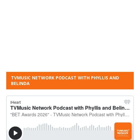
TVMUSIC NETWORK PODCAST WITH PHYLLIS AND
BELINDA