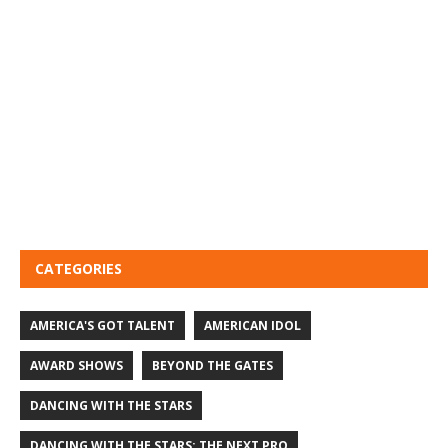
CATEGORIES
AMERICA'S GOT TALENT
AMERICAN IDOL
AWARD SHOWS
BEYOND THE GATES
DANCING WITH THE STARS
DANCING WITH THE STARS: THE NEXT PRO