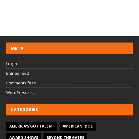
META
Log in
Entries feed
Comments feed
WordPress.org
CATEGORIES
AMERICA'S GOT TALENT
AMERICAN IDOL
AWARD SHOWS
BEYOND THE GATES