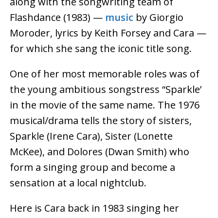
along with the songwriting team of
Flashdance (1983) —
music
by Giorgio
Moroder, lyrics by Keith Forsey and Cara —
for which she sang the iconic title song.
One of her most memorable roles was of
the young ambitious songstress “Sparkle’
in the movie of the same name. The 1976
musical/drama tells the story of sisters,
Sparkle (Irene Cara), Sister (Lonette
McKee), and Dolores (Dwan Smith) who
form a singing group and become a
sensation at a local nightclub.
Here is Cara back in 1983 singing her