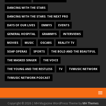
DANCING WITH THE STARS
DANCING WITH THE STARS: THE NEXT PRO
DAYS OF OUR LIVES
EMMYS
EVENTS
GENERAL HOSPITAL
GRAMMYS
INTERVIEWS
MOVIES
MUSIC
OSCARS
REALITY TV
SOAP OPERAS
SPORTS
THE BOLD AND THE BEAUTIFUL
THE MASKED SINGER
THE VOICE
THE YOUNG AND THE RESTLESS
TV
TVMUSIC NETWORK
TVMUSIC NETWORK PODCAST
Copyright © 2026 | MH Magazine WordPress Theme by
MH Themes