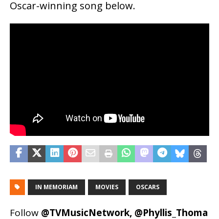
Oscar-winning song below.
IN MEMORIAM
MOVIES
OSCARS
Follow
@TVMusicNetwork
,
@Phyllis_Thoma