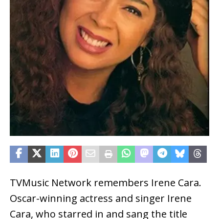
TVMusic Network remembers Irene Cara.
Oscar-winning actress and singer Irene
Cara, who starred in and sang the title