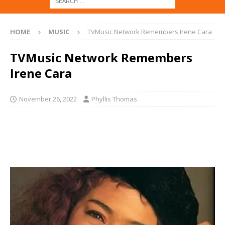
HOME
MUSIC
TVMusic Network Remembers Irene Cara
TVMusic Network Remembers
Irene Cara
November 26, 2022
Phyllis Thomas