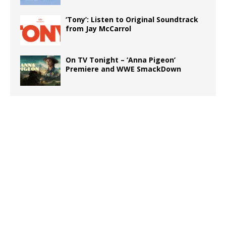
‘Tony’: Listen to Original Soundtrack
from Jay McCarrol
On TV Tonight – ‘Anna Pigeon’
Premiere and WWE SmackDown