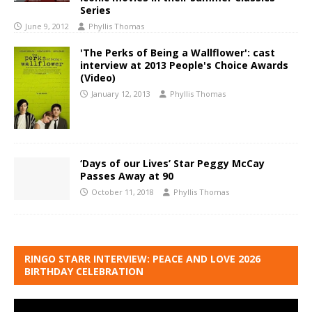
Series
June 9, 2012
Phyllis Thomas
'The Perks of Being a Wallflower': cast
interview at 2013 People's Choice Awards
(Video)
January 12, 2013
Phyllis Thomas
‘Days of our Lives’ Star Peggy McCay
Passes Away at 90
October 11, 2018
Phyllis Thomas
RINGO STARR INTERVIEW: PEACE AND LOVE 2026
BIRTHDAY CELEBRATION