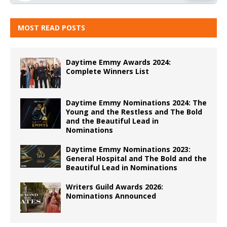
MOST READ POSTS
Daytime Emmy Awards 2024:
Complete Winners List
Daytime Emmy Nominations 2024: The
Young and the Restless and The Bold
and the Beautiful Lead in
Nominations
Daytime Emmy Nominations 2023:
General Hospital and The Bold and the
Beautiful Lead in Nominations
Writers Guild Awards 2026:
Nominations Announced