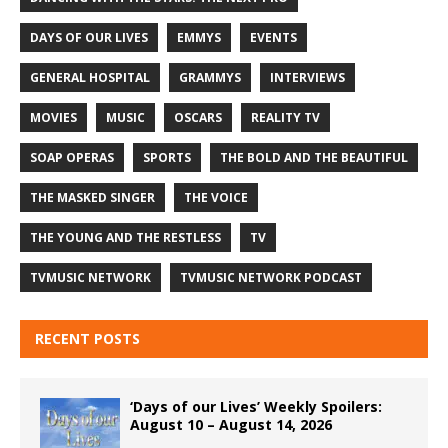
DAYS OF OUR LIVES
EMMYS
EVENTS
GENERAL HOSPITAL
GRAMMYS
INTERVIEWS
MOVIES
MUSIC
OSCARS
REALITY TV
SOAP OPERAS
SPORTS
THE BOLD AND THE BEAUTIFUL
THE MASKED SINGER
THE VOICE
THE YOUNG AND THE RESTLESS
TV
TVMUSIC NETWORK
TVMUSIC NETWORK PODCAST
RECENT POSTS
‘Days of our Lives’ Weekly Spoilers:
August 10 – August 14, 2026