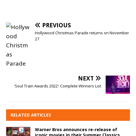
PREVIOUS
Hollywood Christmas Parade returns on November
27
NEXT
‘Soul Train Awards 2022’: Complete Winners List
RELATED ARTICLES
Warner Bros announces re-release of
iconic movies in their Summer Classics