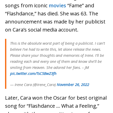
songs from iconic
movies
“Fame” and
“Flashdance,” has died. She was 63. The
announcement was made by her publicist
on Cara’s social media account.
This is the absolute worst part of being a publicist. I can’t
believe I’ve had to write this, let alone release the news.
Please share your thoughts and memories of Irene. I’ll be
reading each and every one of them and know she’ll be
smiling from Heaven. She adored her fans. – JM
pic.twitter.com/TsC5BwZ3fh
— Irene Cara (@Irene_Cara)
November 26, 2022
Later, Cara won the Oscar for best original
song for “Flashdance … What a Feeling,”