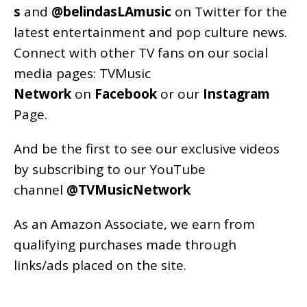
s
and
@belindasLAmusic
on Twitter for the
latest entertainment and pop culture news.
Connect with other TV fans on our social
media pages:
TVMusic
Network
on
Facebook
or our
Instagram
Page
.
And be the first to see our exclusive videos
by subscribing to our YouTube
channel
@TVMusicNetwork
As an
Amazon
Associate, we earn from
qualifying purchases made through
links/ads placed on the site.