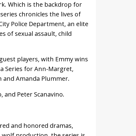
rk. Which is the backdrop for
series chronicles the lives of
City Police Department, an elite
s of sexual assault, child
 guest players, with Emmy wins
a Series for Ann-Margret,
aron and Amanda Plummer.
o, and Peter Scanavino.
sured and honored dramas,
 wolf production, the series is