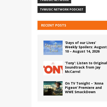
TVMUSIC NETWORK PODCAST
RECENT POSTS
‘Days of our Lives’
Weekly Spoilers: August
10 – August 14, 2026
‘Tony’: Listen to Original
Soundtrack from Jay
McCarrol
On TV Tonight – ‘Anna
Pigeon’ Premiere and
WWE SmackDown