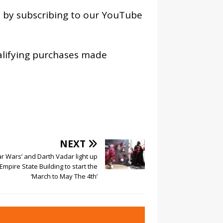
os by subscribing to our YouTube
alifying purchases made
NEXT
ar Wars’ and Darth Vadar light up
Empire State Building to start the
‘March to May The 4th’