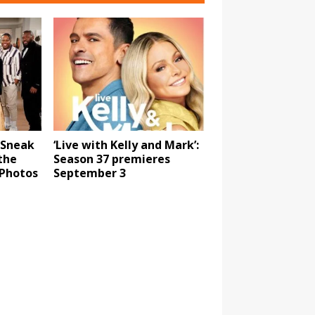
 Sneak
‘Live with Kelly and Mark’:
the
Season 37 premieres
 Photos
September 3