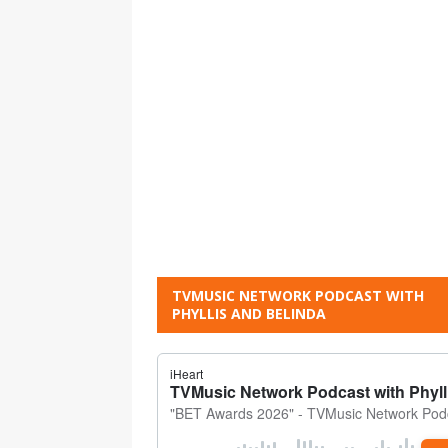
TVMUSIC NETWORK PODCAST WITH
PHYLLIS AND BELINDA