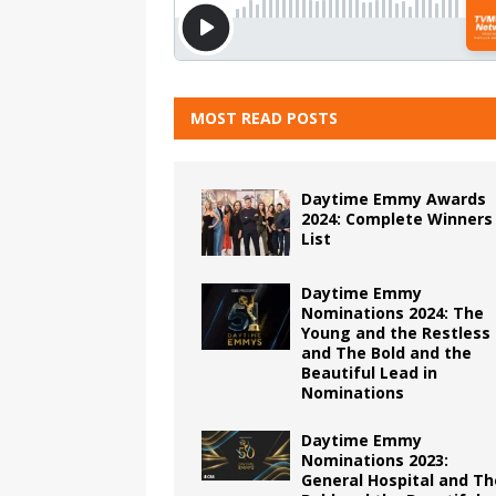
MOST READ POSTS
Daytime Emmy Awards
2024: Complete Winners
List
Daytime Emmy
Nominations 2024: The
Young and the Restless
and The Bold and the
Beautiful Lead in
Nominations
Daytime Emmy
Nominations 2023:
General Hospital and Th