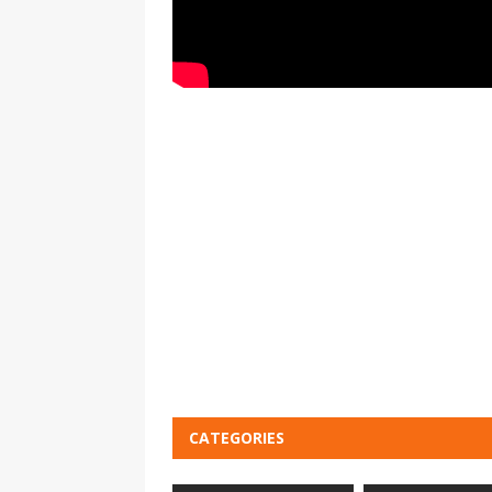
CATEGORIES