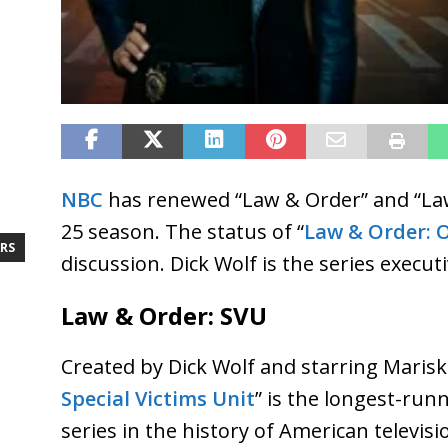
NBC
has renewed “Law & Order” and “Law
25 season. The status of “
Law & Order: 
RS
discussion. Dick Wolf is the series execut
Law & Order: SVU
Created by Dick Wolf and starring Mariska
Special Victims Unit
” is the longest-run
series in the history of American televis