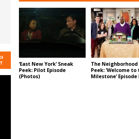
DI
NT
‘East New York’ Sneak
The Neighborhood
Peek: Pilot Episode
Peek: ‘Welcome to 
(Photos)
Milestone’ Episode