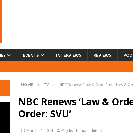
IES
EVENTS
INTERVIEWS
REVIEWS
POD
HOME
TV
NBC Renews ‘Law & Order’ and ‘Law & Or
NBC Renews ‘Law & Orde
Order: SVU’
March 21, 2024
Phyllis Thomas
TV