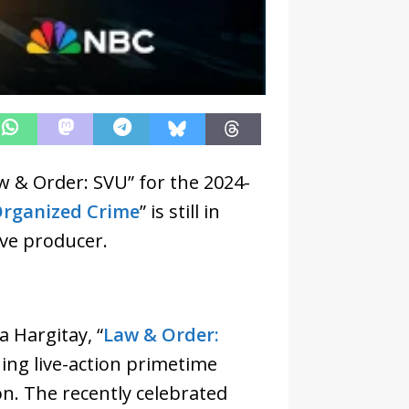
 & Order: SVU” for the 2024-
Organized Crime
” is still in
ive producer.
 Hargitay, “
Law & Order:
ning live-action primetime
ion. The recently celebrated