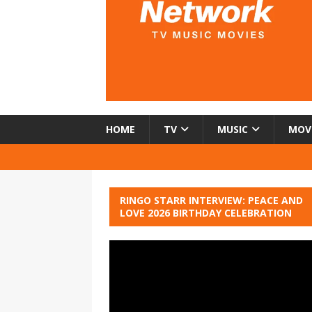
HOME
TV
MUSIC
MOV
RINGO STARR INTERVIEW: PEACE AND
LOVE 2026 BIRTHDAY CELEBRATION