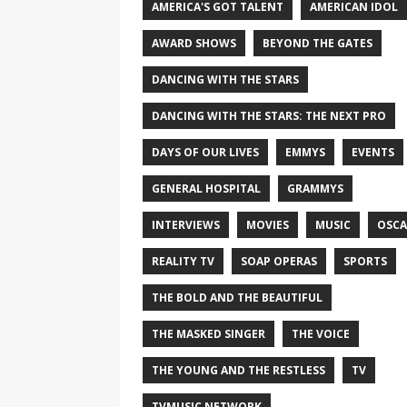
AMERICA'S GOT TALENT
AMERICAN IDOL
AWARD SHOWS
BEYOND THE GATES
DANCING WITH THE STARS
DANCING WITH THE STARS: THE NEXT PRO
DAYS OF OUR LIVES
EMMYS
EVENTS
GENERAL HOSPITAL
GRAMMYS
INTERVIEWS
MOVIES
MUSIC
OSCA
REALITY TV
SOAP OPERAS
SPORTS
THE BOLD AND THE BEAUTIFUL
THE MASKED SINGER
THE VOICE
THE YOUNG AND THE RESTLESS
TV
TVMUSIC NETWORK