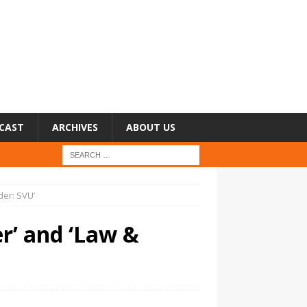
CAST
ARCHIVES
ABOUT US
der: SVU’
r’ and ‘Law &