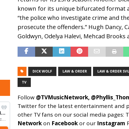
known for its unique bifurcated format 
“the police who investigate crime and the
prosecute the offenders.” Hugh Dancy,
Goldwyn, Odelya Halevi, Mehcad Brooks a
DICK WOLF
LAW & ORDER
LAW & ORDER SV
TV
Follow
@TVMusicNetwork
,
@Phyllis_Tho
Twitter for the latest entertainment and 
other TV fans on our social media pages:
T
Network
on
Facebook
or our
Instagram
P