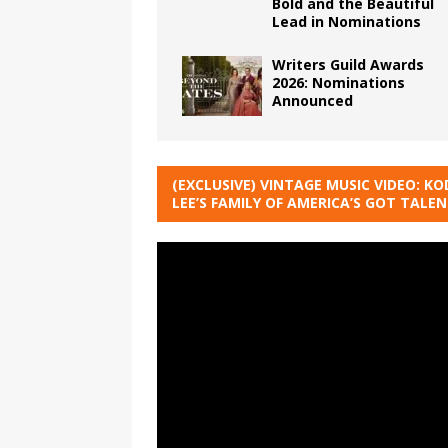
Bold and the Beautiful
Lead in Nominations
Writers Guild Awards
2026: Nominations
Announced
(EXCLUSIVE) VINTAGE MUSIC VIDEO: KO
LEE’S FAMILY OF AMERICA’S GOT TALE