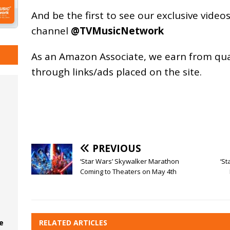
And be the first to see our exclusive vide
channel
@TVMusicNetwork
As an
Amazon
Associate, we earn from qu
through links/ads placed on the site.
PREVIOUS
‘Star Wars’ Skywalker Marathon
‘St
Coming to Theaters on May 4th
RELATED ARTICLES
e