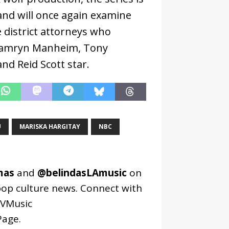
and will once again examine
 district attorneys who
 Camryn Manheim, Tony
nd Reid Scott star.
U
MARISKA HARGITAY
NBC
mas
and
@belindasLAmusic
on
pop culture news. Connect with
VMusic
age
.