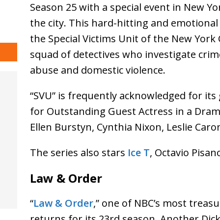
Season 25 with a special event in New Yo
the city. This hard-hitting and emotional 
the Special Victims Unit of the New York 
squad of detectives who investigate crime
abuse and domestic violence.
“SVU” is frequently acknowledged for its
for Outstanding Guest Actress in a Dram
Ellen Burstyn, Cynthia Nixon, Leslie C
The series also stars
Ice T
, Octavio Pisan
Law & Order
“
Law & Order
,” one of NBC’s most trea
returns for its 23rd season. Another Dick