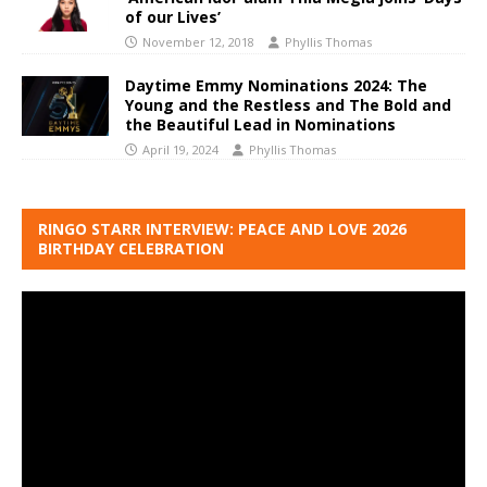
of our Lives’
November 12, 2018
Phyllis Thomas
Daytime Emmy Nominations 2024: The
Young and the Restless and The Bold and
the Beautiful Lead in Nominations
April 19, 2024
Phyllis Thomas
RINGO STARR INTERVIEW: PEACE AND LOVE 2026
BIRTHDAY CELEBRATION