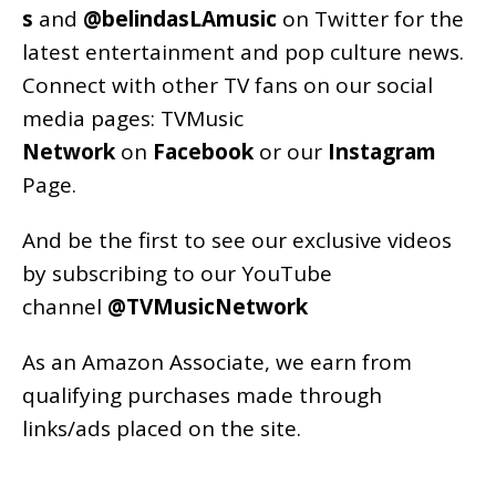
s
and
@belindasLAmusic
on Twitter for the
latest entertainment and pop culture news.
Connect with other TV fans on our social
media pages:
TVMusic
Network
on
Facebook
or our
Instagram
Page
.
And be the first to see our exclusive videos
by subscribing to our YouTube
channel
@TVMusicNetwork
As an
Amazon
Associate, we earn from
qualifying purchases made through
links/ads placed on the site.