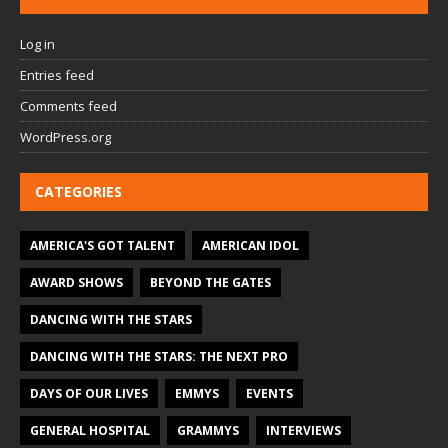
Log in
Entries feed
Comments feed
WordPress.org
CATEGORIES
AMERICA'S GOT TALENT
AMERICAN IDOL
AWARD SHOWS
BEYOND THE GATES
DANCING WITH THE STARS
DANCING WITH THE STARS: THE NEXT PRO
DAYS OF OUR LIVES
EMMYS
EVENTS
GENERAL HOSPITAL
GRAMMYS
INTERVIEWS