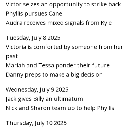
Victor seizes an opportunity to strike back
Phyllis pursues Cane
Audra receives mixed signals from Kyle
Tuesday, July 8 2025
Victoria is comforted by someone from her
past
Mariah and Tessa ponder their future
Danny preps to make a big decision
Wednesday, July 9 2025
Jack gives Billy an ultimatum
Nick and Sharon team up to help Phyllis
Thursday, July 10 2025