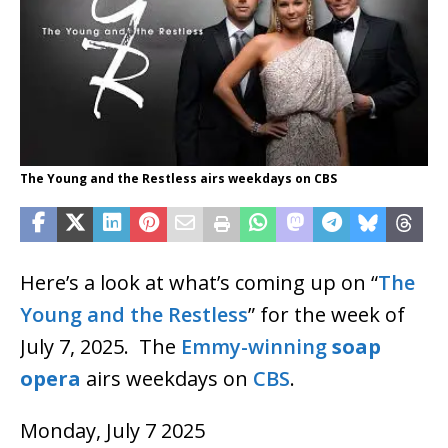
The Young and the Restless airs weekdays on CBS
Here’s a look at what’s coming up on “
The
Young and the Restless
” for the week of
July 7, 2025. The
Emmy-winning
soap
opera
airs weekdays on
CBS
.
Monday, July 7 2025