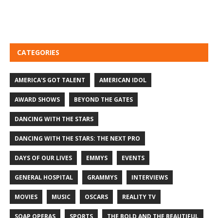
CATEGORIES
AMERICA'S GOT TALENT
AMERICAN IDOL
AWARD SHOWS
BEYOND THE GATES
DANCING WITH THE STARS
DANCING WITH THE STARS: THE NEXT PRO
DAYS OF OUR LIVES
EMMYS
EVENTS
GENERAL HOSPITAL
GRAMMYS
INTERVIEWS
MOVIES
MUSIC
OSCARS
REALITY TV
SOAP OPERAS
SPORTS
THE BOLD AND THE BEAUTIFUL