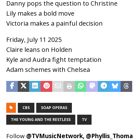
Danny pops the question to Christine
Lily makes a bold move
Victoria makes a painful decision
Friday, July 11 2025
Claire leans on Holden
Kyle and Audra fight temptation
Adam schemes with Chelsea
CBS
SOAP OPERAS
THE YOUNG AND THE RESTLESS
TV
Follow
@TVMusicNetwork
,
@Phyllis_Thoma