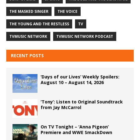
THE MASKED SINGER
THE VOICE
THE YOUNG AND THE RESTLESS
TV
TVMUSIC NETWORK
TVMUSIC NETWORK PODCAST
RECENT POSTS
‘Days of our Lives’ Weekly Spoilers:
August 10 – August 14, 2026
‘Tony’: Listen to Original Soundtrack
from Jay McCarrol
On TV Tonight – ‘Anna Pigeon’
Premiere and WWE SmackDown