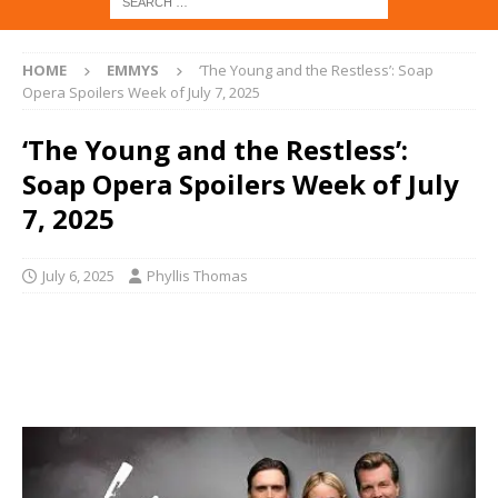
HOME
EMMYS
‘The Young and the Restless’: Soap
Opera Spoilers Week of July 7, 2025
‘The Young and the Restless’:
Soap Opera Spoilers Week of July
7, 2025
July 6, 2025
Phyllis Thomas