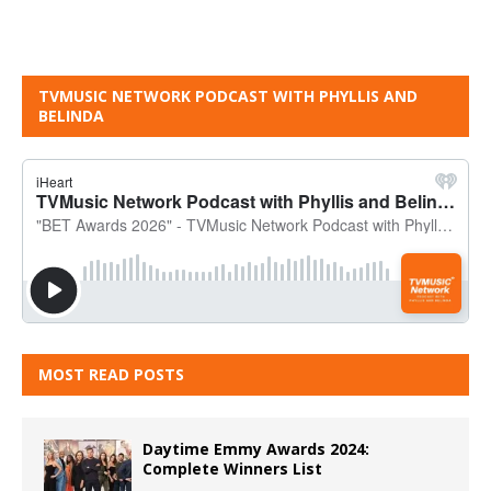
TVMUSIC NETWORK PODCAST WITH PHYLLIS AND
BELINDA
MOST READ POSTS
Daytime Emmy Awards 2024:
Complete Winners List