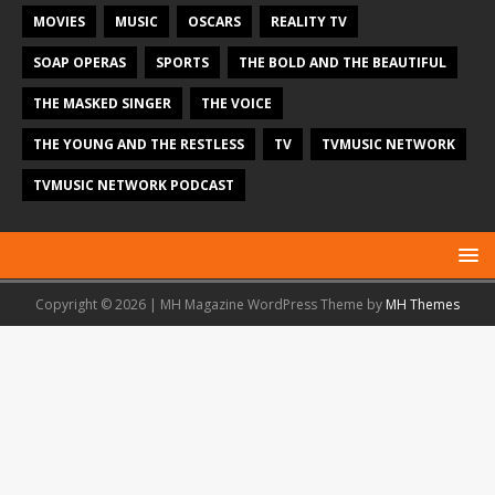
MOVIES
MUSIC
OSCARS
REALITY TV
SOAP OPERAS
SPORTS
THE BOLD AND THE BEAUTIFUL
THE MASKED SINGER
THE VOICE
THE YOUNG AND THE RESTLESS
TV
TVMUSIC NETWORK
TVMUSIC NETWORK PODCAST
Copyright © 2026 | MH Magazine WordPress Theme by
MH Themes