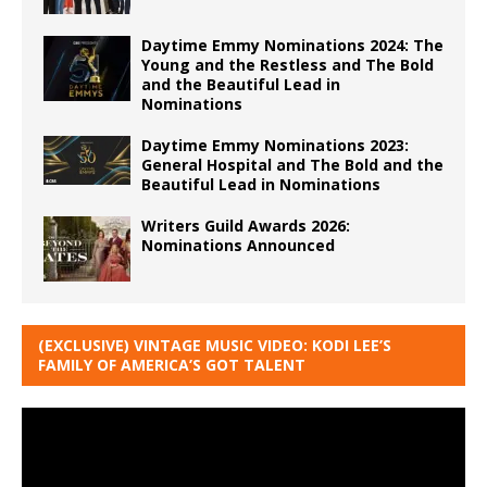
Daytime Emmy Nominations 2024: The
Young and the Restless and The Bold
and the Beautiful Lead in
Nominations
Daytime Emmy Nominations 2023:
General Hospital and The Bold and the
Beautiful Lead in Nominations
Writers Guild Awards 2026:
Nominations Announced
(EXCLUSIVE) VINTAGE MUSIC VIDEO: KODI LEE’S
FAMILY OF AMERICA’S GOT TALENT