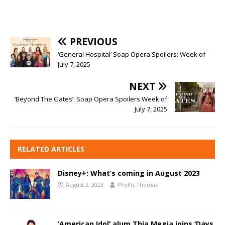
PREVIOUS
‘General Hospital’ Soap Opera Spoilers: Week of
July 7, 2025
NEXT
‘Beyond The Gates’: Soap Opera Spoilers Week of
July 7, 2025
RELATED ARTICLES
Disney+: What’s coming in August 2023
August 2, 2023
Phyllis Thomas
‘American Idol’ alum Thia Megia joins ‘Days