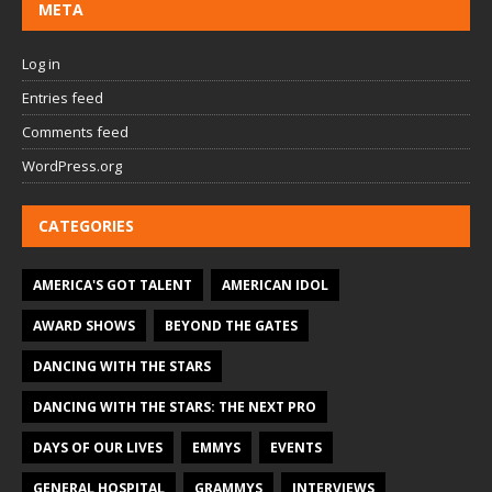
META
Log in
Entries feed
Comments feed
WordPress.org
CATEGORIES
AMERICA'S GOT TALENT
AMERICAN IDOL
AWARD SHOWS
BEYOND THE GATES
DANCING WITH THE STARS
DANCING WITH THE STARS: THE NEXT PRO
DAYS OF OUR LIVES
EMMYS
EVENTS
GENERAL HOSPITAL
GRAMMYS
INTERVIEWS