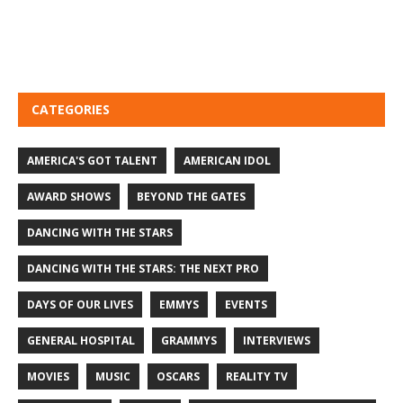
CATEGORIES
AMERICA'S GOT TALENT
AMERICAN IDOL
AWARD SHOWS
BEYOND THE GATES
DANCING WITH THE STARS
DANCING WITH THE STARS: THE NEXT PRO
DAYS OF OUR LIVES
EMMYS
EVENTS
GENERAL HOSPITAL
GRAMMYS
INTERVIEWS
MOVIES
MUSIC
OSCARS
REALITY TV