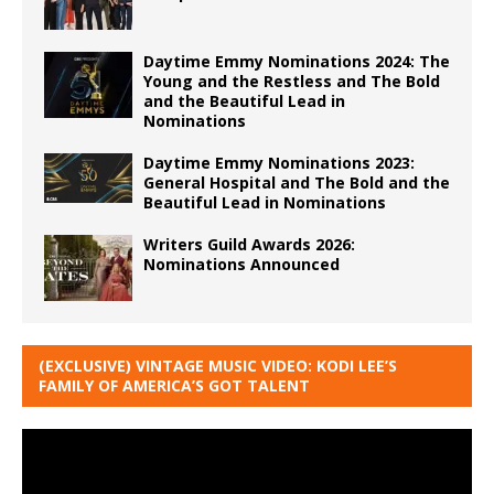
Daytime Emmy Nominations 2024: The
Young and the Restless and The Bold
and the Beautiful Lead in
Nominations
Daytime Emmy Nominations 2023:
General Hospital and The Bold and the
Beautiful Lead in Nominations
Writers Guild Awards 2026:
Nominations Announced
(EXCLUSIVE) VINTAGE MUSIC VIDEO: KODI LEE’S
FAMILY OF AMERICA’S GOT TALENT