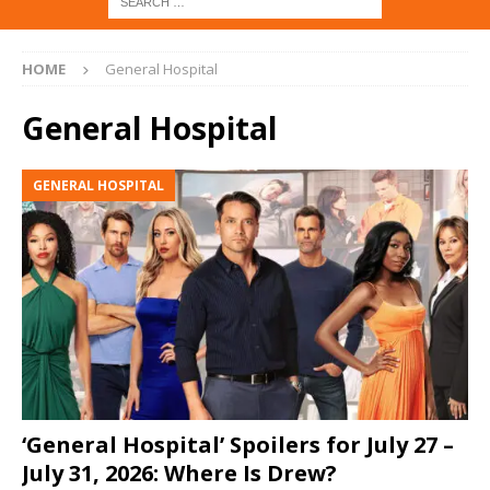
HOME
General Hospital
General Hospital
GENERAL HOSPITAL
‘General Hospital’ Spoilers for July 27 –
July 31, 2026: Where Is Drew?