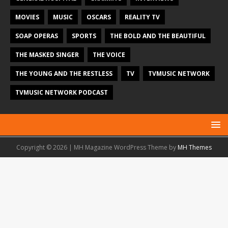
MOVIES
MUSIC
OSCARS
REALITY TV
SOAP OPERAS
SPORTS
THE BOLD AND THE BEAUTIFUL
THE MASKED SINGER
THE VOICE
THE YOUNG AND THE RESTLESS
TV
TVMUSIC NETWORK
TVMUSIC NETWORK PODCAST
Copyright © 2026 | MH Magazine WordPress Theme by
MH Themes