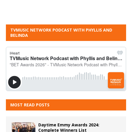
TVMUSIC NETWORK PODCAST WITH PHYLLIS AND
BELINDA
MOST READ POSTS
Daytime Emmy Awards 2024:
Complete Winners List