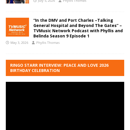
July 5, 2026
Phyllis Thomas
“In the DMV and Port Charles –Talking
General Hospital and Beyond The Gates” –
TVMusic Network Podcast with Phyllis and
Belinda Season 9 Episode 1
May 3, 2026
Phyllis Thomas
RINGO STARR INTERVIEW: PEACE AND LOVE 2026
BIRTHDAY CELEBRATION