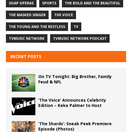
SOAP OPERAS
SPORTS
THE BOLD AND THE BEAUTIFUL
THE MASKED SINGER
THE VOICE
THE YOUNG AND THE RESTLESS
TV
TVMUSIC NETWORK
TVMUSIC NETWORK PODCAST
RECENT POSTS
On TV Tonight: Big Brother, Family
Feud & NFL
‘The Voice’ Announces Celebrity
Edition – Keke Palmer to Host
‘The Shards’: Sneak Peek Premiere
Episode (Photos)