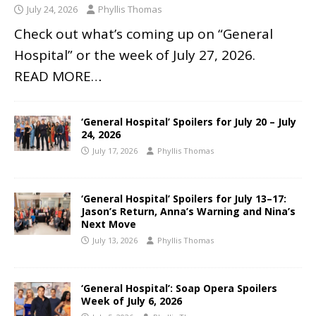
July 24, 2026
Phyllis Thomas
Check out what’s coming up on “General
Hospital” or the week of July 27, 2026.
READ MORE…
‘General Hospital’ Spoilers for July 20 – July
24, 2026
July 17, 2026
Phyllis Thomas
‘General Hospital’ Spoilers for July 13–17:
Jason’s Return, Anna’s Warning and Nina’s
Next Move
July 13, 2026
Phyllis Thomas
‘General Hospital’: Soap Opera Spoilers
Week of July 6, 2026