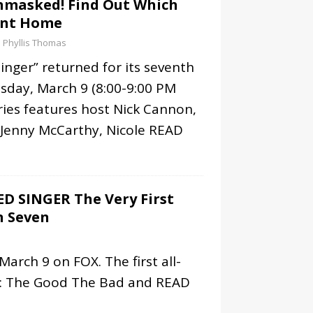
nmasked! Find Out Which
ent Home
Phyllis Thomas
nger” returned for its seventh
day, March 9 (8:00-9:00 PM
ries features host Nick Cannon,
 Jenny McCarthy, Nicole
READ
D SINGER The Very First
n Seven
arch 9 on FOX. The first all-
s: The Good The Bad and
READ