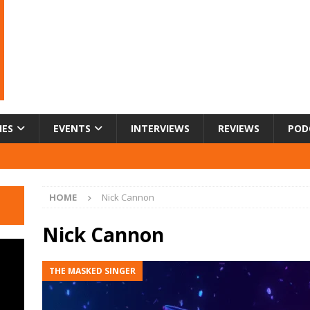
IES
EVENTS
INTERVIEWS
REVIEWS
POD
HOME
Nick Cannon
Nick Cannon
THE MASKED SINGER