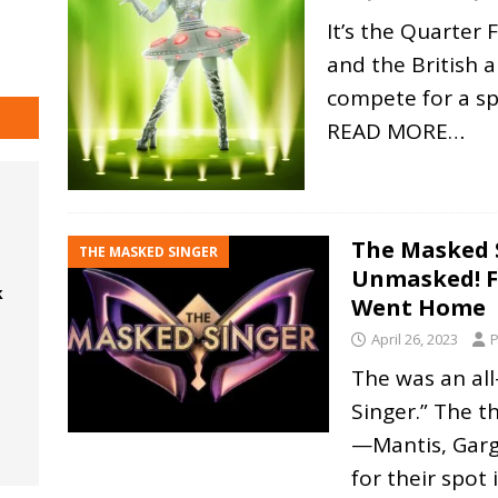
It’s the Quarter
and the British a
compete for a sp
READ MORE…
The Masked 
THE MASKED SINGER
Unmasked! F
k
Went Home
April 26, 2023
P
The was an al
Singer.” The t
—Mantis, Gar
for their spot 