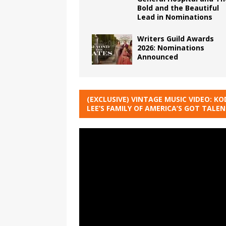
Bold and the Beautiful
Lead in Nominations
Writers Guild Awards
2026: Nominations
Announced
(EXCLUSIVE) VINTAGE MUSIC VIDEO: KO
LEE’S FAMILY OF AMERICA’S GOT TALE