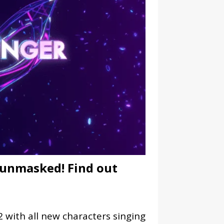
 unmasked! Find out
 with all new characters singing