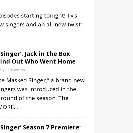
isodes starting tonight! TV’s
 singers and an all-new twist:
Singer’: Jack in the Box
Find Out Who Went Home
hyllis Thomas
he Masked Singer,” a brand new
singers was introduced in the
l round of the season. The
MORE…
Singer’ Season 7 Premiere: