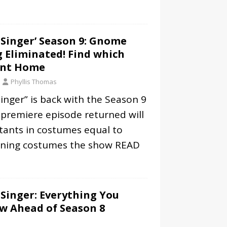
Singer’ Season 9: Gnome
 Eliminated! Find which
ent Home
Phyllis Thomas
nger” is back with the Season 9
 premiere episode returned will
tants in costumes equal to
ning costumes the show
READ
Singer: Everything You
w Ahead of Season 8