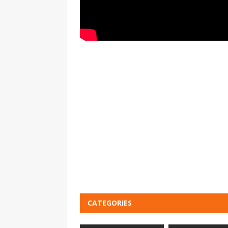
CATEGORIES