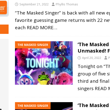
September 21, 2022
Phyllis Thomas
“The Masked Singer” is back with all new ep
favorite guessing game returns with 22 new
each
READ MORE…
‘The Masked 
THE MASKED SINGER
Unmasked! 
April 20, 2022
P
Tonight on “T
group of five 
third and fina
singers
READ 
‘The Masked 
THE MASKED SINGER
e