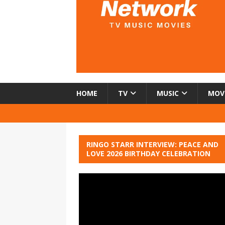
HOME
TV
MUSIC
MOV
RINGO STARR INTERVIEW: PEACE AND
LOVE 2026 BIRTHDAY CELEBRATION