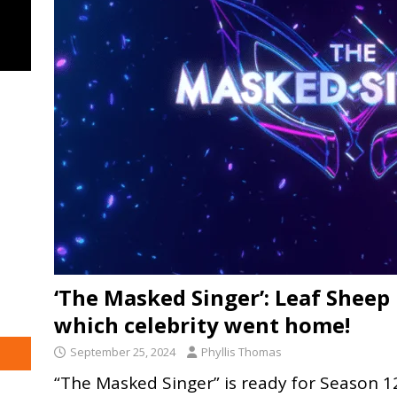
‘The Masked Singer’: Leaf Sheep
which celebrity went home!
September 25, 2024
Phyllis Thomas
“The Masked Singer” is ready for Season 12