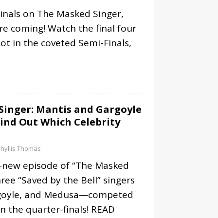
 Finals on The Masked Singer,
re coming! Watch the final four
ot in the coveted Semi-Finals,
Singer: Mantis and Gargoyle
ind Out Which Celebrity
hyllis Thomas
l-new episode of “The Masked
hree “Saved by the Bell” singers
goyle, and Medusa—competed
in the quarter-finals!
READ