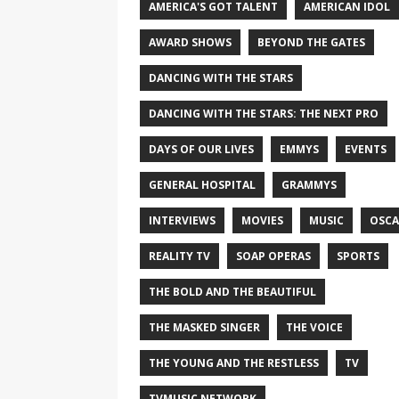
AMERICA'S GOT TALENT
AMERICAN IDOL
AWARD SHOWS
BEYOND THE GATES
DANCING WITH THE STARS
DANCING WITH THE STARS: THE NEXT PRO
DAYS OF OUR LIVES
EMMYS
EVENTS
GENERAL HOSPITAL
GRAMMYS
INTERVIEWS
MOVIES
MUSIC
OSCA
REALITY TV
SOAP OPERAS
SPORTS
THE BOLD AND THE BEAUTIFUL
THE MASKED SINGER
THE VOICE
THE YOUNG AND THE RESTLESS
TV
TVMUSIC NETWORK