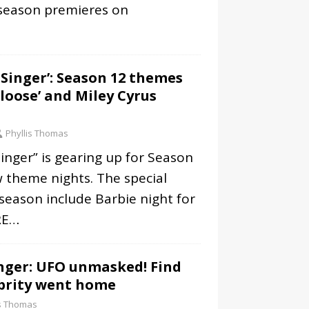
 season premieres on
Singer’: Season 12 themes
tloose’ and Miley Cyrus
Phyllis Thomas
nger” is gearing up for Season
w theme nights. The special
 season include Barbie night for
RE…
nger: UFO unmasked! Find
ebrity went home
is Thomas