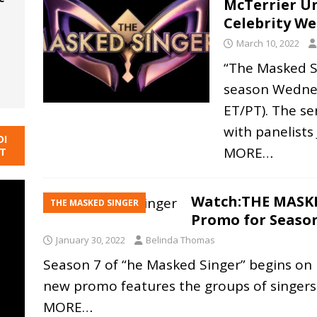
McTerrier U
Celebrity W
March 10, 2022
“The Masked Si
season Wednes
ET/PT). The se
with panelists
DI
MORE…
NT
Watch:THE MASKE
THE MASKED SINGER
Promo for Seaso
January 30, 2022
Belinda Thomas
Season 7 of “he Masked Singer” begins on M
new promo features the groups of singer
MORE…