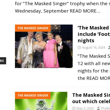
for “The Masked Singer” trophy when the
Wednesday, September
READ MORE…
‘The Masked 
THE MASKED SINGER
include ‘Foo
nights
August 16, 2024
“The Masked Si
RS
12 with all ne
nights for the
the
READ MO
The Masked Si
THE MASKED SINGER
out which cel
May 3, 2023
Phyll