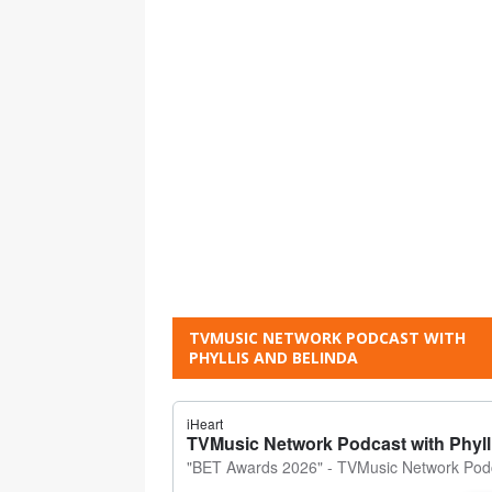
TVMUSIC NETWORK PODCAST WITH
PHYLLIS AND BELINDA