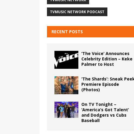
TVMUSIC NETWORK PODCAST
RECENT POSTS
‘The Voice’ Announces
Celebrity Edition – Keke
Palmer to Host
‘The Shards’: Sneak Pee
Premiere Episode
(Photos)
On TV Tonight –
‘America’s Got Talent’
and Dodgers vs Cubs
Baseball