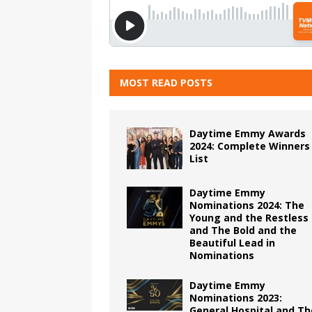
MOST READ POSTS
Daytime Emmy Awards
2024: Complete Winners
List
Daytime Emmy
Nominations 2024: The
Young and the Restless
and The Bold and the
Beautiful Lead in
Nominations
Daytime Emmy
Nominations 2023:
General Hospital and Th