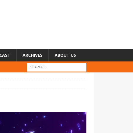
CAST
ARCHIVES
ABOUT US