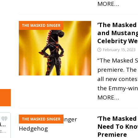
MORE…
‘The Masked 
THE MASKED SINGER
and Mustang
Celebrity W
February 15, 2023
“The Masked Si
premiere. The
all new contes
the Emmy-win
MORE…
‘The Masked 
THE MASKED SINGER
Need To Kno
Premiere