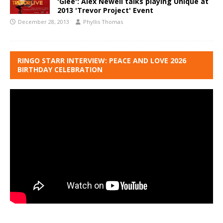
'Glee': Alex Newell talks playing Unique at
2013 'Trevor Project' Event
December 28, 2013
Phyllis Thomas
RINGO STARR INTERVIEW: PEACE AND LOVE 2026
BIRTHDAY CELEBRATION