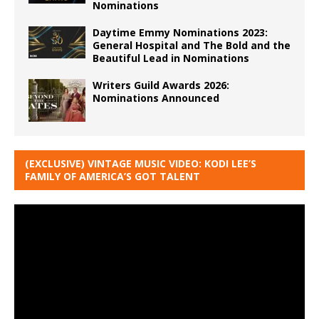
Nominations
Daytime Emmy Nominations 2023:
General Hospital and The Bold and the
Beautiful Lead in Nominations
Writers Guild Awards 2026:
Nominations Announced
(EXCLUSIVE) VINTAGE MUSIC VIDEO: KODI LEE’S
FAMILY OF AMERICA’S GOT TALENT