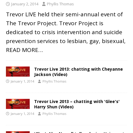
January 2, 2014
Phyllis Thomas
Trevor LIVE held their semi-annual event of
The Trevor Project. Trevor Project is
dedicated to crisis intervention and suicide
prevention services to lesbian, gay, bisexual,
READ MORE…
Trevor Live 2013: chatting with Cheyanne
Jackson (Video)
January 1, 2014
Phyllis Thomas
Trevor Live 2013 – chatting with 'Glee's'
Harry Shun (Video)
January 1, 2014
Phyllis Thomas