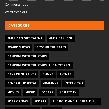
Comments feed
WordPress.org
CATEGORIES
AMERICA'S GOT TALENT
AMERICAN IDOL
AWARD SHOWS
BEYOND THE GATES
DANCING WITH THE STARS
DANCING WITH THE STARS: THE NEXT PRO
DAYS OF OUR LIVES
EMMYS
EVENTS
GENERAL HOSPITAL
GRAMMYS
INTERVIEWS
MOVIES
MUSIC
OSCARS
REALITY TV
SOAP OPERAS
SPORTS
THE BOLD AND THE BEAUTIFUL