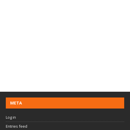
META
Log in
Entries feed