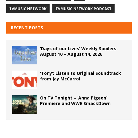
TVMUSIC NETWORK
TVMUSIC NETWORK PODCAST
RECENT POSTS
‘Days of our Lives’ Weekly Spoilers:
August 10 – August 14, 2026
‘Tony’: Listen to Original Soundtrack
from Jay McCarrol
On TV Tonight – ‘Anna Pigeon’
Premiere and WWE SmackDown