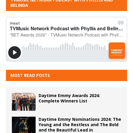
BELINDA
MOST READ POSTS
Daytime Emmy Awards 2024:
Complete Winners List
Daytime Emmy Nominations 2024: The
Young and the Restless and The Bold
and the Beautiful Lead in