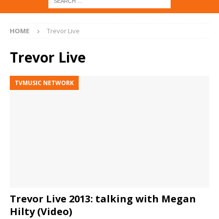
HOME
Trevor Live
Trevor Live
TVMUSIC NETWORK
Trevor Live 2013: talking with Megan
Hilty (Video)