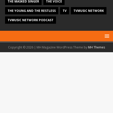
THE MASKED SINGER
THE VOICE
THE YOUNG AND THE RESTLESS
TV
TVMUSIC NETWORK
TVMUSIC NETWORK PODCAST
Copyright © 2026 | MH Magazine WordPress Theme by
MH Themes