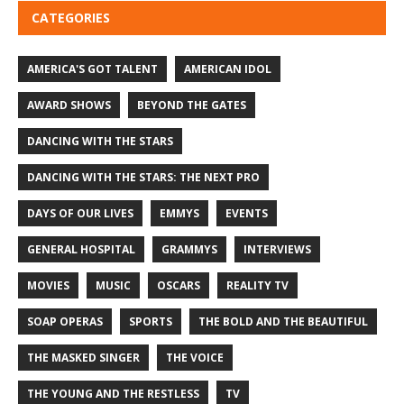
CATEGORIES
AMERICA'S GOT TALENT
AMERICAN IDOL
AWARD SHOWS
BEYOND THE GATES
DANCING WITH THE STARS
DANCING WITH THE STARS: THE NEXT PRO
DAYS OF OUR LIVES
EMMYS
EVENTS
GENERAL HOSPITAL
GRAMMYS
INTERVIEWS
MOVIES
MUSIC
OSCARS
REALITY TV
SOAP OPERAS
SPORTS
THE BOLD AND THE BEAUTIFUL
THE MASKED SINGER
THE VOICE
THE YOUNG AND THE RESTLESS
TV