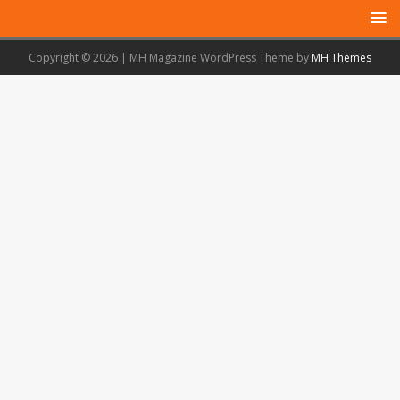
Copyright © 2026 | MH Magazine WordPress Theme by
MH Themes