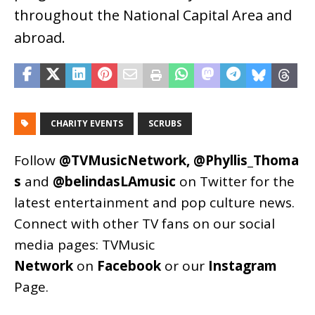
throughout the National Capital Area and
abroad.
CHARITY EVENTS
SCRUBS
Follow
@TVMusicNetwork
,
@Phyllis_Thoma
s
and
@belindasLAmusic
on Twitter for the
latest entertainment and pop culture news.
Connect with other TV fans on our social
media pages:
TVMusic
Network
on
Facebook
or our
Instagram
Page
.