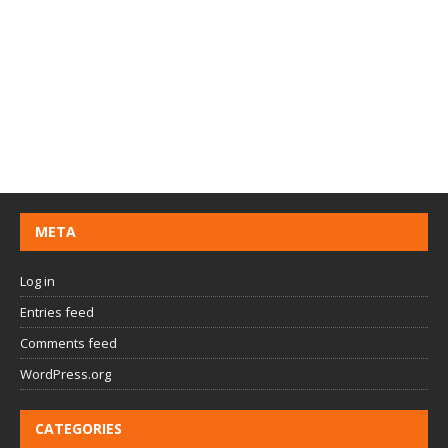
META
Log in
Entries feed
Comments feed
WordPress.org
CATEGORIES