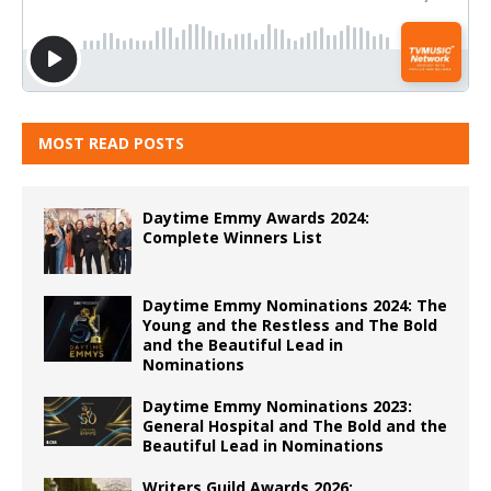
MOST READ POSTS
Daytime Emmy Awards 2024:
Complete Winners List
Daytime Emmy Nominations 2024: The
Young and the Restless and The Bold
and the Beautiful Lead in
Nominations
Daytime Emmy Nominations 2023:
General Hospital and The Bold and the
Beautiful Lead in Nominations
Writers Guild Awards 2026: