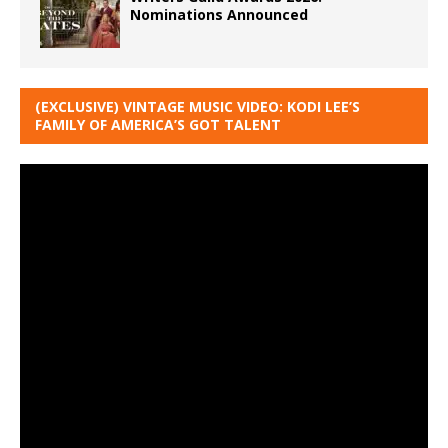
Nominations Announced
(EXCLUSIVE) VINTAGE MUSIC VIDEO: KODI LEE’S
FAMILY OF AMERICA’S GOT TALENT