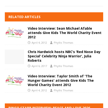
RELATED ARTICLES
Video Interview: Sean Michael Afable
attends Give Kids The World Charity Event
2012
April 4, 2012
Phyllis Thomas
Chris Hardwick hosts NBC’s ‘Red Nose Day
Special’ Celebrity Ninja Warrior’, Julia
Roberts
April 6, 2017
Phyllis Thomas
Video Interview: Taylor Smith of 'The
Hunger Games' attends Give Kids The
World Charity Event 2012
April 4, 2012
Phyllis Thomas
RINGO STARR INTERVIEW: PEACE AND LOVE 2026