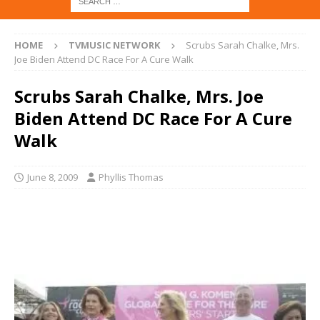
HOME
TVMUSIC NETWORK
Scrubs Sarah Chalke, Mrs.
Joe Biden Attend DC Race For A Cure Walk
Scrubs Sarah Chalke, Mrs. Joe
Biden Attend DC Race For A Cure
Walk
June 8, 2009
Phyllis Thomas