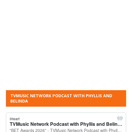
TVMUSIC NETWORK PODCAST WITH PHYLLIS AND
BELINDA