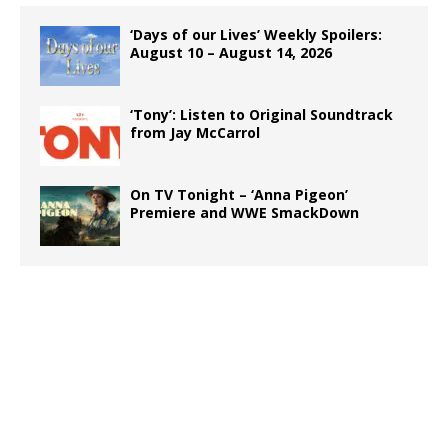
‘Days of our Lives’ Weekly Spoilers:
August 10 – August 14, 2026
‘Tony’: Listen to Original Soundtrack
from Jay McCarrol
On TV Tonight – ‘Anna Pigeon’
Premiere and WWE SmackDown