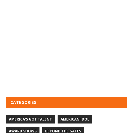
CATEGORIES
AMERICA'S GOT TALENT
AMERICAN IDOL
AWARD SHOWS
BEYOND THE GATES