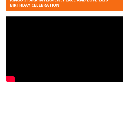
BIRTHDAY CELEBRATION