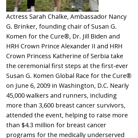
Actress Sarah Chalke, Ambassador Nancy
G. Brinker, founding chair of Susan G.
Komen for the Cure®, Dr. Jill Biden and
HRH Crown Prince Alexander II and HRH
Crown Princess Katherine of Serbia take
the ceremonial first steps at the first-ever
Susan G. Komen Global Race for the Cure®
on June 6, 2009 in Washington, D.C. Nearly
45,000 walkers and runners, including
more than 3,600 breast cancer survivors,
attended the event, helping to raise more
than $4.3 million for breast cancer
programs for the medically underserved