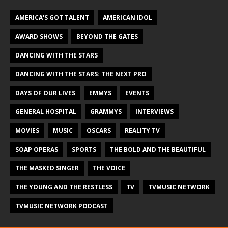
AMERICA'S GOT TALENT
AMERICAN IDOL
AWARD SHOWS
BEYOND THE GATES
DANCING WITH THE STARS
DANCING WITH THE STARS: THE NEXT PRO
DAYS OF OUR LIVES
EMMYS
EVENTS
GENERAL HOSPITAL
GRAMMYS
INTERVIEWS
MOVIES
MUSIC
OSCARS
REALITY TV
SOAP OPERAS
SPORTS
THE BOLD AND THE BEAUTIFUL
THE MASKED SINGER
THE VOICE
THE YOUNG AND THE RESTLESS
TV
TVMUSIC NETWORK
TVMUSIC NETWORK PODCAST