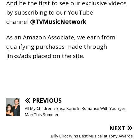
And be the first to see our exclusive videos
by subscribing to our YouTube
channel
@TVMusicNetwork
As an
Amazon
Associate, we earn from
qualifying purchases made through
links/ads placed on the site.
PREVIOUS
All My Children's Erica Kane In Romance With Younger
Man This Summer
NEXT
Billy Elliot Wins Best Musical at Tony Awards