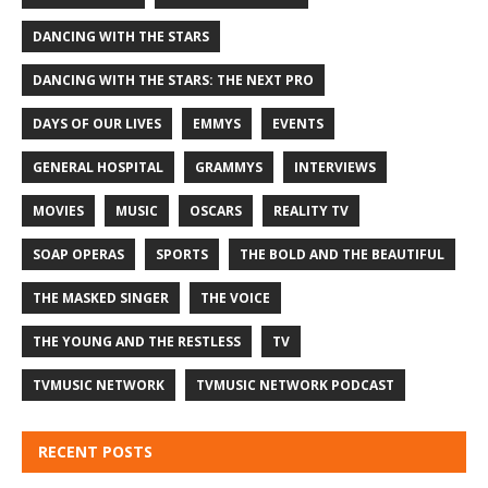
DANCING WITH THE STARS
DANCING WITH THE STARS: THE NEXT PRO
DAYS OF OUR LIVES
EMMYS
EVENTS
GENERAL HOSPITAL
GRAMMYS
INTERVIEWS
MOVIES
MUSIC
OSCARS
REALITY TV
SOAP OPERAS
SPORTS
THE BOLD AND THE BEAUTIFUL
THE MASKED SINGER
THE VOICE
THE YOUNG AND THE RESTLESS
TV
TVMUSIC NETWORK
TVMUSIC NETWORK PODCAST
RECENT POSTS