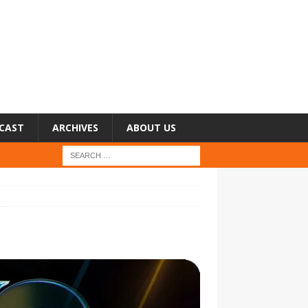
CAST
ARCHIVES
ABOUT US