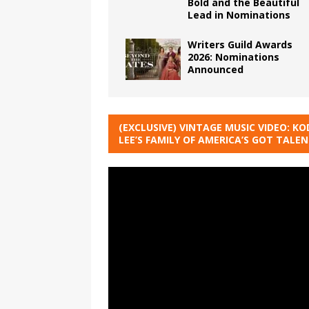
Bold and the Beautiful
Lead in Nominations
Writers Guild Awards
2026: Nominations
Announced
(EXCLUSIVE) VINTAGE MUSIC VIDEO: KO
LEE’S FAMILY OF AMERICA’S GOT TALE