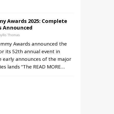
y Awards 2025: Complete
s Announced
yllis Thomas
Emmy Awards announced the
r its 52th annual event in
e early announces of the major
ies lands “The
READ MORE…