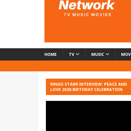
HOME
TV
MUSIC
MOV
RINGO STARR INTERVIEW: PEACE AND
LOVE 2026 BIRTHDAY CELEBRATION