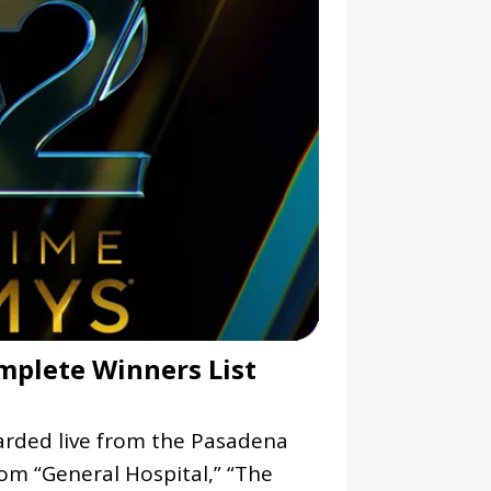
plete Winners List
ded live from the Pasadena
rom “General Hospital,” “The