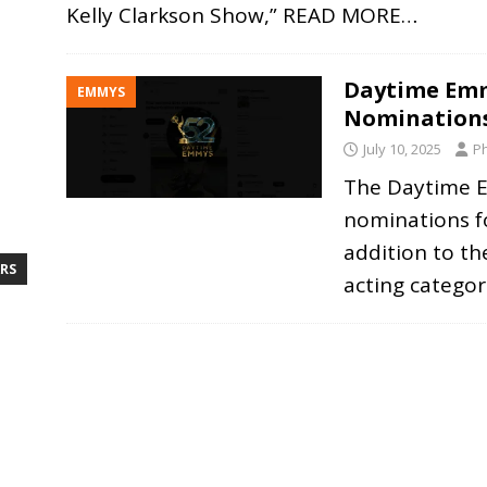
Kelly Clarkson Show,”
READ MORE…
Daytime Emm
EMMYS
Nomination
July 10, 2025
Ph
The Daytime 
nominations fo
addition to th
RS
acting categor