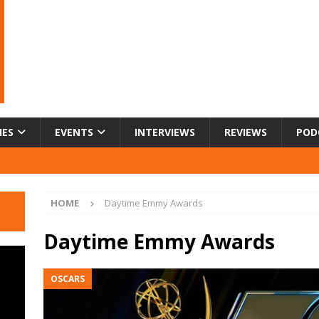
IES
EVENTS
INTERVIEWS
REVIEWS
POD
HOME
Daytime Emmy Awards
Daytime Emmy Awards
OSCARS