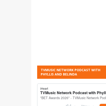
TVMUSIC NETWORK PODCAST WITH
PHYLLIS AND BELINDA