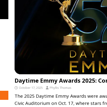
Daytime Emmy Awards 2025: Com
October 17, 2025
Phyllis Thomas
The 2025 Daytime Emmy Awards were awar
Civic Auditorium on Oct. 17, where stars f