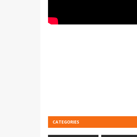
CATEGORIES