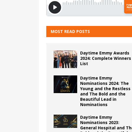
MOST READ POSTS
Daytime Emmy Awards
2024: Complete Winners
List
Daytime Emmy
Nominations 2024: The
Young and the Restless
and The Bold and the
Beautiful Lead in
Nominations
Daytime Emmy
Nominations 2023:
General Hospital and Th