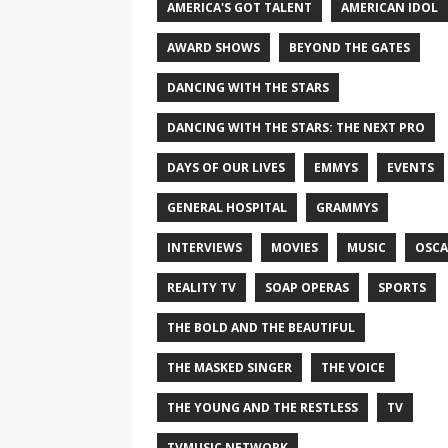
AMERICA'S GOT TALENT
AMERICAN IDOL
AWARD SHOWS
BEYOND THE GATES
DANCING WITH THE STARS
DANCING WITH THE STARS: THE NEXT PRO
DAYS OF OUR LIVES
EMMYS
EVENTS
GENERAL HOSPITAL
GRAMMYS
INTERVIEWS
MOVIES
MUSIC
OSCA
REALITY TV
SOAP OPERAS
SPORTS
THE BOLD AND THE BEAUTIFUL
THE MASKED SINGER
THE VOICE
THE YOUNG AND THE RESTLESS
TV
TVMUSIC NETWORK