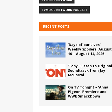
TVMUSIC NETWORK PODCAST
RECENT POSTS
‘Days of our Lives’
Weekly Spoilers: August
10 – August 14, 2026
‘Tony’: Listen to Original
Soundtrack from Jay
McCarrol
On TV Tonight – ‘Anna
Pigeon’ Premiere and
WWE SmackDown