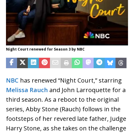
Night Court renewed for Season 3 by NBC
NBC
has renewed “Night Court,” starring
Melissa Rauch
and John Larroquette for a
third season. As a reboot to the original
series, Abby Stone (Rauch) follows in the
footsteps of her revered late father, Judge
Harry Stone, as she takes on the challenge