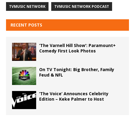
TVMUSIC NETWORK
TVMUSIC NETWORK PODCAST
RECENT POSTS
‘The Varnell Hill Show’: Paramount+
Comedy First Look Photos
On TV Tonight: Big Brother, Family
Feud & NFL
‘The Voice’ Announces Celebrity
Edition – Keke Palmer to Host