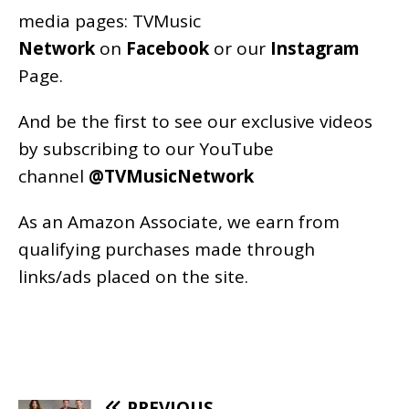
media pages:
TVMusic
Network
on
Facebook
or our
Instagram
Page
.
And be the first to see our exclusive videos
by subscribing to our YouTube
channel
@TVMusicNetwork
As an
Amazon
Associate, we earn from
qualifying purchases made through
links/ads placed on the site.
PREVIOUS