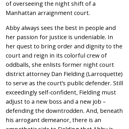
of overseeing the night shift of a
Manhattan arraignment court.
Abby always sees the best in people and
her passion for justice is undeniable. In
her quest to bring order and dignity to the
court and reign in its colorful crew of
oddballs, she enlists former night court
district attorney Dan Fielding (Larroquette)
to serve as the court’s public defender. Still
exceedingly self-confident, Fielding must
adjust to a new boss and a new job –
defending the downtrodden. And, beneath
his arrogant demeanor, there is an