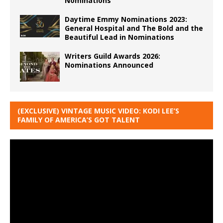
Nominations
Daytime Emmy Nominations 2023:
General Hospital and The Bold and the
Beautiful Lead in Nominations
Writers Guild Awards 2026:
Nominations Announced
(EXCLUSIVE) VINTAGE MUSIC VIDEO: KODI LEE’S
FAMILY OF AMERICA’S GOT TALENT