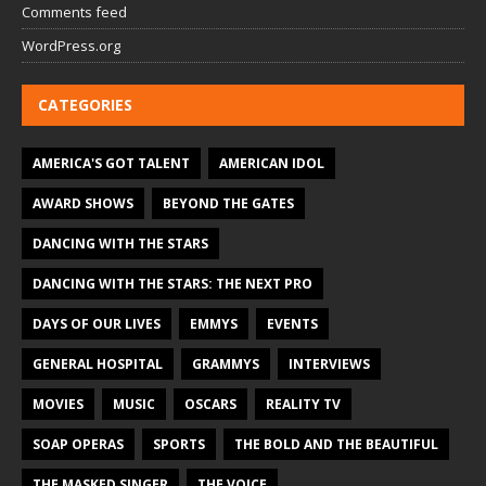
Comments feed
WordPress.org
CATEGORIES
AMERICA'S GOT TALENT
AMERICAN IDOL
AWARD SHOWS
BEYOND THE GATES
DANCING WITH THE STARS
DANCING WITH THE STARS: THE NEXT PRO
DAYS OF OUR LIVES
EMMYS
EVENTS
GENERAL HOSPITAL
GRAMMYS
INTERVIEWS
MOVIES
MUSIC
OSCARS
REALITY TV
SOAP OPERAS
SPORTS
THE BOLD AND THE BEAUTIFUL
THE MASKED SINGER
THE VOICE