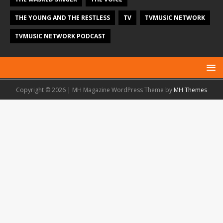
THE YOUNG AND THE RESTLESS
TV
TVMUSIC NETWORK
TVMUSIC NETWORK PODCAST
Copyright © 2026 | MH Magazine WordPress Theme by
MH Themes