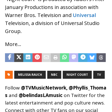
January Productions in association with
Warner Bros. Television and
Universal
Television, a division of Universal Studio
Group.
More…
MELISSA RAUCH
NBC
NIGHT COURT
TV
Follow
@TVMusicNetwork
,
@Phyllis_Thoma
s
and
@belindasLAmusic
on Twitter for the
latest entertainment and pop culture news.
Connect with other TV fans on our social