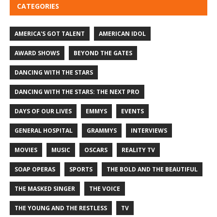
CATEGORIES
AMERICA'S GOT TALENT
AMERICAN IDOL
AWARD SHOWS
BEYOND THE GATES
DANCING WITH THE STARS
DANCING WITH THE STARS: THE NEXT PRO
DAYS OF OUR LIVES
EMMYS
EVENTS
GENERAL HOSPITAL
GRAMMYS
INTERVIEWS
MOVIES
MUSIC
OSCARS
REALITY TV
SOAP OPERAS
SPORTS
THE BOLD AND THE BEAUTIFUL
THE MASKED SINGER
THE VOICE
THE YOUNG AND THE RESTLESS
TV