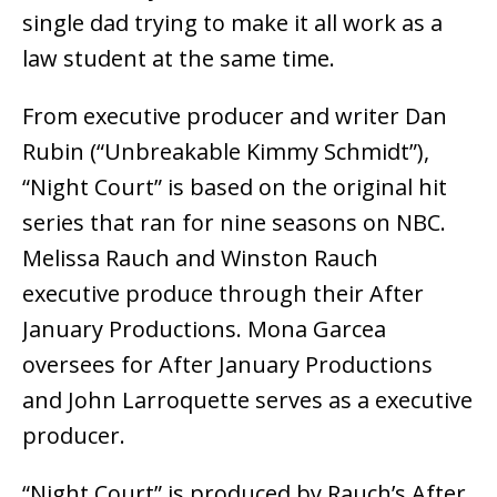
single dad trying to make it all work as a
law student at the same time.
From executive producer and writer Dan
Rubin (“Unbreakable Kimmy Schmidt”),
“Night Court” is based on the original hit
series that ran for nine seasons on NBC.
Melissa Rauch and Winston Rauch
executive produce through their After
January Productions. Mona Garcea
oversees for After January Productions
and John Larroquette serves as a executive
producer.
“Night Court” is produced by Rauch’s After