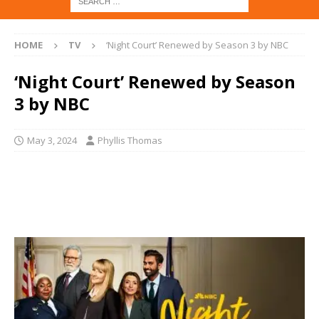
HOME
TV
‘Night Court’ Renewed by Season 3 by NBC
‘Night Court’ Renewed by Season
3 by NBC
May 3, 2024
Phyllis Thomas