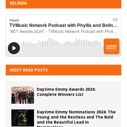
BELINDA
MOST READ POSTS
Daytime Emmy Awards 2024:
Complete Winners List
Daytime Emmy Nominations 2024: The
Young and the Restless and The Bold
and the Beautiful Lead in