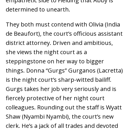
empathetic side to Fielding that Abby is
determined to unearth.
They both must contend with Olivia (India
de Beaufort), the court’s officious assistant
district attorney. Driven and ambitious,
she views the night court as a
steppingstone on her way to bigger
things. Donna “Gurgs” Gurganos (Lacretta)
is the night court’s sharp-witted bailiff.
Gurgs takes her job very seriously and is
fiercely protective of her night court
colleagues. Rounding out the staff is Wyatt
Shaw (Nyambi Nyambi), the court’s new
clerk. He’s a jack of all trades and devoted