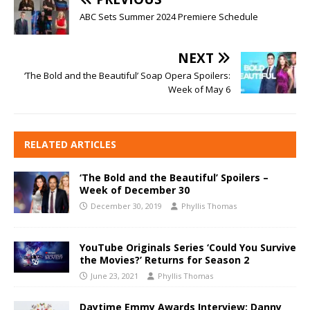
ABC Sets Summer 2024 Premiere Schedule
NEXT
‘The Bold and the Beautiful’ Soap Opera Spoilers:
Week of May 6
RELATED ARTICLES
‘The Bold and the Beautiful’ Spoilers –
Week of December 30
December 30, 2019
Phyllis Thomas
YouTube Originals Series ‘Could You Survive
the Movies?’ Returns for Season 2
June 23, 2021
Phyllis Thomas
Daytime Emmy Awards Interview: Danny