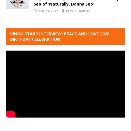
Seo of ‘Naturally, Danny Seo’
May 11, 2017
Phyllis Thomas
RINGO STARR INTERVIEW: PEACE AND LOVE 2026
BIRTHDAY CELEBRATION