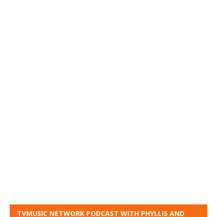
TVMUSIC NETWORK PODCAST WITH PHYLLIS AND