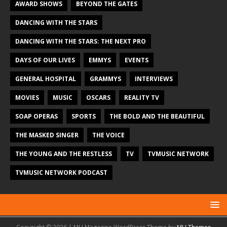
AWARD SHOWS
BEYOND THE GATES
DANCING WITH THE STARS
DANCING WITH THE STARS: THE NEXT PRO
DAYS OF OUR LIVES
EMMYS
EVENTS
GENERAL HOSPITAL
GRAMMYS
INTERVIEWS
MOVIES
MUSIC
OSCARS
REALITY TV
SOAP OPERAS
SPORTS
THE BOLD AND THE BEAUTIFUL
THE MASKED SINGER
THE VOICE
THE YOUNG AND THE RESTLESS
TV
TVMUSIC NETWORK
TVMUSIC NETWORK PODCAST