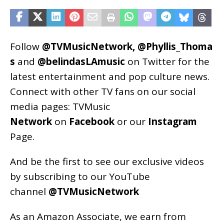
Follow
@TVMusicNetwork
,
@Phyllis_Thoma
s
and
@belindasLAmusic
on Twitter for the
latest entertainment and pop culture news.
Connect with other TV fans on our social
media pages:
TVMusic
Network
on
Facebook
or our
Instagram
Page
.
And be the first to see our exclusive videos
by subscribing to our YouTube
channel
@TVMusicNetwork
As an
Amazon
Associate, we earn from