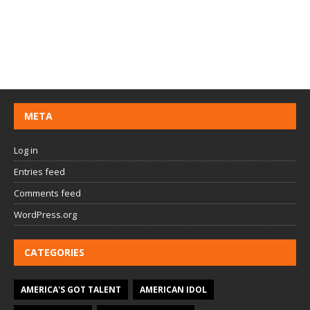
META
Log in
Entries feed
Comments feed
WordPress.org
CATEGORIES
AMERICA'S GOT TALENT
AMERICAN IDOL