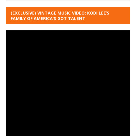
(EXCLUSIVE) VINTAGE MUSIC VIDEO: KODI LEE’S
FAMILY OF AMERICA’S GOT TALENT