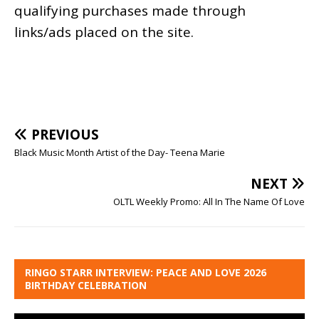
qualifying purchases made through
links/ads placed on the site.
PREVIOUS
Black Music Month Artist of the Day- Teena Marie
NEXT
OLTL Weekly Promo: All In The Name Of Love
RINGO STARR INTERVIEW: PEACE AND LOVE 2026
BIRTHDAY CELEBRATION