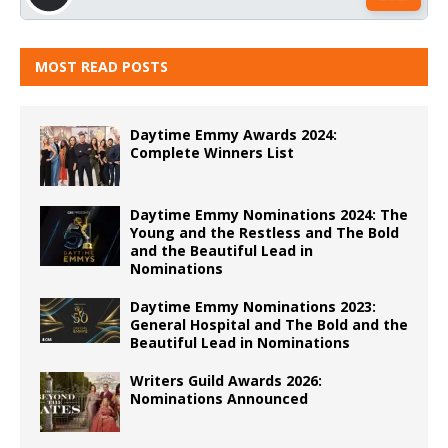
MOST READ POSTS
Daytime Emmy Awards 2024:
Complete Winners List
Daytime Emmy Nominations 2024: The
Young and the Restless and The Bold
and the Beautiful Lead in
Nominations
Daytime Emmy Nominations 2023:
General Hospital and The Bold and the
Beautiful Lead in Nominations
Writers Guild Awards 2026:
Nominations Announced