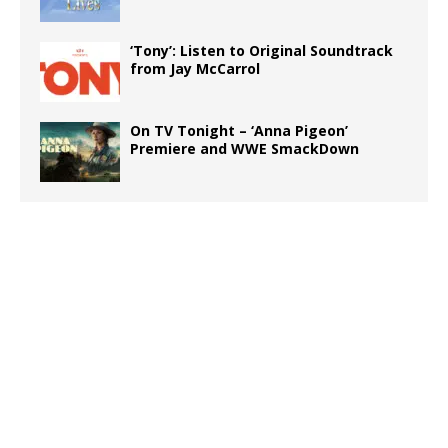
‘Tony’: Listen to Original Soundtrack
from Jay McCarrol
On TV Tonight – ‘Anna Pigeon’
Premiere and WWE SmackDown