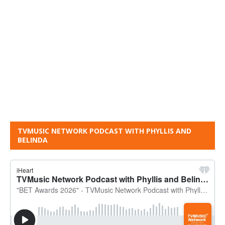
TVMUSIC NETWORK PODCAST WITH PHYLLIS AND
BELINDA