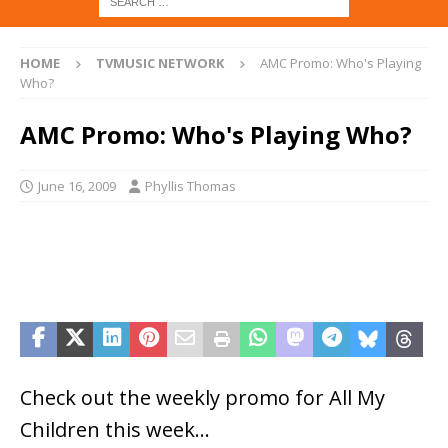
HOME
TVMUSIC NETWORK
AMC Promo: Who's Playing
Who?
AMC Promo: Who's Playing Who?
June 16, 2009
Phyllis Thomas
Check out the weekly promo for All My
Children this week…