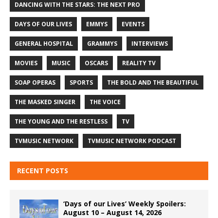
DANCING WITH THE STARS: THE NEXT PRO
DAYS OF OUR LIVES
EMMYS
EVENTS
GENERAL HOSPITAL
GRAMMYS
INTERVIEWS
MOVIES
MUSIC
OSCARS
REALITY TV
SOAP OPERAS
SPORTS
THE BOLD AND THE BEAUTIFUL
THE MASKED SINGER
THE VOICE
THE YOUNG AND THE RESTLESS
TV
TVMUSIC NETWORK
TVMUSIC NETWORK PODCAST
RECENT POSTS
‘Days of our Lives’ Weekly Spoilers:
August 10 – August 14, 2026