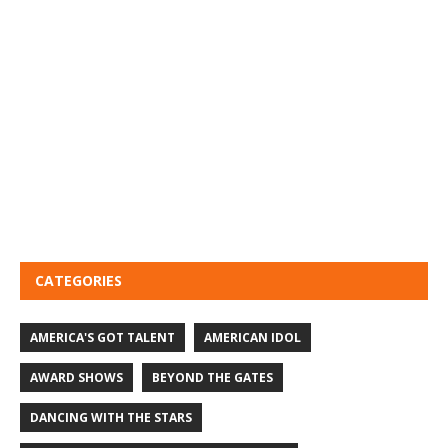
CATEGORIES
AMERICA'S GOT TALENT
AMERICAN IDOL
AWARD SHOWS
BEYOND THE GATES
DANCING WITH THE STARS