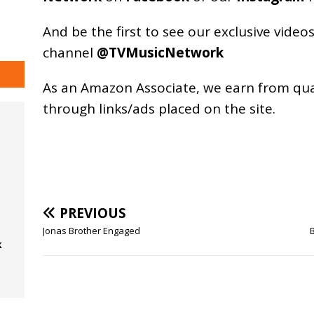
And be the first to see our exclusive vide
channel
@TVMusicNetwork
As an
Amazon
Associate, we earn from qu
through links/ads placed on the site.
PREVIOUS
Jonas Brother Engaged
k