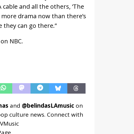
cable and all the others, ‘The
’s more drama now than there’s
e they can go there.”
 on NBC.
mas
and
@belindasLAmusic
on
pop culture news. Connect with
VMusic
age
.