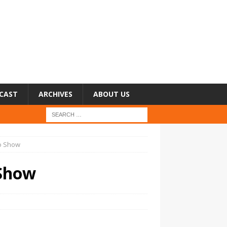
CAST
ARCHIVES
ABOUT US
no Show
 Show