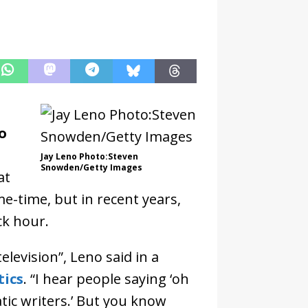
o
Jay Leno Photo:Steven
Snowden/Getty Images
at
me-time, but in recent years,
ck hour.
elevision”, Leno said in a
tics
. “I hear people saying ‘oh
tic writers.’ But you know