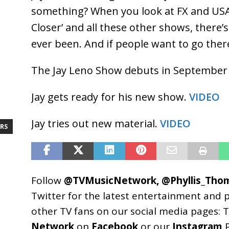
something? When you look at FX and USA 
Closer’ and all these other shows, there
ever been. And if people want to go ther
The Jay Leno Show debuts in September
Jay gets ready for his new show.
VIDEO
Jay tries out new material.
VIDEO
RS
Follow
@TVMusicNetwork
,
@Phyllis_Tho
Twitter for the latest entertainment and 
other TV fans on our social media pages:
T
Network
on
Facebook
or our
Instagram
P