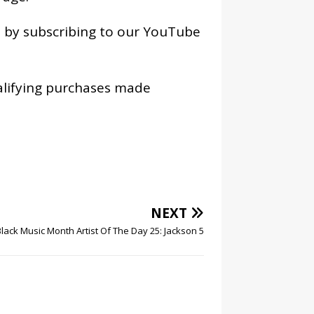
os by subscribing to our YouTube
alifying purchases made
NEXT
Black Music Month Artist Of The Day 25: Jackson 5