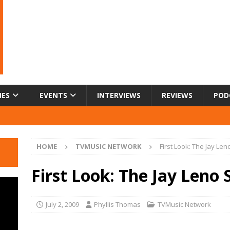
IES
EVENTS
INTERVIEWS
REVIEWS
POD
HOME
TVMUSIC NETWORK
First Look: The Jay Le
First Look: The Jay Leno
July 2, 2009
Phyllis Thomas
TVMusic Network