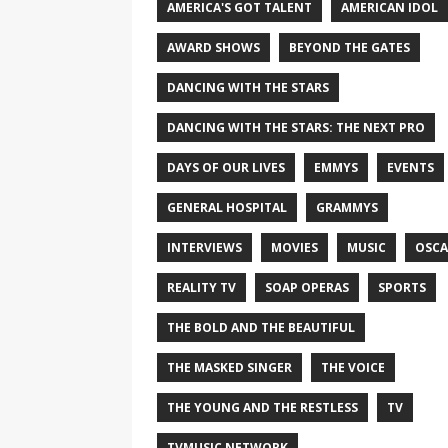
AMERICA'S GOT TALENT
AMERICAN IDOL
AWARD SHOWS
BEYOND THE GATES
DANCING WITH THE STARS
DANCING WITH THE STARS: THE NEXT PRO
DAYS OF OUR LIVES
EMMYS
EVENTS
GENERAL HOSPITAL
GRAMMYS
INTERVIEWS
MOVIES
MUSIC
OSCA
REALITY TV
SOAP OPERAS
SPORTS
THE BOLD AND THE BEAUTIFUL
THE MASKED SINGER
THE VOICE
THE YOUNG AND THE RESTLESS
TV
TVMUSIC NETWORK