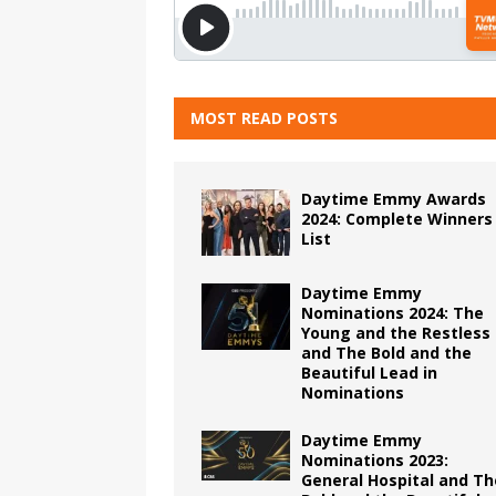
MOST READ POSTS
Daytime Emmy Awards
2024: Complete Winners
List
Daytime Emmy
Nominations 2024: The
Young and the Restless
and The Bold and the
Beautiful Lead in
Nominations
Daytime Emmy
Nominations 2023:
General Hospital and Th