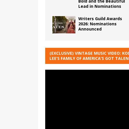
Bold and the Beautiful
Lead in Nominations
Writers Guild Awards
2026: Nominations
Announced
(EXCLUSIVE) VINTAGE MUSIC VIDEO: KO
LEE’S FAMILY OF AMERICA’S GOT TALE