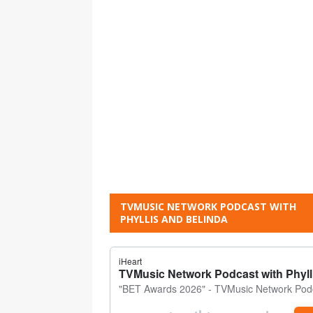
TVMUSIC NETWORK PODCAST WITH
PHYLLIS AND BELINDA