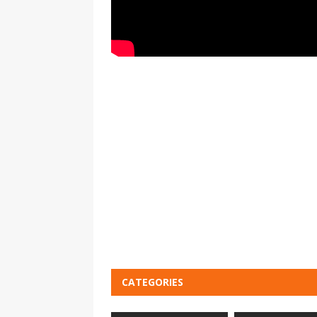
CATEGORIES