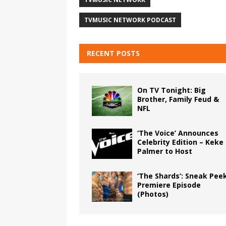
TVMUSIC NETWORK PODCAST
RECENT POSTS
On TV Tonight: Big
Brother, Family Feud &
NFL
‘The Voice’ Announces
Celebrity Edition – Keke
Palmer to Host
‘The Shards’: Sneak Pee
Premiere Episode
(Photos)