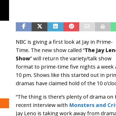
NBC is giving a first look at Jay in Prime-
Time. The new show called “
The Jay Len
Show
” will return the variety/talk show
format to prime-time five nights a week 
10 pm. Shows like this started out in pri
dramas have claimed hold of the 10 o’clo
“The thing is there’s plenty of drama on t
recent interview with
Monsters and Cri
Jay Leno is taking work away from drama