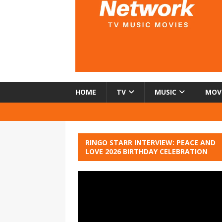
HOME
TV
MUSIC
MOV
RINGO STARR INTERVIEW: PEACE AND
LOVE 2026 BIRTHDAY CELEBRATION