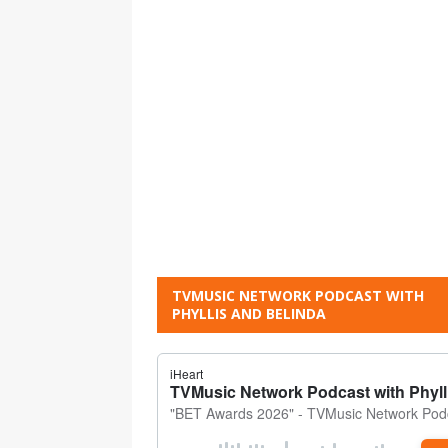
TVMUSIC NETWORK PODCAST WITH
PHYLLIS AND BELINDA