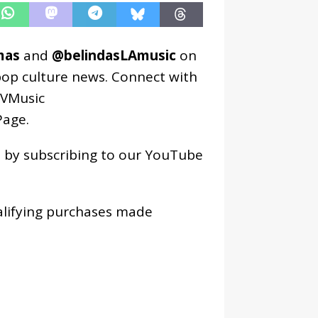
mas
and
@belindasLAmusic
on
pop culture news. Connect with
VMusic
age
.
os by subscribing to our YouTube
alifying purchases made