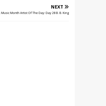
NEXT
 Music Month Artist Of The Day: Day 28 B. B. King