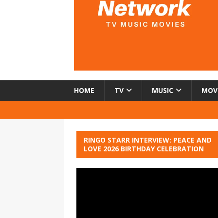
HOME
TV
MUSIC
MOV
RINGO STARR INTERVIEW: PEACE AND
LOVE 2026 BIRTHDAY CELEBRATION