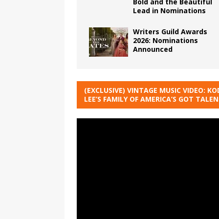
Bold and the Beautiful
Lead in Nominations
Writers Guild Awards
2026: Nominations
Announced
(EXCLUSIVE) VINTAGE MUSIC VIDEO: KO
LEE’S FAMILY OF AMERICA’S GOT TALE