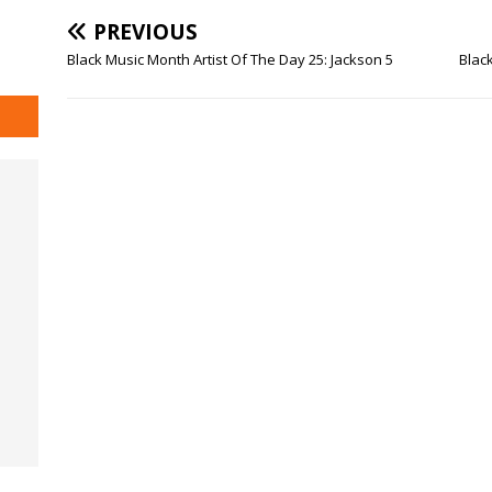
PREVIOUS
Black Music Month Artist Of The Day 25: Jackson 5
Black