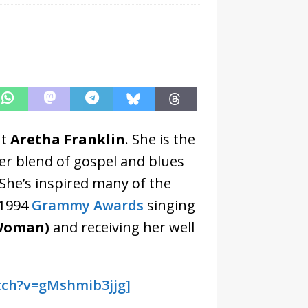
ut
Aretha Franklin
. She is the
er blend of gospel and blues
She’s inspired many of the
 1994
Grammy Awards
singing
 Woman)
and receiving her well
tch?v=gMshmib3jjg]