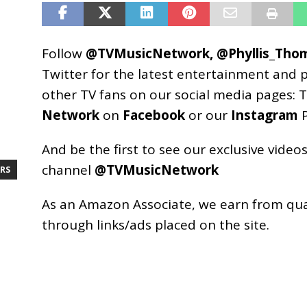
Follow
@TVMusicNetwork
,
@Phyllis_Tho
Twitter for the latest entertainment and 
other TV fans on our social media pages:
T
Network
on
Facebook
or our
Instagram
P
And be the first to see our exclusive vide
channel
@TVMusicNetwork
RS
As an
Amazon
Associate, we earn from qu
through links/ads placed on the site.