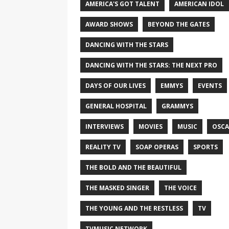
AMERICA'S GOT TALENT
AMERICAN IDOL
AWARD SHOWS
BEYOND THE GATES
DANCING WITH THE STARS
DANCING WITH THE STARS: THE NEXT PRO
DAYS OF OUR LIVES
EMMYS
EVENTS
GENERAL HOSPITAL
GRAMMYS
INTERVIEWS
MOVIES
MUSIC
OSCA
REALITY TV
SOAP OPERAS
SPORTS
THE BOLD AND THE BEAUTIFUL
THE MASKED SINGER
THE VOICE
THE YOUNG AND THE RESTLESS
TV
TVMUSIC NETWORK