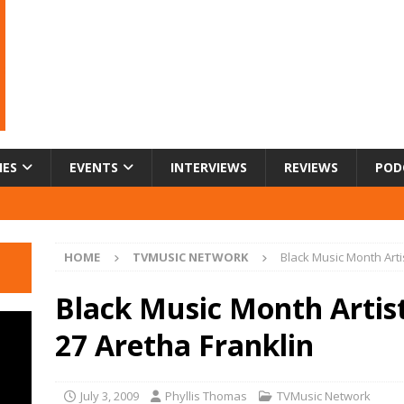
IES
EVENTS
INTERVIEWS
REVIEWS
POD
HOME
TVMUSIC NETWORK
Black Music Month Arti
Black Music Month Artis
27 Aretha Franklin
July 3, 2009
Phyllis Thomas
TVMusic Network