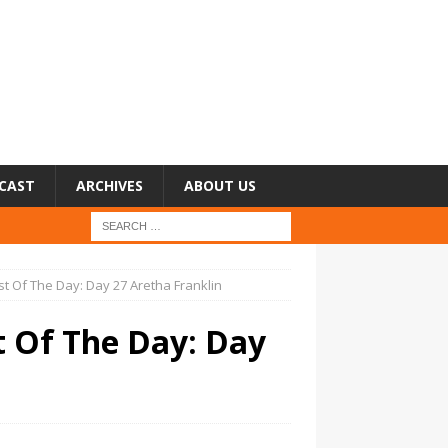
CAST
ARCHIVES
ABOUT US
st Of The Day: Day 27 Aretha Franklin
t Of The Day: Day