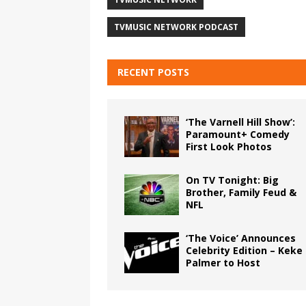
TVMUSIC NETWORK PODCAST
RECENT POSTS
‘The Varnell Hill Show’:
Paramount+ Comedy
First Look Photos
On TV Tonight: Big
Brother, Family Feud &
NFL
‘The Voice’ Announces
Celebrity Edition – Keke
Palmer to Host