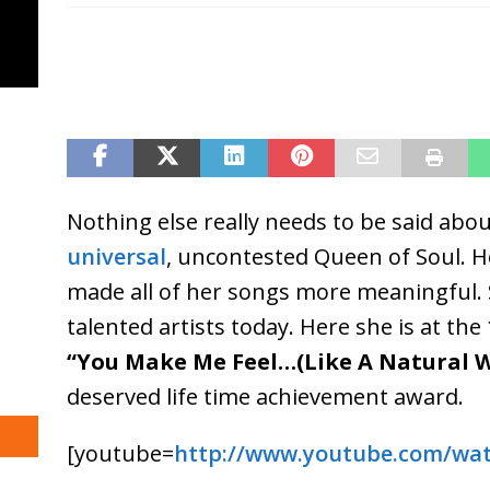
Nothing else really needs to be said abo
universal
, uncontested Queen of Soul. H
made all of her songs more meaningful. 
talented artists today. Here she is at the
“You Make Me Feel…(Like A Natural
deserved life time achievement award.
[youtube=
http://www.youtube.com/wa