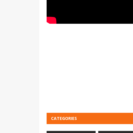
CATEGORIES