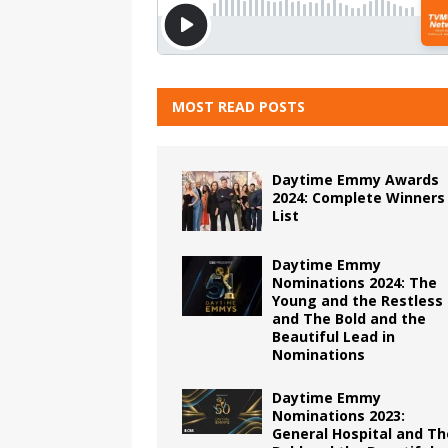
MOST READ POSTS
Daytime Emmy Awards
2024: Complete Winners
List
Daytime Emmy
Nominations 2024: The
Young and the Restless
and The Bold and the
Beautiful Lead in
Nominations
Daytime Emmy
Nominations 2023:
General Hospital and Th