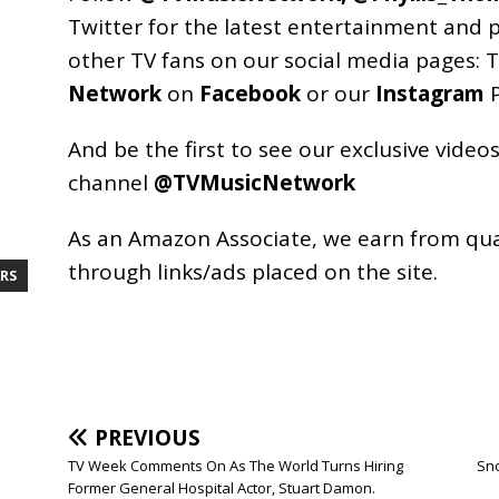
Twitter for the latest entertainment and 
other TV fans on our social media pages:
T
Network
on
Facebook
or our
Instagram
P
And be the first to see our exclusive vide
channel
@TVMusicNetwork
As an
Amazon
Associate, we earn from qu
through links/ads placed on the site.
RS
PREVIOUS
TV Week Comments On As The World Turns Hiring
Sno
Former General Hospital Actor, Stuart Damon.