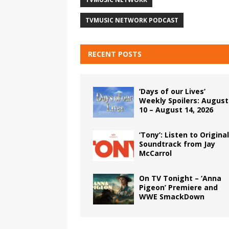
TVMUSIC NETWORK PODCAST
RECENT POSTS
‘Days of our Lives’
Weekly Spoilers: August
10 – August 14, 2026
‘Tony’: Listen to Original
Soundtrack from Jay
McCarrol
On TV Tonight – ‘Anna
Pigeon’ Premiere and
WWE SmackDown