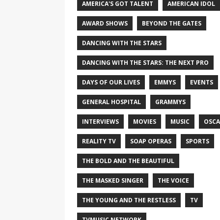
AMERICA'S GOT TALENT
AMERICAN IDOL
AWARD SHOWS
BEYOND THE GATES
DANCING WITH THE STARS
DANCING WITH THE STARS: THE NEXT PRO
DAYS OF OUR LIVES
EMMYS
EVENTS
GENERAL HOSPITAL
GRAMMYS
INTERVIEWS
MOVIES
MUSIC
OSCA
REALITY TV
SOAP OPERAS
SPORTS
THE BOLD AND THE BEAUTIFUL
THE MASKED SINGER
THE VOICE
THE YOUNG AND THE RESTLESS
TV
TVMUSIC NETWORK