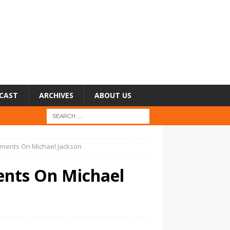
CAST
ARCHIVES
ABOUT US
ments On Michael Jackson
nts On Michael