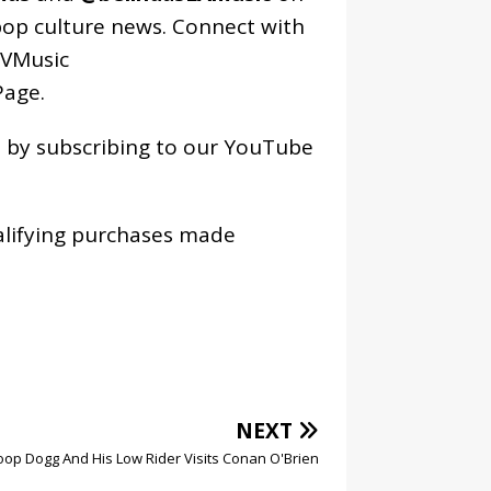
pop culture news. Connect with
VMusic
age
.
os by subscribing to our YouTube
alifying purchases made
NEXT
op Dogg And His Low Rider Visits Conan O'Brien