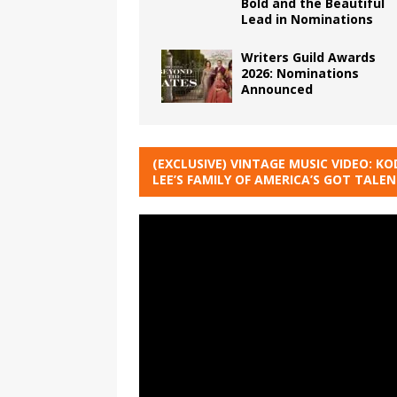
Bold and the Beautiful
Lead in Nominations
Writers Guild Awards
2026: Nominations
Announced
(EXCLUSIVE) VINTAGE MUSIC VIDEO: KO
LEE’S FAMILY OF AMERICA’S GOT TALE