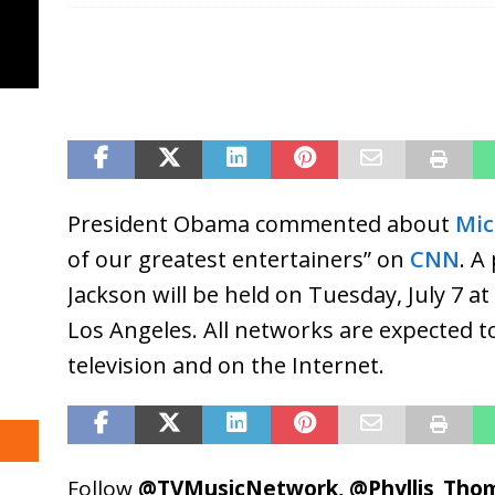
President Obama commented about
Mic
of our greatest entertainers” on
CNN
. A
Jackson will be held on Tuesday, July 7 a
Los Angeles. All networks are expected to
television and on the Internet.
Follow
@TVMusicNetwork
,
@Phyllis_Tho