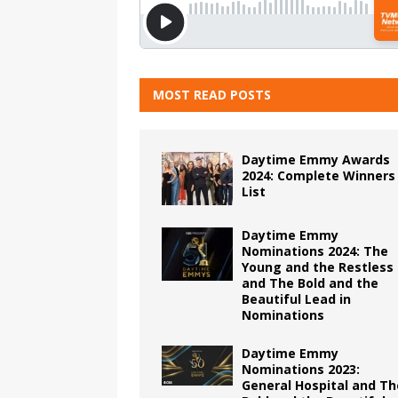
MOST READ POSTS
Daytime Emmy Awards
2024: Complete Winners
List
Daytime Emmy
Nominations 2024: The
Young and the Restless
and The Bold and the
Beautiful Lead in
Nominations
Daytime Emmy
Nominations 2023:
General Hospital and Th