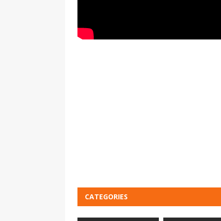
CATEGORIES