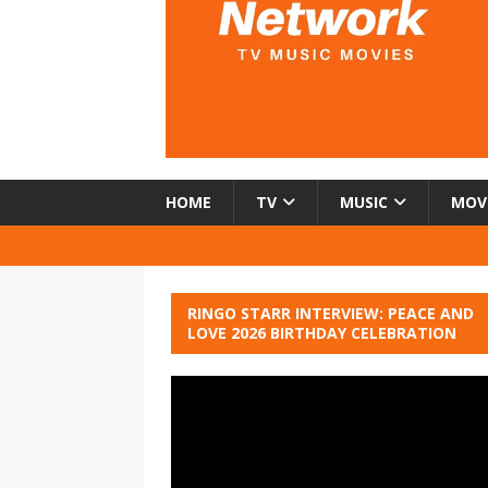
HOME
TV
MUSIC
MOV
RINGO STARR INTERVIEW: PEACE AND
LOVE 2026 BIRTHDAY CELEBRATION