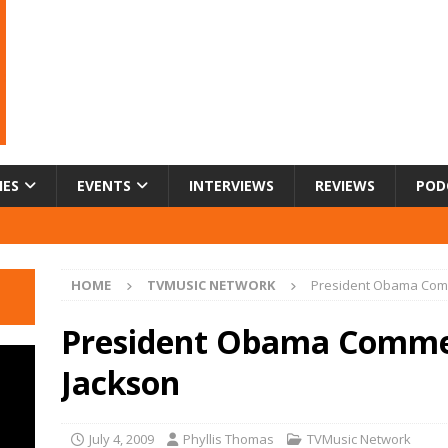
IES
EVENTS
INTERVIEWS
REVIEWS
POD
HOME
TVMUSIC NETWORK
President Obama Com
President Obama Comme
Jackson
July 4, 2009
Phyllis Thomas
TVMusic Network