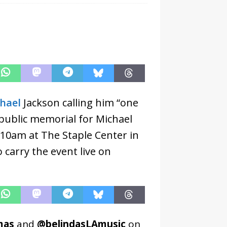
hael
Jackson calling him “one
 public memorial for Michael
t 10am at The Staple Center in
 carry the event live on
mas
and
@belindasLAmusic
on