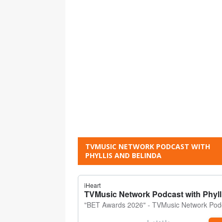
TVMUSIC NETWORK PODCAST WITH
PHYLLIS AND BELINDA