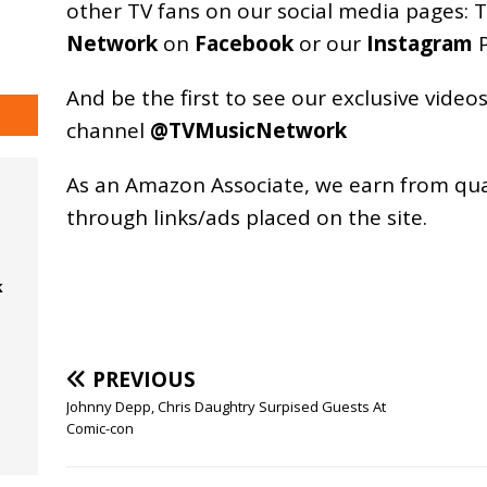
other TV fans on our social media pages:
T
Network
on
Facebook
or our
Instagram
P
And be the first to see our exclusive vide
channel
@TVMusicNetwork
As an
Amazon
Associate, we earn from qu
through links/ads placed on the site.
k
PREVIOUS
Johnny Depp, Chris Daughtry Surpised Guests At
Comic-con