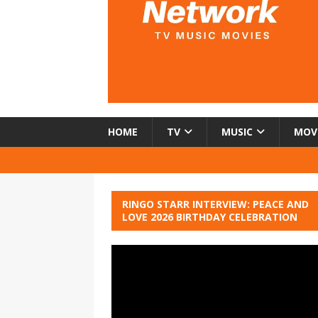
HOME
TV
MUSIC
MOV
RINGO STARR INTERVIEW: PEACE AND
LOVE 2026 BIRTHDAY CELEBRATION