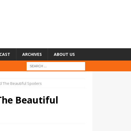
CAST
ARCHIVES
ABOUT US
 The Beautiful Spoilers
The Beautiful