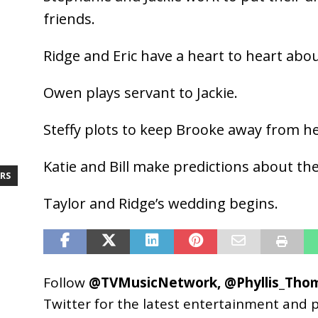
friends.
Ridge and Eric have a heart to heart abo
Owen plays servant to Jackie.
Steffy plots to keep Brooke away from he
Katie and Bill make predictions about th
RS
Taylor and Ridge’s wedding begins.
Follow
@TVMusicNetwork
,
@Phyllis_Tho
Twitter for the latest entertainment and 