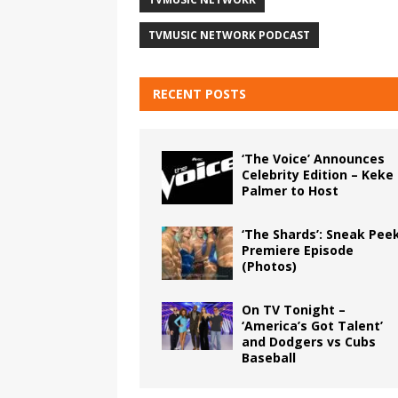
TVMUSIC NETWORK PODCAST
RECENT POSTS
‘The Voice’ Announces
Celebrity Edition – Keke
Palmer to Host
‘The Shards’: Sneak Pee
Premiere Episode
(Photos)
On TV Tonight –
‘America’s Got Talent’
and Dodgers vs Cubs
Baseball