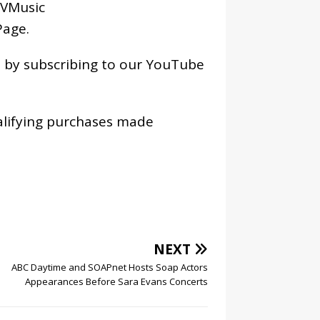
VMusic
age
.
os by subscribing to our YouTube
alifying purchases made
NEXT
ABC Daytime and SOAPnet Hosts Soap Actors
Appearances Before Sara Evans Concerts