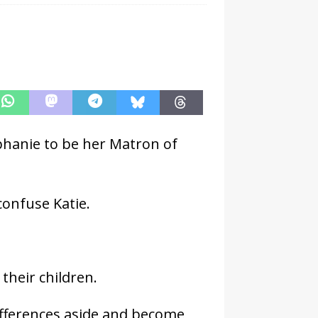
phanie to be her Matron of
 confuse Katie.
their children.
ifferences aside and become