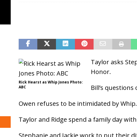
Taylor asks Ste
Honor.
Rick Hearst as Whip Jones Photo:
Bill’s questions
ABC
Owen refuses to be intimidated by Whip.
Taylor and Ridge spend a family day with 
Stephanie and Jackie work to put their d