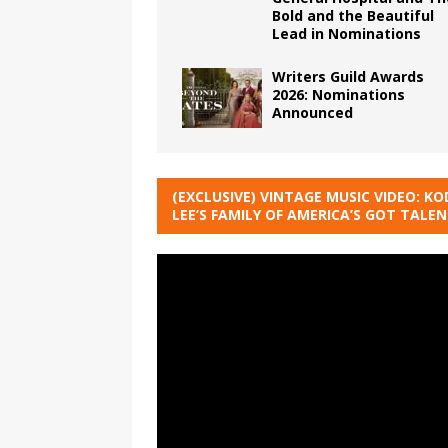
Bold and the Beautiful
Lead in Nominations
Writers Guild Awards
2026: Nominations
Announced
(EXCLUSIVE) VINTAGE MUSIC VIDEO: KO
LEE’S FAMILY OF AMERICA’S GOT TALE