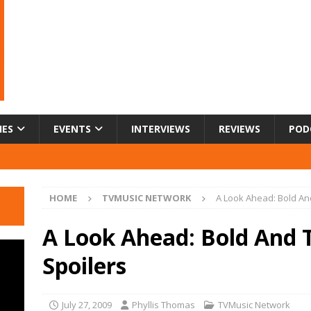
IES
EVENTS
INTERVIEWS
REVIEWS
POD
HOME
TVMUSIC NETWORK
A Look Ahead: Bold And
A Look Ahead: Bold And 
Spoilers
July 27, 2009
Phyllis Thomas
TVMusic Network