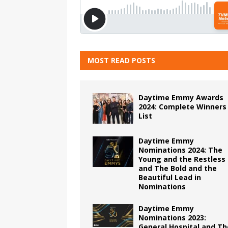
MOST READ POSTS
Daytime Emmy Awards
2024: Complete Winners
List
Daytime Emmy
Nominations 2024: The
Young and the Restless
and The Bold and the
Beautiful Lead in
Nominations
Daytime Emmy
Nominations 2023:
General Hospital and Th