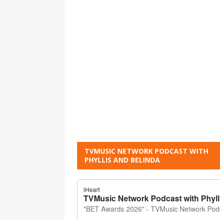
TVMUSIC NETWORK PODCAST WITH
PHYLLIS AND BELINDA