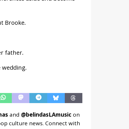
ut Brooke.
r father.
e wedding.
mas
and
@belindasLAmusic
on
pop culture news. Connect with