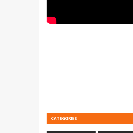
CATEGORIES