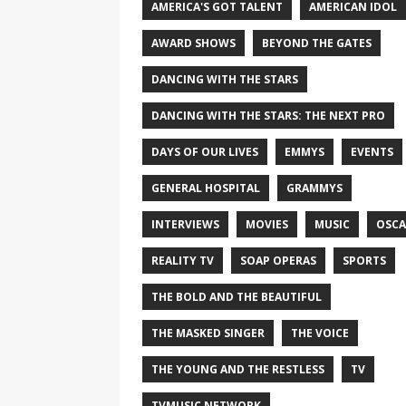
AMERICA'S GOT TALENT
AMERICAN IDOL
AWARD SHOWS
BEYOND THE GATES
DANCING WITH THE STARS
DANCING WITH THE STARS: THE NEXT PRO
DAYS OF OUR LIVES
EMMYS
EVENTS
GENERAL HOSPITAL
GRAMMYS
INTERVIEWS
MOVIES
MUSIC
OSCA
REALITY TV
SOAP OPERAS
SPORTS
THE BOLD AND THE BEAUTIFUL
THE MASKED SINGER
THE VOICE
THE YOUNG AND THE RESTLESS
TV
TVMUSIC NETWORK