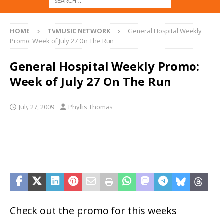
HOME
TVMUSIC NETWORK
General Hospital Weekly
Promo: Week of July 27 On The Run
General Hospital Weekly Promo:
Week of July 27 On The Run
July 27, 2009
Phyllis Thomas
Check out the promo for this weeks