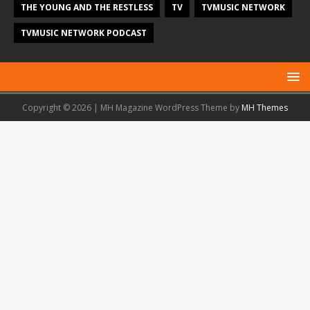
THE YOUNG AND THE RESTLESS
TV
TVMUSIC NETWORK
TVMUSIC NETWORK PODCAST
Copyright © 2026 | MH Magazine WordPress Theme by
MH Themes