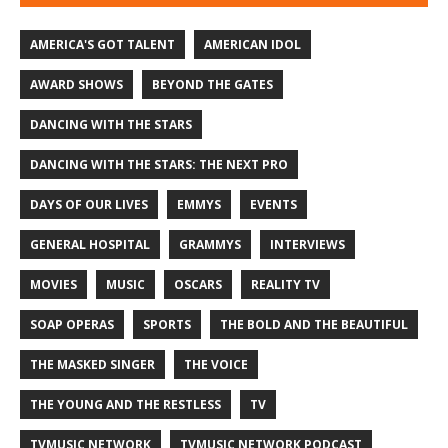
AMERICA'S GOT TALENT
AMERICAN IDOL
AWARD SHOWS
BEYOND THE GATES
DANCING WITH THE STARS
DANCING WITH THE STARS: THE NEXT PRO
DAYS OF OUR LIVES
EMMYS
EVENTS
GENERAL HOSPITAL
GRAMMYS
INTERVIEWS
MOVIES
MUSIC
OSCARS
REALITY TV
SOAP OPERAS
SPORTS
THE BOLD AND THE BEAUTIFUL
THE MASKED SINGER
THE VOICE
THE YOUNG AND THE RESTLESS
TV
TVMUSIC NETWORK
TVMUSIC NETWORK PODCAST