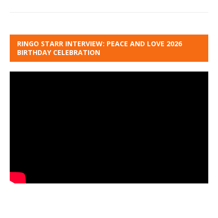
RINGO STARR INTERVIEW: PEACE AND LOVE 2026
BIRTHDAY CELEBRATION