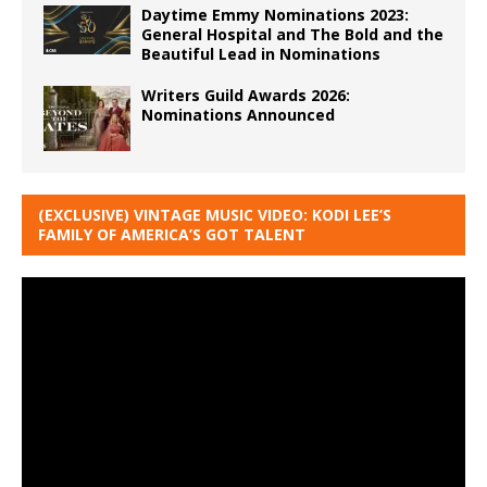
Daytime Emmy Nominations 2023:
General Hospital and The Bold and the
Beautiful Lead in Nominations
Writers Guild Awards 2026:
Nominations Announced
(EXCLUSIVE) VINTAGE MUSIC VIDEO: KODI LEE’S
FAMILY OF AMERICA’S GOT TALENT