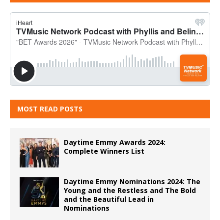
MOST READ POSTS
Daytime Emmy Awards 2024:
Complete Winners List
Daytime Emmy Nominations 2024: The
Young and the Restless and The Bold
and the Beautiful Lead in
Nominations