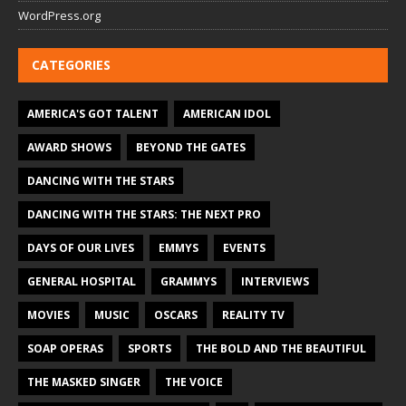
WordPress.org
CATEGORIES
AMERICA'S GOT TALENT
AMERICAN IDOL
AWARD SHOWS
BEYOND THE GATES
DANCING WITH THE STARS
DANCING WITH THE STARS: THE NEXT PRO
DAYS OF OUR LIVES
EMMYS
EVENTS
GENERAL HOSPITAL
GRAMMYS
INTERVIEWS
MOVIES
MUSIC
OSCARS
REALITY TV
SOAP OPERAS
SPORTS
THE BOLD AND THE BEAUTIFUL
THE MASKED SINGER
THE VOICE