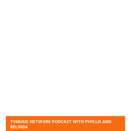
TVMUSIC NETWORK PODCAST WITH PHYLLIS AND
BELINDA