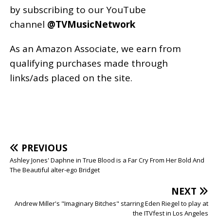
by subscribing to our YouTube
channel
@TVMusicNetwork
As an
Amazon
Associate, we earn from
qualifying purchases made through
links/ads placed on the site.
PREVIOUS
Ashley Jones' Daphne in True Blood is a Far Cry From Her Bold And
The Beautiful alter-ego Bridget
NEXT
Andrew Miller's "Imaginary Bitches" starring Eden Riegel to play at
the ITVfest in Los Angeles