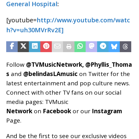
General Hospital
:
[youtube=
http://www.youtube.com/watc
h?v=uh30MVrRv2E]
Follow
@TVMusicNetwork
,
@Phyllis_Thoma
s
and
@belindasLAmusic
on Twitter for the
latest entertainment and pop culture news.
Connect with other TV fans on our social
media pages:
TVMusic
Network
on
Facebook
or our
Instagram
Page
.
And be the first to see our exclusive videos