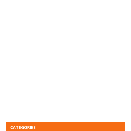
CATEGORIES