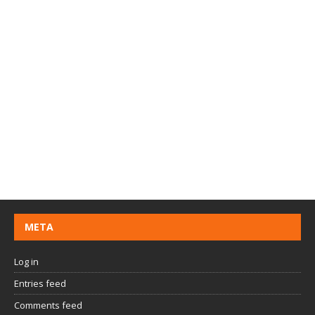
META
Log in
Entries feed
Comments feed