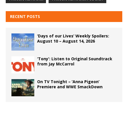
RECENT POSTS
‘Days of our Lives’ Weekly Spoilers:
August 10 – August 14, 2026
‘Tony’: Listen to Original Soundtrack
from Jay McCarrol
On TV Tonight – ‘Anna Pigeon’
Premiere and WWE SmackDown