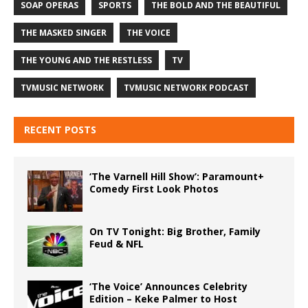
SOAP OPERAS
SPORTS
THE BOLD AND THE BEAUTIFUL
THE MASKED SINGER
THE VOICE
THE YOUNG AND THE RESTLESS
TV
TVMUSIC NETWORK
TVMUSIC NETWORK PODCAST
RECENT POSTS
‘The Varnell Hill Show’: Paramount+
Comedy First Look Photos
On TV Tonight: Big Brother, Family
Feud & NFL
‘The Voice’ Announces Celebrity
Edition – Keke Palmer to Host