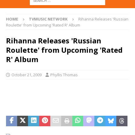
HOME
TVMUSIC NETWORK
Rihanna Releases 'Russian
Roulette' from Upcoming 'Rated R' Album
Rihanna Releases 'Russian
Roulette' from Upcoming 'Rated
R' Album
October 21, 2009
Phyllis Thomas