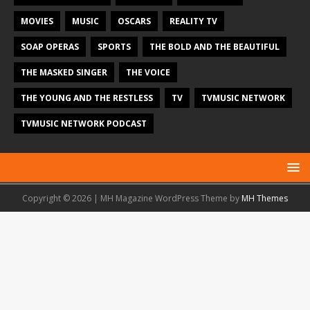
MOVIES
MUSIC
OSCARS
REALITY TV
SOAP OPERAS
SPORTS
THE BOLD AND THE BEAUTIFUL
THE MASKED SINGER
THE VOICE
THE YOUNG AND THE RESTLESS
TV
TVMUSIC NETWORK
TVMUSIC NETWORK PODCAST
Copyright © 2026 | MH Magazine WordPress Theme by
MH Themes