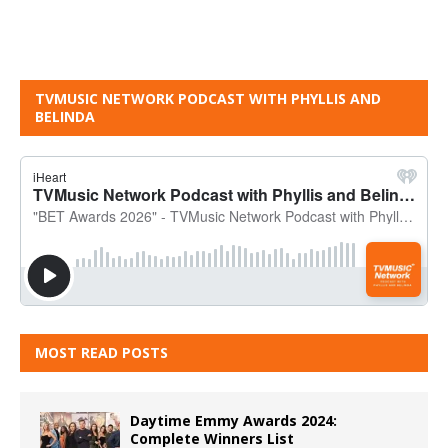
TVMUSIC NETWORK PODCAST WITH PHYLLIS AND
BELINDA
MOST READ POSTS
Daytime Emmy Awards 2024:
Complete Winners List