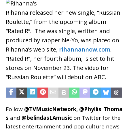
Rihanna released her new single, “Russian
Roulette,” from the upcoming album
“Rated R”. The was single, written and
produced by rapper Ne-Yo, was placed on
Rihanna’s web site,
rihannannow.com
.
“Rated R”, her fourth album, is set to hit
stores on November 23. The video for
“Russian Roulette” will debut on ABC.
Follow
@TVMusicNetwork
,
@Phyllis_Thoma
s
and
@belindasLAmusic
on Twitter for the
latest entertainment and pop culture news.