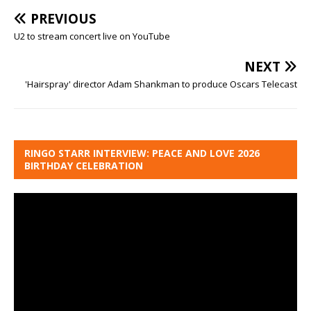
PREVIOUS
U2 to stream concert live on YouTube
NEXT
'Hairspray' director Adam Shankman to produce Oscars Telecast
RINGO STARR INTERVIEW: PEACE AND LOVE 2026
BIRTHDAY CELEBRATION