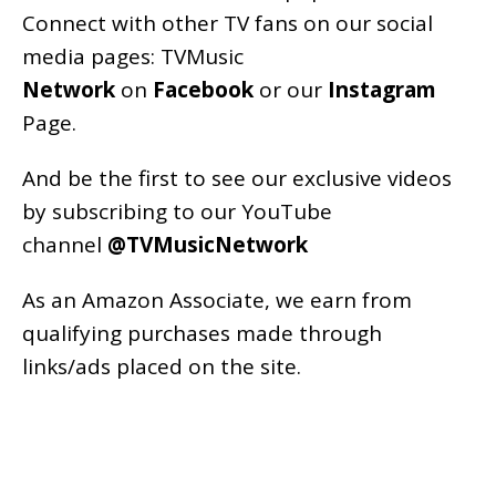
Connect with other TV fans on our social
media pages:
TVMusic
Network
on
Facebook
or our
Instagram
Page
.
And be the first to see our exclusive videos
by subscribing to our YouTube
channel
@TVMusicNetwork
As an
Amazon
Associate, we earn from
qualifying purchases made through
links/ads placed on the site.