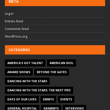
META
Log in
Entries feed
Comments feed
WordPress.org
CATEGORIES
AMERICA'S GOT TALENT
AMERICAN IDOL
AWARD SHOWS
BEYOND THE GATES
DANCING WITH THE STARS
DANCING WITH THE STARS: THE NEXT PRO
DAYS OF OUR LIVES
EMMYS
EVENTS
GENERAL HOSPITAL
GRAMMYS
INTERVIEWS