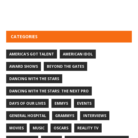
CATEGORIES
AMERICA'S GOT TALENT
AMERICAN IDOL
AWARD SHOWS
BEYOND THE GATES
DANCING WITH THE STARS
DANCING WITH THE STARS: THE NEXT PRO
DAYS OF OUR LIVES
EMMYS
EVENTS
GENERAL HOSPITAL
GRAMMYS
INTERVIEWS
MOVIES
MUSIC
OSCARS
REALITY TV