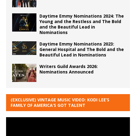
Daytime Emmy Nominations 2024: The
Young and the Restless and The Bold
and the Beautiful Lead in
Nominations
Daytime Emmy Nominations 2023:
General Hospital and The Bold and the
Beautiful Lead in Nominations
Writers Guild Awards 2026:
Nominations Announced
(EXCLUSIVE) VINTAGE MUSIC VIDEO: KODI LEE’S
FAMILY OF AMERICA’S GOT TALENT