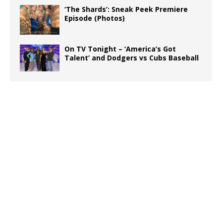
‘The Shards’: Sneak Peek Premiere
Episode (Photos)
On TV Tonight – ‘America’s Got
Talent’ and Dodgers vs Cubs Baseball