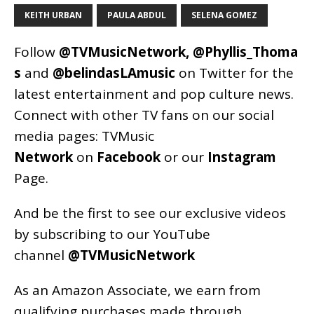
KEITH URBAN
PAULA ABDUL
SELENA GOMEZ
Follow
@TVMusicNetwork
,
@Phyllis_Thoma
s
and
@belindasLAmusic
on Twitter for the
latest entertainment and pop culture news.
Connect with other TV fans on our social
media pages:
TVMusic
Network
on
Facebook
or our
Instagram
Page
.
And be the first to see our exclusive videos
by subscribing to our YouTube
channel
@TVMusicNetwork
As an
Amazon
Associate, we earn from
qualifying purchases made through