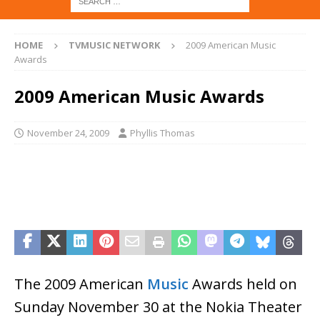
HOME
TVMUSIC NETWORK
2009 American Music
Awards
2009 American Music Awards
November 24, 2009
Phyllis Thomas
The 2009 American
Music
Awards held on
Sunday November 30 at the Nokia Theater