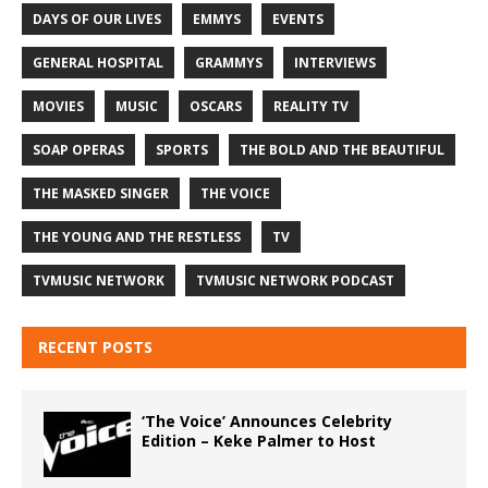
DAYS OF OUR LIVES
EMMYS
EVENTS
GENERAL HOSPITAL
GRAMMYS
INTERVIEWS
MOVIES
MUSIC
OSCARS
REALITY TV
SOAP OPERAS
SPORTS
THE BOLD AND THE BEAUTIFUL
THE MASKED SINGER
THE VOICE
THE YOUNG AND THE RESTLESS
TV
TVMUSIC NETWORK
TVMUSIC NETWORK PODCAST
RECENT POSTS
‘The Voice’ Announces Celebrity
Edition – Keke Palmer to Host