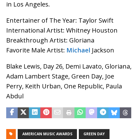
in Los Angeles.
Entertainer of The Year: Taylor Swift
International Artist: Whitney Houston
Breakthrough Artist: Gloriana
Favorite Male Artist:
Michael
Jackson
Blake Lewis, Day 26, Demi Lavato, Gloriana,
Adam Lambert Stage, Green Day, Joe
Perry, Keith Urban, One Republic, Paula
Abdul
AMERICAN MUSIC AWARDS
GREEN DAY