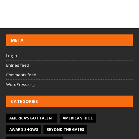
META
Log in
Entries feed
Comments feed
WordPress.org
CATEGORIES
AMERICA'S GOT TALENT
AMERICAN IDOL
AWARD SHOWS
BEYOND THE GATES