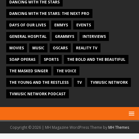
DANCING WITH THE STARS
DANCING WITH THE STARS: THE NEXT PRO
DAYS OF OUR LIVES
EMMYS
EVENTS
GENERAL HOSPITAL
GRAMMYS
INTERVIEWS
MOVIES
MUSIC
OSCARS
REALITY TV
SOAP OPERAS
SPORTS
THE BOLD AND THE BEAUTIFUL
THE MASKED SINGER
THE VOICE
THE YOUNG AND THE RESTLESS
TV
TVMUSIC NETWORK
TVMUSIC NETWORK PODCAST
Copyright © 2026 | MH Magazine WordPress Theme by
MH Themes