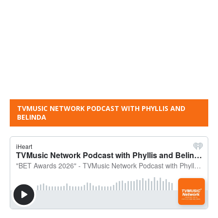
TVMUSIC NETWORK PODCAST WITH PHYLLIS AND
BELINDA