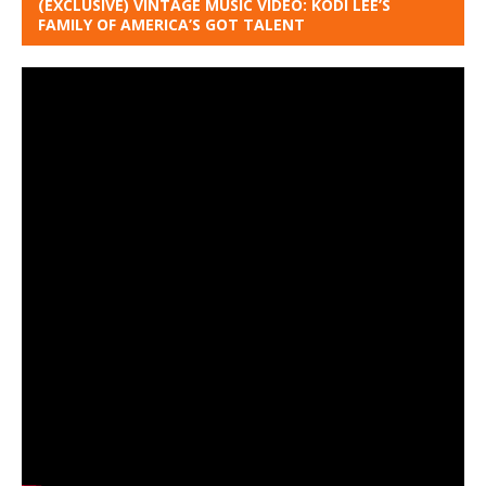
(EXCLUSIVE) VINTAGE MUSIC VIDEO: KODI LEE’S
FAMILY OF AMERICA’S GOT TALENT