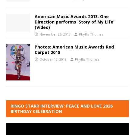
American Music Awards 2013: One
Direction performs 'Story of My Life'
(Video)
November 26, 2013
Phyllis Thomas
Photos: American Music Awards Red
Carpet 2018
October 10, 2018
Phyllis Thomas
RINGO STARR INTERVIEW: PEACE AND LOVE 2026
BIRTHDAY CELEBRATION