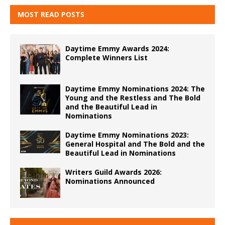
MOST READ POSTS
Daytime Emmy Awards 2024:
Complete Winners List
Daytime Emmy Nominations 2024: The
Young and the Restless and The Bold
and the Beautiful Lead in
Nominations
Daytime Emmy Nominations 2023:
General Hospital and The Bold and the
Beautiful Lead in Nominations
Writers Guild Awards 2026:
Nominations Announced