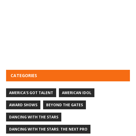
CATEGORIES
AMERICA'S GOT TALENT
AMERICAN IDOL
AWARD SHOWS
BEYOND THE GATES
DANCING WITH THE STARS
DANCING WITH THE STARS: THE NEXT PRO