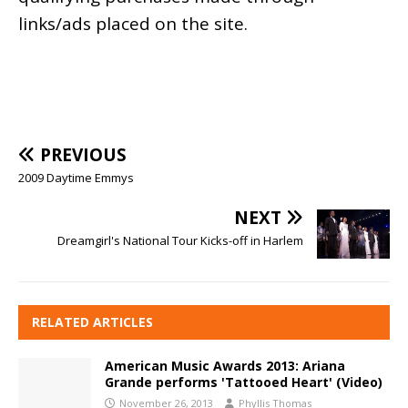
links/ads placed on the site.
PREVIOUS
2009 Daytime Emmys
NEXT
Dreamgirl's National Tour Kicks-off in Harlem
RELATED ARTICLES
American Music Awards 2013: Ariana
Grande performs 'Tattooed Heart' (Video)
November 26, 2013
Phyllis Thomas