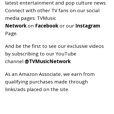
latest entertainment and pop culture news.
Connect with other TV fans on our social
media pages:
TVMusic
Network
on
Facebook
or our
Instagram
Page
.
And be the first to see our exclusive videos
by subscribing to our YouTube
channel
@TVMusicNetwork
As an
Amazon
Associate, we earn from
qualifying purchases made through
links/ads placed on the site.