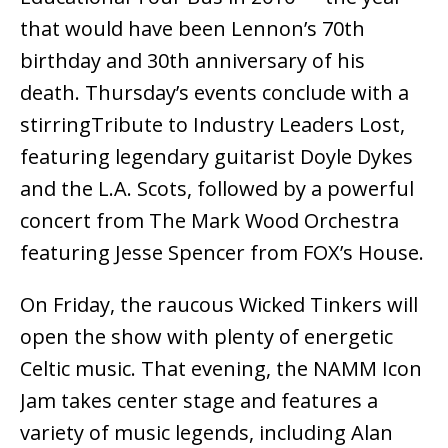
that would have been Lennon’s 70th
birthday and 30th anniversary of his
death. Thursday’s events conclude with a
stirringTribute to Industry Leaders Lost,
featuring legendary guitarist Doyle Dykes
and the L.A. Scots, followed by a powerful
concert from The Mark Wood Orchestra
featuring Jesse Spencer from FOX’s House.
On Friday, the raucous Wicked Tinkers will
open the show with plenty of energetic
Celtic music. That evening, the NAMM Icon
Jam takes center stage and features a
variety of music legends, including Alan