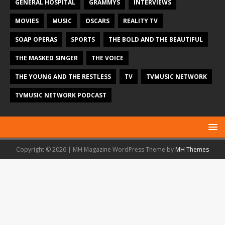
GENERAL HOSPITAL
GRAMMYS
INTERVIEWS
MOVIES
MUSIC
OSCARS
REALITY TV
SOAP OPERAS
SPORTS
THE BOLD AND THE BEAUTIFUL
THE MASKED SINGER
THE VOICE
THE YOUNG AND THE RESTLESS
TV
TVMUSIC NETWORK
TVMUSIC NETWORK PODCAST
Copyright © 2026 | MH Magazine WordPress Theme by
MH Themes