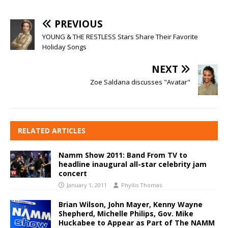
PREVIOUS
YOUNG & THE RESTLESS Stars Share Their Favorite
Holiday Songs
NEXT
Zoe Saldana discusses "Avatar"
RELATED ARTICLES
Namm Show 2011: Band From TV to
headline inaugural all-star celebrity jam
concert
January 1, 2011
Phyllis Thomas
Brian Wilson, John Mayer, Kenny Wayne
Shepherd, Michelle Philips, Gov. Mike
Huckabee to Appear as Part of The NAMM