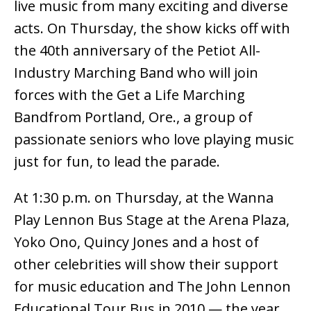
live music from many exciting and diverse
acts. On Thursday, the show kicks off with
the 40th anniversary of the Petiot All-
Industry Marching Band who will join
forces with the Get a Life Marching
Bandfrom Portland, Ore., a group of
passionate seniors who love playing music
just for fun, to lead the parade.
At 1:30 p.m. on Thursday, at the Wanna
Play Lennon Bus Stage at the Arena Plaza,
Yoko Ono, Quincy Jones and a host of
other celebrities will show their support
for music education and The John Lennon
Educational Tour Bus in 2010 — the year