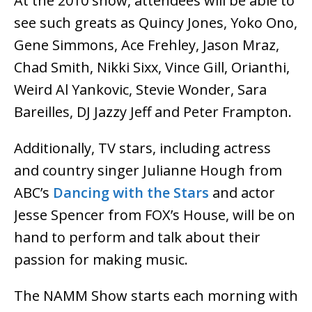
At the 2010 show, attendees will be able to
see such greats as Quincy Jones, Yoko Ono,
Gene Simmons, Ace Frehley, Jason Mraz,
Chad Smith, Nikki Sixx, Vince Gill, Orianthi,
Weird Al Yankovic, Stevie Wonder, Sara
Bareilles, DJ Jazzy Jeff and Peter Frampton.
Additionally, TV stars, including actress
and country singer Julianne Hough from
ABC’s
Dancing with the Stars
and actor
Jesse Spencer from FOX’s House, will be on
hand to perform and talk about their
passion for making music.
The NAMM Show starts each morning with