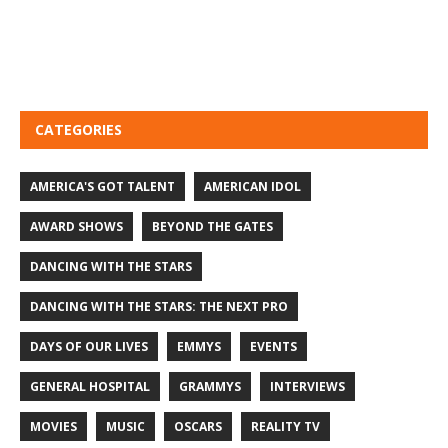
CATEGORIES
AMERICA'S GOT TALENT
AMERICAN IDOL
AWARD SHOWS
BEYOND THE GATES
DANCING WITH THE STARS
DANCING WITH THE STARS: THE NEXT PRO
DAYS OF OUR LIVES
EMMYS
EVENTS
GENERAL HOSPITAL
GRAMMYS
INTERVIEWS
MOVIES
MUSIC
OSCARS
REALITY TV