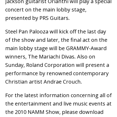
Jackson guitarist Orianthi will play a special
concert on the main lobby stage,
presented by PRS Guitars.
Steel Pan Palooza will kick off the last day
of the show and later, the final act on the
main lobby stage will be GRAMMY-Award
winners, The Mariachi Divas. Also on
Sunday, Roland Corporation will present a
performance by renowned contemporary
Christian artist Andrae Crouch.
For the latest information concerning all of
the entertainment and live music events at
the 2010 NAMM Show, please download