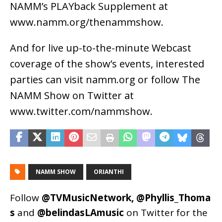
NAMM’s PLAYback Supplement at
www.namm.org/thenammshow.
And for live up-to-the-minute Webcast
coverage of the show’s events, interested
parties can visit namm.org or follow The
NAMM Show on Twitter at
www.twitter.com/nammshow.
NAMM SHOW
ORIANTHI
Follow
@TVMusicNetwork
,
@Phyllis_Thoma
s
and
@belindasLAmusic
on Twitter for the