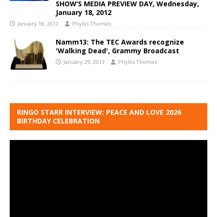
SHOW’S MEDIA PREVIEW DAY, Wednesday,
January 18, 2012
January 18, 2012
Phyllis Thomas
Namm13: The TEC Awards recognize
'Walking Dead', Grammy Broadcast
January 29, 2013
Phyllis Thomas
RINGO STARR INTERVIEW: PEACE AND LOVE 2026
BIRTHDAY CELEBRATION