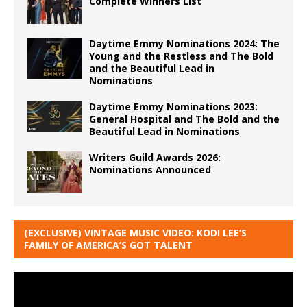
Complete Winners List
Daytime Emmy Nominations 2024: The
Young and the Restless and The Bold
and the Beautiful Lead in
Nominations
Daytime Emmy Nominations 2023:
General Hospital and The Bold and the
Beautiful Lead in Nominations
Writers Guild Awards 2026:
Nominations Announced
(EXCLUSIVE) VINTAGE MUSIC VIDEO: KODI LEE’S
FAMILY OF AMERICA’S GOT TALENT