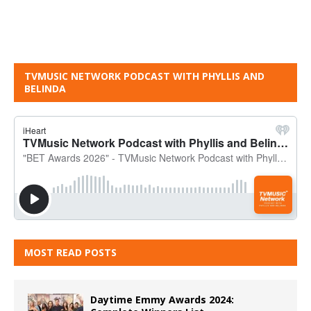
TVMUSIC NETWORK PODCAST WITH PHYLLIS AND
BELINDA
MOST READ POSTS
Daytime Emmy Awards 2024: