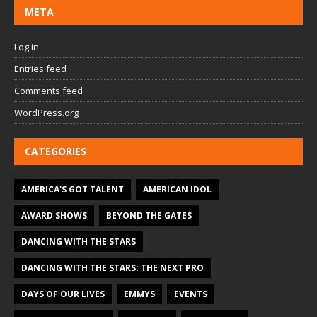
META
Log in
Entries feed
Comments feed
WordPress.org
CATEGORIES
AMERICA'S GOT TALENT
AMERICAN IDOL
AWARD SHOWS
BEYOND THE GATES
DANCING WITH THE STARS
DANCING WITH THE STARS: THE NEXT PRO
DAYS OF OUR LIVES
EMMYS
EVENTS