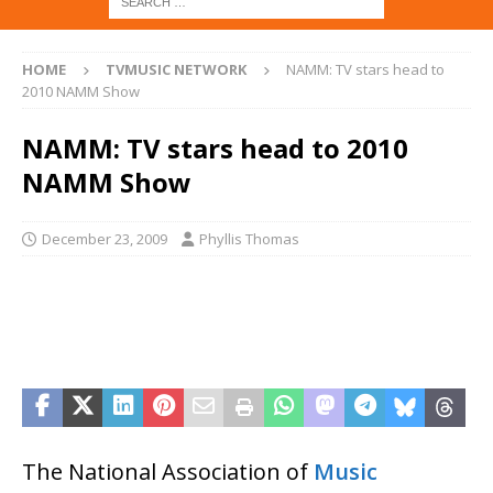
HOME
TVMUSIC NETWORK
NAMM: TV stars head to
2010 NAMM Show
NAMM: TV stars head to 2010
NAMM Show
December 23, 2009
Phyllis Thomas
The National Association of
Music