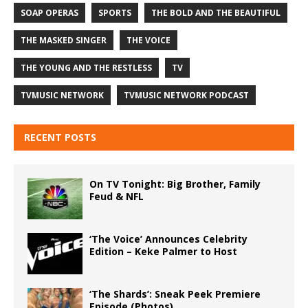
SOAP OPERAS
SPORTS
THE BOLD AND THE BEAUTIFUL
THE MASKED SINGER
THE VOICE
THE YOUNG AND THE RESTLESS
TV
TVMUSIC NETWORK
TVMUSIC NETWORK PODCAST
RECENT POSTS
On TV Tonight: Big Brother, Family
Feud & NFL
‘The Voice’ Announces Celebrity
Edition – Keke Palmer to Host
‘The Shards’: Sneak Peek Premiere
Episode (Photos)