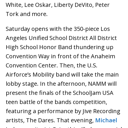
White, Lee Oskar, Liberty DeVito, Peter
Tork and more.
Saturday opens with the 350-piece Los
Angeles Unified School District All District
High School Honor Band thundering up
Convention Way in front of the Anaheim
Convention Center. Then, the U.S.
Airforce’s Mobility band will take the main
lobby stage. In the afternoon, NAMM will
present the finals of the SchoolJam USA
teen battle of the bands competition,
featuring a performance by Jive Recording
artists, The Dares. That evening,
Michael