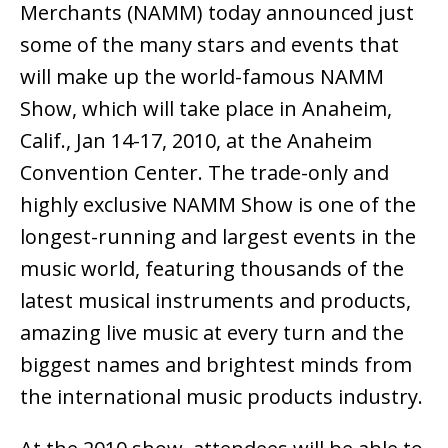
Merchants (NAMM) today announced just
some of the many stars and events that
will make up the world-famous NAMM
Show, which will take place in Anaheim,
Calif., Jan 14-17, 2010, at the Anaheim
Convention Center. The trade-only and
highly exclusive NAMM Show is one of the
longest-running and largest events in the
music world, featuring thousands of the
latest musical instruments and products,
amazing live music at every turn and the
biggest names and brightest minds from
the international music products industry.