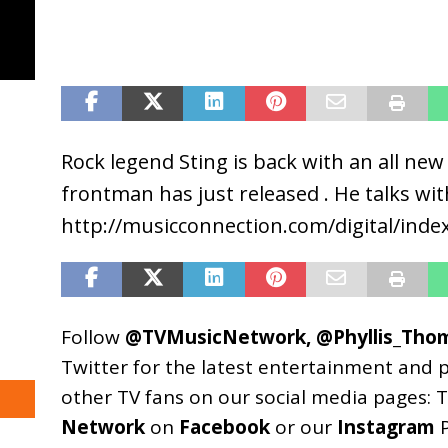
Rock legend Sting is back with an all ne
frontman has just released . He talks wi
http://musicconnection.com/digital/ind
Follow
@TVMusicNetwork
,
@Phyllis_Tho
Twitter for the latest entertainment and 
other TV fans on our social media pages:
T
Network
on
Facebook
or our
Instagram
P