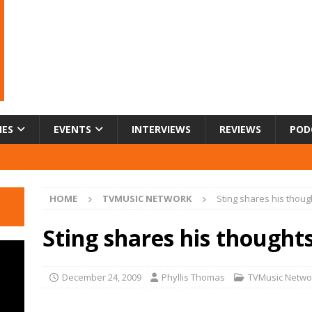
IES
EVENTS
INTERVIEWS
REVIEWS
POD
HOME
TVMUSIC NETWORK
Sting shares his thoug
Sting shares his thought
December 24, 2009
Phyllis Thomas
TVMusic Netwo