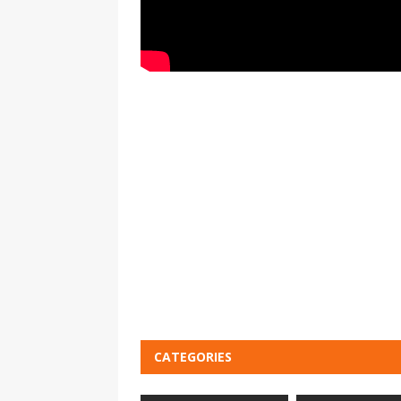
CATEGORIES