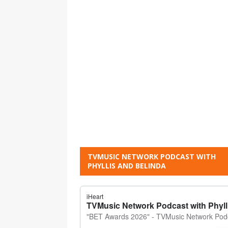
TVMUSIC NETWORK PODCAST WITH
PHYLLIS AND BELINDA