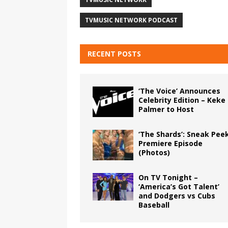
TVMUSIC NETWORK PODCAST
RECENT POSTS
‘The Voice’ Announces
Celebrity Edition – Keke
Palmer to Host
‘The Shards’: Sneak Pee
Premiere Episode
(Photos)
On TV Tonight –
‘America’s Got Talent’
and Dodgers vs Cubs
Baseball