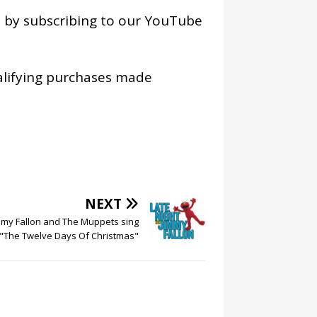
os by subscribing to our YouTube
alifying purchases made
NEXT
mmy Fallon and The Muppets sing
"The Twelve Days Of Christmas"