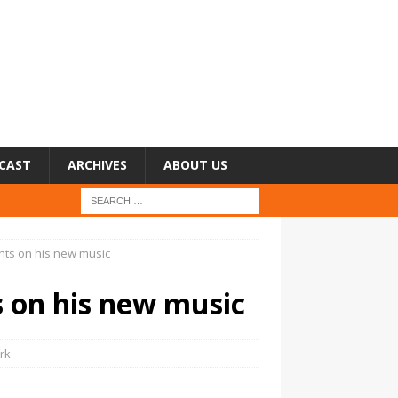
CAST
ARCHIVES
ABOUT US
hts on his new music
s on his new music
rk