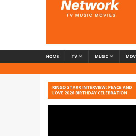
HOME
TV
MUSIC
MOV
RINGO STARR INTERVIEW: PEACE AND
LOVE 2026 BIRTHDAY CELEBRATION