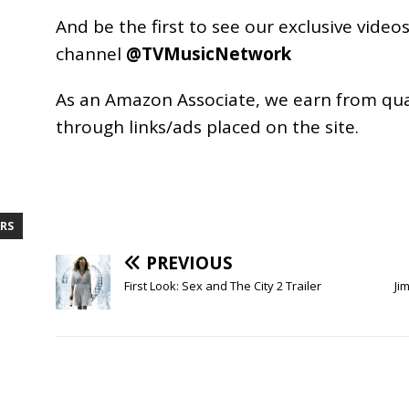
And be the first to see our exclusive vide
channel
@TVMusicNetwork
As an
Amazon
Associate, we earn from qu
through links/ads placed on the site.
RS
PREVIOUS
First Look: Sex and The City 2 Trailer
Ji