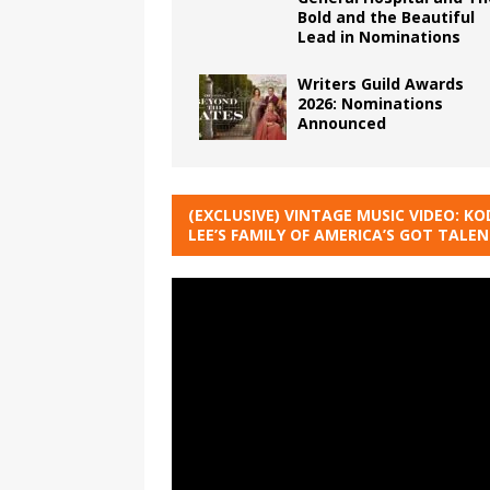
Bold and the Beautiful
Lead in Nominations
Writers Guild Awards
2026: Nominations
Announced
(EXCLUSIVE) VINTAGE MUSIC VIDEO: KO
LEE’S FAMILY OF AMERICA’S GOT TALE