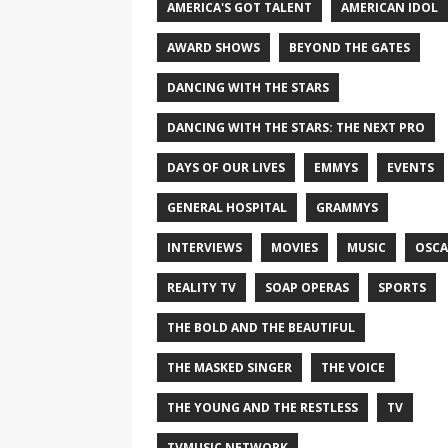
AMERICA'S GOT TALENT
AMERICAN IDOL
AWARD SHOWS
BEYOND THE GATES
DANCING WITH THE STARS
DANCING WITH THE STARS: THE NEXT PRO
DAYS OF OUR LIVES
EMMYS
EVENTS
GENERAL HOSPITAL
GRAMMYS
INTERVIEWS
MOVIES
MUSIC
OSCA
REALITY TV
SOAP OPERAS
SPORTS
THE BOLD AND THE BEAUTIFUL
THE MASKED SINGER
THE VOICE
THE YOUNG AND THE RESTLESS
TV
TVMUSIC NETWORK