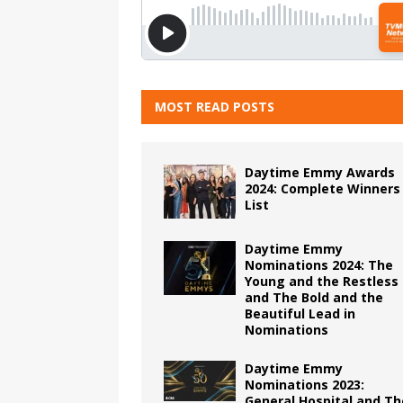
MOST READ POSTS
Daytime Emmy Awards
2024: Complete Winners
List
Daytime Emmy
Nominations 2024: The
Young and the Restless
and The Bold and the
Beautiful Lead in
Nominations
Daytime Emmy
Nominations 2023:
General Hospital and Th