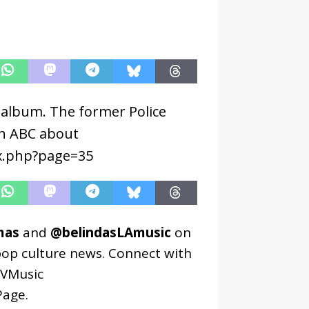
w album. The former Police
th ABC about
ex.php?page=35
mas
and
@belindasLAmusic
on
pop culture news. Connect with
VMusic
age
.