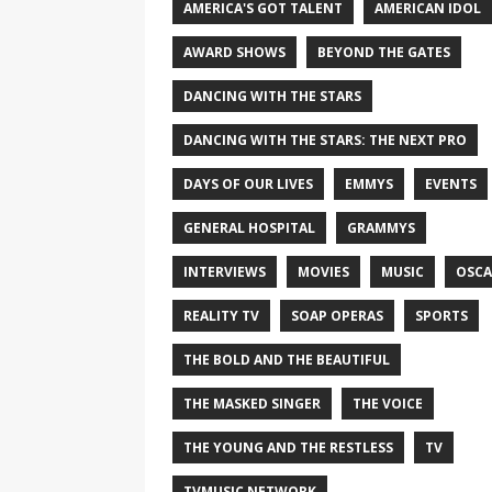
AMERICA'S GOT TALENT
AMERICAN IDOL
AWARD SHOWS
BEYOND THE GATES
DANCING WITH THE STARS
DANCING WITH THE STARS: THE NEXT PRO
DAYS OF OUR LIVES
EMMYS
EVENTS
GENERAL HOSPITAL
GRAMMYS
INTERVIEWS
MOVIES
MUSIC
OSCA
REALITY TV
SOAP OPERAS
SPORTS
THE BOLD AND THE BEAUTIFUL
THE MASKED SINGER
THE VOICE
THE YOUNG AND THE RESTLESS
TV
TVMUSIC NETWORK