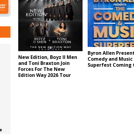
Byron Allen Presen
New Edition, Boyz II Men
Comedy and Music
and Toni Braxton Join
Superfest Coming 
Forces For The New
Edition Way 2026 Tour
e