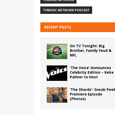
TVMUSIC NETWORK PODCAST
RECENT POSTS
On TV Tonight: Big
Brother, Family Feud &
NFL
‘The Voice’ Announces
Celebrity Edition – Keke
Palmer to Host
‘The Shards’: Sneak Pee
Premiere Episode
(Photos)