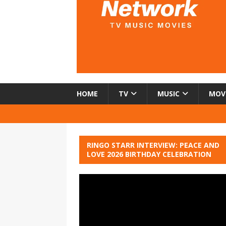
HOME
TV
MUSIC
MOV
RINGO STARR INTERVIEW: PEACE AND
LOVE 2026 BIRTHDAY CELEBRATION