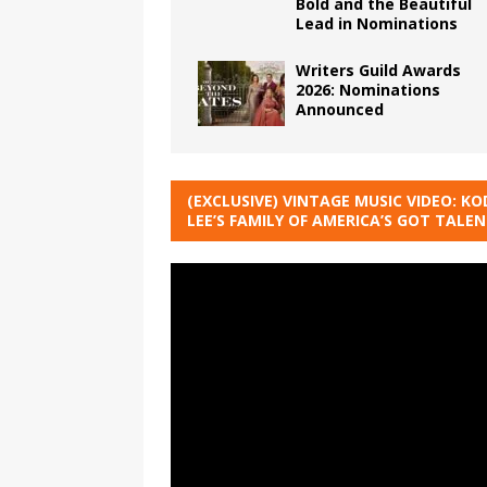
Bold and the Beautiful
Lead in Nominations
Writers Guild Awards
2026: Nominations
Announced
(EXCLUSIVE) VINTAGE MUSIC VIDEO: KO
LEE’S FAMILY OF AMERICA’S GOT TALE