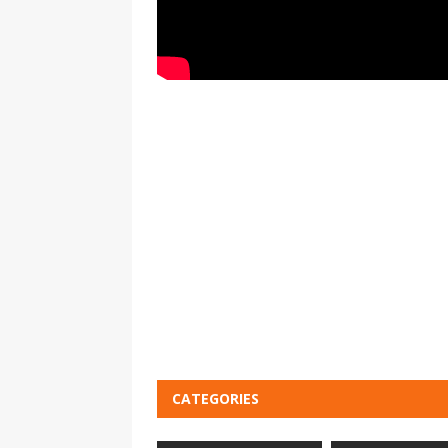
CATEGORIES