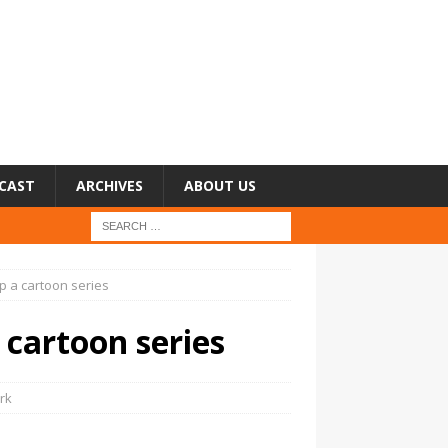
CAST
ARCHIVES
ABOUT US
p a cartoon series
 cartoon series
rk