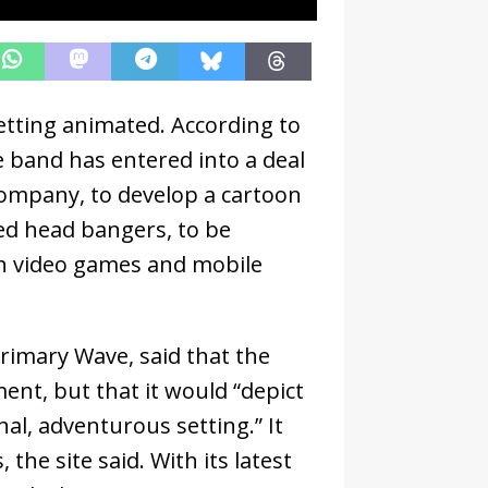
etting animated. According to
e band has entered into a deal
ompany, to develop a cartoon
ed head bangers, to be
th video games and mobile
Primary Wave, said that the
ent, but that it would “depict
nal, adventurous setting.” It
the site said. With its latest