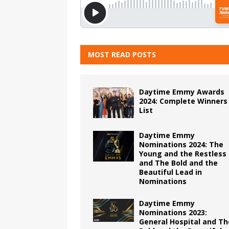
MOST READ POSTS
Daytime Emmy Awards
2024: Complete Winners
List
Daytime Emmy
Nominations 2024: The
Young and the Restless
and The Bold and the
Beautiful Lead in
Nominations
Daytime Emmy
Nominations 2023:
General Hospital and Th