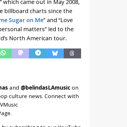
” which came out in May 2008,
e billboard charts since the
me Sugar on Me
” and “Love
“personal matters” led to the
ard’s North American tour.
mas
and
@belindasLAmusic
on
pop culture news. Connect with
VMusic
age
.