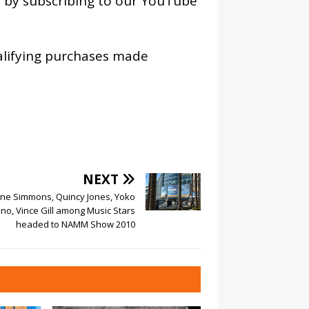
os by subscribing to our YouTube
alifying purchases made
NEXT
ne Simmons, Quincy Jones, Yoko
no, Vince Gill among Music Stars
headed to NAMM Show 2010