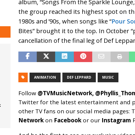
album, “Songs From the Sparkle Lounge,
the group reached its highest spot on th
1980s and ’90s, when songs like “
Pour So
Bites” brought it to the top. In October 
cancellation of the final leg of Def Lepp
ANIMATION
DEF LEPPARD
MUSIC
Follow
@TVMusicNetwork
,
@Phyllis_Tho
Twitter for the latest entertainment and 
k
other TV fans on our social media pages:
T
Network
on
Facebook
or our
Instagram
P