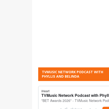
TVMUSIC NETWORK PODCAST WITH
PHYLLIS AND BELINDA