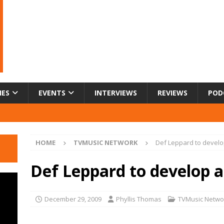
IES
EVENTS
INTERVIEWS
REVIEWS
POD
HOME
TVMUSIC NETWORK
Def Leppard to develo
Def Leppard to develop a
December 29, 2009
Phyllis Thomas
TVMusic Netwo