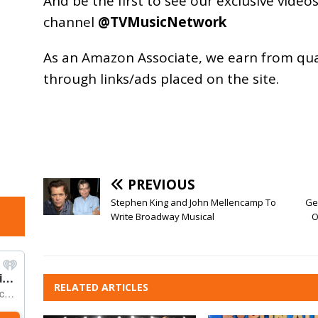
And be the first to see our exclusive vide
channel
@TVMusicNetwork
As an
Amazon
Associate, we earn from qu
through links/ads placed on the site.
PREVIOUS
Stephen King and John Mellencamp To
Ge
Write Broadway Musical
O
RELATED ARTICLES