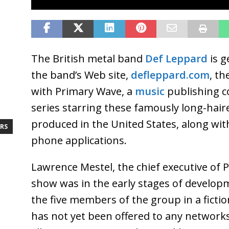
The British metal band
Def Leppard
is g
the band’s Web site,
defleppard.com
, th
with Primary Wave, a
music
publishing c
series starring these famously long-hair
produced in the United States, along wi
RS
phone applications.
Lawrence Mestel, the chief executive of 
show was in the early stages of developm
the five members of the group in a fictio
has not yet been offered to any networks, 