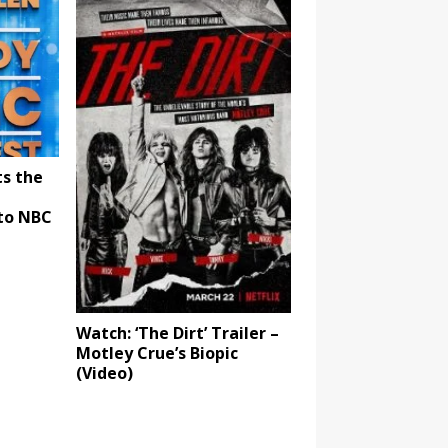
ts the
to NBC
Watch: ‘The Dirt’ Trailer –
Motley Crue’s Biopic
(Video)