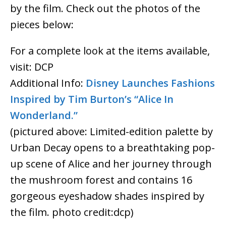
by the film. Check out the photos of the
pieces below:
For a complete look at the items available,
visit: DCP
Additional Info:
Disney Launches Fashions
Inspired by Tim Burton’s “Alice In
Wonderland.”
(pictured above: Limited-edition palette by
Urban Decay opens to a breathtaking pop-
up scene of Alice and her journey through
the mushroom forest and contains 16
gorgeous eyeshadow shades inspired by
the film. photo credit:dcp)