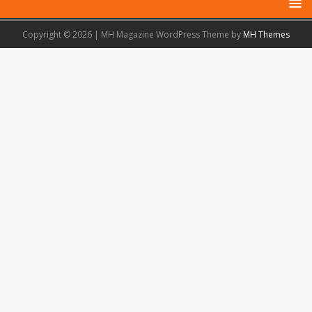
Copyright © 2026 | MH Magazine WordPress Theme by
MH Themes