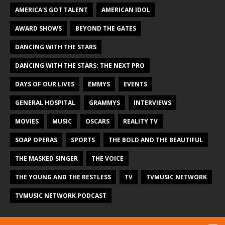
AMERICA'S GOT TALENT
AMERICAN IDOL
AWARD SHOWS
BEYOND THE GATES
DANCING WITH THE STARS
DANCING WITH THE STARS: THE NEXT PRO
DAYS OF OUR LIVES
EMMYS
EVENTS
GENERAL HOSPITAL
GRAMMYS
INTERVIEWS
MOVIES
MUSIC
OSCARS
REALITY TV
SOAP OPERAS
SPORTS
THE BOLD AND THE BEAUTIFUL
THE MASKED SINGER
THE VOICE
THE YOUNG AND THE RESTLESS
TV
TVMUSIC NETWORK
TVMUSIC NETWORK PODCAST