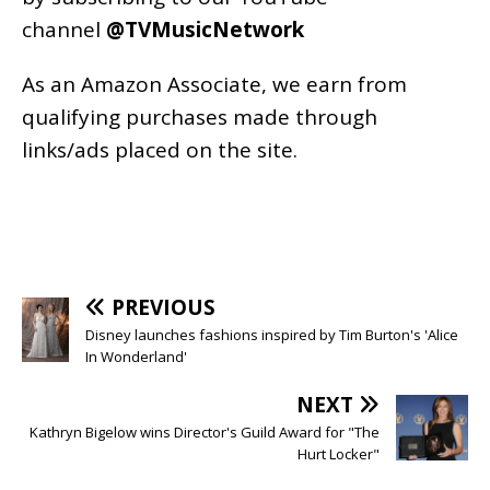
channel
@TVMusicNetwork
As an
Amazon
Associate, we earn from
qualifying purchases made through
links/ads placed on the site.
PREVIOUS
Disney launches fashions inspired by Tim Burton's 'Alice
In Wonderland'
NEXT
Kathryn Bigelow wins Director's Guild Award for "The
Hurt Locker"