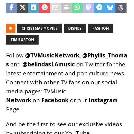
CHRISTMAS MOVIES
DISNEY
FASHION
TIM BURTON
Follow
@TVMusicNetwork
,
@Phyllis_Thoma
s
and
@belindasLAmusic
on Twitter for the
latest entertainment and pop culture news.
Connect with other TV fans on our social
media pages:
TVMusic
Network
on
Facebook
or our
Instagram
Page
.
And be the first to see our exclusive videos
by subscribing to our YouTube