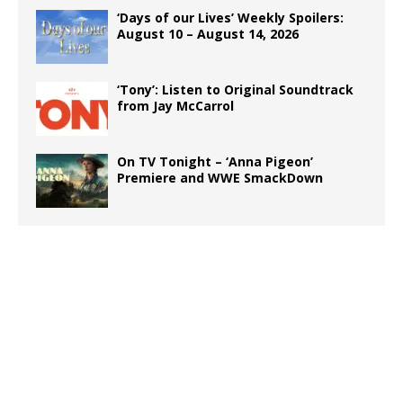
‘Days of our Lives’ Weekly Spoilers:
August 10 – August 14, 2026
‘Tony’: Listen to Original Soundtrack
from Jay McCarrol
On TV Tonight – ‘Anna Pigeon’
Premiere and WWE SmackDown