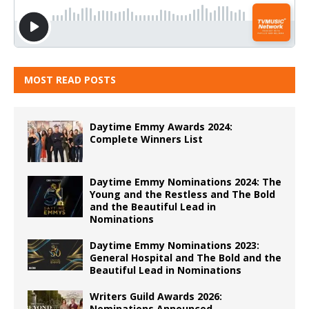
MOST READ POSTS
Daytime Emmy Awards 2024:
Complete Winners List
Daytime Emmy Nominations 2024: The
Young and the Restless and The Bold
and the Beautiful Lead in
Nominations
Daytime Emmy Nominations 2023:
General Hospital and The Bold and the
Beautiful Lead in Nominations
Writers Guild Awards 2026:
Nominations Announced