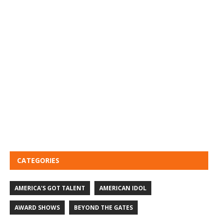
CATEGORIES
AMERICA'S GOT TALENT
AMERICAN IDOL
AWARD SHOWS
BEYOND THE GATES