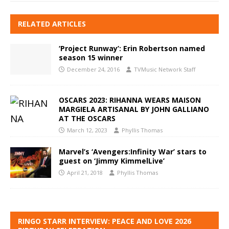
RELATED ARTICLES
‘Project Runway’: Erin Robertson named
season 15 winner
December 24, 2016
TVMusic Network Staff
OSCARS 2023: RIHANNA WEARS MAISON
MARGIELA ARTISANAL BY JOHN GALLIANO
AT THE OSCARS
March 12, 2023
Phyllis Thomas
Marvel’s ‘Avengers:Infinity War’ stars to
guest on ‘Jimmy KimmelLive’
April 21, 2018
Phyllis Thomas
RINGO STARR INTERVIEW: PEACE AND LOVE 2026