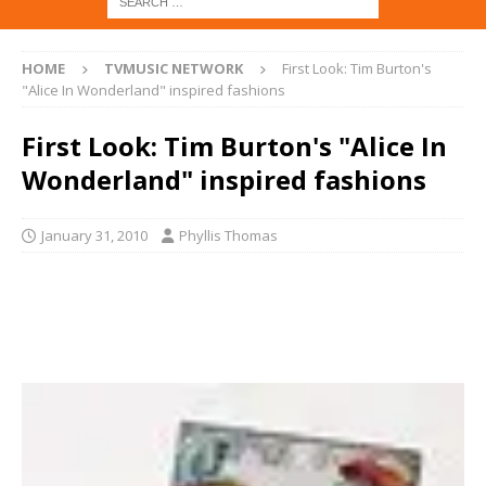
HOME
TVMUSIC NETWORK
First Look: Tim Burton's
"Alice In Wonderland" inspired fashions
First Look: Tim Burton's "Alice In
Wonderland" inspired fashions
January 31, 2010
Phyllis Thomas