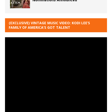
(EXCLUSIVE) VINTAGE MUSIC VIDEO: KODI LEE’S
FAMILY OF AMERICA’S GOT TALENT