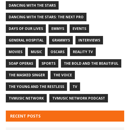
DANCING WITH THE STARS
DANCING WITH THE STARS: THE NEXT PRO
DAYS OF OUR LIVES
EMMYS
EVENTS
GENERAL HOSPITAL
GRAMMYS
INTERVIEWS
MOVIES
MUSIC
OSCARS
REALITY TV
SOAP OPERAS
SPORTS
THE BOLD AND THE BEAUTIFUL
THE MASKED SINGER
THE VOICE
THE YOUNG AND THE RESTLESS
TV
TVMUSIC NETWORK
TVMUSIC NETWORK PODCAST
RECENT POSTS