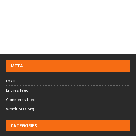
META
Log in
Entries feed
Comments feed
WordPress.org
CATEGORIES