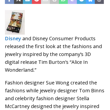
Disney
and Disney Consumer Products
released the first look at the fashions and
jewelry inspired by the company’s 3D
digital release Tim Burton’s “Alice In
Wonderland.”
Fashion designer Sue Wong created the
fashions while jewelry designer Tom Binns
and celebrity fashion designer Stella
McCartney designed the jewelry inspired