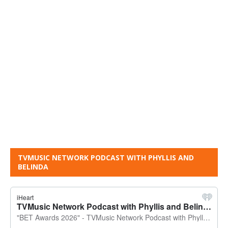
TVMUSIC NETWORK PODCAST WITH PHYLLIS AND
BELINDA