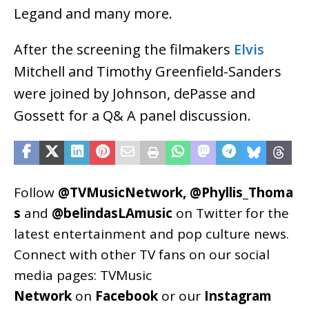
Legand and many more.
After the screening the filmakers
Elvis
Mitchell and Timothy Greenfield-Sanders
were joined by Johnson, dePasse and
Gossett for a Q& A panel discussion.
Follow
@TVMusicNetwork
,
@Phyllis_Thoma
s
and
@belindasLAmusic
on Twitter for the
latest entertainment and pop culture news.
Connect with other TV fans on our social
media pages:
TVMusic
Network
on
Facebook
or our
Instagram