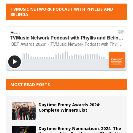
TVMUSIC NETWORK PODCAST WITH PHYLLIS AND
BELINDA
MOST READ POSTS
Daytime Emmy Awards 2024:
Complete Winners List
Daytime Emmy Nominations 2024: The