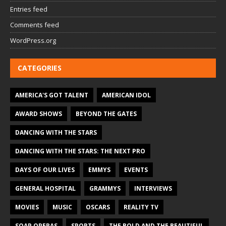
Entries feed
Comments feed
WordPress.org
CATEGORIES
AMERICA'S GOT TALENT
AMERICAN IDOL
AWARD SHOWS
BEYOND THE GATES
DANCING WITH THE STARS
DANCING WITH THE STARS: THE NEXT PRO
DAYS OF OUR LIVES
EMMYS
EVENTS
GENERAL HOSPITAL
GRAMMYS
INTERVIEWS
MOVIES
MUSIC
OSCARS
REALITY TV
SOAP OPERAS
SPORTS
THE BOLD AND THE BEAUTIFUL