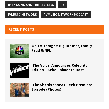
THE YOUNG AND THE RESTLESS
TV
TVMUSIC NETWORK
TVMUSIC NETWORK PODCAST
RECENT POSTS
On TV Tonight: Big Brother, Family
Feud & NFL
‘The Voice’ Announces Celebrity
Edition – Keke Palmer to Host
‘The Shards’: Sneak Peek Premiere
Episode (Photos)