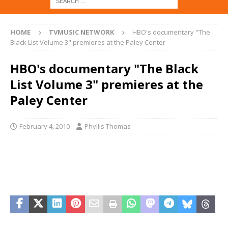
HOME
TVMUSIC NETWORK
HBO's documentary "The
Black List Volume 3" premieres at the Paley Center
HBO's documentary "The Black
List Volume 3" premieres at the
Paley Center
February 4, 2010
Phyllis Thomas