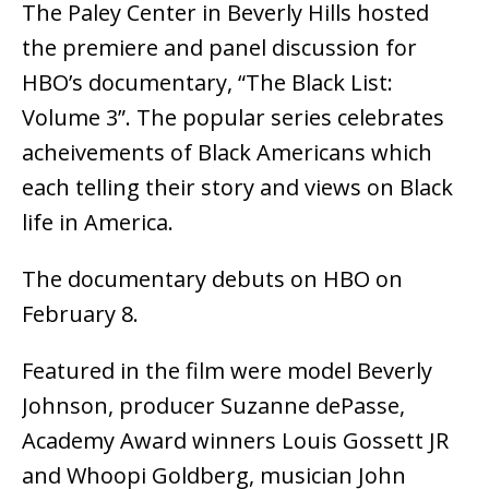
The Paley Center in Beverly Hills hosted
the premiere and panel discussion for
HBO’s documentary, “The Black List:
Volume 3”. The popular series celebrates
acheivements of Black Americans which
each telling their story and views on Black
life in America.
The documentary debuts on HBO on
February 8.
Featured in the film were model Beverly
Johnson, producer Suzanne dePasse,
Academy Award winners Louis Gossett JR
and Whoopi Goldberg, musician John