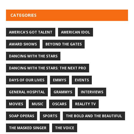
CATEGORIES
AMERICA'S GOT TALENT
AMERICAN IDOL
AWARD SHOWS
BEYOND THE GATES
DANCING WITH THE STARS
DANCING WITH THE STARS: THE NEXT PRO
DAYS OF OUR LIVES
EMMYS
EVENTS
GENERAL HOSPITAL
GRAMMYS
INTERVIEWS
MOVIES
MUSIC
OSCARS
REALITY TV
SOAP OPERAS
SPORTS
THE BOLD AND THE BEAUTIFUL
THE MASKED SINGER
THE VOICE