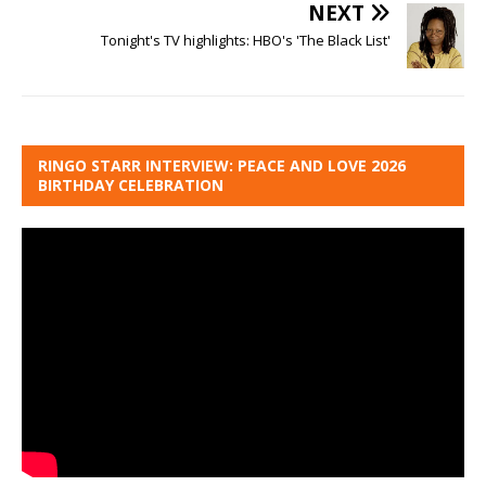
NEXT
Tonight's TV highlights: HBO's 'The Black List'
RINGO STARR INTERVIEW: PEACE AND LOVE 2026
BIRTHDAY CELEBRATION