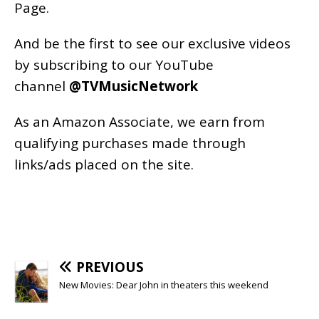
Page
.
And be the first to see our exclusive videos
by subscribing to our YouTube
channel
@TVMusicNetwork
As an
Amazon
Associate, we earn from
qualifying purchases made through
links/ads placed on the site.
PREVIOUS
New Movies: Dear John in theaters this weekend