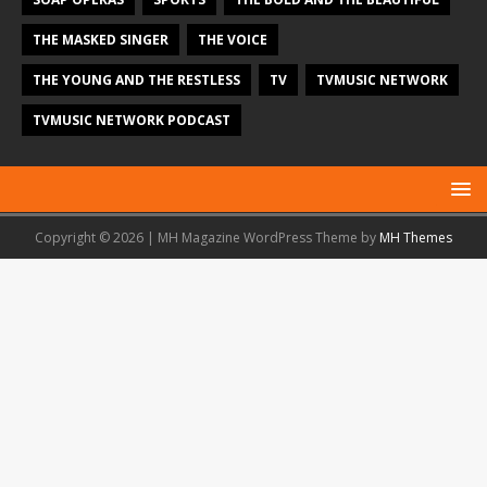
THE MASKED SINGER
THE VOICE
THE YOUNG AND THE RESTLESS
TV
TVMUSIC NETWORK
TVMUSIC NETWORK PODCAST
Copyright © 2026 | MH Magazine WordPress Theme by
MH Themes