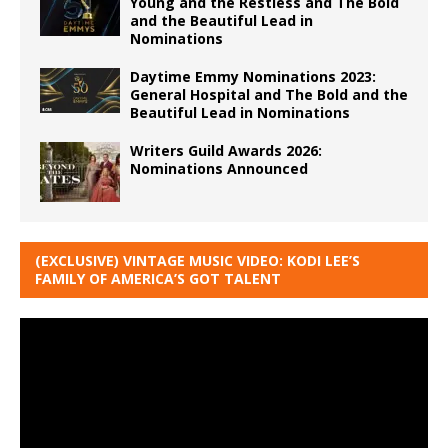
Young and the Restless and The Bold
and the Beautiful Lead in
Nominations
Daytime Emmy Nominations 2023:
General Hospital and The Bold and the
Beautiful Lead in Nominations
Writers Guild Awards 2026:
Nominations Announced
(EXCLUSIVE) VINTAGE MUSIC VIDEO: KODI LEE’S
FAMILY OF AMERICA’S GOT TALENT