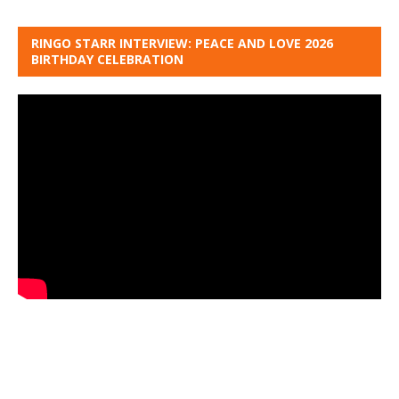
RINGO STARR INTERVIEW: PEACE AND LOVE 2026
BIRTHDAY CELEBRATION