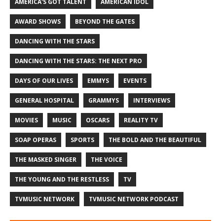
AMERICA'S GOT TALENT
AMERICAN IDOL
AWARD SHOWS
BEYOND THE GATES
DANCING WITH THE STARS
DANCING WITH THE STARS: THE NEXT PRO
DAYS OF OUR LIVES
EMMYS
EVENTS
GENERAL HOSPITAL
GRAMMYS
INTERVIEWS
MOVIES
MUSIC
OSCARS
REALITY TV
SOAP OPERAS
SPORTS
THE BOLD AND THE BEAUTIFUL
THE MASKED SINGER
THE VOICE
THE YOUNG AND THE RESTLESS
TV
TVMUSIC NETWORK
TVMUSIC NETWORK PODCAST