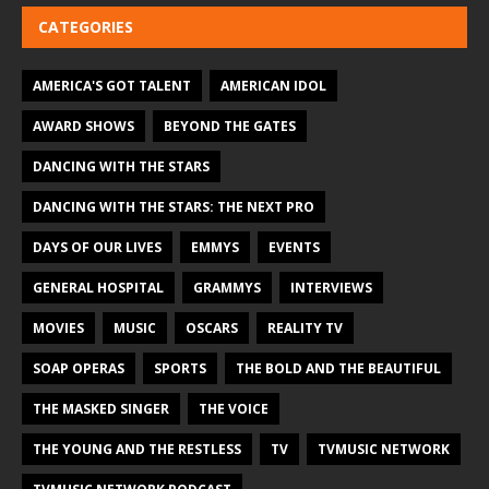
CATEGORIES
AMERICA'S GOT TALENT
AMERICAN IDOL
AWARD SHOWS
BEYOND THE GATES
DANCING WITH THE STARS
DANCING WITH THE STARS: THE NEXT PRO
DAYS OF OUR LIVES
EMMYS
EVENTS
GENERAL HOSPITAL
GRAMMYS
INTERVIEWS
MOVIES
MUSIC
OSCARS
REALITY TV
SOAP OPERAS
SPORTS
THE BOLD AND THE BEAUTIFUL
THE MASKED SINGER
THE VOICE
THE YOUNG AND THE RESTLESS
TV
TVMUSIC NETWORK