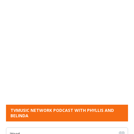
TVMUSIC NETWORK PODCAST WITH PHYLLIS AND
BELINDA