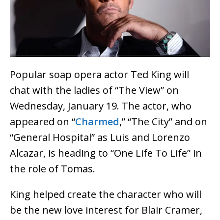
Popular soap opera actor Ted King will
chat with the ladies of “The View” on
Wednesday, January 19. The actor, who
appeared on “
Charmed
,” “The City” and on
“General Hospital” as Luis and Lorenzo
Alcazar, is heading to “One Life To Life” in
the role of Tomas.
King helped create the character who will
be the new love interest for Blair Cramer,