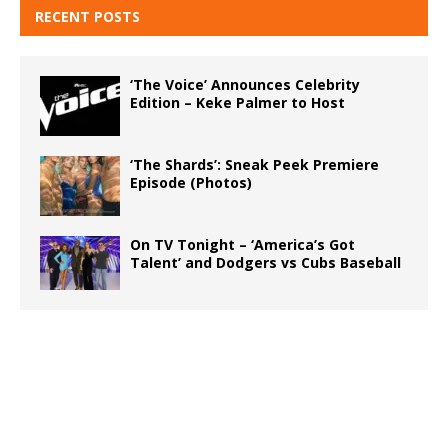
RECENT POSTS
‘The Voice’ Announces Celebrity
Edition – Keke Palmer to Host
‘The Shards’: Sneak Peek Premiere
Episode (Photos)
On TV Tonight – ‘America’s Got
Talent’ and Dodgers vs Cubs Baseball