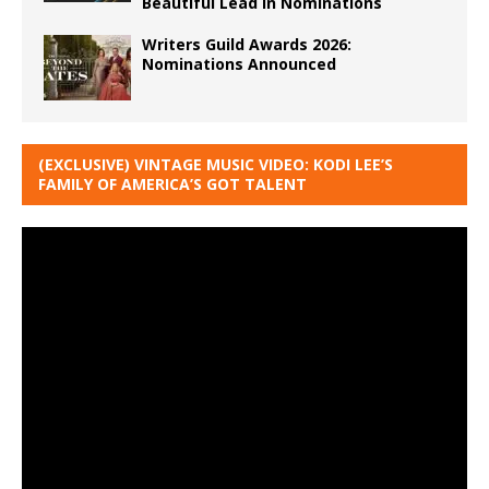
Beautiful Lead in Nominations
Writers Guild Awards 2026:
Nominations Announced
(EXCLUSIVE) VINTAGE MUSIC VIDEO: KODI LEE’S
FAMILY OF AMERICA’S GOT TALENT