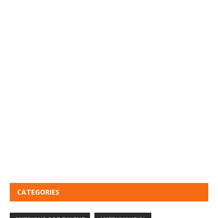
CATEGORIES