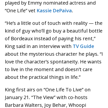
played by Emmy nominated actress and
“One Life” vet
Kassie DePaiva
.
“He’s a little out of touch with reality — the
kind of guy who’ll go buy a beautiful bottle
of Bordeaux instead of paying his rent,”
King said in an interview with
TV Guide
about the mysterious character he plays. “I
love the character’s spontaneity. He wants
to live in the moment and doesn’t care
about the practical things in life.”
King first airs on “One Life To Live” on
January 21. “The View” with co-hosts
Barbara Walters, Joy Behar, Whoopi