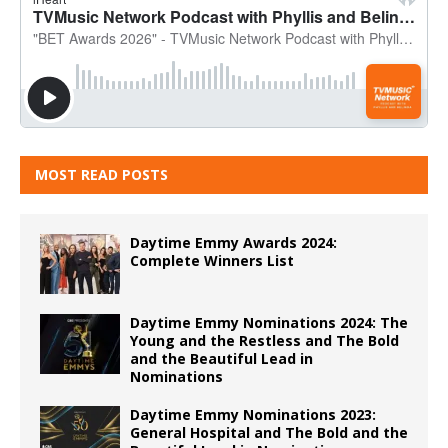
MOST READ POSTS
Daytime Emmy Awards 2024:
Complete Winners List
Daytime Emmy Nominations 2024: The
Young and the Restless and The Bold
and the Beautiful Lead in
Nominations
Daytime Emmy Nominations 2023:
General Hospital and The Bold and the