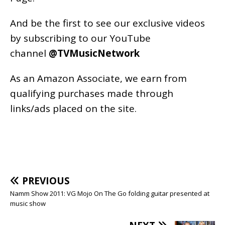
And be the first to see our exclusive videos
by subscribing to our YouTube
channel
@TVMusicNetwork
As an
Amazon
Associate, we earn from
qualifying purchases made through
links/ads placed on the site.
PREVIOUS
Namm Show 2011: VG Mojo On The Go folding guitar presented at
music show