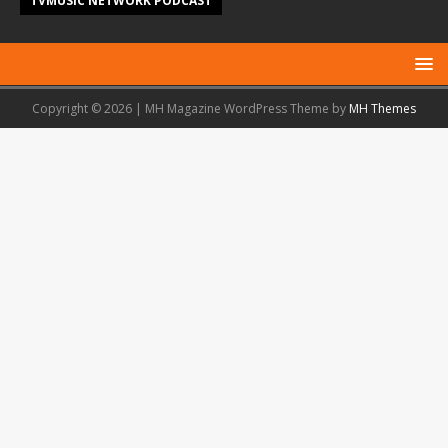
TVMUSIC NETWORK PODCAST
Copyright © 2026 | MH Magazine WordPress Theme by
MH Themes