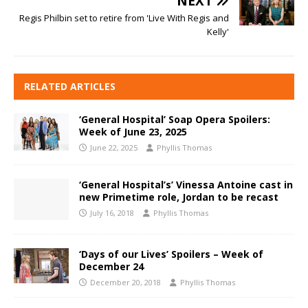
NEXT
Regis Philbin set to retire from 'Live With Regis and
Kelly'
RELATED ARTICLES
‘General Hospital’ Soap Opera Spoilers:
Week of June 23, 2025
June 22, 2025
Phyllis Thomas
‘General Hospital’s’ Vinessa Antoine cast in
new Primetime role, Jordan to be recast
July 16, 2018
Phyllis Thomas
‘Days of our Lives’ Spoilers – Week of
December 24
December 20, 2018
Phyllis Thomas