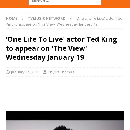
HOME
TVMUSIC NETWORK
'One Life To Live' actor Ted
King to appear on 'The View' Wednesday January 19
'One Life To Live' actor Ted King
to appear on 'The View'
Wednesday January 19
January 14, 2011
Phyllis Thomas