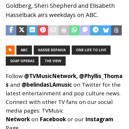
Goldberg, Sheri Shepherd and Elisabeth
Hasselback airs weekdays on ABC.
ABC
KASSIE DEPAIVA
ONE LIFE TO LIVE
SOAP OPERAS
THE VIEW
Follow
@TVMusicNetwork
,
@Phyllis_Thoma
s
and
@belindasLAmusic
on Twitter for the
latest entertainment and pop culture news.
Connect with other TV fans on our social
media pages:
TVMusic
Network
on
Facebook
or our
Instagram
Page
.