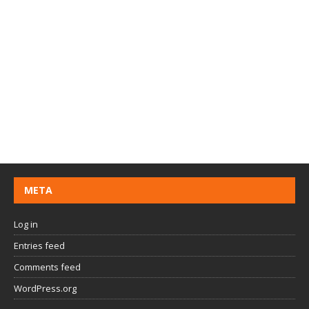
META
Log in
Entries feed
Comments feed
WordPress.org