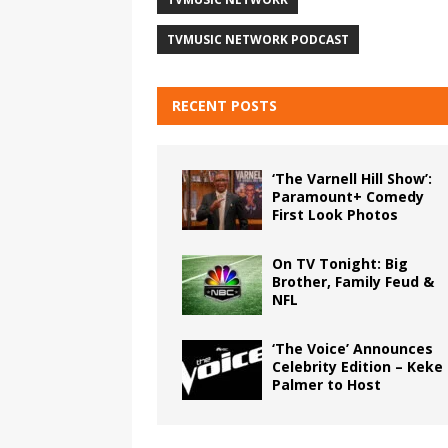
TVMUSIC NETWORK PODCAST
RECENT POSTS
‘The Varnell Hill Show’:
Paramount+ Comedy
First Look Photos
On TV Tonight: Big
Brother, Family Feud &
NFL
‘The Voice’ Announces
Celebrity Edition – Keke
Palmer to Host