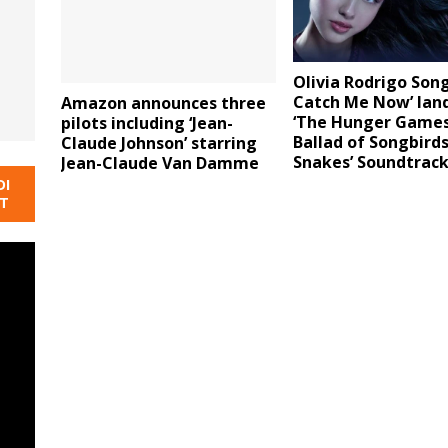
Olivia Rodrigo Song
Catch Me Now’ lan
Amazon announces three
‘The Hunger Games
pilots including ‘Jean-
Ballad of Songbird
Claude Johnson’ starring
Snakes’ Soundtrac
Jean-Claude Van Damme
DI
NT