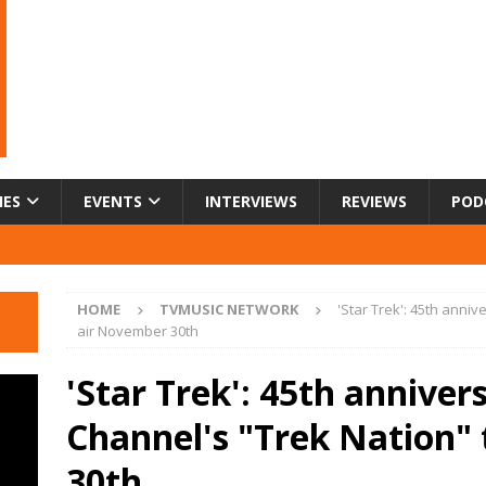
IES
EVENTS
INTERVIEWS
REVIEWS
POD
HOME
TVMUSIC NETWORK
'Star Trek': 45th anni
air November 30th
'Star Trek': 45th annive
Channel's "Trek Nation"
30th