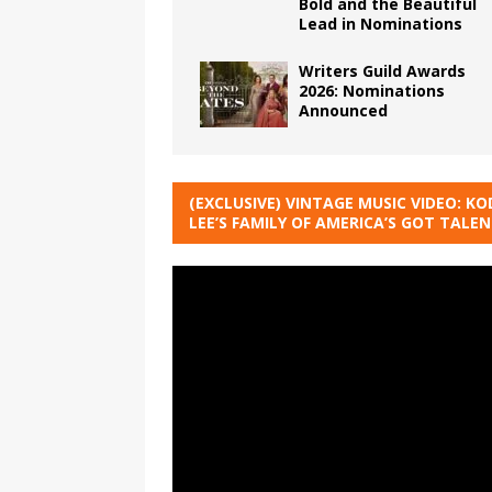
Bold and the Beautiful
Lead in Nominations
Writers Guild Awards
2026: Nominations
Announced
(EXCLUSIVE) VINTAGE MUSIC VIDEO: KO
LEE’S FAMILY OF AMERICA’S GOT TALE