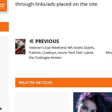
through links/ads placed on the site.
PREVIOUS
Veteran's Day Weekend: NFL teams Giants,
Patriots, Cowboys, movie 'Red Tails' salute
Rih
the Tuskegee Airmen
RELATED ARTICLES
e