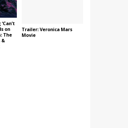
 ‘Can’t
ds on
Trailer: Veronica Mars
: The
Movie
s &
k