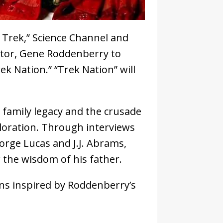
r Trek,” Science Channel and
ator, Gene Roddenberry to
 Nation.” “Trek Nation” will
 family legacy and the crusade
ploration. Through interviews
orge Lucas and J.J. Abrams,
 the wisdom of his father.
ns inspired by Roddenberry’s