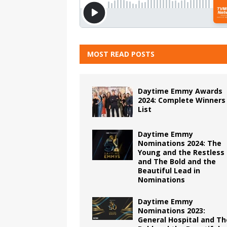
MOST READ POSTS
Daytime Emmy Awards
2024: Complete Winners
List
Daytime Emmy
Nominations 2024: The
Young and the Restless
and The Bold and the
Beautiful Lead in
Nominations
Daytime Emmy
Nominations 2023:
General Hospital and Th