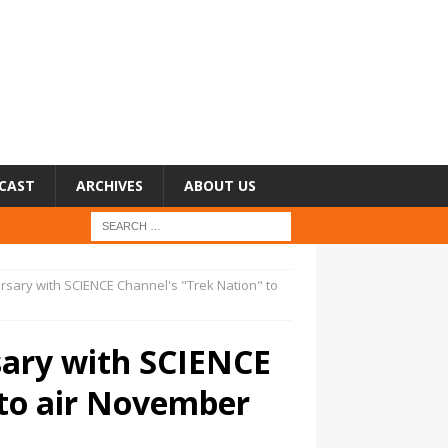
CAST
ARCHIVES
ABOUT US
versary with SCIENCE Channel's "Trek Nation" to
rsary with SCIENCE
 to air November