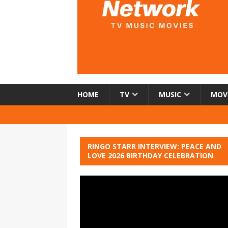
HOME
TV
MUSIC
MOV
RINGO STARR INTERVIEW: PEACE AND
LOVE 2026 BIRTHDAY CELEBRATION