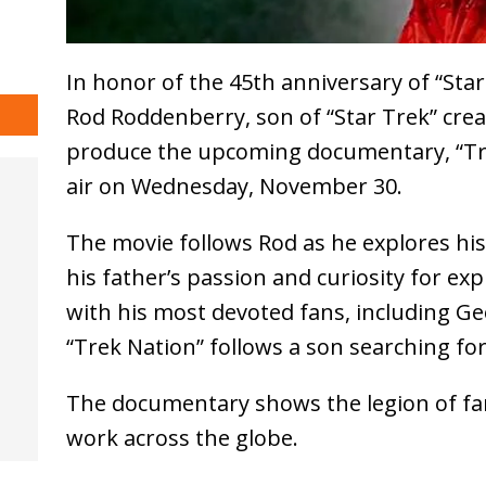
In honor of the 45th anniversary of “Sta
Rod Roddenberry, son of “Star Trek” cre
produce the upcoming documentary, “Trek
air on Wednesday, November 30.
The movie follows Rod as he explores his
his father’s passion and curiosity for ex
with his most devoted fans, including Ge
“Trek Nation” follows a son searching for
The documentary shows the legion of fa
work across the globe.