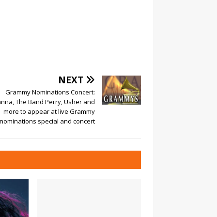
NEXT
Grammy Nominations Concert:
anna, The Band Perry, Usher and
more to appear at live Grammy
nominations special and concert