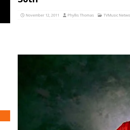
November 12, 2011
Phyllis Thomas
TVMusic Netwo