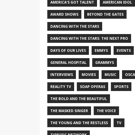
AMERICA'S GOT TALENT
AMERICAN IDOL
AWARD SHOWS
BEYOND THE GATES
DANCING WITH THE STARS
DANCING WITH THE STARS: THE NEXT PRO
DAYS OF OUR LIVES
EMMYS
EVENTS
GENERAL HOSPITAL
GRAMMYS
INTERVIEWS
MOVIES
MUSIC
OSCA
REALITY TV
SOAP OPERAS
SPORTS
THE BOLD AND THE BEAUTIFUL
THE MASKED SINGER
THE VOICE
THE YOUNG AND THE RESTLESS
TV
TVMUSIC NETWORK