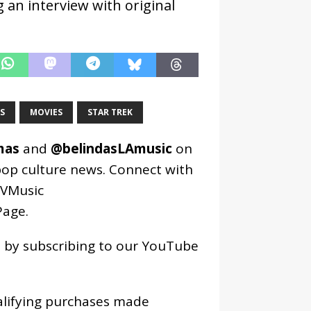
 an interview with original
S
MOVIES
STAR TREK
mas
and
@belindasLAmusic
on
pop culture news. Connect with
VMusic
age
.
os by subscribing to our YouTube
alifying purchases made