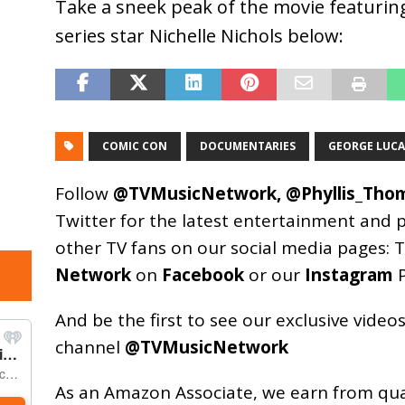
Take a sneek peak of the movie featuring
series star Nichelle Nichols below:
COMIC CON
DOCUMENTARIES
GEORGE LUCA
Follow
@TVMusicNetwork
,
@Phyllis_Tho
Twitter for the latest entertainment and 
other TV fans on our social media pages:
T
Network
on
Facebook
or our
Instagram
P
And be the first to see our exclusive vide
channel
@TVMusicNetwork
As an
Amazon
Associate, we earn from qu