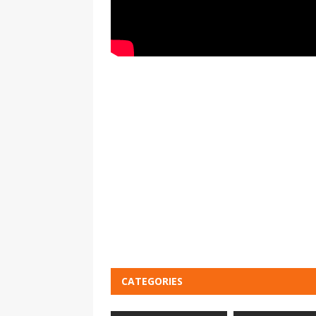
CATEGORIES