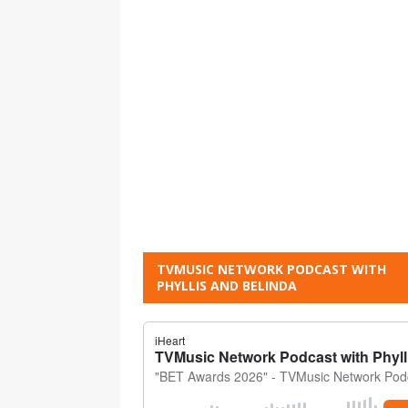
TVMUSIC NETWORK PODCAST WITH
PHYLLIS AND BELINDA