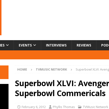
IES
EVENTS
INTERVIEWS
REVIEWS
POD
HOME
TVMUSIC NETWORK
Superbowl XLVI: Aveng
Superbowl XLVI: Avengers
Superbowl Commericals
February 6, 2012
Phyllis Thomas
TVMusic Network