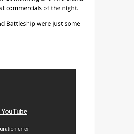
st commercials of the night.
nd Battleship were just some