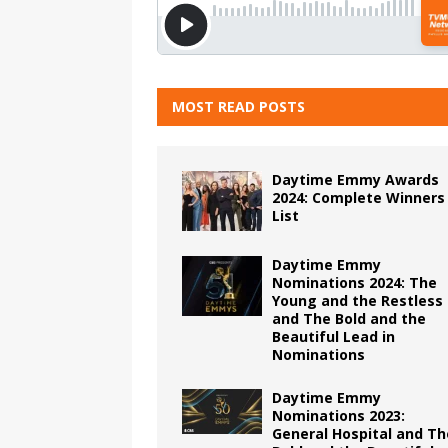
MOST READ POSTS
Daytime Emmy Awards
2024: Complete Winners
List
Daytime Emmy
Nominations 2024: The
Young and the Restless
and The Bold and the
Beautiful Lead in
Nominations
Daytime Emmy
Nominations 2023:
General Hospital and Th