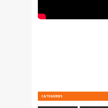
CATEGORIES