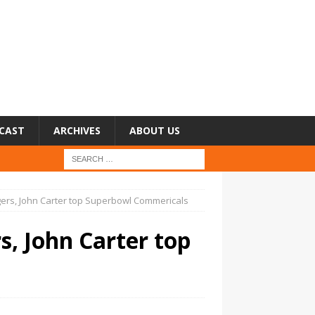
CAST
ARCHIVES
ABOUT US
ers, John Carter top Superbowl Commericals
, John Carter top