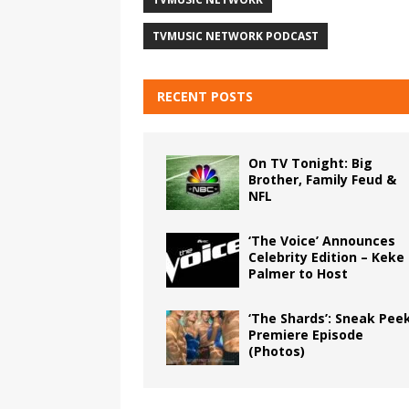
TVMUSIC NETWORK PODCAST
RECENT POSTS
On TV Tonight: Big
Brother, Family Feud &
NFL
‘The Voice’ Announces
Celebrity Edition – Keke
Palmer to Host
‘The Shards’: Sneak Pee
Premiere Episode
(Photos)