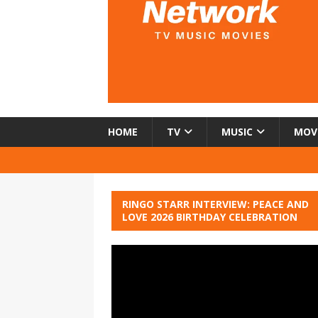
HOME
TV
MUSIC
MOV
RINGO STARR INTERVIEW: PEACE AND
LOVE 2026 BIRTHDAY CELEBRATION