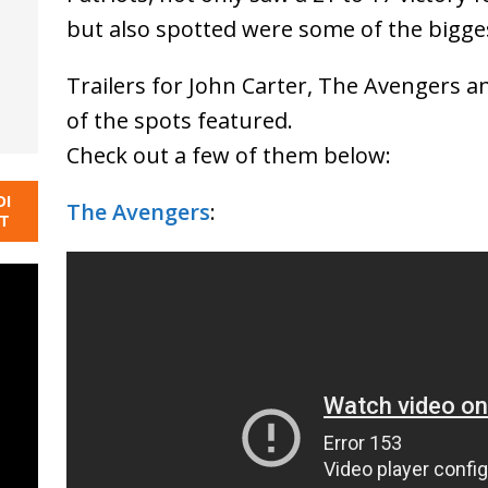
but also spotted were some of the bigge
Trailers for John Carter, The Avengers a
of the spots featured.
Check out a few of them below:
DI
The Avengers
:
NT