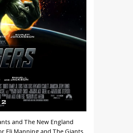
ants and The New England
 for Eli Manning and The Giants