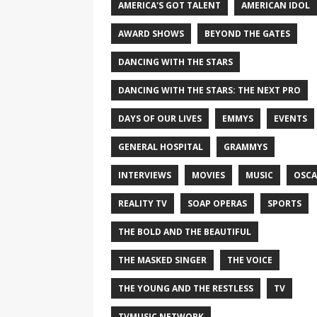
AMERICA'S GOT TALENT
AMERICAN IDOL
AWARD SHOWS
BEYOND THE GATES
DANCING WITH THE STARS
DANCING WITH THE STARS: THE NEXT PRO
DAYS OF OUR LIVES
EMMYS
EVENTS
GENERAL HOSPITAL
GRAMMYS
INTERVIEWS
MOVIES
MUSIC
OSCA
REALITY TV
SOAP OPERAS
SPORTS
THE BOLD AND THE BEAUTIFUL
THE MASKED SINGER
THE VOICE
THE YOUNG AND THE RESTLESS
TV
TVMUSIC NETWORK