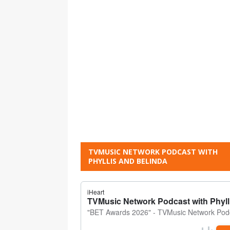
TVMUSIC NETWORK PODCAST WITH
PHYLLIS AND BELINDA