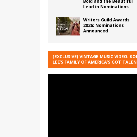
Bold and the Beautiful
Lead in Nominations
Writers Guild Awards
2026: Nominations
Announced
(EXCLUSIVE) VINTAGE MUSIC VIDEO: KO
LEE’S FAMILY OF AMERICA’S GOT TALE