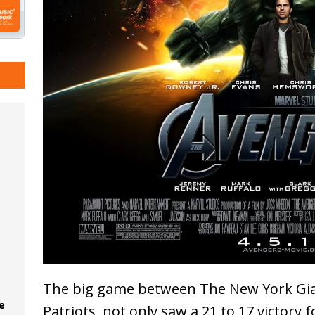
The big game between The New York Gi
e
Patriots, not only saw a 21 to 17 victory