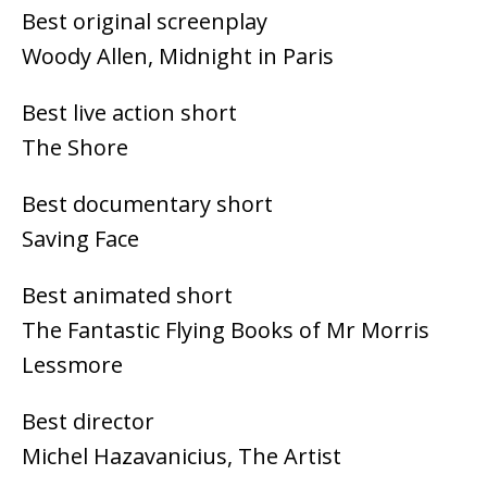
Best original screenplay
Woody Allen, Midnight in Paris
Best live action short
The Shore
Best documentary short
Saving Face
Best animated short
The Fantastic Flying Books of Mr Morris
Lessmore
Best director
Michel Hazavanicius, The Artist