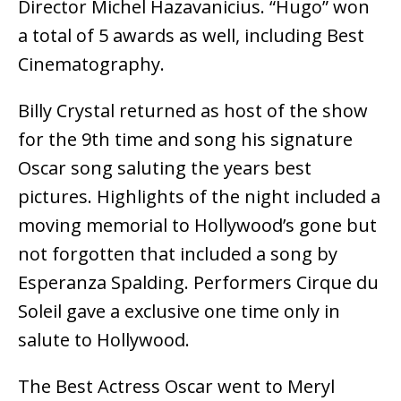
Director Michel Hazavanicius. “Hugo” won
a total of 5 awards as well, including Best
Cinematography.
Billy Crystal returned as host of the show
for the 9th time and song his signature
Oscar song saluting the years best
pictures. Highlights of the night included a
moving memorial to Hollywood’s gone but
not forgotten that included a song by
Esperanza Spalding. Performers Cirque du
Soleil gave a exclusive one time only in
salute to Hollywood.
The Best Actress Oscar went to Meryl