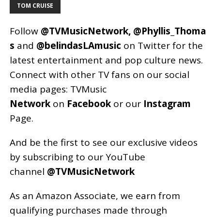
TOM CRUISE
Follow
@TVMusicNetwork
,
@Phyllis_Thoma
s
and
@belindasLAmusic
on Twitter for the
latest entertainment and pop culture news.
Connect with other TV fans on our social
media pages:
TVMusic
Network
on
Facebook
or our
Instagram
Page
.
And be the first to see our exclusive videos
by subscribing to our YouTube
channel
@TVMusicNetwork
As an
Amazon
Associate, we earn from
qualifying purchases made through