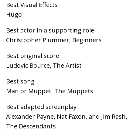
Best Visual Effects
Hugo
Best actor in a supporting role
Christopher Plummer, Beginners
Best original score
Ludovic Bource, The Artist
Best song
Man or Muppet, The Muppets
Best adapted screenplay
Alexander Payne, Nat Faxon, and Jim Rash,
The Descendants