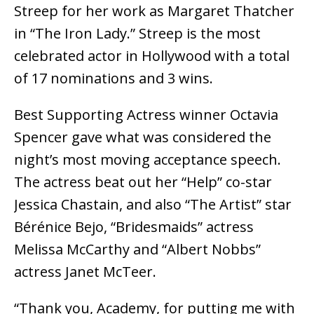
Streep for her work as Margaret Thatcher
in “The Iron Lady.” Streep is the most
celebrated actor in Hollywood with a total
of 17 nominations and 3 wins.
Best Supporting Actress winner Octavia
Spencer gave what was considered the
night’s most moving acceptance speech.
The actress beat out her “Help” co-star
Jessica Chastain, and also “The Artist” star
Bérénice Bejo, “Bridesmaids” actress
Melissa McCarthy and “Albert Nobbs”
actress Janet McTeer.
“Thank you, Academy, for putting me with