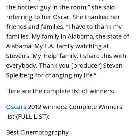
the hottest guy in the room,” she said
referring to her Oscar. She thanked her
friends and families. “I have to thank my
families. My family in Alabama, the state of
Alabama. My L.A. family watching at
Steven’s. My ‘Help’ family. I share this with
everybody. Thank you [producer] Steven
Spielberg for changing my life.”
Here are the complete list of winners:
Oscars
2012 winners: Complete Winners
list (FULL LIST):
Best Cinematography