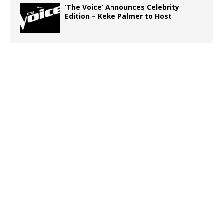
‘The Voice’ Announces Celebrity
Edition – Keke Palmer to Host