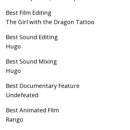
Best Film Editing
The Girl with the Dragon Tattoo
Best Sound Editing
Hugo
Best Sound Mixing
Hugo
Best Documentary Feature
Undefeated
Best Animated Film
Rango