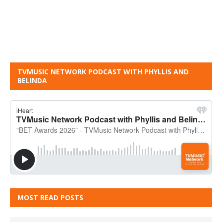
TVMUSIC NETWORK PODCAST WITH PHYLLIS AND
BELINDA
MOST READ POSTS