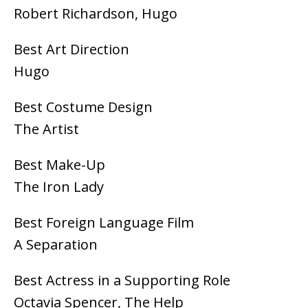
Robert Richardson, Hugo
Best Art Direction
Hugo
Best Costume Design
The Artist
Best Make-Up
The Iron Lady
Best Foreign Language Film
A Separation
Best Actress in a Supporting Role
Octavia Spencer, The Help