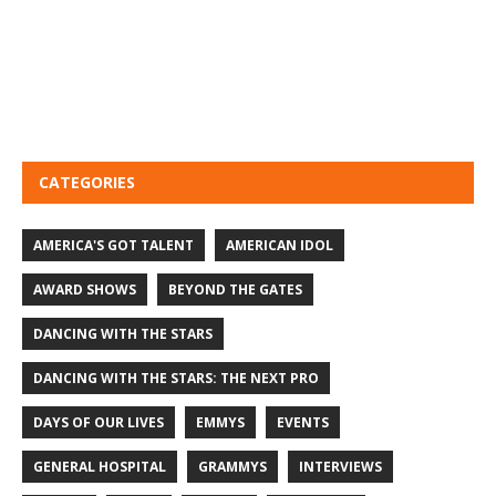
CATEGORIES
AMERICA'S GOT TALENT
AMERICAN IDOL
AWARD SHOWS
BEYOND THE GATES
DANCING WITH THE STARS
DANCING WITH THE STARS: THE NEXT PRO
DAYS OF OUR LIVES
EMMYS
EVENTS
GENERAL HOSPITAL
GRAMMYS
INTERVIEWS