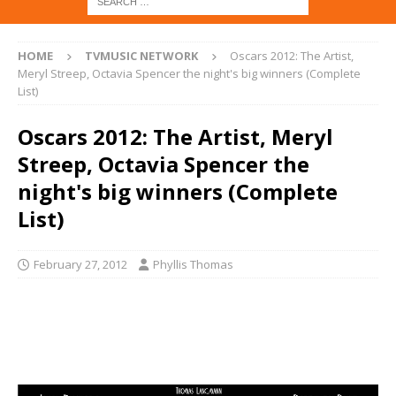
HOME
TVMUSIC NETWORK
Oscars 2012: The Artist,
Meryl Streep, Octavia Spencer the night's big winners (Complete
List)
Oscars 2012: The Artist, Meryl
Streep, Octavia Spencer the
night's big winners (Complete
List)
February 27, 2012
Phyllis Thomas