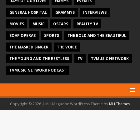
DAYS OF OUR LIVES
EMMYS
EVENTS
GENERAL HOSPITAL
GRAMMYS
INTERVIEWS
MOVIES
MUSIC
OSCARS
REALITY TV
SOAP OPERAS
SPORTS
THE BOLD AND THE BEAUTIFUL
THE MASKED SINGER
THE VOICE
THE YOUNG AND THE RESTLESS
TV
TVMUSIC NETWORK
TVMUSIC NETWORK PODCAST
Copyright © 2026 | MH Magazine WordPress Theme by
MH Themes