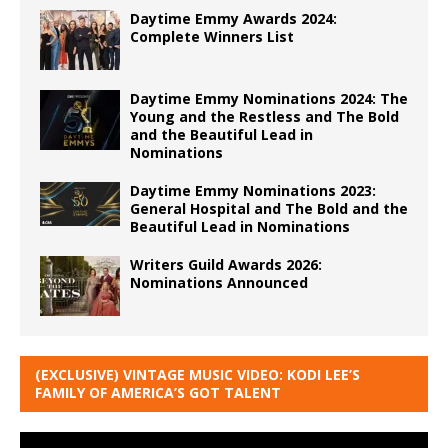
Daytime Emmy Awards 2024:
Complete Winners List
Daytime Emmy Nominations 2024: The
Young and the Restless and The Bold
and the Beautiful Lead in
Nominations
Daytime Emmy Nominations 2023:
General Hospital and The Bold and the
Beautiful Lead in Nominations
Writers Guild Awards 2026:
Nominations Announced
(EXCLUSIVE) VINTAGE MUSIC VIDEO: KODI LEE’S
FAMILY OF AMERICA’S GOT TALENT