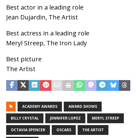
Best actor in a leading role
Jean Dujardin, The Artist
Best actress in a leading role
Meryl Streep, The Iron Lady
Best picture
The Artist
ACADEMY AWARDS
AWARD SHOWS
BILLY CRYSTAL
JENNIFER LOPEZ
MERYL STREEP
OCTAVIA SPENCER
OSCARS
THE ARTIST