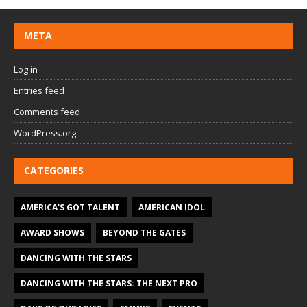
META
Log in
Entries feed
Comments feed
WordPress.org
CATEGORIES
AMERICA'S GOT TALENT
AMERICAN IDOL
AWARD SHOWS
BEYOND THE GATES
DANCING WITH THE STARS
DANCING WITH THE STARS: THE NEXT PRO