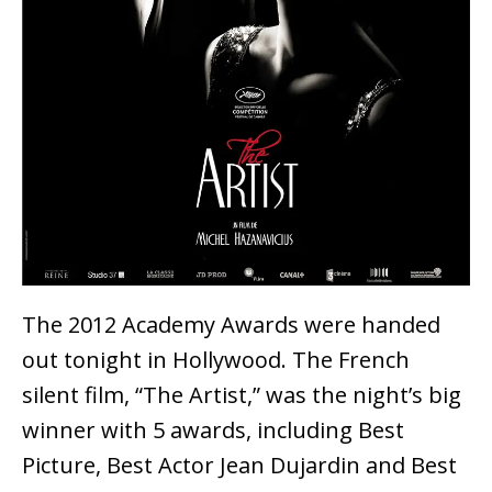
The 2012 Academy Awards were handed
out tonight in Hollywood. The French
silent film, “The Artist,” was the night’s big
winner with 5 awards, including Best
Picture, Best Actor Jean Dujardin and Best