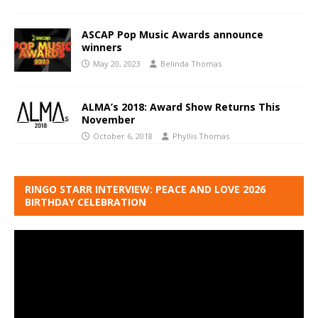
ASCAP Pop Music Awards announce
winners
May 20, 2023
Belinda Thomas
ALMA’s 2018: Award Show Returns This
November
October 6, 2018
Phyllis Thomas
RINGO STARR INTERVIEW: PEACE AND LOVE 2026
BIRTHDAY CELEBRATION