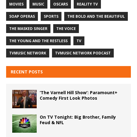
MOVIES
MUSIC
OSCARS
REALITY TV
SOAP OPERAS
SPORTS
THE BOLD AND THE BEAUTIFUL
THE MASKED SINGER
THE VOICE
THE YOUNG AND THE RESTLESS
TV
TVMUSIC NETWORK
TVMUSIC NETWORK PODCAST
RECENT POSTS
‘The Varnell Hill Show’: Paramount+
Comedy First Look Photos
On TV Tonight: Big Brother, Family
Feud & NFL