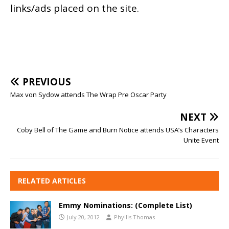
links/ads placed on the site.
PREVIOUS
Max von Sydow attends The Wrap Pre Oscar Party
NEXT
Coby Bell of The Game and Burn Notice attends USA’s Characters
Unite Event
RELATED ARTICLES
Emmy Nominations: (Complete List)
July 20, 2012
Phyllis Thomas