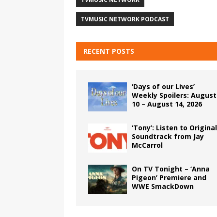
TVMUSIC NETWORK PODCAST
RECENT POSTS
‘Days of our Lives’
Weekly Spoilers: August
10 – August 14, 2026
‘Tony’: Listen to Original
Soundtrack from Jay
McCarrol
On TV Tonight – ‘Anna
Pigeon’ Premiere and
WWE SmackDown