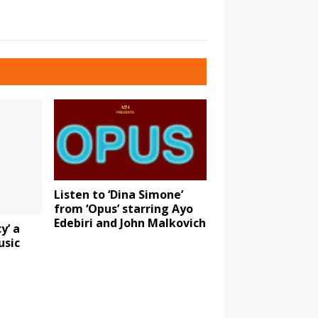
Listen to ‘Dina Simone’
from ‘Opus’ starring Ayo
Edebiri and John Malkovich
y’ a
usic