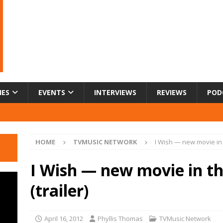
IES
EVENTS
INTERVIEWS
REVIEWS
POD
HOME
TVMUSIC NETWORK
I Wish — new movie in 
I Wish — new movie in t
(trailer)
April 16, 2012
Phyllis Thomas
TVMusic Network