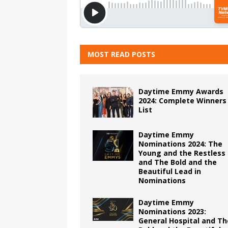
MOST READ POSTS
Daytime Emmy Awards
2024: Complete Winners
List
Daytime Emmy
Nominations 2024: The
Young and the Restless
and The Bold and the
Beautiful Lead in
Nominations
Daytime Emmy
Nominations 2023:
General Hospital and Th