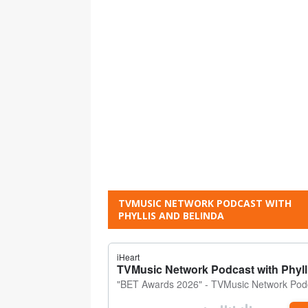
TVMUSIC NETWORK PODCAST WITH
PHYLLIS AND BELINDA