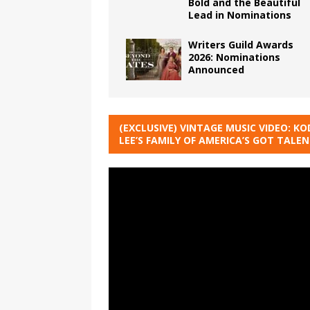
Bold and the Beautiful
Lead in Nominations
Writers Guild Awards
2026: Nominations
Announced
(EXCLUSIVE) VINTAGE MUSIC VIDEO: KO
LEE’S FAMILY OF AMERICA’S GOT TALE