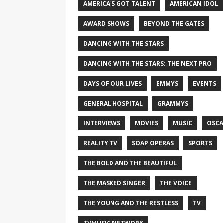
AMERICA'S GOT TALENT
AMERICAN IDOL
AWARD SHOWS
BEYOND THE GATES
DANCING WITH THE STARS
DANCING WITH THE STARS: THE NEXT PRO
DAYS OF OUR LIVES
EMMYS
EVENTS
GENERAL HOSPITAL
GRAMMYS
INTERVIEWS
MOVIES
MUSIC
OSCA
REALITY TV
SOAP OPERAS
SPORTS
THE BOLD AND THE BEAUTIFUL
THE MASKED SINGER
THE VOICE
THE YOUNG AND THE RESTLESS
TV
TVMUSIC NETWORK