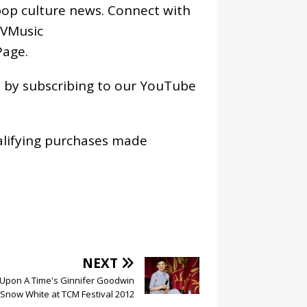
pop culture news. Connect with
VMusic
age
.
os by subscribing to our YouTube
alifying purchases made
NEXT
Upon A Time's Ginnifer Goodwin
 Snow White at TCM Festival 2012