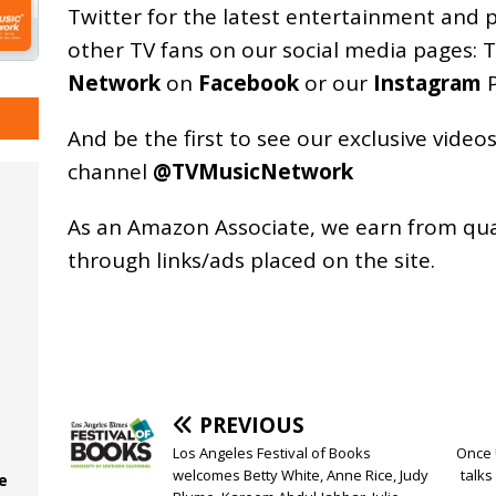
Twitter for the latest entertainment and 
other TV fans on our social media pages:
T
Network
on
Facebook
or our
Instagram
P
And be the first to see our exclusive vide
channel
@TVMusicNetwork
As an
Amazon
Associate, we earn from qu
through links/ads placed on the site.
PREVIOUS
Los Angeles Festival of Books
Once 
welcomes Betty White, Anne Rice, Judy
talks
e