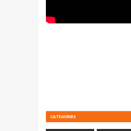
CATEGORIES