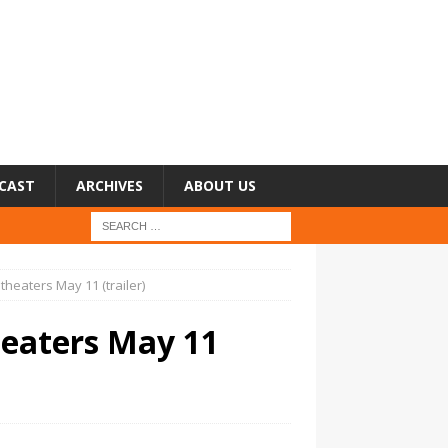
CAST
ARCHIVES
ABOUT US
theaters May 11 (trailer)
heaters May 11