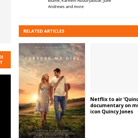
Blume, Kareem Abdul-Jabbar, Julie
Andrews and more
RELATED ARTICLES
DI
NT
Netflix to air ‘Quinc
documentary on m
icon Quincy Jones