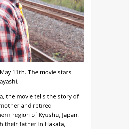
s May 11th. The movie stars
ayashi.
, the movie tells the story of
 mother and retired
ern region of Kyushu, Japan.
 their father in Hakata,