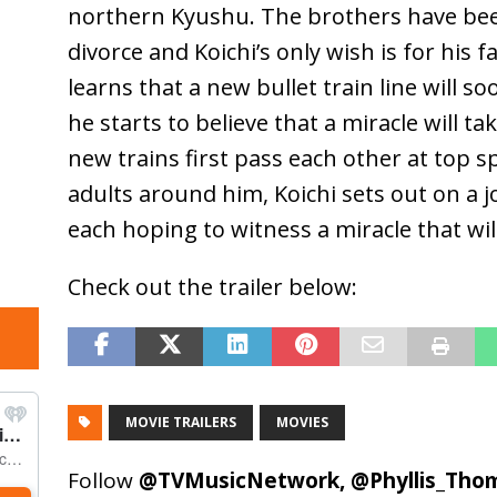
northern Kyushu. The brothers have bee
divorce and Koichi’s only wish is for his 
learns that a new bullet train line will s
he starts to believe that a miracle will 
new trains first pass each other at top 
adults around him, Koichi sets out on a j
each hoping to witness a miracle that will 
Check out the trailer below:
MOVIE TRAILERS
MOVIES
Follow
@TVMusicNetwork
,
@Phyllis_Tho