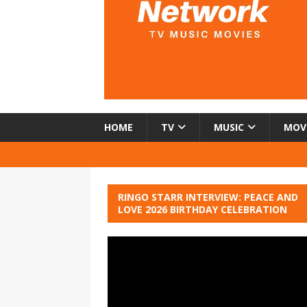
HOME
TV
MUSIC
MOV
RINGO STARR INTERVIEW: PEACE AND
LOVE 2026 BIRTHDAY CELEBRATION