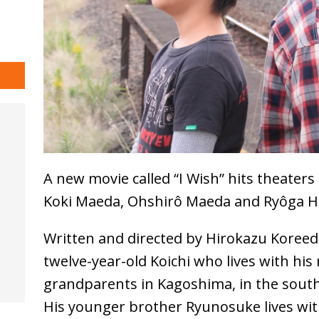
A new movie called “I Wish” hits theater
Koki Maeda, Ohshirô Maeda and Ryôga H
Written and directed by Hirokazu Koreeda
twelve-year-old Koichi who lives with his
grandparents in Kagoshima, in the south
His younger brother Ryunosuke lives with