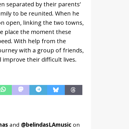
n separated by their parents’
family to be reunited. When he
oon open, linking the two towns,
take place the moment these
speed. With help from the
ourney with a group of friends,
improve their difficult lives.
mas
and
@belindasLAmusic
on