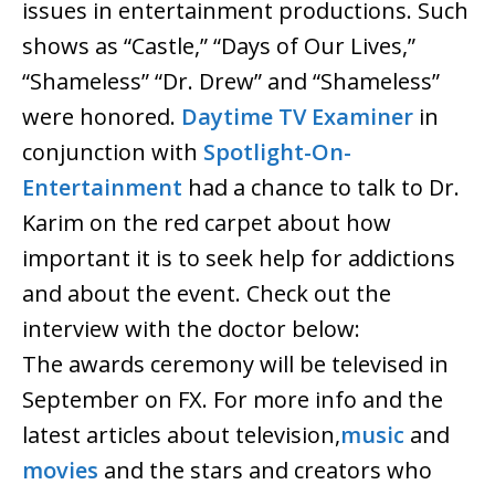
issues in entertainment productions. Such
shows as “Castle,” “Days of Our Lives,”
“Shameless” “Dr. Drew” and “Shameless”
were honored.
Daytime TV Examiner
in
conjunction with
Spotlight-On-
Entertainment
had a chance to talk to Dr.
Karim on the red carpet about how
important it is to seek help for addictions
and about the event. Check out the
interview with the doctor below:
The awards ceremony will be televised in
September on FX. For more info and the
latest articles about television,
music
and
movies
and the stars and creators who