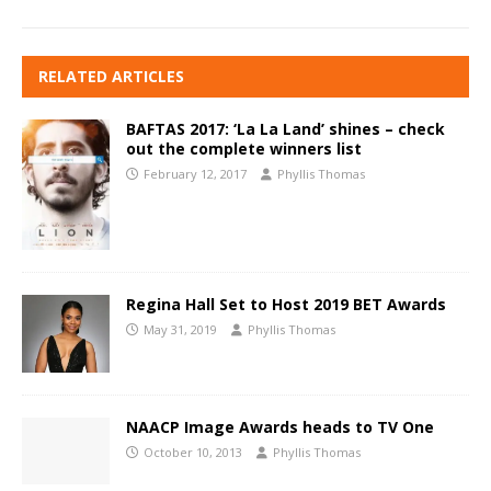
RELATED ARTICLES
BAFTAS 2017: ‘La La Land’ shines – check
out the complete winners list
February 12, 2017
Phyllis Thomas
Regina Hall Set to Host 2019 BET Awards
May 31, 2019
Phyllis Thomas
NAACP Image Awards heads to TV One
October 10, 2013
Phyllis Thomas