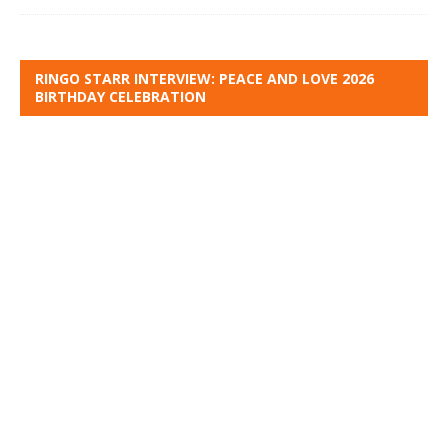
RINGO STARR INTERVIEW: PEACE AND LOVE 2026
BIRTHDAY CELEBRATION