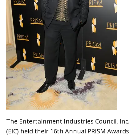
The Entertainment Industries Council, Inc.
(EIC) held their 16th Annual PRISM Awards