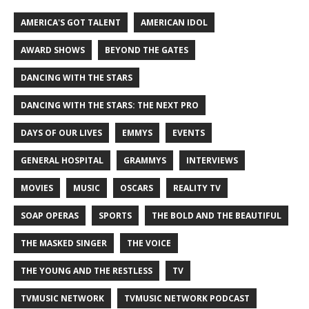
AMERICA'S GOT TALENT
AMERICAN IDOL
AWARD SHOWS
BEYOND THE GATES
DANCING WITH THE STARS
DANCING WITH THE STARS: THE NEXT PRO
DAYS OF OUR LIVES
EMMYS
EVENTS
GENERAL HOSPITAL
GRAMMYS
INTERVIEWS
MOVIES
MUSIC
OSCARS
REALITY TV
SOAP OPERAS
SPORTS
THE BOLD AND THE BEAUTIFUL
THE MASKED SINGER
THE VOICE
THE YOUNG AND THE RESTLESS
TV
TVMUSIC NETWORK
TVMUSIC NETWORK PODCAST