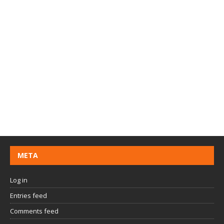
META
Log in
Entries feed
Comments feed