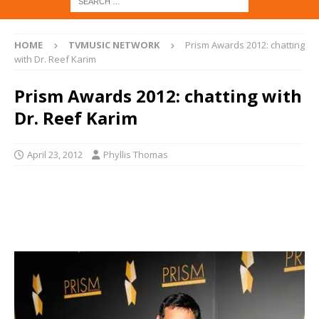
HOME
TVMUSIC NETWORK
Prism Awards 2012: chatting
with Dr. Reef Karim
Prism Awards 2012: chatting with
Dr. Reef Karim
April 23, 2012
Phyllis Thomas