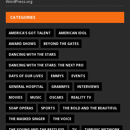
WordPress.org
CATEGORIES
AMERICA'S GOT TALENT
AMERICAN IDOL
AWARD SHOWS
BEYOND THE GATES
DANCING WITH THE STARS
DANCING WITH THE STARS: THE NEXT PRO
DAYS OF OUR LIVES
EMMYS
EVENTS
GENERAL HOSPITAL
GRAMMYS
INTERVIEWS
MOVIES
MUSIC
OSCARS
REALITY TV
SOAP OPERAS
SPORTS
THE BOLD AND THE BEAUTIFUL
THE MASKED SINGER
THE VOICE
THE YOUNG AND THE RESTLESS
TV
TVMUSIC NETWORK