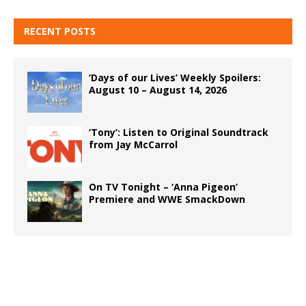
RECENT POSTS
‘Days of our Lives’ Weekly Spoilers:
August 10 – August 14, 2026
‘Tony’: Listen to Original Soundtrack
from Jay McCarrol
On TV Tonight – ‘Anna Pigeon’
Premiere and WWE SmackDown