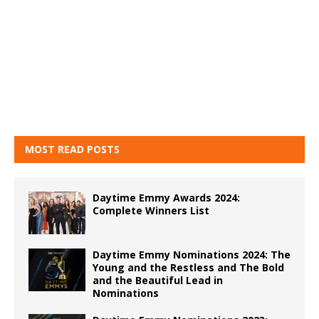
MOST READ POSTS
Daytime Emmy Awards 2024:
Complete Winners List
Daytime Emmy Nominations 2024: The
Young and the Restless and The Bold
and the Beautiful Lead in
Nominations