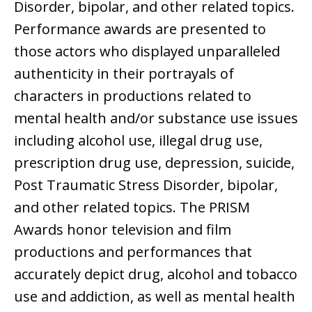
Disorder, bipolar, and other related topics.
Performance awards are presented to
those actors who displayed unparalleled
authenticity in their portrayals of
characters in productions related to
mental health and/or substance use issues
including alcohol use, illegal drug use,
prescription drug use, depression, suicide,
Post Traumatic Stress Disorder, bipolar,
and other related topics. The PRISM
Awards honor television and film
productions and performances that
accurately depict drug, alcohol and tobacco
use and addiction, as well as mental health