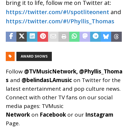
bring it to life, follow me on Twitter at:
https://twitter.com/#!/spotliteonent
and
https://twitter.com/#!/Phyllis_Thomas
AWARD SHOWS
Follow
@TVMusicNetwork
,
@Phyllis_Thoma
s
and
@belindasLAmusic
on Twitter for the
latest entertainment and pop culture news.
Connect with other TV fans on our social
media pages:
TVMusic
Network
on
Facebook
or our
Instagram
Page
.