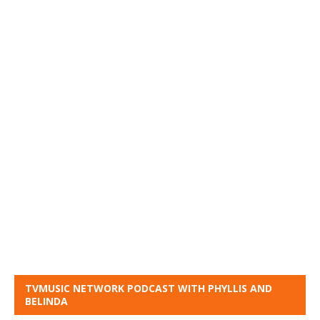
TVMUSIC NETWORK PODCAST WITH PHYLLIS AND
BELINDA