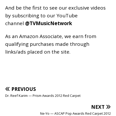
And be the first to see our exclusive videos
by subscribing to our YouTube
channel
@TVMusicNetwork
As an
Amazon
Associate, we earn from
qualifying purchases made through
links/ads placed on the site.
PREVIOUS
Dr. Reef Karim — Prism Awards 2012 Red Carpet
NEXT
Ne-Yo — ASCAP Pop Awards Red Carpet 2012