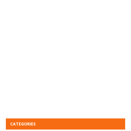
CATEGORIES