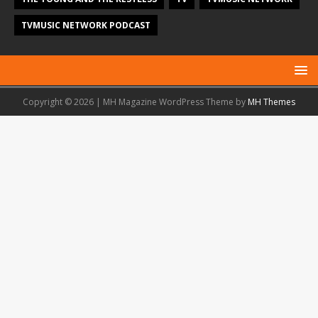
TVMUSIC NETWORK PODCAST
Copyright © 2026 | MH Magazine WordPress Theme by
MH Themes