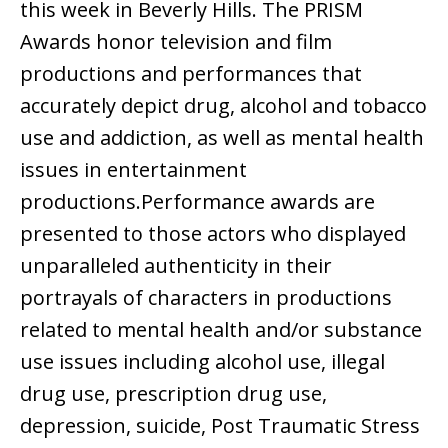
this week in Beverly Hills. The PRISM
Awards honor television and film
productions and performances that
accurately depict drug, alcohol and tobacco
use and addiction, as well as mental health
issues in entertainment
productions.Performance awards are
presented to those actors who displayed
unparalleled authenticity in their
portrayals of characters in productions
related to mental health and/or substance
use issues including alcohol use, illegal
drug use, prescription drug use,
depression, suicide, Post Traumatic Stress