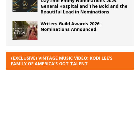
Daytime Emmy Nominations 2023:
General Hospital and The Bold and the
Beautiful Lead in Nominations
Writers Guild Awards 2026:
Nominations Announced
(EXCLUSIVE) VINTAGE MUSIC VIDEO: KODI LEE’S
FAMILY OF AMERICA’S GOT TALENT