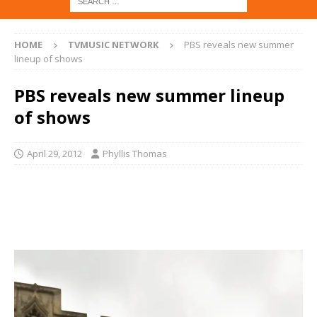
HOME
TVMUSIC NETWORK
PBS reveals new summer
lineup of shows
PBS reveals new summer lineup
of shows
April 29, 2012
Phyllis Thomas