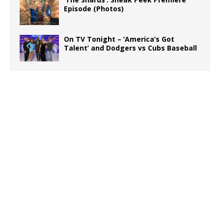
Episode (Photos)
On TV Tonight – ‘America’s Got
Talent’ and Dodgers vs Cubs Baseball