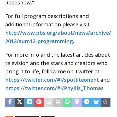
Roadshow.”
For full program descriptions and
additional information please visit:
http://www.pbs.org/about/news/archive/
2012/sum12-programming
.
For more info and the latest articles about
television and the stars and creators who
bring it to life, follow me on Twitter at:
https://twitter.com/#!/spotliteonent
and
https://twitter.com/#!/Phyllis_Thomas