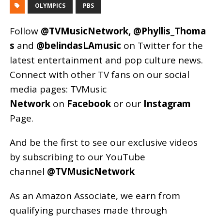
OLYMPICS
PBS
Follow
@TVMusicNetwork
,
@Phyllis_Thoma
s
and
@belindasLAmusic
on Twitter for the
latest entertainment and pop culture news.
Connect with other TV fans on our social
media pages:
TVMusic
Network
on
Facebook
or our
Instagram
Page
.
And be the first to see our exclusive videos
by subscribing to our YouTube
channel
@TVMusicNetwork
As an
Amazon
Associate, we earn from
qualifying purchases made through