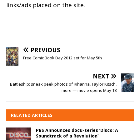
links/ads placed on the site.
PREVIOUS
Free Comic Book Day 2012 set for May 5th
NEXT
Battleship: sneak peek photos of Rihanna, Taylor Kitsch,
more — movie opens May 18
RELATED ARTICLES
PBS Announces docu-series ‘Disco: A
Soundtrack of a Revolution’