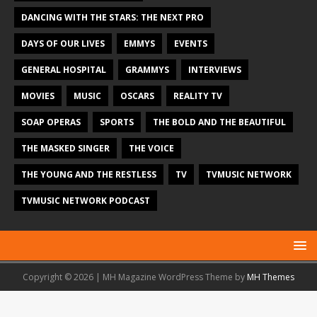
DANCING WITH THE STARS: THE NEXT PRO
DAYS OF OUR LIVES
EMMYS
EVENTS
GENERAL HOSPITAL
GRAMMYS
INTERVIEWS
MOVIES
MUSIC
OSCARS
REALITY TV
SOAP OPERAS
SPORTS
THE BOLD AND THE BEAUTIFUL
THE MASKED SINGER
THE VOICE
THE YOUNG AND THE RESTLESS
TV
TVMUSIC NETWORK
TVMUSIC NETWORK PODCAST
Copyright © 2026 | MH Magazine WordPress Theme by
MH Themes