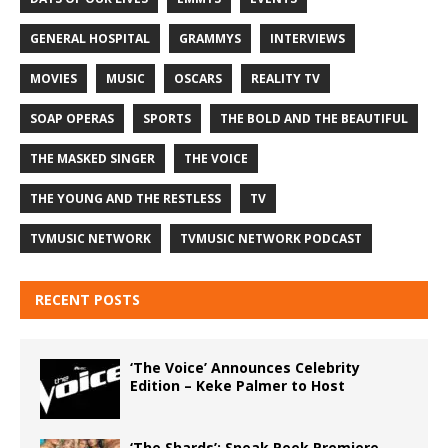
GENERAL HOSPITAL
GRAMMYS
INTERVIEWS
MOVIES
MUSIC
OSCARS
REALITY TV
SOAP OPERAS
SPORTS
THE BOLD AND THE BEAUTIFUL
THE MASKED SINGER
THE VOICE
THE YOUNG AND THE RESTLESS
TV
TVMUSIC NETWORK
TVMUSIC NETWORK PODCAST
RECENT POSTS
‘The Voice’ Announces Celebrity
Edition – Keke Palmer to Host
‘The Shards’: Sneak Peek Premiere