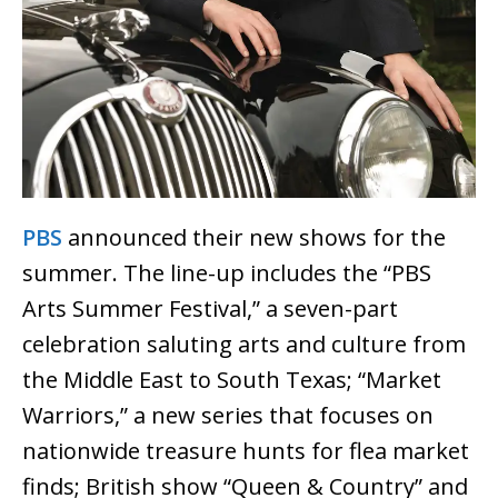
PBS
announced their new shows for the
summer. The line-up includes the “PBS
Arts Summer Festival,” a seven-part
celebration saluting arts and culture from
the Middle East to South Texas; “Market
Warriors,” a new series that focuses on
nationwide treasure hunts for flea market
finds; British show “Queen & Country” and