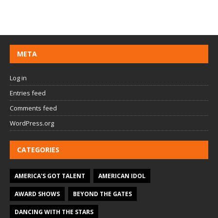
META
Log in
Entries feed
Comments feed
WordPress.org
CATEGORIES
AMERICA'S GOT TALENT
AMERICAN IDOL
AWARD SHOWS
BEYOND THE GATES
DANCING WITH THE STARS