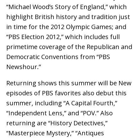
“Michael Wood’s Story of England,” which
highlight British history and tradition just
in time for the 2012 Olympic Games; and
“PBS Election 2012,” which includes full
primetime coverage of the Republican and
Democratic Conventions from “PBS
Newshour.”
Returning shows this summer will be New
episodes of PBS favorites also debut this
summer, including “A Capital Fourth,”
“Independent Lens,” and “POV.” Also
returning are “History Detectives,”
“Masterpiece Mystery,” “Antiques