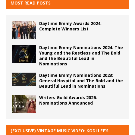
MOST READ POSTS
Daytime Emmy Awards 2024:
Complete Winners List
Daytime Emmy Nominations 2024: The
Young and the Restless and The Bold
and the Beautiful Lead in
Nominations
Daytime Emmy Nominations 2023:
General Hospital and The Bold and the
Beautiful Lead in Nominations
Writers Guild Awards 2026:
Nominations Announced
(EXCLUSIVE) VINTAGE MUSIC VIDEO: KODI LEE’S