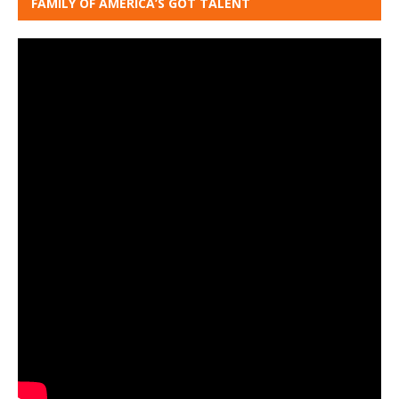
FAMILY OF AMERICA’S GOT TALENT