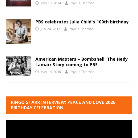
May 13, 2024
Phyllis Thomas
PBS celebrates Julia Child's 100th birthday
July 24, 2012
Phyllis Thomas
American Masters – Bombshell: The Hedy
Lamarr Story coming to PBS
May 14, 2018
Phyllis Thomas
RINGO STARR INTERVIEW: PEACE AND LOVE 2026
BIRTHDAY CELEBRATION