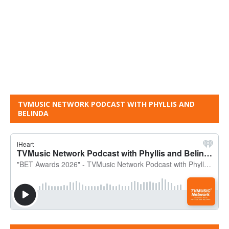
TVMUSIC NETWORK PODCAST WITH PHYLLIS AND
BELINDA