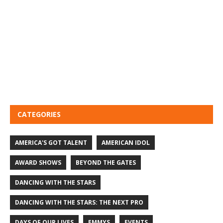
CATEGORIES
AMERICA'S GOT TALENT
AMERICAN IDOL
AWARD SHOWS
BEYOND THE GATES
DANCING WITH THE STARS
DANCING WITH THE STARS: THE NEXT PRO
DAYS OF OUR LIVES
EMMYS
EVENTS