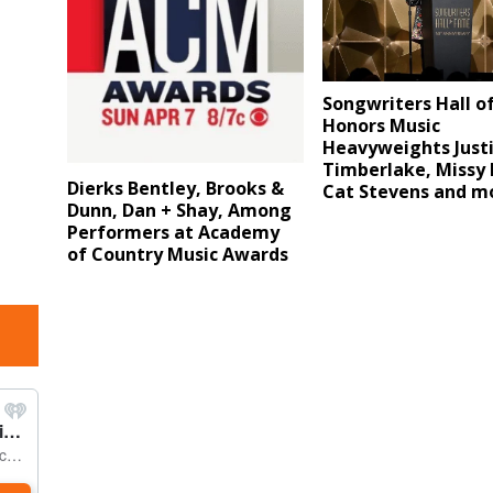
Songwriters Hall o
Honors Music
Heavyweights Just
Timberlake, Missy E
Dierks Bentley, Brooks &
Cat Stevens and m
Dunn, Dan + Shay, Among
Performers at Academy
of Country Music Awards