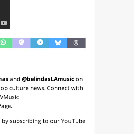
mas
and
@belindasLAmusic
on
pop culture news. Connect with
VMusic
age
.
os by subscribing to our YouTube