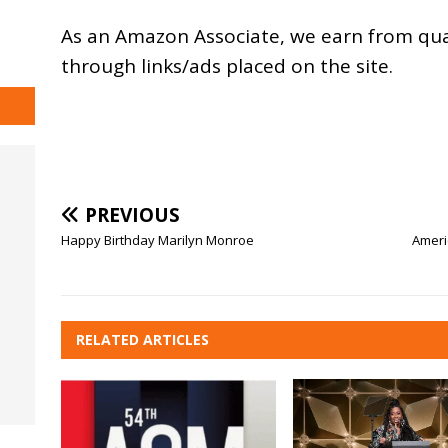
As an
Amazon
Associate, we earn from qu
through links/ads placed on the site.
PREVIOUS
Happy Birthday Marilyn Monroe
Americ
RELATED ARTICLES