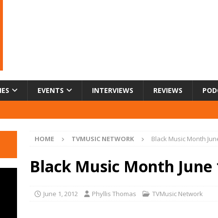
IES
EVENTS
INTERVIEWS
REVIEWS
POD
HOME
TVMUSIC NETWORK
Black Music Month June
Black Music Month June 
June 1, 2012
Phyllis Thomas
TVMusic Network