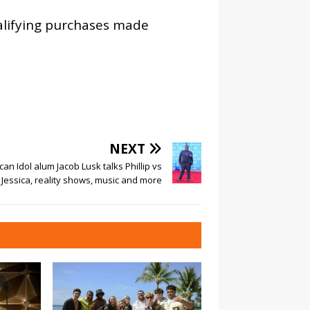
alifying purchases made
NEXT
an Idol alum Jacob Lusk talks Phillip vs
Jessica, reality shows, music and more