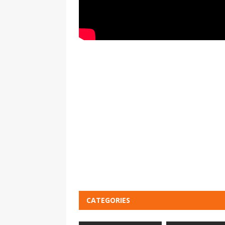
CATEGORIES