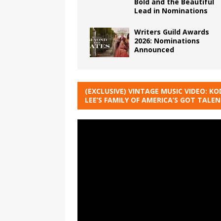
Bold and the Beautiful
Lead in Nominations
Writers Guild Awards
2026: Nominations
Announced
(EXCLUSIVE) VINTAGE MUSIC VIDEO: KO
LEE’S FAMILY OF AMERICA’S GOT TALE