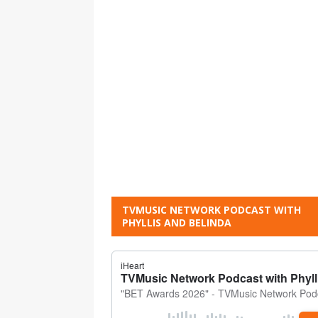
TVMUSIC NETWORK PODCAST WITH
PHYLLIS AND BELINDA