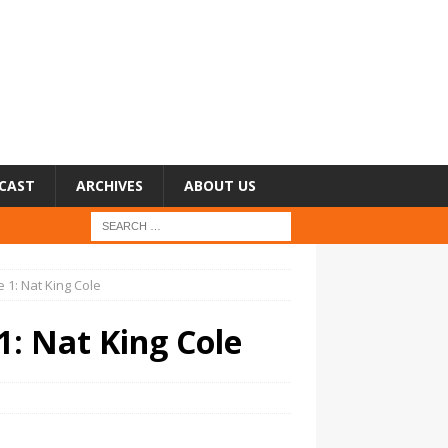
CAST
ARCHIVES
ABOUT US
 1: Nat King Cole
1: Nat King Cole