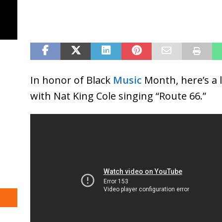
In honor of Black
Music
Month, here’s a 
with Nat King Cole singing “Route 66.”