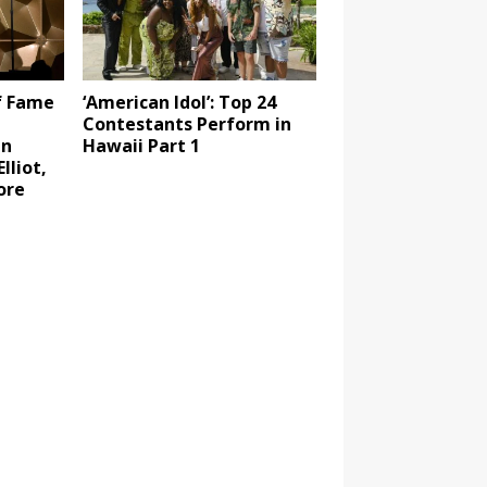
f Fame
‘American Idol’: Top 24
Contestants Perform in
in
Hawaii Part 1
lliot,
ore