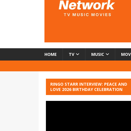
HOME
TV
MUSIC
MOV
RINGO STARR INTERVIEW: PEACE AND
LOVE 2026 BIRTHDAY CELEBRATION