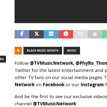
BLACK MUSIC MONTH
MUSIC
RS
Follow
@TVMusicNetwork
,
@Phyllis_Tho
Twitter for the latest entertainment and 
other TV fans on our social media pages:
T
Network
on
Facebook
or our
Instagram
P
And be the first to see our exclusive vide
channel
@TVMusicNetwork