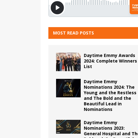
MOST READ POSTS
Daytime Emmy Awards
2024: Complete Winners
List
Daytime Emmy
Nominations 2024: The
Young and the Restless
and The Bold and the
Beautiful Lead in
Nominations
Daytime Emmy
Nominations 2023:
General Hospital and Th