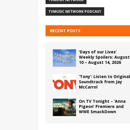
TVMUSIC NETWORK PODCAST
RECENT POSTS
‘Days of our Lives’
Weekly Spoilers: August
10 – August 14, 2026
‘Tony’: Listen to Original
Soundtrack from Jay
McCarrol
On TV Tonight – ‘Anna
Pigeon’ Premiere and
WWE SmackDown