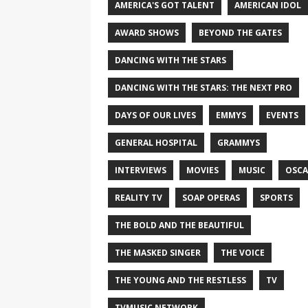
AMERICA'S GOT TALENT
AMERICAN IDOL
AWARD SHOWS
BEYOND THE GATES
DANCING WITH THE STARS
DANCING WITH THE STARS: THE NEXT PRO
DAYS OF OUR LIVES
EMMYS
EVENTS
GENERAL HOSPITAL
GRAMMYS
INTERVIEWS
MOVIES
MUSIC
OSCA
REALITY TV
SOAP OPERAS
SPORTS
THE BOLD AND THE BEAUTIFUL
THE MASKED SINGER
THE VOICE
THE YOUNG AND THE RESTLESS
TV
TVMUSIC NETWORK