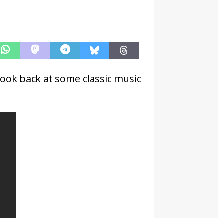
look back at some classic music