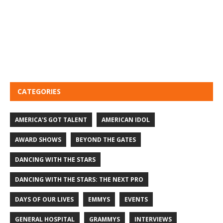
CATEGORIES
AMERICA'S GOT TALENT
AMERICAN IDOL
AWARD SHOWS
BEYOND THE GATES
DANCING WITH THE STARS
DANCING WITH THE STARS: THE NEXT PRO
DAYS OF OUR LIVES
EMMYS
EVENTS
GENERAL HOSPITAL
GRAMMYS
INTERVIEWS