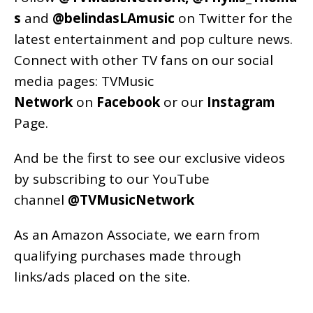
s
and
@belindasLAmusic
on Twitter for the
latest entertainment and pop culture news.
Connect with other TV fans on our social
media pages:
TVMusic
Network
on
Facebook
or our
Instagram
Page
.
And be the first to see our exclusive videos
by subscribing to our YouTube
channel
@TVMusicNetwork
As an
Amazon
Associate, we earn from
qualifying purchases made through
links/ads placed on the site.