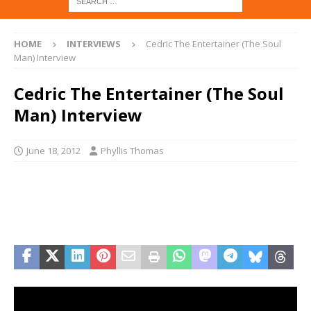
HOME
INTERVIEWS
Cedric The Entertainer (The Soul
Man) Interview
Cedric The Entertainer (The Soul
Man) Interview
June 18, 2012
Phyllis Thomas