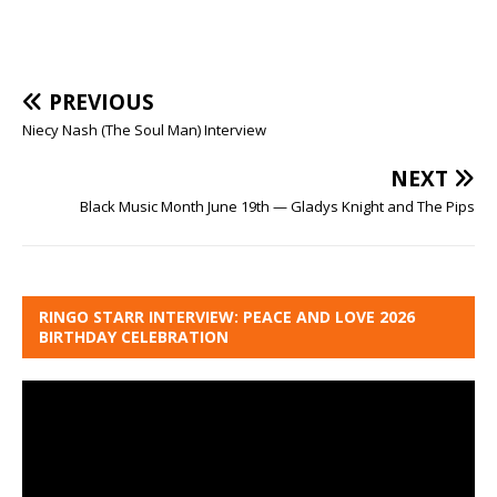
PREVIOUS
Niecy Nash (The Soul Man) Interview
NEXT
Black Music Month June 19th — Gladys Knight and The Pips
RINGO STARR INTERVIEW: PEACE AND LOVE 2026
BIRTHDAY CELEBRATION