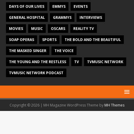
DAYS OF OUR LIVES
EMMYS
EVENTS
GENERAL HOSPITAL
GRAMMYS
INTERVIEWS
MOVIES
MUSIC
OSCARS
REALITY TV
SOAP OPERAS
SPORTS
THE BOLD AND THE BEAUTIFUL
THE MASKED SINGER
THE VOICE
THE YOUNG AND THE RESTLESS
TV
TVMUSIC NETWORK
TVMUSIC NETWORK PODCAST
Copyright © 2026 | MH Magazine WordPress Theme by
MH Themes