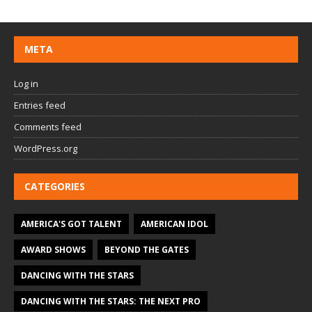
META
Log in
Entries feed
Comments feed
WordPress.org
CATEGORIES
AMERICA'S GOT TALENT
AMERICAN IDOL
AWARD SHOWS
BEYOND THE GATES
DANCING WITH THE STARS
DANCING WITH THE STARS: THE NEXT PRO