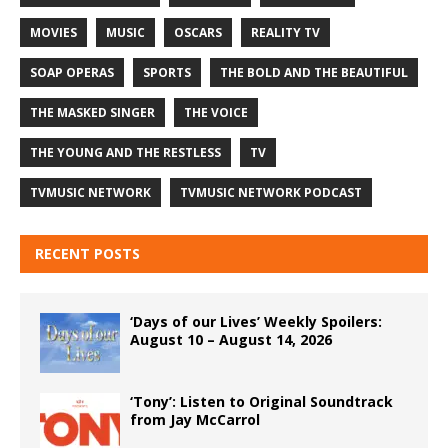
MOVIES
MUSIC
OSCARS
REALITY TV
SOAP OPERAS
SPORTS
THE BOLD AND THE BEAUTIFUL
THE MASKED SINGER
THE VOICE
THE YOUNG AND THE RESTLESS
TV
TVMUSIC NETWORK
TVMUSIC NETWORK PODCAST
RECENT POSTS
‘Days of our Lives’ Weekly Spoilers:
August 10 – August 14, 2026
‘Tony’: Listen to Original Soundtrack
from Jay McCarrol