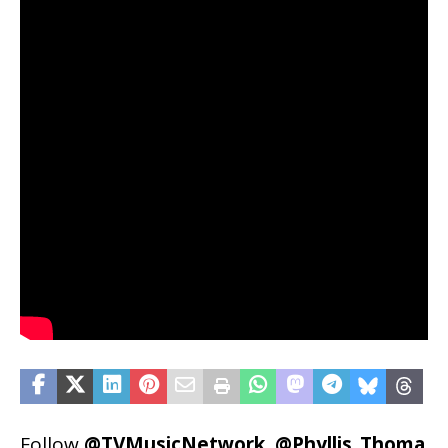
Follow
@TVMusicNetwork
,
@Phyllis_Thoma