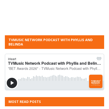
TVMUSIC NETWORK PODCAST WITH PHYLLIS AND
BELINDA
MOST READ POSTS