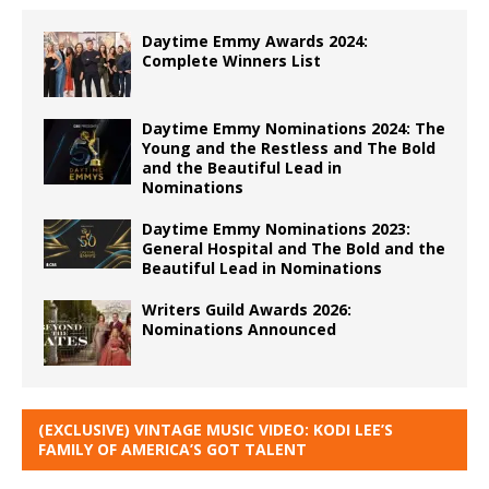
Daytime Emmy Awards 2024:
Complete Winners List
Daytime Emmy Nominations 2024: The
Young and the Restless and The Bold
and the Beautiful Lead in
Nominations
Daytime Emmy Nominations 2023:
General Hospital and The Bold and the
Beautiful Lead in Nominations
Writers Guild Awards 2026:
Nominations Announced
(EXCLUSIVE) VINTAGE MUSIC VIDEO: KODI LEE’S
FAMILY OF AMERICA’S GOT TALENT