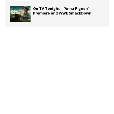
On TV Tonight – ‘Anna Pigeon’
Premiere and WWE SmackDown